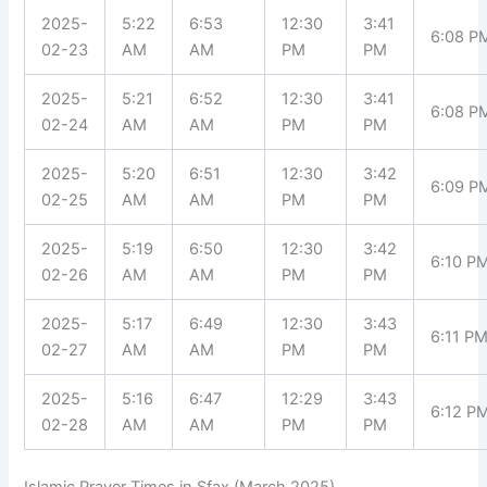
2025-
5:22
6:53
12:30
3:41
6:08 P
02-23
AM
AM
PM
PM
2025-
5:21
6:52
12:30
3:41
6:08 P
02-24
AM
AM
PM
PM
2025-
5:20
6:51
12:30
3:42
6:09 P
02-25
AM
AM
PM
PM
2025-
5:19
6:50
12:30
3:42
6:10 P
02-26
AM
AM
PM
PM
2025-
5:17
6:49
12:30
3:43
6:11 P
02-27
AM
AM
PM
PM
2025-
5:16
6:47
12:29
3:43
6:12 P
02-28
AM
AM
PM
PM