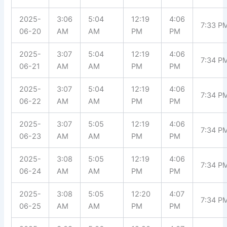
2025-
3:06
5:04
12:19
4:06
7:33 P
06-20
AM
AM
PM
PM
2025-
3:07
5:04
12:19
4:06
7:34 P
06-21
AM
AM
PM
PM
2025-
3:07
5:04
12:19
4:06
7:34 P
06-22
AM
AM
PM
PM
2025-
3:07
5:05
12:19
4:06
7:34 P
06-23
AM
AM
PM
PM
2025-
3:08
5:05
12:19
4:06
7:34 P
06-24
AM
AM
PM
PM
2025-
3:08
5:05
12:20
4:07
7:34 P
06-25
AM
AM
PM
PM