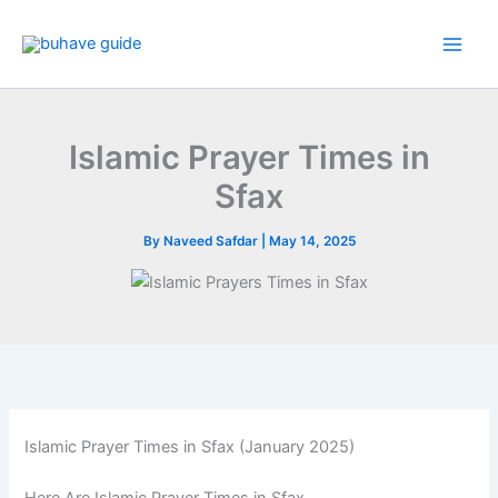
Skip
to
content
Islamic Prayer Times in
Sfax
By
Naveed Safdar
|
May 14, 2025
Islamic Prayer Times in Sfax (January 2025)
Here Are Islamic Prayer Times in Sfax