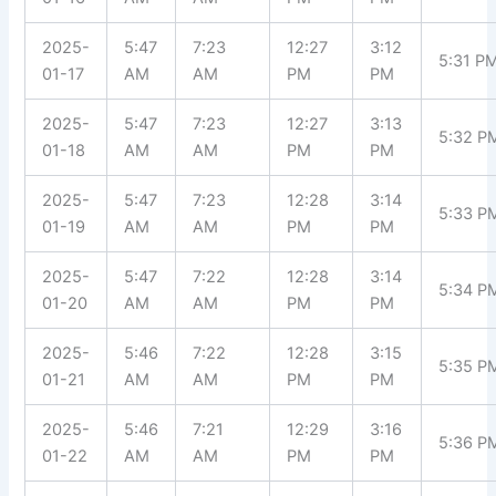
2025-
5:47
7:23
12:27
3:12
5:31 P
01-17
AM
AM
PM
PM
2025-
5:47
7:23
12:27
3:13
5:32 P
01-18
AM
AM
PM
PM
2025-
5:47
7:23
12:28
3:14
5:33 P
01-19
AM
AM
PM
PM
2025-
5:47
7:22
12:28
3:14
5:34 P
01-20
AM
AM
PM
PM
2025-
5:46
7:22
12:28
3:15
5:35 P
01-21
AM
AM
PM
PM
2025-
5:46
7:21
12:29
3:16
5:36 P
01-22
AM
AM
PM
PM