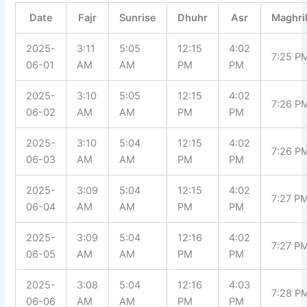
Date
Fajr
Sunrise
Dhuhr
Asr
Maghri
2025-
3:11
5:05
12:15
4:02
7:25 P
06-01
AM
AM
PM
PM
2025-
3:10
5:05
12:15
4:02
7:26 P
06-02
AM
AM
PM
PM
2025-
3:10
5:04
12:15
4:02
7:26 P
06-03
AM
AM
PM
PM
2025-
3:09
5:04
12:15
4:02
7:27 P
06-04
AM
AM
PM
PM
2025-
3:09
5:04
12:16
4:02
7:27 P
06-05
AM
AM
PM
PM
2025-
3:08
5:04
12:16
4:03
7:28 P
06-06
AM
AM
PM
PM