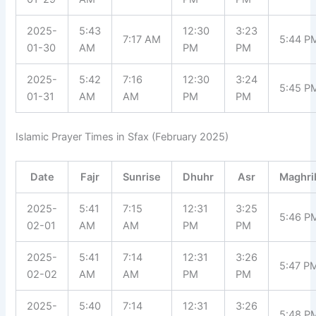
2025-
5:43
12:30
3:23
7:17 AM
5:44 P
01-30
AM
PM
PM
2025-
5:42
7:16
12:30
3:24
5:45 P
01-31
AM
AM
PM
PM
Islamic Prayer Times in Sfax (February 2025)
Date
Fajr
Sunrise
Dhuhr
Asr
Maghri
2025-
5:41
7:15
12:31
3:25
5:46 P
02-01
AM
AM
PM
PM
2025-
5:41
7:14
12:31
3:26
5:47 P
02-02
AM
AM
PM
PM
2025-
5:40
7:14
12:31
3:26
5:48 P