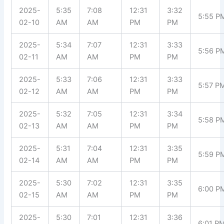
2025-
5:35
7:08
12:31
3:32
5:55 P
02-10
AM
AM
PM
PM
2025-
5:34
7:07
12:31
3:33
5:56 P
02-11
AM
AM
PM
PM
2025-
5:33
7:06
12:31
3:33
5:57 P
02-12
AM
AM
PM
PM
2025-
5:32
7:05
12:31
3:34
5:58 P
02-13
AM
AM
PM
PM
2025-
5:31
7:04
12:31
3:35
5:59 P
02-14
AM
AM
PM
PM
2025-
5:30
7:02
12:31
3:35
6:00 P
02-15
AM
AM
PM
PM
2025-
5:30
7:01
12:31
3:36
6:01 P