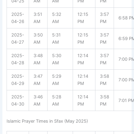
04-25
AM
AM
PM
PM
2025-
3:51
5:32
12:15
3:57
6:58 P
04-26
AM
AM
PM
PM
2025-
3:50
5:31
12:15
3:57
6:59 P
04-27
AM
AM
PM
PM
2025-
3:48
5:30
12:14
3:57
7:00 P
04-28
AM
AM
PM
PM
2025-
3:47
5:29
12:14
3:58
7:00 P
04-29
AM
AM
PM
PM
2025-
3:46
5:28
12:14
3:58
7:01 P
04-30
AM
AM
PM
PM
Islamic Prayer Times in Sfax (May 2025)