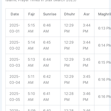
Islamic Prayer Times in Sfax (March 2025)
Date
Fajr
Sunrise
Dhuhr
Asr
Maghri
2025-
5:15
6:46
12:29
3:44
6:13 P
03-01
AM
AM
PM
PM
2025-
5:14
6:45
12:29
3:44
6:14 P
03-02
AM
AM
PM
PM
2025-
5:13
6:44
12:29
3:45
6:15 P
03-03
AM
AM
PM
PM
2025-
5:11
6:42
12:29
3:45
6:16 P
03-04
AM
AM
PM
PM
2025-
5:10
6:41
12:28
3:46
6:16 P
03-05
AM
AM
PM
PM
2025-
5:09
6:40
12:28
3:46