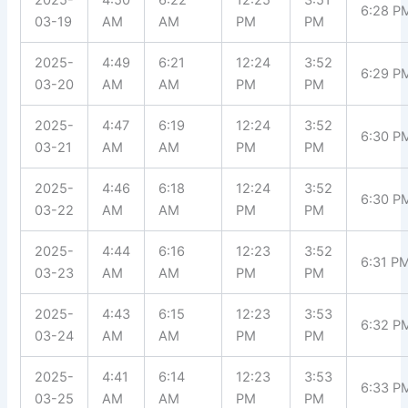
6:28 P
03-19
AM
AM
PM
PM
2025-
4:49
6:21
12:24
3:52
6:29 P
03-20
AM
AM
PM
PM
2025-
4:47
6:19
12:24
3:52
6:30 P
03-21
AM
AM
PM
PM
2025-
4:46
6:18
12:24
3:52
6:30 P
03-22
AM
AM
PM
PM
2025-
4:44
6:16
12:23
3:52
6:31 P
03-23
AM
AM
PM
PM
2025-
4:43
6:15
12:23
3:53
6:32 P
03-24
AM
AM
PM
PM
2025-
4:41
6:14
12:23
3:53
6:33 P
03-25
AM
AM
PM
PM