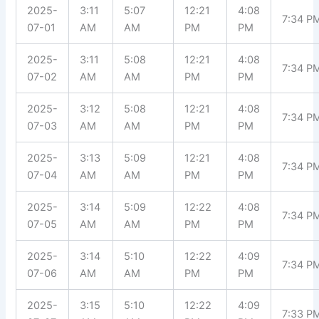
2025-
3:11
5:07
12:21
4:08
7:34 P
07-01
AM
AM
PM
PM
2025-
3:11
5:08
12:21
4:08
7:34 P
07-02
AM
AM
PM
PM
2025-
3:12
5:08
12:21
4:08
7:34 P
07-03
AM
AM
PM
PM
2025-
3:13
5:09
12:21
4:08
7:34 P
07-04
AM
AM
PM
PM
2025-
3:14
5:09
12:22
4:08
7:34 P
07-05
AM
AM
PM
PM
2025-
3:14
5:10
12:22
4:09
7:34 P
07-06
AM
AM
PM
PM
2025-
3:15
5:10
12:22
4:09
7:33 P