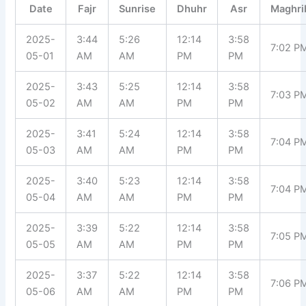
Date
Fajr
Sunrise
Dhuhr
Asr
Maghri
2025-
3:44
5:26
12:14
3:58
7:02 P
05-01
AM
AM
PM
PM
2025-
3:43
5:25
12:14
3:58
7:03 P
05-02
AM
AM
PM
PM
2025-
3:41
5:24
12:14
3:58
7:04 P
05-03
AM
AM
PM
PM
2025-
3:40
5:23
12:14
3:58
7:04 P
05-04
AM
AM
PM
PM
2025-
3:39
5:22
12:14
3:58
7:05 P
05-05
AM
AM
PM
PM
2025-
3:37
5:22
12:14
3:58
7:06 P
05-06
AM
AM
PM
PM