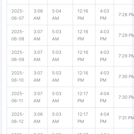
2025-
3:08
5:04
12:16
4:03
7:28 P
06-07
AM
AM
PM
PM
2025-
3:07
5:03
12:16
4:03
7:29 P
06-08
AM
AM
PM
PM
2025-
3:07
5:03
12:16
4:03
7:29 P
06-09
AM
AM
PM
PM
2025-
3:07
5:03
12:16
4:03
7:30 P
06-10
AM
AM
PM
PM
2025-
3:07
5:03
12:17
4:04
7:30 P
06-11
AM
AM
PM
PM
2025-
3:06
5:03
12:17
4:04
7:31 P
06-12
AM
AM
PM
PM