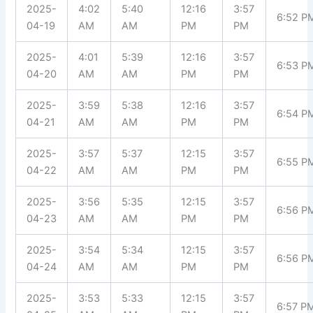
2025-
4:02
5:40
12:16
3:57
6:52 P
04-19
AM
AM
PM
PM
2025-
4:01
5:39
12:16
3:57
6:53 P
04-20
AM
AM
PM
PM
2025-
3:59
5:38
12:16
3:57
6:54 P
04-21
AM
AM
PM
PM
2025-
3:57
5:37
12:15
3:57
6:55 P
04-22
AM
AM
PM
PM
2025-
3:56
5:35
12:15
3:57
6:56 P
04-23
AM
AM
PM
PM
2025-
3:54
5:34
12:15
3:57
6:56 P
04-24
AM
AM
PM
PM
2025-
3:53
5:33
12:15
3:57
6:57 P