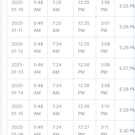
2025-
5:48
7:25
12:25
3:06
5:25 P
01-10
AM
AM
PM
PM
2025-
5:48
7:25
12:25
3:07
5:26 P
01-11
AM
AM
PM
PM
2025-
5:48
7:24
12:25
3:08
5:26 P
01-12
AM
AM
PM
PM
2025-
5:48
7:24
12:26
3:08
5:27 P
01-13
AM
AM
PM
PM
2025-
5:48
7:24
12:26
3:09
5:28 P
01-14
AM
AM
PM
PM
2025-
5:48
7:24
12:26
3:10
5:29 P
01-15
AM
AM
PM
PM
2025-
5:48
7:24
12:27
3:11
5:30 P
01-16
AM
AM
PM
PM