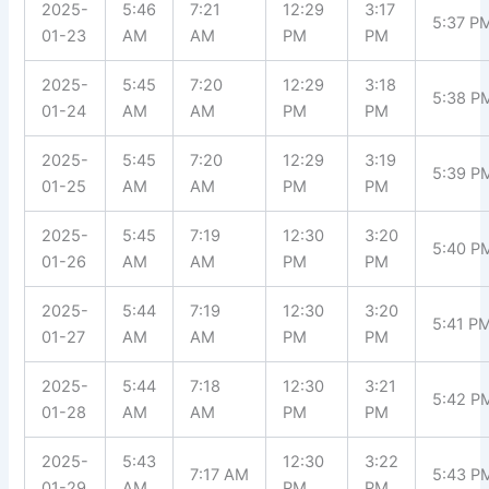
2025-
5:46
7:21
12:29
3:17
5:37 P
01-23
AM
AM
PM
PM
2025-
5:45
7:20
12:29
3:18
5:38 P
01-24
AM
AM
PM
PM
2025-
5:45
7:20
12:29
3:19
5:39 P
01-25
AM
AM
PM
PM
2025-
5:45
7:19
12:30
3:20
5:40 P
01-26
AM
AM
PM
PM
2025-
5:44
7:19
12:30
3:20
5:41 P
01-27
AM
AM
PM
PM
2025-
5:44
7:18
12:30
3:21
5:42 P
01-28
AM
AM
PM
PM
2025-
5:43
12:30
3:22
7:17 AM
5:43 P
01-29
AM
PM
PM