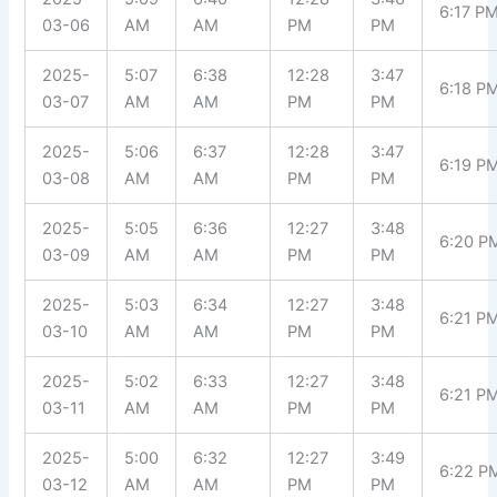
6:17 P
03-06
AM
AM
PM
PM
2025-
5:07
6:38
12:28
3:47
6:18 P
03-07
AM
AM
PM
PM
2025-
5:06
6:37
12:28
3:47
6:19 P
03-08
AM
AM
PM
PM
2025-
5:05
6:36
12:27
3:48
6:20 P
03-09
AM
AM
PM
PM
2025-
5:03
6:34
12:27
3:48
6:21 P
03-10
AM
AM
PM
PM
2025-
5:02
6:33
12:27
3:48
6:21 P
03-11
AM
AM
PM
PM
2025-
5:00
6:32
12:27
3:49
6:22 P
03-12
AM
AM
PM
PM