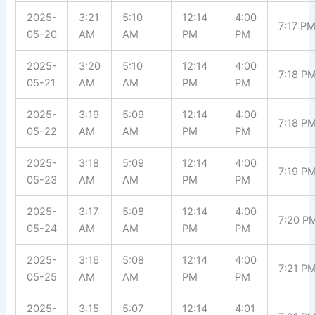
2025-
3:21
5:10
12:14
4:00
7:17 P
05-20
AM
AM
PM
PM
2025-
3:20
5:10
12:14
4:00
7:18 P
05-21
AM
AM
PM
PM
2025-
3:19
5:09
12:14
4:00
7:18 P
05-22
AM
AM
PM
PM
2025-
3:18
5:09
12:14
4:00
7:19 P
05-23
AM
AM
PM
PM
2025-
3:17
5:08
12:14
4:00
7:20 P
05-24
AM
AM
PM
PM
2025-
3:16
5:08
12:14
4:00
7:21 P
05-25
AM
AM
PM
PM
2025-
3:15
5:07
12:14
4:01