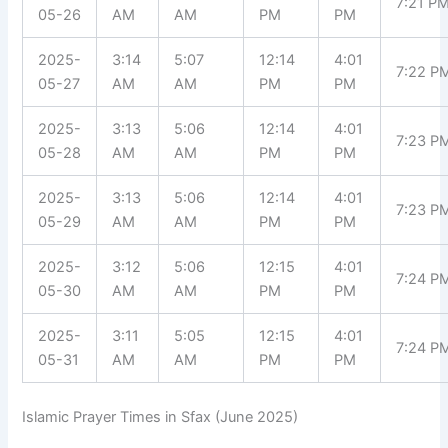
7:21 P
05-26
AM
AM
PM
PM
2025-
3:14
5:07
12:14
4:01
7:22 P
05-27
AM
AM
PM
PM
2025-
3:13
5:06
12:14
4:01
7:23 P
05-28
AM
AM
PM
PM
2025-
3:13
5:06
12:14
4:01
7:23 P
05-29
AM
AM
PM
PM
2025-
3:12
5:06
12:15
4:01
7:24 P
05-30
AM
AM
PM
PM
2025-
3:11
5:05
12:15
4:01
7:24 P
05-31
AM
AM
PM
PM
Islamic Prayer Times in Sfax (June 2025)