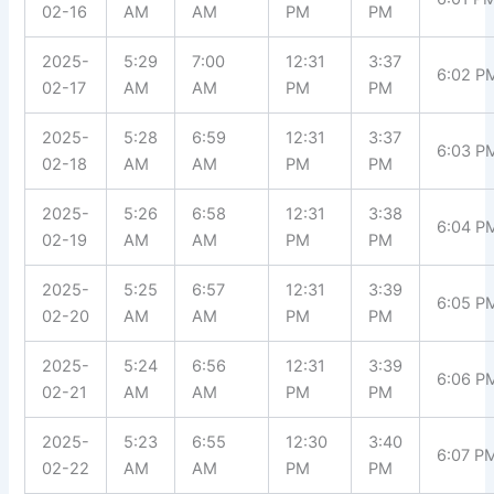
02-16
AM
AM
PM
PM
2025-
5:29
7:00
12:31
3:37
6:02 P
02-17
AM
AM
PM
PM
2025-
5:28
6:59
12:31
3:37
6:03 P
02-18
AM
AM
PM
PM
2025-
5:26
6:58
12:31
3:38
6:04 P
02-19
AM
AM
PM
PM
2025-
5:25
6:57
12:31
3:39
6:05 P
02-20
AM
AM
PM
PM
2025-
5:24
6:56
12:31
3:39
6:06 P
02-21
AM
AM
PM
PM
2025-
5:23
6:55
12:30
3:40
6:07 P
02-22
AM
AM
PM
PM