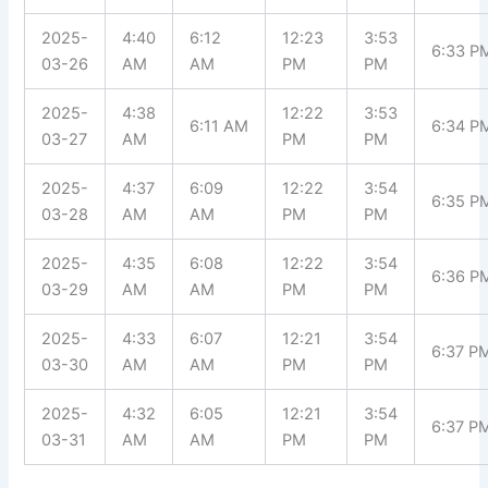
2025-
4:40
6:12
12:23
3:53
6:33 P
03-26
AM
AM
PM
PM
2025-
4:38
12:22
3:53
6:11 AM
6:34 P
03-27
AM
PM
PM
2025-
4:37
6:09
12:22
3:54
6:35 P
03-28
AM
AM
PM
PM
2025-
4:35
6:08
12:22
3:54
6:36 P
03-29
AM
AM
PM
PM
2025-
4:33
6:07
12:21
3:54
6:37 P
03-30
AM
AM
PM
PM
2025-
4:32
6:05
12:21
3:54
6:37 P
03-31
AM
AM
PM
PM