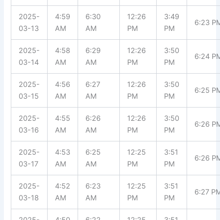
2025-
4:59
6:30
12:26
3:49
6:23 P
03-13
AM
AM
PM
PM
2025-
4:58
6:29
12:26
3:50
6:24 P
03-14
AM
AM
PM
PM
2025-
4:56
6:27
12:26
3:50
6:25 P
03-15
AM
AM
PM
PM
2025-
4:55
6:26
12:26
3:50
6:26 P
03-16
AM
AM
PM
PM
2025-
4:53
6:25
12:25
3:51
6:26 P
03-17
AM
AM
PM
PM
2025-
4:52
6:23
12:25
3:51
6:27 P
03-18
AM
AM
PM
PM
2025-
4:50
6:22
12:25
3:51