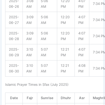
2025-
3:08
5:06
12:20
4:07
7:34 P
06-26
AM
AM
PM
PM
2025-
3:09
5:06
12:20
4:07
7:34 P
06-27
AM
AM
PM
PM
2025-
3:09
5:06
12:20
4:07
7:34 P
06-28
AM
AM
PM
PM
2025-
3:10
5:07
12:21
4:07
7:34 P
06-29
AM
AM
PM
PM
2025-
3:10
5:07
12:21
4:08
7:34 P
06-30
AM
AM
PM
PM
Islamic Prayer Times in Sfax (July 2025)
Date
Fajr
Sunrise
Dhuhr
Asr
Maghri