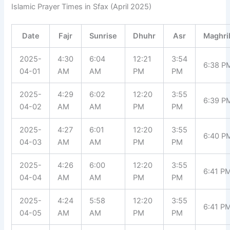
Islamic Prayer Times in Sfax (April 2025)
Date
Fajr
Sunrise
Dhuhr
Asr
Maghri
2025-
4:30
6:04
12:21
3:54
6:38 P
04-01
AM
AM
PM
PM
2025-
4:29
6:02
12:20
3:55
6:39 P
04-02
AM
AM
PM
PM
2025-
4:27
6:01
12:20
3:55
6:40 P
04-03
AM
AM
PM
PM
2025-
4:26
6:00
12:20
3:55
6:41 P
04-04
AM
AM
PM
PM
2025-
4:24
5:58
12:20
3:55
6:41 P
04-05
AM
AM
PM
PM