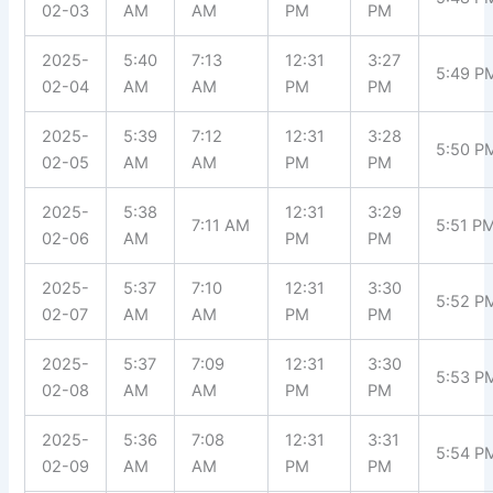
02-03
AM
AM
PM
PM
2025-
5:40
7:13
12:31
3:27
5:49 P
02-04
AM
AM
PM
PM
2025-
5:39
7:12
12:31
3:28
5:50 P
02-05
AM
AM
PM
PM
2025-
5:38
12:31
3:29
7:11 AM
5:51 P
02-06
AM
PM
PM
2025-
5:37
7:10
12:31
3:30
5:52 P
02-07
AM
AM
PM
PM
2025-
5:37
7:09
12:31
3:30
5:53 P
02-08
AM
AM
PM
PM
2025-
5:36
7:08
12:31
3:31
5:54 P
02-09
AM
AM
PM
PM