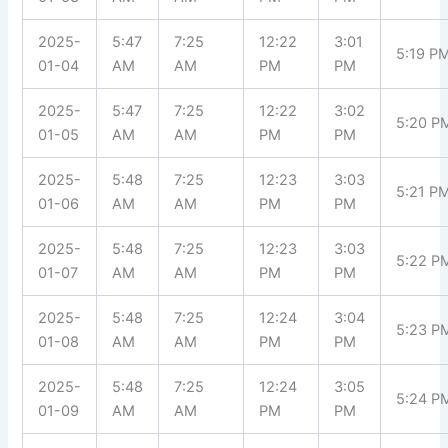
2025-
5:47
7:25
12:22
3:01
5:19 P
01-04
AM
AM
PM
PM
2025-
5:47
7:25
12:22
3:02
5:20 P
01-05
AM
AM
PM
PM
2025-
5:48
7:25
12:23
3:03
5:21 P
01-06
AM
AM
PM
PM
2025-
5:48
7:25
12:23
3:03
5:22 P
01-07
AM
AM
PM
PM
2025-
5:48
7:25
12:24
3:04
5:23 P
01-08
AM
AM
PM
PM
2025-
5:48
7:25
12:24
3:05
5:24 P
01-09
AM
AM
PM
PM