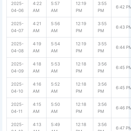
2025-
4:22
5:57
12:19
3:55
6:42 P
04-06
AM
AM
PM
PM
2025-
4:21
5:56
12:19
3:55
6:43 P
04-07
AM
AM
PM
PM
2025-
4:19
5:54
12:19
3:55
6:44 P
04-08
AM
AM
PM
PM
2025-
4:18
5:53
12:18
3:56
6:45 P
04-09
AM
AM
PM
PM
2025-
4:16
5:52
12:18
3:56
6:45 P
04-10
AM
AM
PM
PM
2025-
4:15
5:50
12:18
3:56
6:46 P
04-11
AM
AM
PM
PM
2025-
4:13
5:49
12:18
3:56
6:47 P