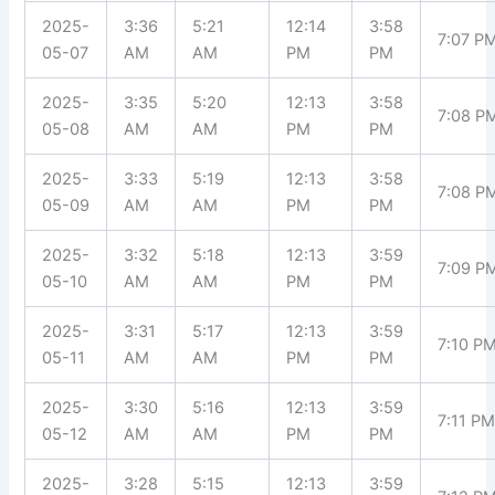
2025-
3:36
5:21
12:14
3:58
7:07 P
05-07
AM
AM
PM
PM
2025-
3:35
5:20
12:13
3:58
7:08 P
05-08
AM
AM
PM
PM
2025-
3:33
5:19
12:13
3:58
7:08 P
05-09
AM
AM
PM
PM
2025-
3:32
5:18
12:13
3:59
7:09 P
05-10
AM
AM
PM
PM
2025-
3:31
5:17
12:13
3:59
7:10 P
05-11
AM
AM
PM
PM
2025-
3:30
5:16
12:13
3:59
7:11 P
05-12
AM
AM
PM
PM
2025-
3:28
5:15
12:13
3:59