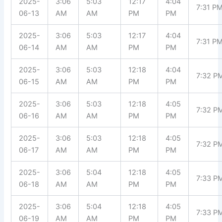
2025-
3:06
5:03
12:17
4:04
7:31 P
06-13
AM
AM
PM
PM
2025-
3:06
5:03
12:17
4:04
7:31 P
06-14
AM
AM
PM
PM
2025-
3:06
5:03
12:18
4:04
7:32 P
06-15
AM
AM
PM
PM
2025-
3:06
5:03
12:18
4:05
7:32 P
06-16
AM
AM
PM
PM
2025-
3:06
5:03
12:18
4:05
7:32 P
06-17
AM
AM
PM
PM
2025-
3:06
5:04
12:18
4:05
7:33 P
06-18
AM
AM
PM
PM
2025-
3:06
5:04
12:18
4:05
7:33 P
06-19
AM
AM
PM
PM