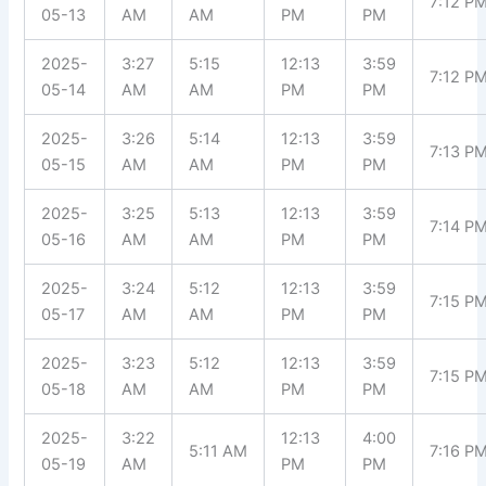
7:12 P
05-13
AM
AM
PM
PM
2025-
3:27
5:15
12:13
3:59
7:12 P
05-14
AM
AM
PM
PM
2025-
3:26
5:14
12:13
3:59
7:13 P
05-15
AM
AM
PM
PM
2025-
3:25
5:13
12:13
3:59
7:14 P
05-16
AM
AM
PM
PM
2025-
3:24
5:12
12:13
3:59
7:15 P
05-17
AM
AM
PM
PM
2025-
3:23
5:12
12:13
3:59
7:15 P
05-18
AM
AM
PM
PM
2025-
3:22
12:13
4:00
5:11 AM
7:16 P
05-19
AM
PM
PM