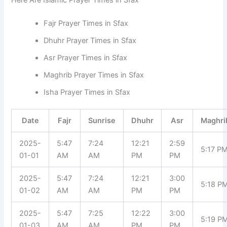
Fajr Prayer Times in Sfax
Dhuhr Prayer Times in Sfax
Asr Prayer Times in Sfax
Maghrib Prayer Times in Sfax
Isha Prayer Times in Sfax
Date
Fajr
Sunrise
Dhuhr
Asr
Maghri
2025-
5:47
7:24
12:21
2:59
5:17 P
01-01
AM
AM
PM
PM
2025-
5:47
7:24
12:21
3:00
5:18 P
01-02
AM
AM
PM
PM
2025-
5:47
7:25
12:22
3:00
5:19 P
01-03
AM
AM
PM
PM