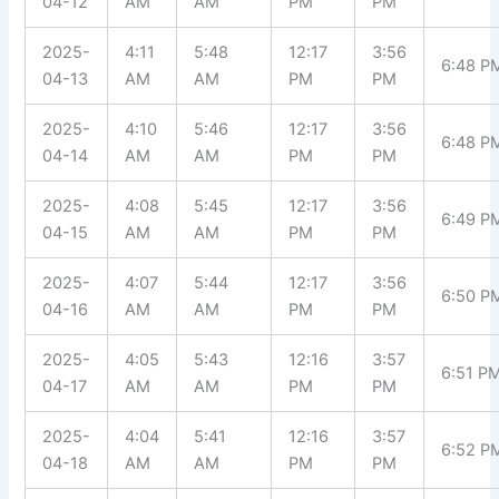
04-12
AM
AM
PM
PM
2025-
4:11
5:48
12:17
3:56
6:48 P
04-13
AM
AM
PM
PM
2025-
4:10
5:46
12:17
3:56
6:48 P
04-14
AM
AM
PM
PM
2025-
4:08
5:45
12:17
3:56
6:49 P
04-15
AM
AM
PM
PM
2025-
4:07
5:44
12:17
3:56
6:50 P
04-16
AM
AM
PM
PM
2025-
4:05
5:43
12:16
3:57
6:51 P
04-17
AM
AM
PM
PM
2025-
4:04
5:41
12:16
3:57
6:52 P
04-18
AM
AM
PM
PM