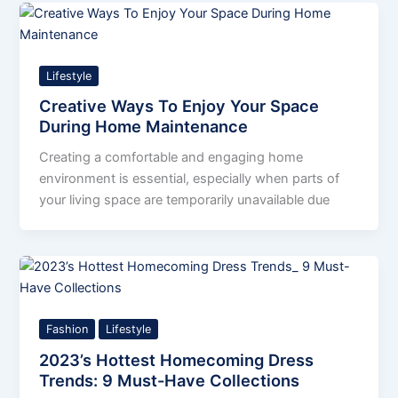
Lifestyle
Creative Ways To Enjoy Your Space
During Home Maintenance
Creating a comfortable and engaging home
environment is essential, especially when parts of
your living space are temporarily unavailable due
Fashion
Lifestyle
2023’s Hottest Homecoming Dress
Trends: 9 Must-Have Collections