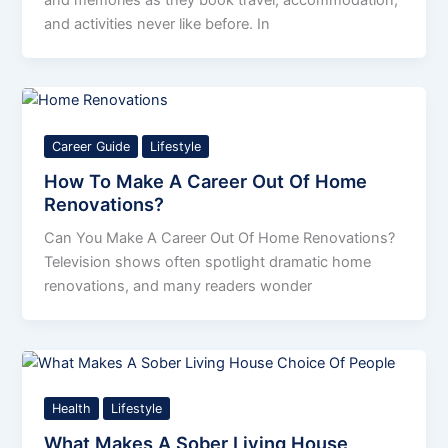
and activities never like before. In
Career Guide
Lifestyle
How To Make A Career Out Of Home
Renovations?
Can You Make A Career Out Of Home Renovations?
Television shows often spotlight dramatic home
renovations, and many readers wonder
Health
Lifestyle
What Makes A Sober Living House