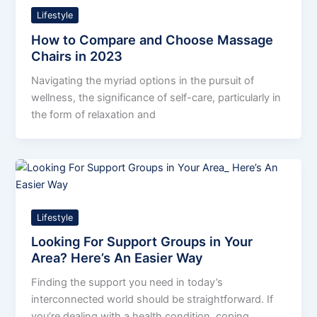
Lifestyle
How to Compare and Choose Massage
Chairs in 2023
Navigating the myriad options in the pursuit of
wellness, the significance of self-care, particularly in
the form of relaxation and
Lifestyle
Looking For Support Groups in Your
Area? Here’s An Easier Way
Finding the support you need in today’s
interconnected world should be straightforward. If
you’re dealing with a health condition, coping