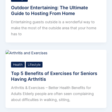
Outdoor Entertaining: The Ultimate
Guide to Hosting From Home
Entertaining guests outside is a wonderful way to
make the most of the outside area that your home
has to
Health
Lifestyle
Top 5 Benefits of Exercises for Seniors
Having Arthritis
Arthritis & Exercises – Better Health Benefits for
Adults Elderly people are often seen complaining
about difficulties in walking, sitting,