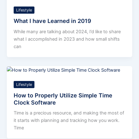
Lifestyle
What I have Learned in 2019
While many are talking about 2024, I’d like to share
what I accomplished in 2023 and how small shifts
can
Lifestyle
How to Properly Utilize Simple Time
Clock Software
Time is a precious resource, and making the most of
it starts with planning and tracking how you work.
Time