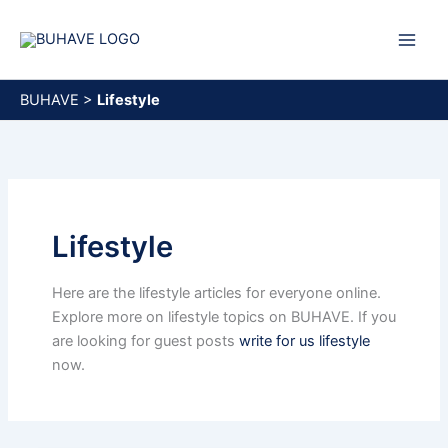
Skip
to
content
BUHAVE
>
Lifestyle
Lifestyle
Here are the lifestyle articles for everyone online.
Explore more on lifestyle topics on BUHAVE. If you
are looking for guest posts
write for us lifestyle
now.