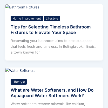
Home Improvement
Lifestyle
Tips for Selecting Timeless Bathroom
Fixtures to Elevate Your Space
Renovating your bathroom aims to create a space
that feels fresh and timeless. In Bolingbrook, Illinois,
a town known for
Lifestyle
What are Water Softeners, and How Do
Aquaguard Water Softeners Work?
Water softeners remove minerals like calcium,