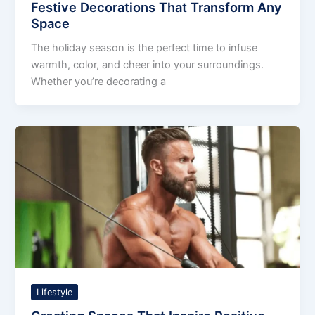
Festive Decorations That Transform Any
Space
The holiday season is the perfect time to infuse
warmth, color, and cheer into your surroundings.
Whether you’re decorating a
Lifestyle