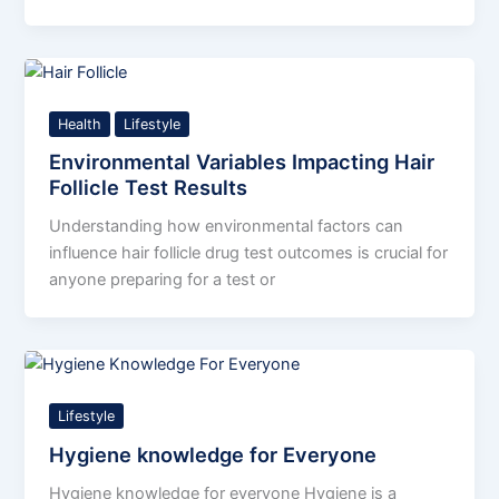
Health
Lifestyle
Environmental Variables Impacting Hair
Follicle Test Results
Understanding how environmental factors can
influence hair follicle drug test outcomes is crucial for
anyone preparing for a test or
Lifestyle
Hygiene knowledge for Everyone
Hygiene knowledge for everyone Hygiene is a