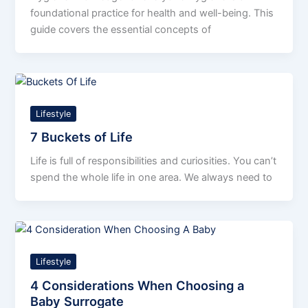
foundational practice for health and well-being. This
guide covers the essential concepts of
Lifestyle
7 Buckets of Life
Life is full of responsibilities and curiosities. You can’t
spend the whole life in one area. We always need to
Lifestyle
4 Considerations When Choosing a
Baby Surrogate