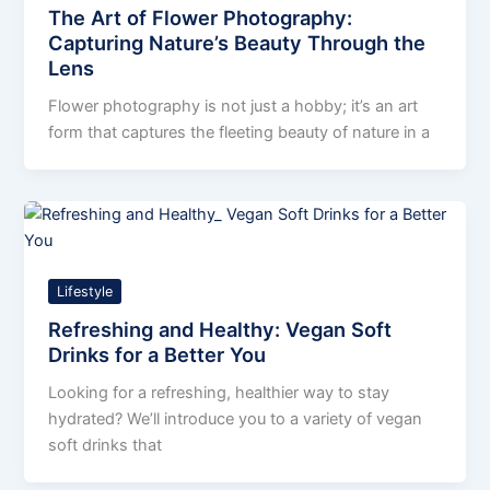
The Art of Flower Photography:
Capturing Nature’s Beauty Through the
Lens
Flower photography is not just a hobby; it’s an art
form that captures the fleeting beauty of nature in a
Lifestyle
Refreshing and Healthy: Vegan Soft
Drinks for a Better You
Looking for a refreshing, healthier way to stay
hydrated? We’ll introduce you to a variety of vegan
soft drinks that