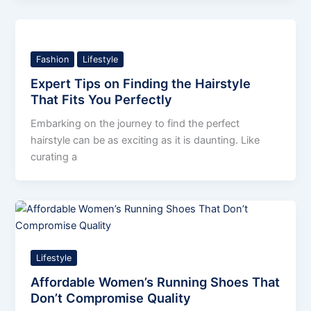
Fashion
Lifestyle
Expert Tips on Finding the Hairstyle
That Fits You Perfectly
Embarking on the journey to find the perfect
hairstyle can be as exciting as it is daunting. Like
curating a
Lifestyle
Affordable Women’s Running Shoes That
Don’t Compromise Quality