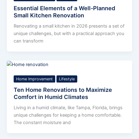
Essential Elements of a Well-Planned
Small Kitchen Renovation
Renovating a small kitchen in 2026 presents a set of
unique challenges, but with a practical approach you
can transform
Home Improvement
Lifestyle
Ten Home Renovations to Maximize
Comfort in Humid Climates
Living in a humid climate, like Tampa, Florida, brings
unique challenges for keeping a home comfortable.
The constant moisture and