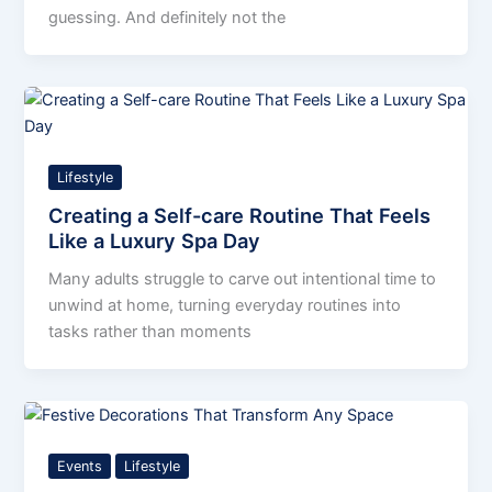
guessing. And definitely not the
Lifestyle
Creating a Self-care Routine That Feels
Like a Luxury Spa Day
Many adults struggle to carve out intentional time to
unwind at home, turning everyday routines into
tasks rather than moments
Events
Lifestyle