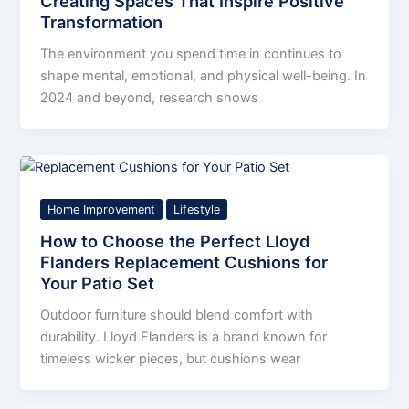
Creating Spaces That Inspire Positive
Transformation
The environment you spend time in continues to
shape mental, emotional, and physical well-being. In
2024 and beyond, research shows
Home Improvement
Lifestyle
How to Choose the Perfect Lloyd
Flanders Replacement Cushions for
Your Patio Set
Outdoor furniture should blend comfort with
durability. Lloyd Flanders is a brand known for
timeless wicker pieces, but cushions wear