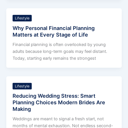
Lifestyle
Why Personal Financial Planning
Matters at Every Stage of Life
Financial planning is often overlooked by young
adults because long-term goals may feel distant.
Today, starting early remains the strongest
Lifestyle
Reducing Wedding Stress: Smart
Planning Choices Modern Brides Are
Making
Weddings are meant to signal a fresh start, not
months of mental exhaustion. Not endless second-