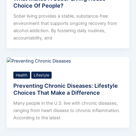
Choice Of People?
Sober living provides a stable, substance-free
environment that supports ongoing recovery from
alcohol addiction. By fostering daily routines,
accountability, and
Health
Lifestyle
Preventing Chronic Diseases: Lifestyle
Choices That Make a Difference
Many people in the U.S. live with chronic diseases,
ranging from heart disease to chronic inflammation.
According to the latest