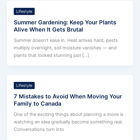
Lifestyle
Summer Gardening: Keep Your Plants
Alive When It Gets Brutal
Summer doesn’t ease in. Heat arrives hard, pests
multiply overnight, soil moisture vanishes — and
plants that looked stunning just […]
Lifestyle
7 Mistakes to Avoid When Moving Your
Family to Canada
One of the exciting things about planning a move is
watching an idea gradually become something real.
Conversations turn into