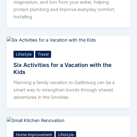
magnesium, and iron from your water, helping
protect plumbing and improve everyday comfort.
Installing
Lifestyle
Travel
Six Activities for a Vacation with the
Kids
Planning a family vacation to Gatlinburg can be a
smart way to strengthen bonds through shared
adventures in the Smokies.
Home Improvement
Lifestyle