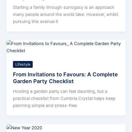
Starting a family through surrogacy is an approach
many people around the world take. However, whilst
pursuing this avenue it
Lifestyle
From Invitations to Favours: A Complete
Garden Party Checklist
Hosting a garden party can feel daunting, but a
practical checklist from Cumbria Crystal helps keep
planning simple and stress-free.