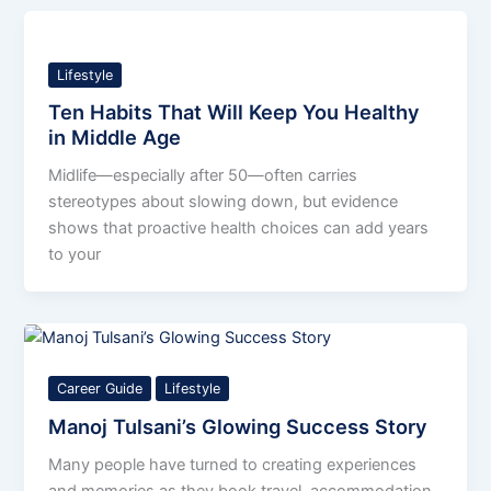
Lifestyle
Ten Habits That Will Keep You Healthy
in Middle Age
Midlife—especially after 50—often carries
stereotypes about slowing down, but evidence
shows that proactive health choices can add years
to your
Career Guide
Lifestyle
Manoj Tulsani’s Glowing Success Story
Many people have turned to creating experiences
and memories as they book travel, accommodation,