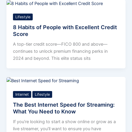
Lifestyle
8 Habits of People with Excellent Credit
Score
A top-tier credit score—FICO 800 and above—
continues to unlock premium financing perks in
2024 and beyond. This elite status sits
Internet
Lifestyle
The Best Internet Speed for Streaming:
What You Need to Know
If you’re looking to start a show online or grow as a
live streamer, you’ll want to ensure you have