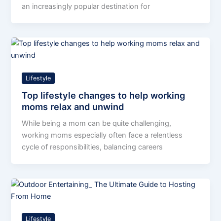
an increasingly popular destination for
Lifestyle
Top lifestyle changes to help working
moms relax and unwind
While being a mom can be quite challenging,
working moms especially often face a relentless
cycle of responsibilities, balancing careers
Lifestyle