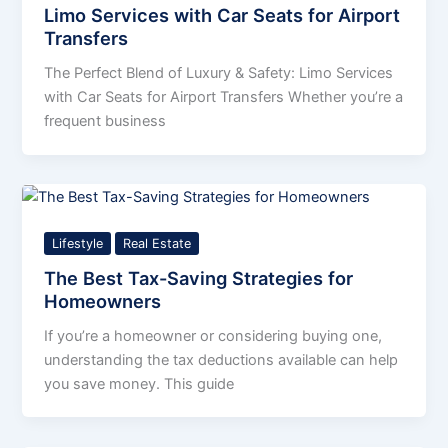
Limo Services with Car Seats for Airport
Transfers
The Perfect Blend of Luxury & Safety: Limo Services
with Car Seats for Airport Transfers Whether you’re a
frequent business
Lifestyle
Real Estate
The Best Tax-Saving Strategies for
Homeowners
If you’re a homeowner or considering buying one,
understanding the tax deductions available can help
you save money. This guide