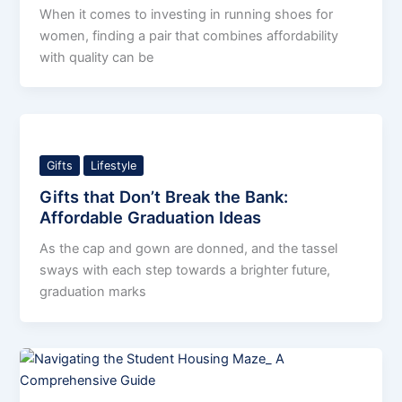
When it comes to investing in running shoes for
women, finding a pair that combines affordability
with quality can be
Gifts
Lifestyle
Gifts that Don’t Break the Bank:
Affordable Graduation Ideas
As the cap and gown are donned, and the tassel
sways with each step towards a brighter future,
graduation marks