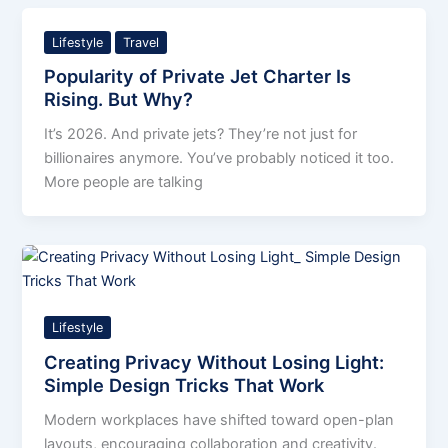
Lifestyle
Travel
Popularity of Private Jet Charter Is
Rising. But Why?
It’s 2026. And private jets? They’re not just for
billionaires anymore. You’ve probably noticed it too.
More people are talking
Lifestyle
Creating Privacy Without Losing Light:
Simple Design Tricks That Work
Modern workplaces have shifted toward open-plan
layouts, encouraging collaboration and creativity.