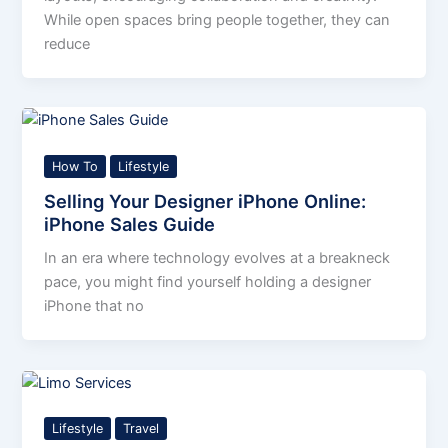
While open spaces bring people together, they can
reduce
How To
Lifestyle
Selling Your Designer iPhone Online:
iPhone Sales Guide
In an era where technology evolves at a breakneck
pace, you might find yourself holding a designer
iPhone that no
Lifestyle
Travel