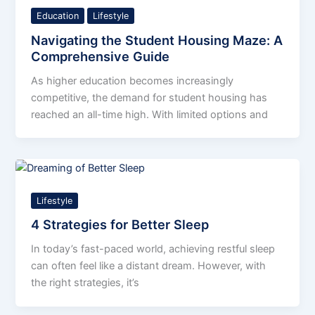
Education
Lifestyle
Navigating the Student Housing Maze: A
Comprehensive Guide
As higher education becomes increasingly
competitive, the demand for student housing has
reached an all-time high. With limited options and
Lifestyle
4 Strategies for Better Sleep
In today’s fast-paced world, achieving restful sleep
can often feel like a distant dream. However, with
the right strategies, it’s