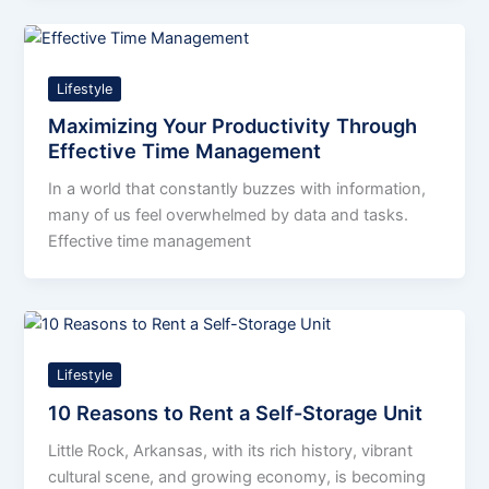
Lifestyle
Maximizing Your Productivity Through
Effective Time Management
In a world that constantly buzzes with information,
many of us feel overwhelmed by data and tasks.
Effective time management
Lifestyle
10 Reasons to Rent a Self-Storage Unit
Little Rock, Arkansas, with its rich history, vibrant
cultural scene, and growing economy, is becoming