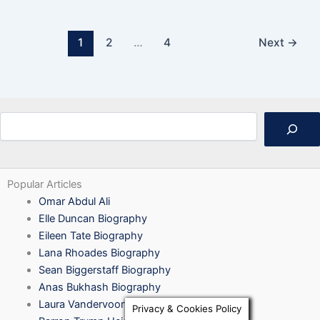
1
2
…
4
Next
→
Search
Popular Articles
Omar Abdul Ali
Elle Duncan Biography
Eileen Tate Biography
Lana Rhoades Biography
Sean Biggerstaff Biography
Anas Bukhash Biography
Laura Vandervoort Biography
Privacy & Cookies Policy