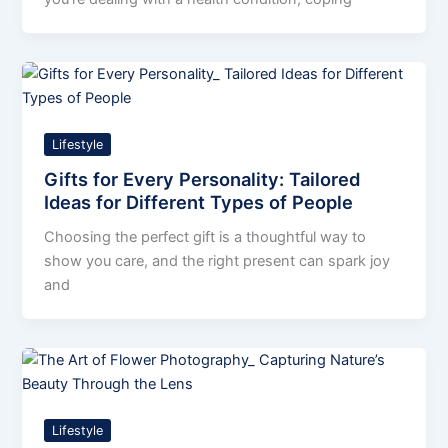
Lifestyle
Gifts for Every Personality: Tailored
Ideas for Different Types of People
Choosing the perfect gift is a thoughtful way to
show you care, and the right present can spark joy
and
Lifestyle