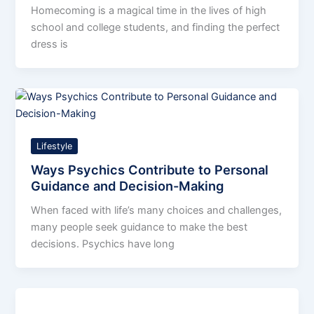
Homecoming is a magical time in the lives of high
school and college students, and finding the perfect
dress is
Lifestyle
Ways Psychics Contribute to Personal
Guidance and Decision-Making
When faced with life’s many choices and challenges,
many people seek guidance to make the best
decisions. Psychics have long