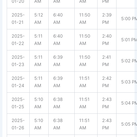
01-20
AM
AM
AM
PM
2025-
5:12
6:40
11:50
2:39
5:00 P
01-21
AM
AM
AM
PM
2025-
5:11
6:40
11:50
2:40
5:01 P
01-22
AM
AM
AM
PM
2025-
5:11
6:39
11:50
2:41
5:02 P
01-23
AM
AM
AM
PM
2025-
5:11
6:39
11:51
2:42
5:03 P
01-24
AM
AM
AM
PM
2025-
5:10
6:38
11:51
2:43
5:04 P
01-25
AM
AM
AM
PM
2025-
5:10
6:38
11:51
2:43
5:05 P
01-26
AM
AM
AM
PM