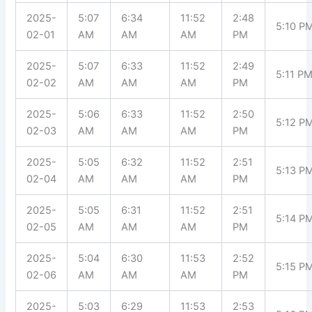
2025-
5:07
6:34
11:52
2:48
5:10 P
02-01
AM
AM
AM
PM
2025-
5:07
6:33
11:52
2:49
5:11 P
02-02
AM
AM
AM
PM
2025-
5:06
6:33
11:52
2:50
5:12 P
02-03
AM
AM
AM
PM
2025-
5:05
6:32
11:52
2:51
5:13 P
02-04
AM
AM
AM
PM
2025-
5:05
6:31
11:52
2:51
5:14 P
02-05
AM
AM
AM
PM
2025-
5:04
6:30
11:53
2:52
5:15 P
02-06
AM
AM
AM
PM
2025-
5:03
6:29
11:53
2:53