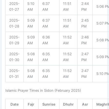
2025-
5:10
6:37
11:51
2:44
5:06 P
01-27
AM
AM
AM
PM
2025-
5:09
6:37
11:51
2:45
5:07 P
01-28
AM
AM
AM
PM
2025-
5:09
6:36
11:52
2:46
5:08 P
01-29
AM
AM
AM
PM
2025-
5:08
6:35
11:52
2:47
5:09 P
01-30
AM
AM
AM
PM
2025-
5:08
6:35
11:52
2:47
5:10 P
01-31
AM
AM
AM
PM
Islamic Prayer Times in Sidon (February 2025)
Date
Fajr
Sunrise
Dhuhr
Asr
Maghri