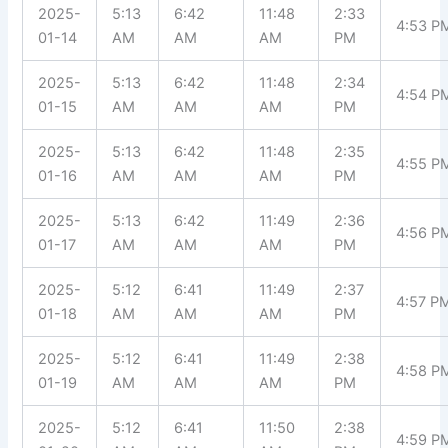
2025-
5:13
6:42
11:48
2:33
4:53 P
01-14
AM
AM
AM
PM
2025-
5:13
6:42
11:48
2:34
4:54 P
01-15
AM
AM
AM
PM
2025-
5:13
6:42
11:48
2:35
4:55 P
01-16
AM
AM
AM
PM
2025-
5:13
6:42
11:49
2:36
4:56 P
01-17
AM
AM
AM
PM
2025-
5:12
6:41
11:49
2:37
4:57 P
01-18
AM
AM
AM
PM
2025-
5:12
6:41
11:49
2:38
4:58 P
01-19
AM
AM
AM
PM
2025-
5:12
6:41
11:50
2:38
4:59 P