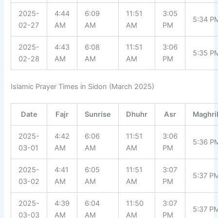
2025-
4:44
6:09
11:51
3:05
5:34 P
02-27
AM
AM
AM
PM
2025-
4:43
6:08
11:51
3:06
5:35 P
02-28
AM
AM
AM
PM
Islamic Prayer Times in Sidon (March 2025)
Date
Fajr
Sunrise
Dhuhr
Asr
Maghri
2025-
4:42
6:06
11:51
3:06
5:36 P
03-01
AM
AM
AM
PM
2025-
4:41
6:05
11:51
3:07
5:37 P
03-02
AM
AM
AM
PM
2025-
4:39
6:04
11:50
3:07
5:37 P
03-03
AM
AM
AM
PM