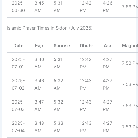
2025-
3:45
5:31
12:42
4:26
7:53 P
06-30
AM
AM
PM
PM
Islamic Prayer Times in Sidon (July 2025)
Date
Fajr
Sunrise
Dhuhr
Asr
Maghri
2025-
3:46
5:31
12:42
4:27
7:53 P
07-01
AM
AM
PM
PM
2025-
3:46
5:32
12:43
4:27
7:53 P
07-02
AM
AM
PM
PM
2025-
3:47
5:32
12:43
4:27
7:53 P
07-03
AM
AM
PM
PM
2025-
3:48
5:33
12:43
4:27
7:53 P
07-04
AM
AM
PM
PM