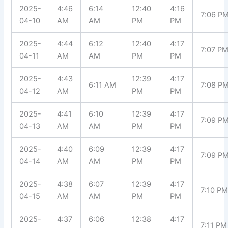
2025-
4:46
6:14
12:40
4:16
7:06 P
04-10
AM
AM
PM
PM
2025-
4:44
6:12
12:40
4:17
7:07 P
04-11
AM
AM
PM
PM
2025-
4:43
12:39
4:17
6:11 AM
7:08 P
04-12
AM
PM
PM
2025-
4:41
6:10
12:39
4:17
7:09 P
04-13
AM
AM
PM
PM
2025-
4:40
6:09
12:39
4:17
7:09 P
04-14
AM
AM
PM
PM
2025-
4:38
6:07
12:39
4:17
7:10 P
04-15
AM
AM
PM
PM
2025-
4:37
6:06
12:38
4:17
7:11 PM