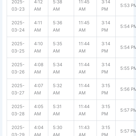
2025-
4:12
5:38
11:45
3:14
5:53 P
03-23
AM
AM
AM
PM
2025-
4:11
5:36
11:45
3:14
5:54 P
03-24
AM
AM
AM
PM
2025-
4:10
5:35
11:44
3:14
5:54 P
03-25
AM
AM
AM
PM
2025-
4:08
5:34
11:44
3:14
5:55 P
03-26
AM
AM
AM
PM
2025-
4:07
5:32
11:44
3:15
5:56 P
03-27
AM
AM
AM
PM
2025-
4:05
5:31
11:44
3:15
5:57 P
03-28
AM
AM
AM
PM
2025-
4:04
5:30
11:43
3:15
5:57 P
03-29
AM
AM
AM
PM