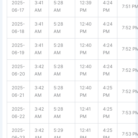
2025-
3:41
5:28
12:39
4:24
7:51 P
06-17
AM
AM
PM
PM
2025-
3:41
5:28
12:40
4:24
7:52 P
06-18
AM
AM
PM
PM
2025-
3:41
5:28
12:40
4:24
7:52 P
06-19
AM
AM
PM
PM
2025-
3:42
5:28
12:40
4:24
7:52 P
06-20
AM
AM
PM
PM
2025-
3:42
5:28
12:40
4:25
7:52 P
06-21
AM
AM
PM
PM
2025-
3:42
5:28
12:41
4:25
7:53 P
06-22
AM
AM
PM
PM
2025-
3:42
5:29
12:41
4:25
7:53 P
06-23
AM
AM
PM
PM