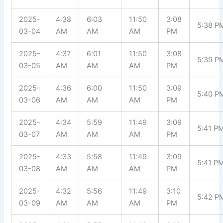
2025-
4:38
6:03
11:50
3:08
5:38 P
03-04
AM
AM
AM
PM
2025-
4:37
6:01
11:50
3:08
5:39 P
03-05
AM
AM
AM
PM
2025-
4:36
6:00
11:50
3:09
5:40 P
03-06
AM
AM
AM
PM
2025-
4:34
5:59
11:49
3:09
5:41 P
03-07
AM
AM
AM
PM
2025-
4:33
5:58
11:49
3:09
5:41 P
03-08
AM
AM
AM
PM
2025-
4:32
5:56
11:49
3:10
5:42 P
03-09
AM
AM
AM
PM