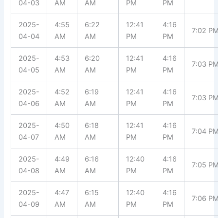
04-03
AM
AM
PM
PM
2025-
4:55
6:22
12:41
4:16
7:02 P
04-04
AM
AM
PM
PM
2025-
4:53
6:20
12:41
4:16
7:03 P
04-05
AM
AM
PM
PM
2025-
4:52
6:19
12:41
4:16
7:03 P
04-06
AM
AM
PM
PM
2025-
4:50
6:18
12:41
4:16
7:04 P
04-07
AM
AM
PM
PM
2025-
4:49
6:16
12:40
4:16
7:05 P
04-08
AM
AM
PM
PM
2025-
4:47
6:15
12:40
4:16
7:06 P
04-09
AM
AM
PM
PM