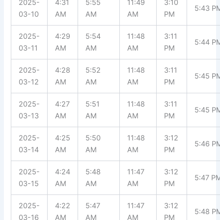
2025-
4:31
5:55
11:49
3:10
5:43 P
03-10
AM
AM
AM
PM
2025-
4:29
5:54
11:48
3:11
5:44 P
03-11
AM
AM
AM
PM
2025-
4:28
5:52
11:48
3:11
5:45 P
03-12
AM
AM
AM
PM
2025-
4:27
5:51
11:48
3:11
5:45 P
03-13
AM
AM
AM
PM
2025-
4:25
5:50
11:48
3:12
5:46 P
03-14
AM
AM
AM
PM
2025-
4:24
5:48
11:47
3:12
5:47 P
03-15
AM
AM
AM
PM
2025-
4:22
5:47
11:47
3:12
5:48 P
03-16
AM
AM
AM
PM