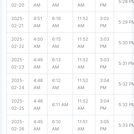
5:28 P
02-20
AM
AM
AM
PM
2025-
4:51
6:16
11:52
3:02
5:29 P
02-21
AM
AM
AM
PM
2025-
4:50
6:15
11:52
3:03
5:30 P
02-22
AM
AM
AM
PM
2025-
4:49
6:13
11:52
3:03
5:31 P
02-23
AM
AM
AM
PM
2025-
4:48
6:12
11:52
3:04
5:32 P
02-24
AM
AM
AM
PM
2025-
4:46
11:52
3:04
6:11 AM
5:32 P
02-25
AM
AM
PM
2025-
4:45
6:10
11:51
3:05
5:33 P
02-26
AM
AM
AM
PM