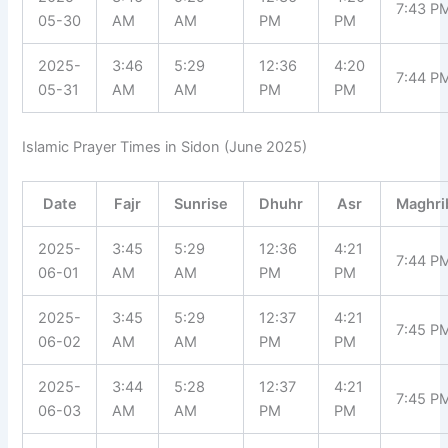
7:43 P
05-30
AM
AM
PM
PM
2025-
3:46
5:29
12:36
4:20
7:44 P
05-31
AM
AM
PM
PM
Islamic Prayer Times in Sidon (June 2025)
Date
Fajr
Sunrise
Dhuhr
Asr
Maghri
2025-
3:45
5:29
12:36
4:21
7:44 P
06-01
AM
AM
PM
PM
2025-
3:45
5:29
12:37
4:21
7:45 P
06-02
AM
AM
PM
PM
2025-
3:44
5:28
12:37
4:21
7:45 P
06-03
AM
AM
PM
PM