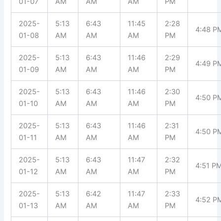
01-07
AM
AM
AM
PM
2025-
5:13
6:43
11:45
2:28
4:48 P
01-08
AM
AM
AM
PM
2025-
5:13
6:43
11:46
2:29
4:49 P
01-09
AM
AM
AM
PM
2025-
5:13
6:43
11:46
2:30
4:50 P
01-10
AM
AM
AM
PM
2025-
5:13
6:43
11:46
2:31
4:50 P
01-11
AM
AM
AM
PM
2025-
5:13
6:43
11:47
2:32
4:51 P
01-12
AM
AM
AM
PM
2025-
5:13
6:42
11:47
2:33
4:52 P
01-13
AM
AM
AM
PM