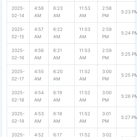
2025-
4:58
6:23
11:53
2:58
5:23 P
02-14
AM
AM
AM
PM
2025-
4:57
6:22
11:53
2:59
5:24 P
02-15
AM
AM
AM
PM
2025-
4:56
6:21
11:53
2:59
5:25 P
02-16
AM
AM
AM
PM
2025-
4:55
6:20
11:52
3:00
5:25 P
02-17
AM
AM
AM
PM
2025-
4:54
6:19
11:52
3:00
5:26 P
02-18
AM
AM
AM
PM
2025-
4:53
6:18
11:52
3:01
5:27 P
02-19
AM
AM
AM
PM
2025-
4:52
6:17
11:52
3:02