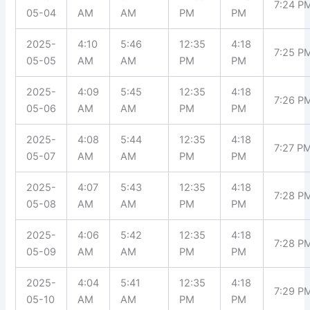
7:24 P
05-04
AM
AM
PM
PM
2025-
4:10
5:46
12:35
4:18
7:25 P
05-05
AM
AM
PM
PM
2025-
4:09
5:45
12:35
4:18
7:26 P
05-06
AM
AM
PM
PM
2025-
4:08
5:44
12:35
4:18
7:27 P
05-07
AM
AM
PM
PM
2025-
4:07
5:43
12:35
4:18
7:28 P
05-08
AM
AM
PM
PM
2025-
4:06
5:42
12:35
4:18
7:28 P
05-09
AM
AM
PM
PM
2025-
4:04
5:41
12:35
4:18
7:29 P
05-10
AM
AM
PM
PM