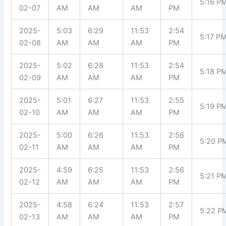
5:16 P
02-07
AM
AM
AM
PM
2025-
5:03
6:29
11:53
2:54
5:17 P
02-08
AM
AM
AM
PM
2025-
5:02
6:28
11:53
2:54
5:18 P
02-09
AM
AM
AM
PM
2025-
5:01
6:27
11:53
2:55
5:19 P
02-10
AM
AM
AM
PM
2025-
5:00
6:26
11:53
2:56
5:20 P
02-11
AM
AM
AM
PM
2025-
4:59
6:25
11:53
2:56
5:21 P
02-12
AM
AM
AM
PM
2025-
4:58
6:24
11:53
2:57
5:22 P
02-13
AM
AM
AM
PM