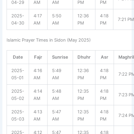
04-29
AM
AM
PM
PM
2025-
4:17
5:50
12:36
4:18
7:21 P
04-30
AM
AM
PM
PM
Islamic Prayer Times in Sidon (May 2025)
Date
Fajr
Sunrise
Dhuhr
Asr
Maghri
2025-
4:16
5:49
12:36
4:18
7:22 P
05-01
AM
AM
PM
PM
2025-
4:14
5:48
12:35
4:18
7:23 P
05-02
AM
AM
PM
PM
2025-
4:13
5:47
12:35
4:18
7:24 P
05-03
AM
AM
PM
PM
2025-
4:12
5:47
12:35
4:18