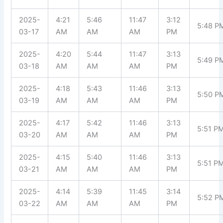
2025-
4:21
5:46
11:47
3:12
5:48 P
03-17
AM
AM
AM
PM
2025-
4:20
5:44
11:47
3:13
5:49 P
03-18
AM
AM
AM
PM
2025-
4:18
5:43
11:46
3:13
5:50 P
03-19
AM
AM
AM
PM
2025-
4:17
5:42
11:46
3:13
5:51 P
03-20
AM
AM
AM
PM
2025-
4:15
5:40
11:46
3:13
5:51 P
03-21
AM
AM
AM
PM
2025-
4:14
5:39
11:45
3:14
5:52 P
03-22
AM
AM
AM
PM