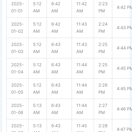
2025-
5:12
6:42
11:42
2:23
4:42 P
01-01
AM
AM
AM
PM
2025-
5:12
6:42
11:43
2:24
4:43 P
01-02
AM
AM
AM
PM
2025-
5:12
6:43
11:43
2:25
4:44 P
01-03
AM
AM
AM
PM
2025-
5:12
6:43
11:44
2:25
4:45 P
01-04
AM
AM
AM
PM
2025-
5:12
6:43
11:44
2:26
4:45 P
01-05
AM
AM
AM
PM
2025-
5:13
6:43
11:44
2:27
4:46 P
01-06
AM
AM
AM
PM
2025-
5:13
6:43
11:45
2:28
4:47 P