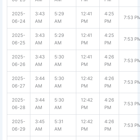
2025-
3:43
5:29
12:41
4:25
7:53 P
06-24
AM
AM
PM
PM
2025-
3:43
5:29
12:41
4:25
7:53 P
06-25
AM
AM
PM
PM
2025-
3:43
5:30
12:41
4:26
7:53 P
06-26
AM
AM
PM
PM
2025-
3:44
5:30
12:42
4:26
7:53 P
06-27
AM
AM
PM
PM
2025-
3:44
5:30
12:42
4:26
7:53 P
06-28
AM
AM
PM
PM
2025-
3:45
5:31
12:42
4:26
7:53 P
06-29
AM
AM
PM
PM