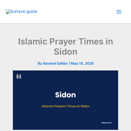
Skip
to
content
Islamic Prayer Times in
Sidon
By
Naveed Safdar
|
May 18, 2025