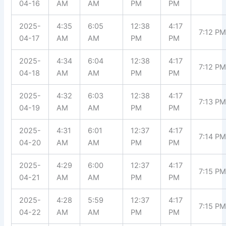
04-16
AM
AM
PM
PM
2025-
4:35
6:05
12:38
4:17
7:12 P
04-17
AM
AM
PM
PM
2025-
4:34
6:04
12:38
4:17
7:12 P
04-18
AM
AM
PM
PM
2025-
4:32
6:03
12:38
4:17
7:13 P
04-19
AM
AM
PM
PM
2025-
4:31
6:01
12:37
4:17
7:14 P
04-20
AM
AM
PM
PM
2025-
4:29
6:00
12:37
4:17
7:15 P
04-21
AM
AM
PM
PM
2025-
4:28
5:59
12:37
4:17
7:15 P
04-22
AM
AM
PM
PM