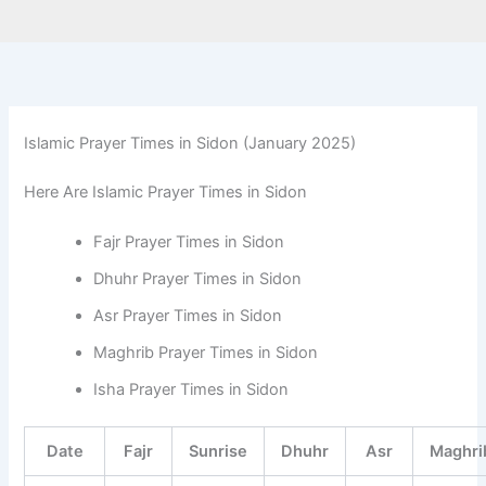
Islamic Prayer Times in Sidon (January 2025)
Here Are Islamic Prayer Times in Sidon
Fajr Prayer Times in Sidon
Dhuhr Prayer Times in Sidon
Asr Prayer Times in Sidon
Maghrib Prayer Times in Sidon
Isha Prayer Times in Sidon
Date
Fajr
Sunrise
Dhuhr
Asr
Maghri