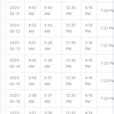
2025-
4:03
5:40
12:35
4:18
7:30 P
05-11
AM
AM
PM
PM
2025-
4:02
5:40
12:35
4:18
7:31 P
05-12
AM
AM
PM
PM
2025-
4:01
5:39
12:35
4:18
7:31 P
05-13
AM
AM
PM
PM
2025-
4:00
5:38
12:35
4:18
7:32 P
05-14
AM
AM
PM
PM
2025-
3:59
5:37
12:35
4:18
7:33 P
05-15
AM
AM
PM
PM
2025-
3:58
5:37
12:35
4:19
7:33 P
05-16
AM
AM
PM
PM
2025-
3:57
5:36
12:35
4:19