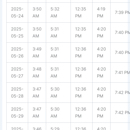
2025-
3:50
5:32
12:35
4:19
7:39 P
05-24
AM
AM
PM
PM
2025-
3:50
5:31
12:35
4:20
7:40 P
05-25
AM
AM
PM
PM
2025-
3:49
5:31
12:36
4:20
7:40 P
05-26
AM
AM
PM
PM
2025-
3:48
5:31
12:36
4:20
7:41 P
05-27
AM
AM
PM
PM
2025-
3:47
5:30
12:36
4:20
7:42 P
05-28
AM
AM
PM
PM
2025-
3:47
5:30
12:36
4:20
7:42 P
05-29
AM
AM
PM
PM
2025-
3:46
5:29
12:36
4:20