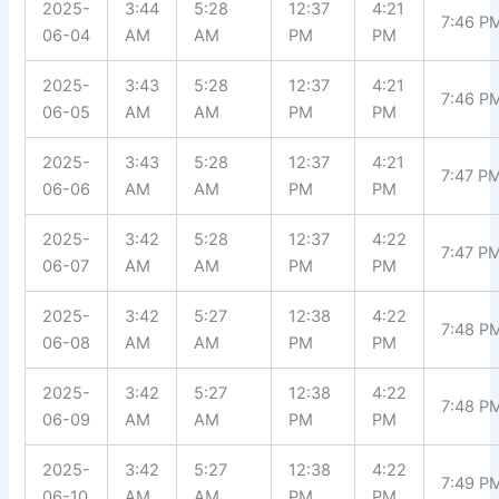
2025-
3:44
5:28
12:37
4:21
7:46 P
06-04
AM
AM
PM
PM
2025-
3:43
5:28
12:37
4:21
7:46 P
06-05
AM
AM
PM
PM
2025-
3:43
5:28
12:37
4:21
7:47 P
06-06
AM
AM
PM
PM
2025-
3:42
5:28
12:37
4:22
7:47 P
06-07
AM
AM
PM
PM
2025-
3:42
5:27
12:38
4:22
7:48 P
06-08
AM
AM
PM
PM
2025-
3:42
5:27
12:38
4:22
7:48 P
06-09
AM
AM
PM
PM
2025-
3:42
5:27
12:38
4:22
7:49 P
06-10
AM
AM
PM
PM