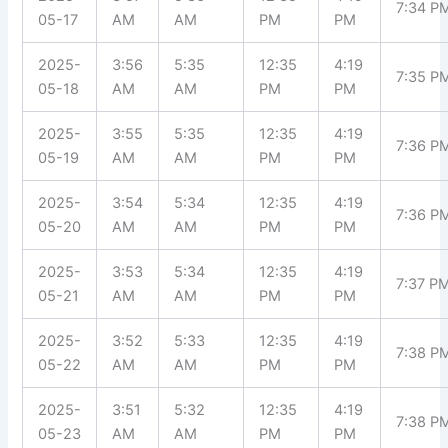
7:34 P
05-17
AM
AM
PM
PM
2025-
3:56
5:35
12:35
4:19
7:35 P
05-18
AM
AM
PM
PM
2025-
3:55
5:35
12:35
4:19
7:36 P
05-19
AM
AM
PM
PM
2025-
3:54
5:34
12:35
4:19
7:36 P
05-20
AM
AM
PM
PM
2025-
3:53
5:34
12:35
4:19
7:37 P
05-21
AM
AM
PM
PM
2025-
3:52
5:33
12:35
4:19
7:38 P
05-22
AM
AM
PM
PM
2025-
3:51
5:32
12:35
4:19
7:38 P
05-23
AM
AM
PM
PM