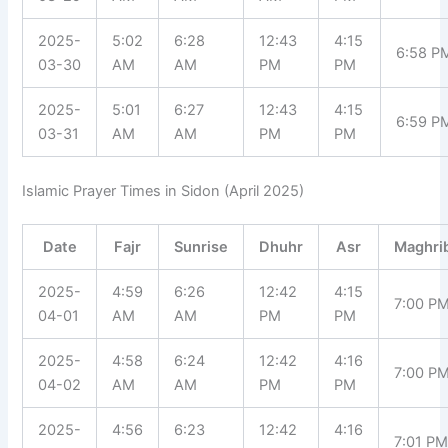
2025-
5:02
6:28
12:43
4:15
6:58 P
03-30
AM
AM
PM
PM
2025-
5:01
6:27
12:43
4:15
6:59 P
03-31
AM
AM
PM
PM
Islamic Prayer Times in Sidon (April 2025)
Date
Fajr
Sunrise
Dhuhr
Asr
Maghri
2025-
4:59
6:26
12:42
4:15
7:00 P
04-01
AM
AM
PM
PM
2025-
4:58
6:24
12:42
4:16
7:00 P
04-02
AM
AM
PM
PM
2025-
4:56
6:23
12:42
4:16
7:01 P