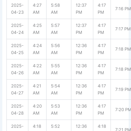
2025-
4:27
5:58
12:37
4:17
7:16 P
04-23
AM
AM
PM
PM
2025-
4:25
5:57
12:37
4:17
7:17 PM
04-24
AM
AM
PM
PM
2025-
4:24
5:56
12:36
4:17
7:18 P
04-25
AM
AM
PM
PM
2025-
4:22
5:55
12:36
4:17
7:18 P
04-26
AM
AM
PM
PM
2025-
4:21
5:54
12:36
4:17
7:19 P
04-27
AM
AM
PM
PM
2025-
4:20
5:53
12:36
4:17
7:20 P
04-28
AM
AM
PM
PM
2025-
4:18
5:52
12:36
4:18
7:21 P