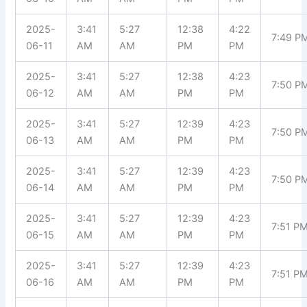
2025-
3:41
5:27
12:38
4:22
7:49 P
06-11
AM
AM
PM
PM
2025-
3:41
5:27
12:38
4:23
7:50 P
06-12
AM
AM
PM
PM
2025-
3:41
5:27
12:39
4:23
7:50 P
06-13
AM
AM
PM
PM
2025-
3:41
5:27
12:39
4:23
7:50 P
06-14
AM
AM
PM
PM
2025-
3:41
5:27
12:39
4:23
7:51 P
06-15
AM
AM
PM
PM
2025-
3:41
5:27
12:39
4:23
7:51 P
06-16
AM
AM
PM
PM