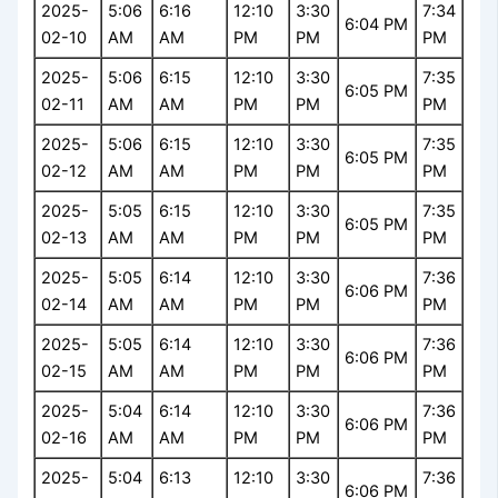
2025-
5:06
6:16
12:10
3:30
7:34
6:04 PM
02-10
AM
AM
PM
PM
PM
2025-
5:06
6:15
12:10
3:30
7:35
6:05 PM
02-11
AM
AM
PM
PM
PM
2025-
5:06
6:15
12:10
3:30
7:35
6:05 PM
02-12
AM
AM
PM
PM
PM
2025-
5:05
6:15
12:10
3:30
7:35
6:05 PM
02-13
AM
AM
PM
PM
PM
2025-
5:05
6:14
12:10
3:30
7:36
6:06 PM
02-14
AM
AM
PM
PM
PM
2025-
5:05
6:14
12:10
3:30
7:36
6:06 PM
02-15
AM
AM
PM
PM
PM
2025-
5:04
6:14
12:10
3:30
7:36
6:06 PM
02-16
AM
AM
PM
PM
PM
2025-
5:04
6:13
12:10
3:30
7:36
6:06 PM