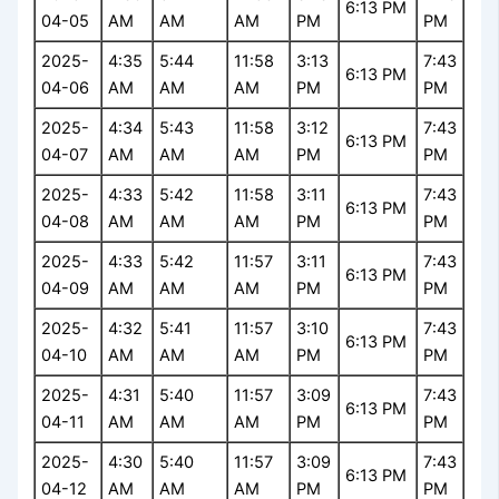
6:13 PM
04-05
AM
AM
AM
PM
PM
2025-
4:35
5:44
11:58
3:13
7:43
6:13 PM
04-06
AM
AM
AM
PM
PM
2025-
4:34
5:43
11:58
3:12
7:43
6:13 PM
04-07
AM
AM
AM
PM
PM
2025-
4:33
5:42
11:58
3:11
7:43
6:13 PM
04-08
AM
AM
AM
PM
PM
2025-
4:33
5:42
11:57
3:11
7:43
6:13 PM
04-09
AM
AM
AM
PM
PM
2025-
4:32
5:41
11:57
3:10
7:43
6:13 PM
04-10
AM
AM
AM
PM
PM
2025-
4:31
5:40
11:57
3:09
7:43
6:13 PM
04-11
AM
AM
AM
PM
PM
2025-
4:30
5:40
11:57
3:09
7:43
6:13 PM
04-12
AM
AM
AM
PM
PM