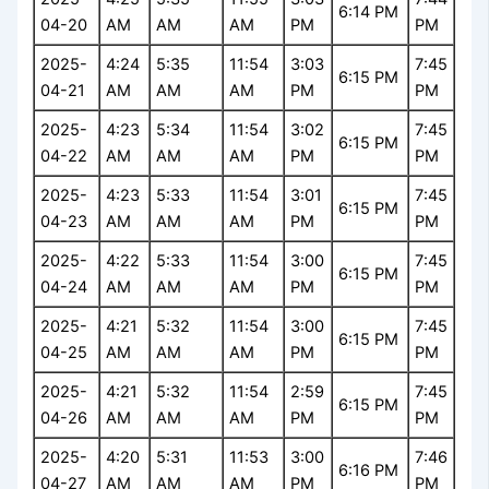
6:14 PM
04-20
AM
AM
AM
PM
PM
2025-
4:24
5:35
11:54
3:03
7:45
6:15 PM
04-21
AM
AM
AM
PM
PM
2025-
4:23
5:34
11:54
3:02
7:45
6:15 PM
04-22
AM
AM
AM
PM
PM
2025-
4:23
5:33
11:54
3:01
7:45
6:15 PM
04-23
AM
AM
AM
PM
PM
2025-
4:22
5:33
11:54
3:00
7:45
6:15 PM
04-24
AM
AM
AM
PM
PM
2025-
4:21
5:32
11:54
3:00
7:45
6:15 PM
04-25
AM
AM
AM
PM
PM
2025-
4:21
5:32
11:54
2:59
7:45
6:15 PM
04-26
AM
AM
AM
PM
PM
2025-
4:20
5:31
11:53
3:00
7:46
6:16 PM
04-27
AM
AM
AM
PM
PM