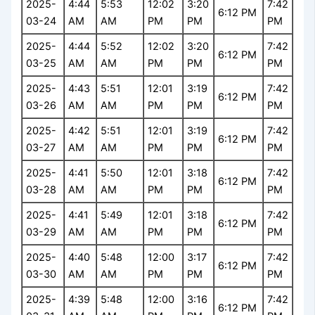
2025-
4:44
5:53
12:02
3:20
7:42
6:12 PM
03-24
AM
AM
PM
PM
PM
2025-
4:44
5:52
12:02
3:20
7:42
6:12 PM
03-25
AM
AM
PM
PM
PM
2025-
4:43
5:51
12:01
3:19
7:42
6:12 PM
03-26
AM
AM
PM
PM
PM
2025-
4:42
5:51
12:01
3:19
7:42
6:12 PM
03-27
AM
AM
PM
PM
PM
2025-
4:41
5:50
12:01
3:18
7:42
6:12 PM
03-28
AM
AM
PM
PM
PM
2025-
4:41
5:49
12:01
3:18
7:42
6:12 PM
03-29
AM
AM
PM
PM
PM
2025-
4:40
5:48
12:00
3:17
7:42
6:12 PM
03-30
AM
AM
PM
PM
PM
2025-
4:39
5:48
12:00
3:16
7:42
6:12 PM