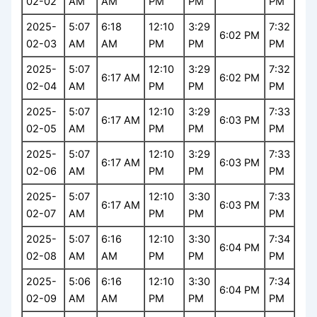
02-02
AM
AM
PM
PM
PM
2025-
5:07
6:18
12:10
3:29
7:32
6:02 PM
02-03
AM
AM
PM
PM
PM
2025-
5:07
12:10
3:29
7:32
6:17 AM
6:02 PM
02-04
AM
PM
PM
PM
2025-
5:07
12:10
3:29
7:33
6:17 AM
6:03 PM
02-05
AM
PM
PM
PM
2025-
5:07
12:10
3:29
7:33
6:17 AM
6:03 PM
02-06
AM
PM
PM
PM
2025-
5:07
12:10
3:30
7:33
6:17 AM
6:03 PM
02-07
AM
PM
PM
PM
2025-
5:07
6:16
12:10
3:30
7:34
6:04 PM
02-08
AM
AM
PM
PM
PM
2025-
5:06
6:16
12:10
3:30
7:34
6:04 PM
02-09
AM
AM
PM
PM
PM