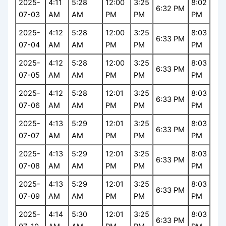
2025-
4:11
5:28
12:00
3:25
8:02
6:32 PM
07-03
AM
AM
PM
PM
PM
2025-
4:12
5:28
12:00
3:25
8:03
6:33 PM
07-04
AM
AM
PM
PM
PM
2025-
4:12
5:28
12:00
3:25
8:03
6:33 PM
07-05
AM
AM
PM
PM
PM
2025-
4:12
5:28
12:01
3:25
8:03
6:33 PM
07-06
AM
AM
PM
PM
PM
2025-
4:13
5:29
12:01
3:25
8:03
6:33 PM
07-07
AM
AM
PM
PM
PM
2025-
4:13
5:29
12:01
3:25
8:03
6:33 PM
07-08
AM
AM
PM
PM
PM
2025-
4:13
5:29
12:01
3:25
8:03
6:33 PM
07-09
AM
AM
PM
PM
PM
2025-
4:14
5:30
12:01
3:25
8:03
6:33 PM