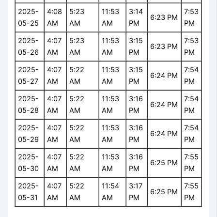
2025-
4:08
5:23
11:53
3:14
7:53
6:23 PM
05-25
AM
AM
AM
PM
PM
2025-
4:07
5:23
11:53
3:15
7:53
6:23 PM
05-26
AM
AM
AM
PM
PM
2025-
4:07
5:22
11:53
3:15
7:54
6:24 PM
05-27
AM
AM
AM
PM
PM
2025-
4:07
5:22
11:53
3:16
7:54
6:24 PM
05-28
AM
AM
AM
PM
PM
2025-
4:07
5:22
11:53
3:16
7:54
6:24 PM
05-29
AM
AM
AM
PM
PM
2025-
4:07
5:22
11:53
3:16
7:55
6:25 PM
05-30
AM
AM
AM
PM
PM
2025-
4:07
5:22
11:54
3:17
7:55
6:25 PM
05-31
AM
AM
AM
PM
PM