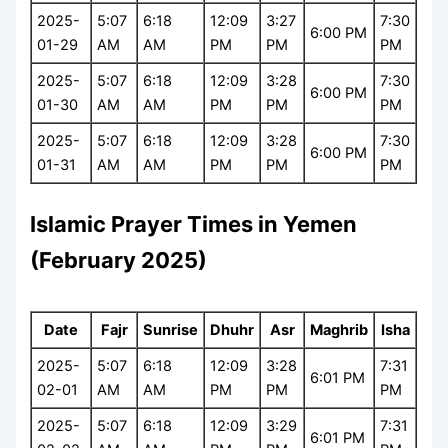
2025-
5:07
6:18
12:09
3:27
7:30
6:00 PM
01-29
AM
AM
PM
PM
PM
2025-
5:07
6:18
12:09
3:28
7:30
6:00 PM
01-30
AM
AM
PM
PM
PM
2025-
5:07
6:18
12:09
3:28
7:30
6:00 PM
01-31
AM
AM
PM
PM
PM
Islamic Prayer Times in Yemen
(February 2025)
Date
Fajr
Sunrise
Dhuhr
Asr
Maghrib
Isha
2025-
5:07
6:18
12:09
3:28
7:31
6:01 PM
02-01
AM
AM
PM
PM
PM
2025-
5:07
6:18
12:09
3:29
7:31
6:01 PM