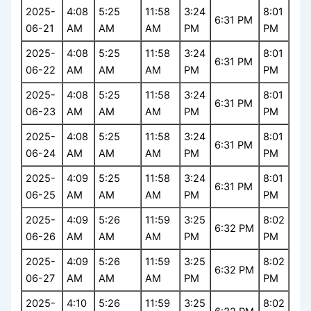
2025-
4:08
5:25
11:58
3:24
8:01
6:31 PM
06-21
AM
AM
AM
PM
PM
2025-
4:08
5:25
11:58
3:24
8:01
6:31 PM
06-22
AM
AM
AM
PM
PM
2025-
4:08
5:25
11:58
3:24
8:01
6:31 PM
06-23
AM
AM
AM
PM
PM
2025-
4:08
5:25
11:58
3:24
8:01
6:31 PM
06-24
AM
AM
AM
PM
PM
2025-
4:09
5:25
11:58
3:24
8:01
6:31 PM
06-25
AM
AM
AM
PM
PM
2025-
4:09
5:26
11:59
3:25
8:02
6:32 PM
06-26
AM
AM
AM
PM
PM
2025-
4:09
5:26
11:59
3:25
8:02
6:32 PM
06-27
AM
AM
AM
PM
PM
2025-
4:10
5:26
11:59
3:25
8:02