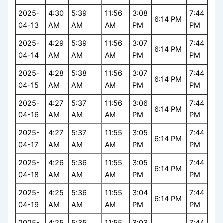
2025-
4:30
5:39
11:56
3:08
7:44
6:14 PM
04-13
AM
AM
AM
PM
PM
2025-
4:29
5:39
11:56
3:07
7:44
6:14 PM
04-14
AM
AM
AM
PM
PM
2025-
4:28
5:38
11:56
3:07
7:44
6:14 PM
04-15
AM
AM
AM
PM
PM
2025-
4:27
5:37
11:56
3:06
7:44
6:14 PM
04-16
AM
AM
AM
PM
PM
2025-
4:27
5:37
11:55
3:05
7:44
6:14 PM
04-17
AM
AM
AM
PM
PM
2025-
4:26
5:36
11:55
3:05
7:44
6:14 PM
04-18
AM
AM
AM
PM
PM
2025-
4:25
5:36
11:55
3:04
7:44
6:14 PM
04-19
AM
AM
AM
PM
PM
2025-
4:25
5:35
11:55
3:03
7:44