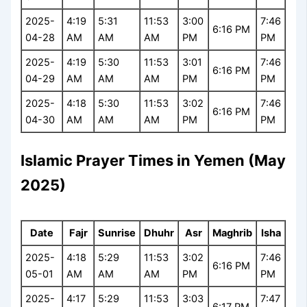
2025-
4:19
5:31
11:53
3:00
7:46
6:16 PM
04-28
AM
AM
AM
PM
PM
2025-
4:19
5:30
11:53
3:01
7:46
6:16 PM
04-29
AM
AM
AM
PM
PM
2025-
4:18
5:30
11:53
3:02
7:46
6:16 PM
04-30
AM
AM
AM
PM
PM
Islamic Prayer Times in Yemen (May
2025)
Date
Fajr
Sunrise
Dhuhr
Asr
Maghrib
Isha
2025-
4:18
5:29
11:53
3:02
7:46
6:16 PM
05-01
AM
AM
AM
PM
PM
2025-
4:17
5:29
11:53
3:03
7:47
6:17 PM