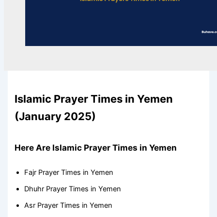
Islamic Prayer Times in Yemen
(January 2025)
Here Are Islamic Prayer Times in Yemen
Fajr Prayer Times in Yemen
Dhuhr Prayer Times in Yemen
Asr Prayer Times in Yemen