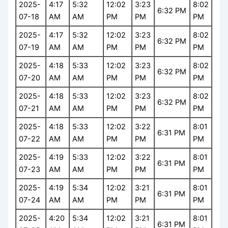
2025-
4:17
5:32
12:02
3:23
8:02
6:32 PM
07-18
AM
AM
PM
PM
PM
2025-
4:17
5:32
12:02
3:23
8:02
6:32 PM
07-19
AM
AM
PM
PM
PM
2025-
4:18
5:33
12:02
3:23
8:02
6:32 PM
07-20
AM
AM
PM
PM
PM
2025-
4:18
5:33
12:02
3:23
8:02
6:32 PM
07-21
AM
AM
PM
PM
PM
2025-
4:18
5:33
12:02
3:22
8:01
6:31 PM
07-22
AM
AM
PM
PM
PM
2025-
4:19
5:33
12:02
3:22
8:01
6:31 PM
07-23
AM
AM
PM
PM
PM
2025-
4:19
5:34
12:02
3:21
8:01
6:31 PM
07-24
AM
AM
PM
PM
PM
2025-
4:20
5:34
12:02
3:21
8:01
6:31 PM