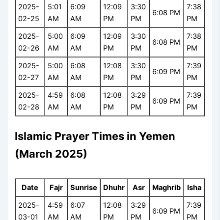
2025-
5:01
6:09
12:09
3:30
7:38
6:08 PM
02-25
AM
AM
PM
PM
PM
2025-
5:00
6:09
12:09
3:30
7:38
6:08 PM
02-26
AM
AM
PM
PM
PM
2025-
5:00
6:08
12:08
3:30
7:39
6:09 PM
02-27
AM
AM
PM
PM
PM
2025-
4:59
6:08
12:08
3:29
7:39
6:09 PM
02-28
AM
AM
PM
PM
PM
Islamic Prayer Times in Yemen
(March 2025)
Date
Fajr
Sunrise
Dhuhr
Asr
Maghrib
Isha
2025-
4:59
6:07
12:08
3:29
7:39
6:09 PM
03-01
AM
AM
PM
PM
PM