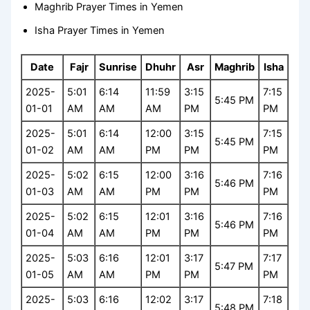
Maghrib Prayer Times in Yemen
Isha Prayer Times in Yemen
Date
Fajr
Sunrise
Dhuhr
Asr
Maghrib
Isha
2025-
5:01
6:14
11:59
3:15
7:15
5:45 PM
01-01
AM
AM
AM
PM
PM
2025-
5:01
6:14
12:00
3:15
7:15
5:45 PM
01-02
AM
AM
PM
PM
PM
2025-
5:02
6:15
12:00
3:16
7:16
5:46 PM
01-03
AM
AM
PM
PM
PM
2025-
5:02
6:15
12:01
3:16
7:16
5:46 PM
01-04
AM
AM
PM
PM
PM
2025-
5:03
6:16
12:01
3:17
7:17
5:47 PM
01-05
AM
AM
PM
PM
PM
2025-
5:03
6:16
12:02
3:17
7:18
5:48 PM