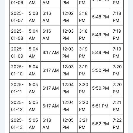
01-06
AM
AM
PM
PM
PM
2025-
5:03
6:16
12:02
3:18
7:18
5:48 PM
01-07
AM
AM
PM
PM
PM
2025-
5:04
6:16
12:03
3:18
7:19
5:49 PM
01-08
AM
AM
PM
PM
PM
2025-
5:04
12:03
3:19
7:19
6:17 AM
5:49 PM
01-09
AM
PM
PM
PM
2025-
5:04
12:03
3:19
7:20
6:17 AM
5:50 PM
01-10
AM
PM
PM
PM
2025-
5:05
12:04
3:20
7:20
6:17 AM
5:50 PM
01-11
AM
PM
PM
PM
2025-
5:05
12:04
3:20
7:21
6:17 AM
5:51 PM
01-12
AM
PM
PM
PM
2025-
5:05
6:18
12:05
3:21
7:22
5:52 PM
01-13
AM
AM
PM
PM
PM