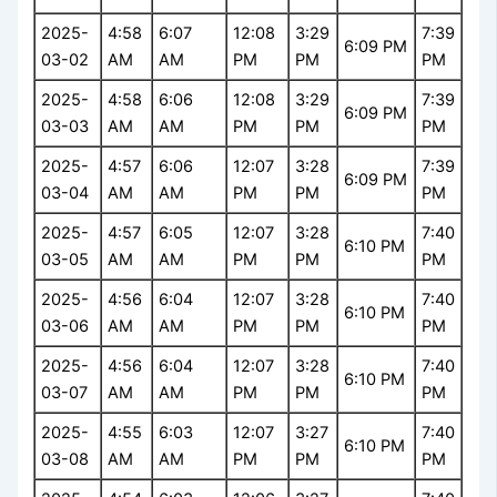
2025-
4:58
6:07
12:08
3:29
7:39
6:09 PM
03-02
AM
AM
PM
PM
PM
2025-
4:58
6:06
12:08
3:29
7:39
6:09 PM
03-03
AM
AM
PM
PM
PM
2025-
4:57
6:06
12:07
3:28
7:39
6:09 PM
03-04
AM
AM
PM
PM
PM
2025-
4:57
6:05
12:07
3:28
7:40
6:10 PM
03-05
AM
AM
PM
PM
PM
2025-
4:56
6:04
12:07
3:28
7:40
6:10 PM
03-06
AM
AM
PM
PM
PM
2025-
4:56
6:04
12:07
3:28
7:40
6:10 PM
03-07
AM
AM
PM
PM
PM
2025-
4:55
6:03
12:07
3:27
7:40
6:10 PM
03-08
AM
AM
PM
PM
PM