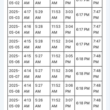
05-02
AM
AM
AM
PM
PM
2025-
4:17
5:29
11:53
3:03
7:47
6:17 PM
05-03
AM
AM
AM
PM
PM
2025-
4:16
5:28
11:53
3:04
7:47
6:17 PM
05-04
AM
AM
AM
PM
PM
2025-
4:15
5:28
11:52
3:04
7:47
6:17 PM
05-05
AM
AM
AM
PM
PM
2025-
4:15
5:27
11:52
3:05
7:48
6:18 PM
05-06
AM
AM
AM
PM
PM
2025-
4:14
5:27
11:52
3:06
7:48
6:18 PM
05-07
AM
AM
AM
PM
PM
2025-
4:14
5:27
11:52
3:06
7:48
6:18 PM
05-08
AM
AM
AM
PM
PM
2025-
4:13
5:26
11:52
3:07
7:48
6:18 PM
05-09
AM
AM
AM
PM
PM