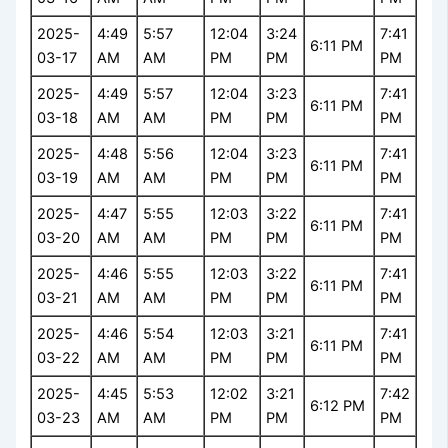
2025-
4:49
5:57
12:04
3:24
7:41
6:11 PM
03-17
AM
AM
PM
PM
PM
2025-
4:49
5:57
12:04
3:23
7:41
6:11 PM
03-18
AM
AM
PM
PM
PM
2025-
4:48
5:56
12:04
3:23
7:41
6:11 PM
03-19
AM
AM
PM
PM
PM
2025-
4:47
5:55
12:03
3:22
7:41
6:11 PM
03-20
AM
AM
PM
PM
PM
2025-
4:46
5:55
12:03
3:22
7:41
6:11 PM
03-21
AM
AM
PM
PM
PM
2025-
4:46
5:54
12:03
3:21
7:41
6:11 PM
03-22
AM
AM
PM
PM
PM
2025-
4:45
5:53
12:02
3:21
7:42
6:12 PM
03-23
AM
AM
PM
PM
PM