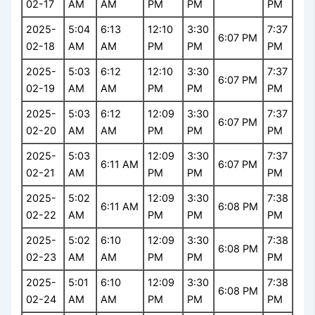
02-17
AM
AM
PM
PM
PM
2025-
5:04
6:13
12:10
3:30
7:37
6:07 PM
02-18
AM
AM
PM
PM
PM
2025-
5:03
6:12
12:10
3:30
7:37
6:07 PM
02-19
AM
AM
PM
PM
PM
2025-
5:03
6:12
12:09
3:30
7:37
6:07 PM
02-20
AM
AM
PM
PM
PM
2025-
5:03
12:09
3:30
7:37
6:11 AM
6:07 PM
02-21
AM
PM
PM
PM
2025-
5:02
12:09
3:30
7:38
6:11 AM
6:08 PM
02-22
AM
PM
PM
PM
2025-
5:02
6:10
12:09
3:30
7:38
6:08 PM
02-23
AM
AM
PM
PM
PM
2025-
5:01
6:10
12:09
3:30
7:38
6:08 PM
02-24
AM
AM
PM
PM
PM