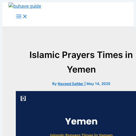
Skip
to
content
Islamic Prayers Times in
Yemen
By
Naveed Safdar
|
May 14, 2025