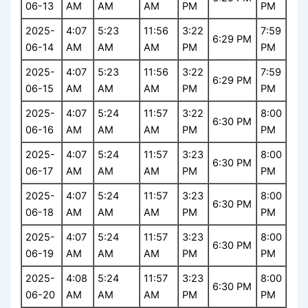
06-13
AM
AM
AM
PM
PM
2025-
4:07
5:23
11:56
3:22
7:59
6:29 PM
06-14
AM
AM
AM
PM
PM
2025-
4:07
5:23
11:56
3:22
7:59
6:29 PM
06-15
AM
AM
AM
PM
PM
2025-
4:07
5:24
11:57
3:22
8:00
6:30 PM
06-16
AM
AM
AM
PM
PM
2025-
4:07
5:24
11:57
3:23
8:00
6:30 PM
06-17
AM
AM
AM
PM
PM
2025-
4:07
5:24
11:57
3:23
8:00
6:30 PM
06-18
AM
AM
AM
PM
PM
2025-
4:07
5:24
11:57
3:23
8:00
6:30 PM
06-19
AM
AM
AM
PM
PM
2025-
4:08
5:24
11:57
3:23
8:00
6:30 PM
06-20
AM
AM
AM
PM
PM