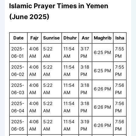
Islamic Prayer Times in Yemen
(June 2025)
Date
Fajr
Sunrise
Dhuhr
Asr
Maghrib
Isha
2025-
4:06
5:22
11:54
3:17
7:55
6:25 PM
06-01
AM
AM
AM
PM
PM
2025-
4:06
5:22
11:54
3:18
7:55
6:25 PM
06-02
AM
AM
AM
PM
PM
2025-
4:06
5:22
11:54
3:18
7:56
6:26 PM
06-03
AM
AM
AM
PM
PM
2025-
4:06
5:22
11:54
3:18
7:56
6:26 PM
06-04
AM
AM
AM
PM
PM
2025-
4:06
5:22
11:54
3:19
7:56
6:26 PM
06-05
AM
AM
AM
PM
PM