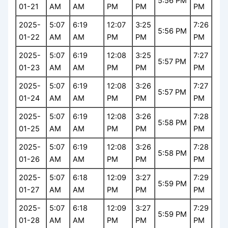
5:56 PM
01-21
AM
AM
PM
PM
PM
2025-
5:07
6:19
12:07
3:25
7:26
5:56 PM
01-22
AM
AM
PM
PM
PM
2025-
5:07
6:19
12:08
3:25
7:27
5:57 PM
01-23
AM
AM
PM
PM
PM
2025-
5:07
6:19
12:08
3:26
7:27
5:57 PM
01-24
AM
AM
PM
PM
PM
2025-
5:07
6:19
12:08
3:26
7:28
5:58 PM
01-25
AM
AM
PM
PM
PM
2025-
5:07
6:19
12:08
3:26
7:28
5:58 PM
01-26
AM
AM
PM
PM
PM
2025-
5:07
6:18
12:09
3:27
7:29
5:59 PM
01-27
AM
AM
PM
PM
PM
2025-
5:07
6:18
12:09
3:27
7:29
5:59 PM
01-28
AM
AM
PM
PM
PM