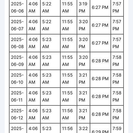
2025-
4:06
5:22
11:55
3:19
7:57
6:27 PM
06-06
AM
AM
AM
PM
PM
2025-
4:06
5:22
11:55
3:20
7:57
6:27 PM
06-07
AM
AM
AM
PM
PM
2025-
4:06
5:23
11:55
3:20
7:57
6:27 PM
06-08
AM
AM
AM
PM
PM
2025-
4:06
5:23
11:55
3:20
7:58
6:28 PM
06-09
AM
AM
AM
PM
PM
2025-
4:06
5:23
11:55
3:21
7:58
6:28 PM
06-10
AM
AM
AM
PM
PM
2025-
4:06
5:23
11:55
3:21
7:58
6:28 PM
06-11
AM
AM
AM
PM
PM
2025-
4:06
5:23
11:56
3:21
7:58
6:28 PM
06-12
AM
AM
AM
PM
PM
2025-
4:06
5:23
11:56
3:22
7:59
6:29 PM