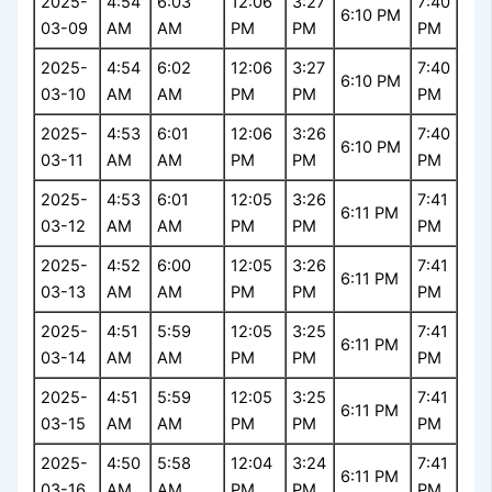
2025-
4:54
6:03
12:06
3:27
7:40
6:10 PM
03-09
AM
AM
PM
PM
PM
2025-
4:54
6:02
12:06
3:27
7:40
6:10 PM
03-10
AM
AM
PM
PM
PM
2025-
4:53
6:01
12:06
3:26
7:40
6:10 PM
03-11
AM
AM
PM
PM
PM
2025-
4:53
6:01
12:05
3:26
7:41
6:11 PM
03-12
AM
AM
PM
PM
PM
2025-
4:52
6:00
12:05
3:26
7:41
6:11 PM
03-13
AM
AM
PM
PM
PM
2025-
4:51
5:59
12:05
3:25
7:41
6:11 PM
03-14
AM
AM
PM
PM
PM
2025-
4:51
5:59
12:05
3:25
7:41
6:11 PM
03-15
AM
AM
PM
PM
PM
2025-
4:50
5:58
12:04
3:24
7:41
6:11 PM
03-16
AM
AM
PM
PM
PM