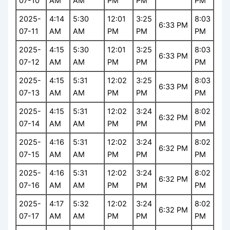
07-10
AM
AM
PM
PM
PM
2025-
4:14
5:30
12:01
3:25
8:03
6:33 PM
07-11
AM
AM
PM
PM
PM
2025-
4:15
5:30
12:01
3:25
8:03
6:33 PM
07-12
AM
AM
PM
PM
PM
2025-
4:15
5:31
12:02
3:25
8:03
6:33 PM
07-13
AM
AM
PM
PM
PM
2025-
4:15
5:31
12:02
3:24
8:02
6:32 PM
07-14
AM
AM
PM
PM
PM
2025-
4:16
5:31
12:02
3:24
8:02
6:32 PM
07-15
AM
AM
PM
PM
PM
2025-
4:16
5:31
12:02
3:24
8:02
6:32 PM
07-16
AM
AM
PM
PM
PM
2025-
4:17
5:32
12:02
3:24
8:02
6:32 PM
07-17
AM
AM
PM
PM
PM