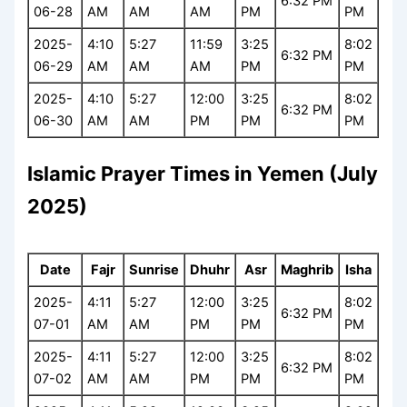
6:32 PM
06-28
AM
AM
AM
PM
PM
2025-
4:10
5:27
11:59
3:25
8:02
6:32 PM
06-29
AM
AM
AM
PM
PM
2025-
4:10
5:27
12:00
3:25
8:02
6:32 PM
06-30
AM
AM
PM
PM
PM
Islamic Prayer Times in Yemen (July
2025)
Date
Fajr
Sunrise
Dhuhr
Asr
Maghrib
Isha
2025-
4:11
5:27
12:00
3:25
8:02
6:32 PM
07-01
AM
AM
PM
PM
PM
2025-
4:11
5:27
12:00
3:25
8:02
6:32 PM
07-02
AM
AM
PM
PM
PM