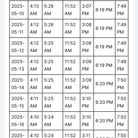
2025-
4:13
5:26
11:52
3:07
7:49
6:19 PM
05-10
AM
AM
AM
PM
PM
2025-
4:12
5:26
11:52
3:08
7:49
6:19 PM
05-11
AM
AM
AM
PM
PM
2025-
4:12
5:25
11:52
3:08
7:49
6:19 PM
05-12
AM
AM
AM
PM
PM
2025-
4:12
5:25
11:52
3:09
7:49
6:19 PM
05-13
AM
AM
AM
PM
PM
2025-
4:11
5:25
11:52
3:09
7:50
6:20 PM
05-14
AM
AM
AM
PM
PM
2025-
4:11
5:25
11:52
3:10
7:50
6:20 PM
05-15
AM
AM
AM
PM
PM
2025-
4:10
5:24
11:52
3:10
7:50
6:20 PM
05-16
AM
AM
AM
PM
PM
2025-
4:10
5:24
11:52
3:11
7:50