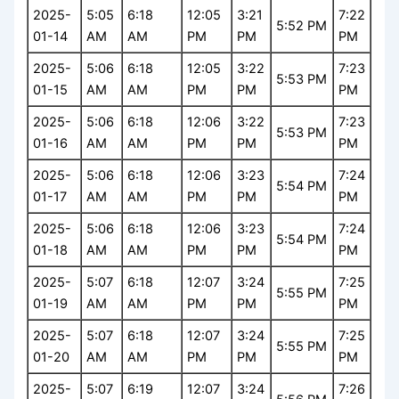
2025-
5:05
6:18
12:05
3:21
7:22
5:52 PM
01-14
AM
AM
PM
PM
PM
2025-
5:06
6:18
12:05
3:22
7:23
5:53 PM
01-15
AM
AM
PM
PM
PM
2025-
5:06
6:18
12:06
3:22
7:23
5:53 PM
01-16
AM
AM
PM
PM
PM
2025-
5:06
6:18
12:06
3:23
7:24
5:54 PM
01-17
AM
AM
PM
PM
PM
2025-
5:06
6:18
12:06
3:23
7:24
5:54 PM
01-18
AM
AM
PM
PM
PM
2025-
5:07
6:18
12:07
3:24
7:25
5:55 PM
01-19
AM
AM
PM
PM
PM
2025-
5:07
6:18
12:07
3:24
7:25
5:55 PM
01-20
AM
AM
PM
PM
PM
2025-
5:07
6:19
12:07
3:24
7:26