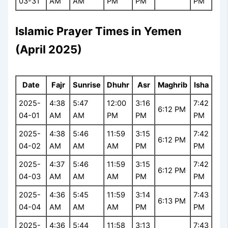
03-31
AM
AM
PM
PM
PM
Islamic Prayer Times in Yemen
(April 2025)
Date
Fajr
Sunrise
Dhuhr
Asr
Maghrib
Isha
2025-
4:38
5:47
12:00
3:16
7:42
6:12 PM
04-01
AM
AM
PM
PM
PM
2025-
4:38
5:46
11:59
3:15
7:42
6:12 PM
04-02
AM
AM
AM
PM
PM
2025-
4:37
5:46
11:59
3:15
7:42
6:12 PM
04-03
AM
AM
AM
PM
PM
2025-
4:36
5:45
11:59
3:14
7:43
6:13 PM
04-04
AM
AM
AM
PM
PM
2025-
4:36
5:44
11:58
3:13
7:43