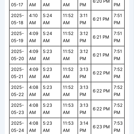
6:20 PM
05-17
AM
AM
AM
PM
PM
2025-
4:10
5:24
11:52
3:11
7:51
6:21 PM
05-18
AM
AM
AM
PM
PM
2025-
4:09
5:24
11:52
3:12
7:51
6:21 PM
05-19
AM
AM
AM
PM
PM
2025-
4:09
5:23
11:52
3:12
7:51
6:21 PM
05-20
AM
AM
AM
PM
PM
2025-
4:09
5:23
11:52
3:13
7:52
6:22 PM
05-21
AM
AM
AM
PM
PM
2025-
4:08
5:23
11:52
3:13
7:52
6:22 PM
05-22
AM
AM
AM
PM
PM
2025-
4:08
5:23
11:53
3:13
7:52
6:22 PM
05-23
AM
AM
AM
PM
PM
2025-
4:08
5:23
11:53
3:14
7:53
6:23 PM
05-24
AM
AM
AM
PM
PM