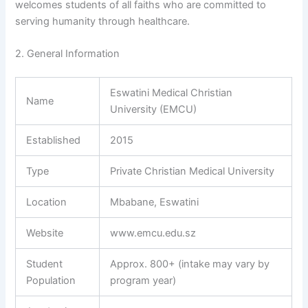
welcomes students of all faiths who are committed to
serving humanity through healthcare.
2. General Information
Eswatini Medical Christian
Name
University (EMCU)
Established
2015
Type
Private Christian Medical University
Location
Mbabane, Eswatini
Website
www.emcu.edu.sz
Student
Approx. 800+ (intake may vary by
Population
program year)