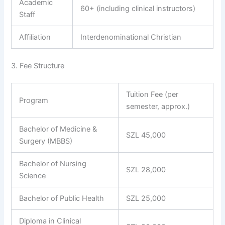
Academic
60+ (including clinical instructors)
Staff
Affiliation
Interdenominational Christian
3. Fee Structure
Tuition Fee (per
Program
semester, approx.)
Bachelor of Medicine &
SZL 45,000
Surgery (MBBS)
Bachelor of Nursing
SZL 28,000
Science
Bachelor of Public Health
SZL 25,000
Diploma in Clinical