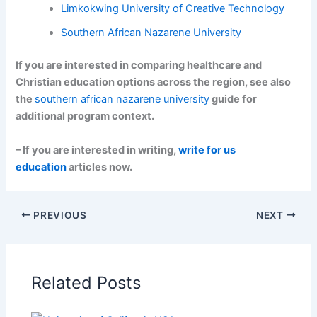
Limkokwing University of Creative Technology
Southern African Nazarene University
If you are interested in comparing healthcare and
Christian education options across the region, see also
the
southern african nazarene university
guide for
additional program context.
– If you are interested in writing,
write for us
education
articles now.
PREVIOUS
NEXT
Related Posts