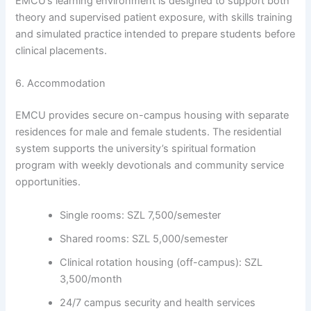
EMCU’s learning environment is designed to support both
theory and supervised patient exposure, with skills training
and simulated practice intended to prepare students before
clinical placements.
6. Accommodation
EMCU provides secure on-campus housing with separate
residences for male and female students. The residential
system supports the university’s spiritual formation
program with weekly devotionals and community service
opportunities.
Single rooms: SZL 7,500/semester
Shared rooms: SZL 5,000/semester
Clinical rotation housing (off-campus): SZL
3,500/month
24/7 campus security and health services