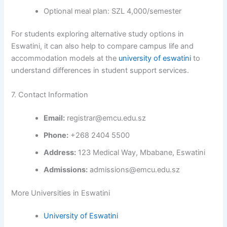
Optional meal plan: SZL 4,000/semester
For students exploring alternative study options in
Eswatini, it can also help to compare campus life and
accommodation models at the
university of eswatini
to
understand differences in student support services.
7. Contact Information
Email:
registrar@emcu.edu.sz
Phone:
+268 2404 5500
Address:
123 Medical Way, Mbabane, Eswatini
Admissions:
admissions@emcu.edu.sz
More Universities in Eswatini
University of Eswatini