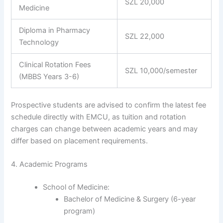
SZL 20,000
Medicine
Diploma in Pharmacy
SZL 22,000
Technology
Clinical Rotation Fees
SZL 10,000/semester
(MBBS Years 3-6)
Prospective students are advised to confirm the latest fee
schedule directly with EMCU, as tuition and rotation
charges can change between academic years and may
differ based on placement requirements.
4. Academic Programs
School of Medicine:
Bachelor of Medicine & Surgery (6-year
program)