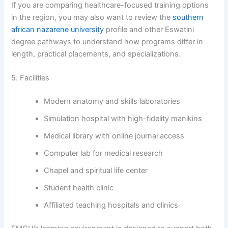
If you are comparing healthcare-focused training options
in the region, you may also want to review the
southern
african nazarene university
profile and other Eswatini
degree pathways to understand how programs differ in
length, practical placements, and specializations.
5. Facilities
Modern anatomy and skills laboratories
Simulation hospital with high-fidelity manikins
Medical library with online journal access
Computer lab for medical research
Chapel and spiritual life center
Student health clinic
Affiliated teaching hospitals and clinics