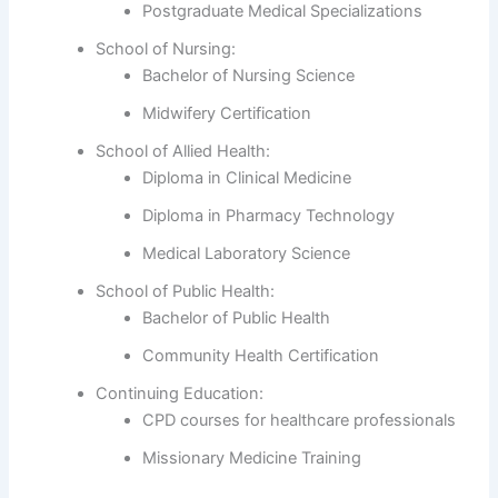
Postgraduate Medical Specializations
School of Nursing:
Bachelor of Nursing Science
Midwifery Certification
School of Allied Health:
Diploma in Clinical Medicine
Diploma in Pharmacy Technology
Medical Laboratory Science
School of Public Health:
Bachelor of Public Health
Community Health Certification
Continuing Education:
CPD courses for healthcare professionals
Missionary Medicine Training