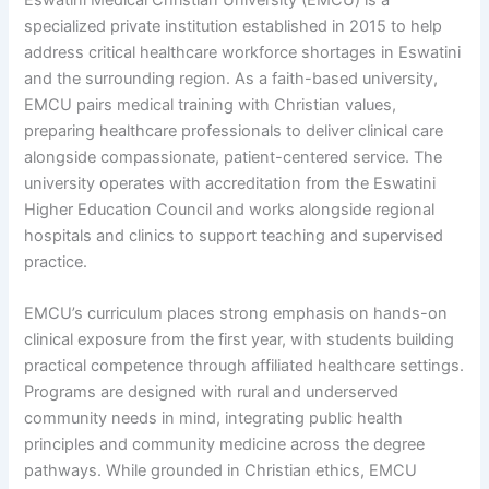
specialized private institution established in 2015 to help
address critical healthcare workforce shortages in Eswatini
and the surrounding region. As a faith-based university,
EMCU pairs medical training with Christian values,
preparing healthcare professionals to deliver clinical care
alongside compassionate, patient-centered service. The
university operates with accreditation from the Eswatini
Higher Education Council and works alongside regional
hospitals and clinics to support teaching and supervised
practice.
EMCU’s curriculum places strong emphasis on hands-on
clinical exposure from the first year, with students building
practical competence through affiliated healthcare settings.
Programs are designed with rural and underserved
community needs in mind, integrating public health
principles and community medicine across the degree
pathways. While grounded in Christian ethics, EMCU