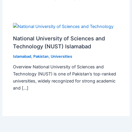
National University of Sciences and
Technology (NUST) Islamabad
Islamabad
,
Pakistan
,
Universities
Overview National University of Sciences and
Technology (NUST) is one of Pakistan’s top-ranked
universities, widely recognized for strong academic
and […]