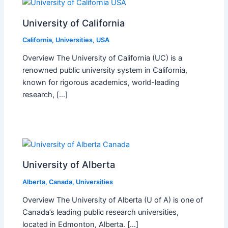
University of California
California
,
Universities
,
USA
Overview The University of California (UC) is a
renowned public university system in California,
known for rigorous academics, world-leading
research, […]
University of Alberta
Alberta
,
Canada
,
Universities
Overview The University of Alberta (U of A) is one of
Canada’s leading public research universities,
located in Edmonton, Alberta. […]