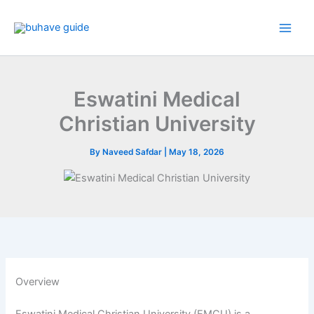
Skip
to
content
Eswatini Medical
Christian University
By
Naveed Safdar
|
May 18, 2026
Overview
Eswatini Medical Christian University (EMCU) is a