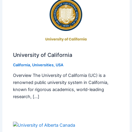
University of California
California
,
Universities
,
USA
Overview The University of California (UC) is a
renowned public university system in California,
known for rigorous academics, world-leading
research, […]