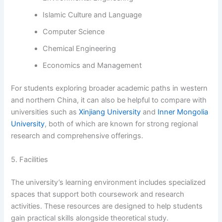
Islamic Culture and Language
Computer Science
Chemical Engineering
Economics and Management
For students exploring broader academic paths in western
and northern China, it can also be helpful to compare with
universities such as
Xinjiang University
and
Inner Mongolia
University
, both of which are known for strong regional
research and comprehensive offerings.
5. Facilities
The university’s learning environment includes specialized
spaces that support both coursework and research
activities. These resources are designed to help students
gain practical skills alongside theoretical study.