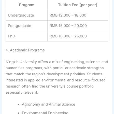
Program
Tuition Fee (per year)
Undergraduate
RMB 12,000 – 18,000
Postgraduate
RMB 15,000 – 20,000
PhD
RMB 18,000 – 25,000
4. Academic Programs
Ningxia University offers a mix of engineering, science, and
humanities programs, with particular academic strengths
that match the region’s development priorities. Students
interested in applied environmental and resource-focused
research often find the university’s course portfolio
especially relevant.
Agronomy and Animal Science
Environmental Engineering