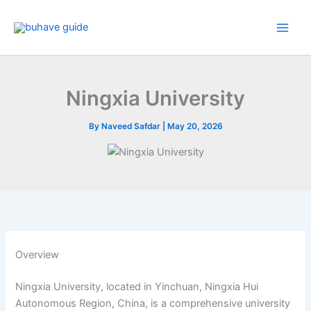
Skip
to
content
Ningxia University
By
Naveed Safdar
|
May 20, 2026
Overview
Ningxia University, located in Yinchuan, Ningxia Hui
Autonomous Region, China, is a comprehensive university