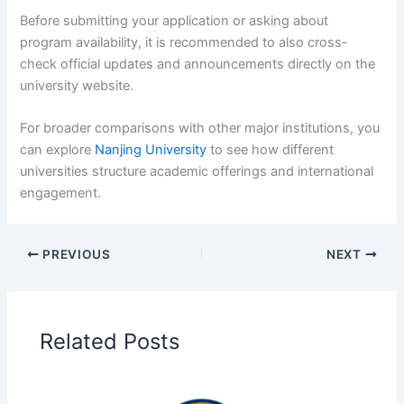
Before submitting your application or asking about
program availability, it is recommended to also cross-
check official updates and announcements directly on the
university website.
For broader comparisons with other major institutions, you
can explore
Nanjing University
to see how different
universities structure academic offerings and international
engagement.
PREVIOUS
NEXT
Related Posts