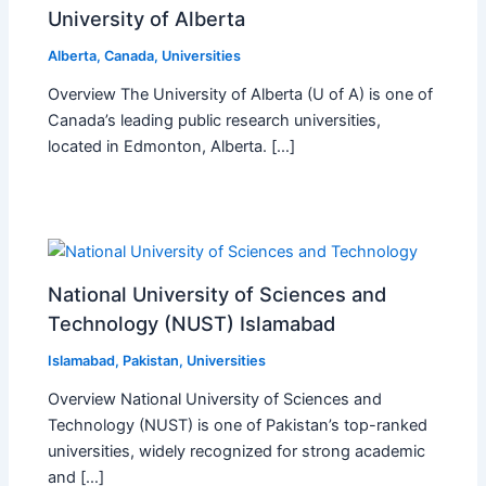
University of Alberta
Alberta
,
Canada
,
Universities
Overview The University of Alberta (U of A) is one of
Canada’s leading public research universities,
located in Edmonton, Alberta. […]
National University of Sciences and
Technology (NUST) Islamabad
Islamabad
,
Pakistan
,
Universities
Overview National University of Sciences and
Technology (NUST) is one of Pakistan’s top-ranked
universities, widely recognized for strong academic
and […]