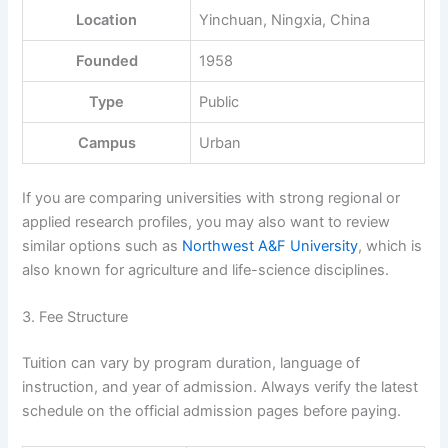
Location
Yinchuan, Ningxia, China
Founded
1958
Type
Public
Campus
Urban
If you are comparing universities with strong regional or
applied research profiles, you may also want to review
similar options such as
Northwest A&F University
, which is
also known for agriculture and life-science disciplines.
3. Fee Structure
Tuition can vary by program duration, language of
instruction, and year of admission. Always verify the latest
schedule on the official admission pages before paying.