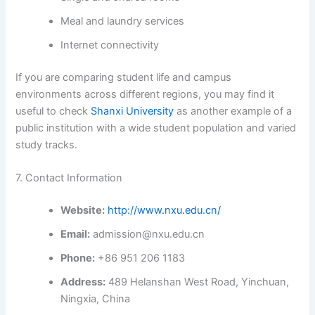
Meal and laundry services
Internet connectivity
If you are comparing student life and campus
environments across different regions, you may find it
useful to check
Shanxi University
as another example of a
public institution with a wide student population and varied
study tracks.
7. Contact Information
Website:
http://www.nxu.edu.cn/
Email:
admission@nxu.edu.cn
Phone:
+86 951 206 1183
Address:
489 Helanshan West Road, Yinchuan,
Ningxia, China