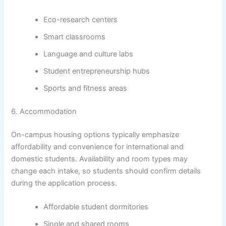
Eco-research centers
Smart classrooms
Language and culture labs
Student entrepreneurship hubs
Sports and fitness areas
6. Accommodation
On-campus housing options typically emphasize
affordability and convenience for international and
domestic students. Availability and room types may
change each intake, so students should confirm details
during the application process.
Affordable student dormitories
Single and shared rooms