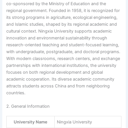
co-sponsored by the Ministry of Education and the
regional government. Founded in 1958, it is recognized for
its strong programs in agriculture, ecological engineering,
and Islamic studies, shaped by its regional academic and
cultural context. Ningxia University supports academic
innovation and environmental sustainability through
research-oriented teaching and student-focused learning,
with undergraduate, postgraduate, and doctoral programs.
With modern classrooms, research centers, and exchange
partnerships with international institutions, the university
focuses on both regional development and global
academic cooperation. Its diverse academic community
attracts students across China and from neighboring
countries.
2. General Information
University Name
Ningxia University