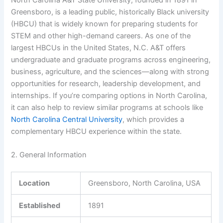
Greensboro, is a leading public, historically Black university
(HBCU) that is widely known for preparing students for
STEM and other high-demand careers. As one of the
largest HBCUs in the United States, N.C. A&T offers
undergraduate and graduate programs across engineering,
business, agriculture, and the sciences—along with strong
opportunities for research, leadership development, and
internships. If you’re comparing options in North Carolina,
it can also help to review similar programs at schools like
North Carolina Central University
, which provides a
complementary HBCU experience within the state.
2. General Information
Location
Greensboro, North Carolina, USA
Established
1891