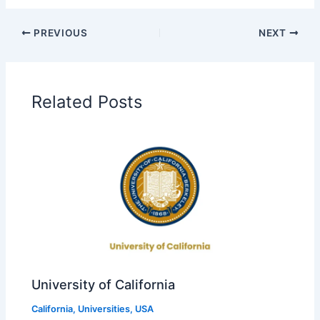
PREVIOUS
NEXT
Related Posts
University of California
California
,
Universities
,
USA