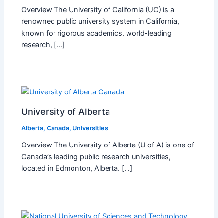
Overview The University of California (UC) is a
renowned public university system in California,
known for rigorous academics, world-leading
research, […]
University of Alberta
Alberta
,
Canada
,
Universities
Overview The University of Alberta (U of A) is one of
Canada’s leading public research universities,
located in Edmonton, Alberta. […]