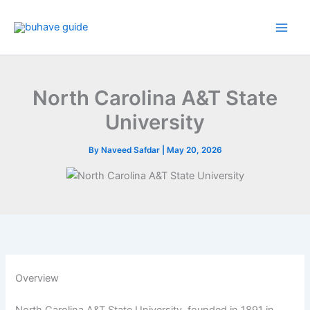
Skip
to
content
North Carolina A&T State
University
By
Naveed Safdar
|
May 20, 2026
Overview
North Carolina A&T State University, founded in 1891 in