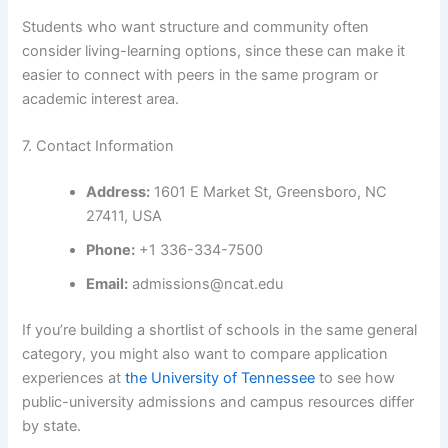
Students who want structure and community often
consider living-learning options, since these can make it
easier to connect with peers in the same program or
academic interest area.
7. Contact Information
Address:
1601 E Market St, Greensboro, NC
27411, USA
Phone:
+1 336-334-7500
Email:
admissions@ncat.edu
If you’re building a shortlist of schools in the same general
category, you might also want to compare application
experiences at
the University of Tennessee
to see how
public-university admissions and campus resources differ
by state.