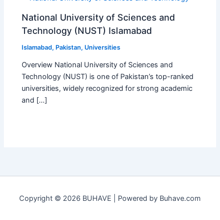
National University of Sciences and
Technology (NUST) Islamabad
Islamabad
,
Pakistan
,
Universities
Overview National University of Sciences and
Technology (NUST) is one of Pakistan’s top-ranked
universities, widely recognized for strong academic
and […]
Copyright © 2026 BUHAVE | Powered by Buhave.com