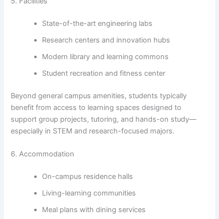
5. Facilities
State-of-the-art engineering labs
Research centers and innovation hubs
Modern library and learning commons
Student recreation and fitness center
Beyond general campus amenities, students typically
benefit from access to learning spaces designed to
support group projects, tutoring, and hands-on study—
especially in STEM and research-focused majors.
6. Accommodation
On-campus residence halls
Living-learning communities
Meal plans with dining services