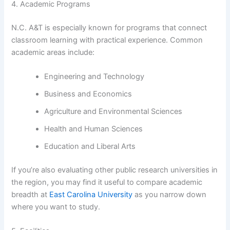
4. Academic Programs
N.C. A&T is especially known for programs that connect
classroom learning with practical experience. Common
academic areas include:
Engineering and Technology
Business and Economics
Agriculture and Environmental Sciences
Health and Human Sciences
Education and Liberal Arts
If you’re also evaluating other public research universities in
the region, you may find it useful to compare academic
breadth at
East Carolina University
as you narrow down
where you want to study.