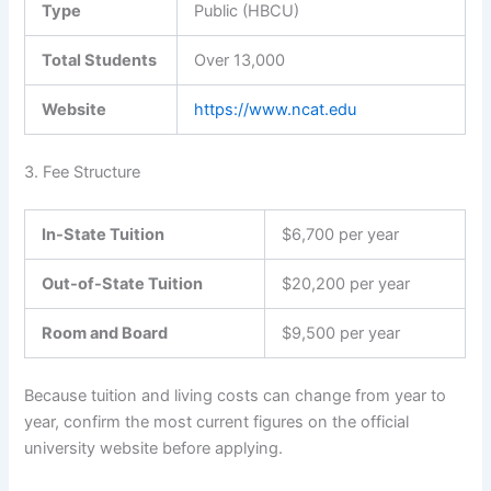
Type
Public (HBCU)
Total Students
Over 13,000
Website
https://www.ncat.edu
3. Fee Structure
In-State Tuition
$6,700 per year
Out-of-State Tuition
$20,200 per year
Room and Board
$9,500 per year
Because tuition and living costs can change from year to
year, confirm the most current figures on the official
university website before applying.