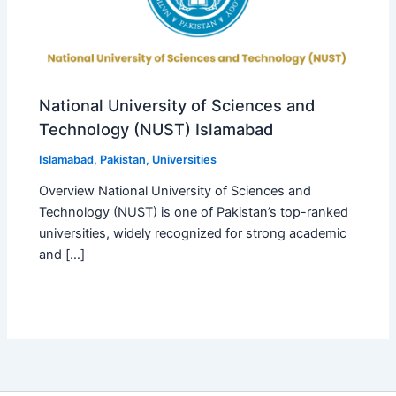
National University of Sciences and
Technology (NUST) Islamabad
Islamabad
,
Pakistan
,
Universities
Overview National University of Sciences and
Technology (NUST) is one of Pakistan’s top-ranked
universities, widely recognized for strong academic
and […]