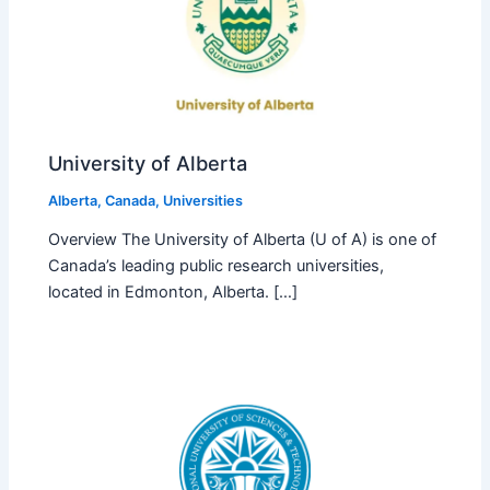
University of Alberta
Alberta
,
Canada
,
Universities
Overview The University of Alberta (U of A) is one of
Canada’s leading public research universities,
located in Edmonton, Alberta. […]