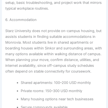
setup, basic troubleshooting, and project work that mirrors
typical workplace routines.
6. Accommodation
Starz University does not provide on-campus housing, but
assists students in finding suitable accommodations in
Monrovia. Most students live in shared apartments or
boarding houses within Sinkor and surrounding areas, with
many options available within walking distance of campus.
When planning your move, confirm distance, utilities, and
internet availability, since off-campus study schedules
often depend on stable connectivity for coursework.
Shared apartments: 100–200 USD monthly
Private rooms: 150–300 USD monthly
Many housing options near tech businesses
Secure compounds available