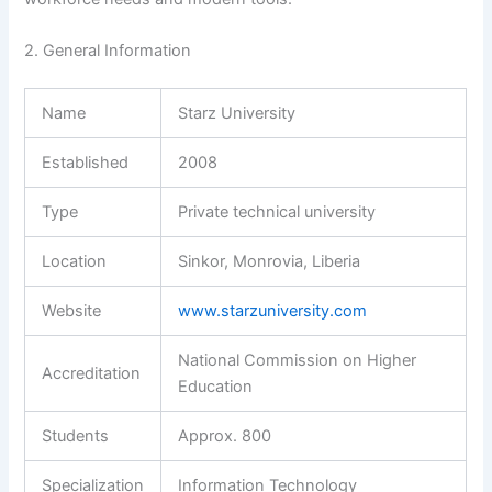
2. General Information
Name
Starz University
Established
2008
Type
Private technical university
Location
Sinkor, Monrovia, Liberia
Website
www.starzuniversity.com
National Commission on Higher
Accreditation
Education
Students
Approx. 800
Specialization
Information Technology