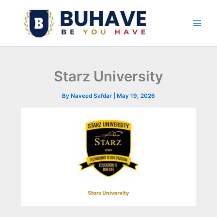
Skip
to
content
Starz University
By
Naveed Safdar
|
May 19, 2026