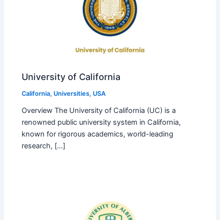
University of California
California
,
Universities
,
USA
Overview The University of California (UC) is a
renowned public university system in California,
known for rigorous academics, world-leading
research, […]