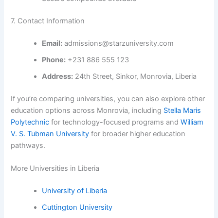
7. Contact Information
Email:
admissions@starzuniversity.com
Phone:
+231 886 555 123
Address:
24th Street, Sinkor, Monrovia, Liberia
If you’re comparing universities, you can also explore other
education options across Monrovia, including
Stella Maris
Polytechnic
for technology-focused programs and
William
V. S. Tubman University
for broader higher education
pathways.
More Universities in Liberia
University of Liberia
Cuttington University