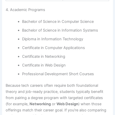
4. Academic Programs
Bachelor of Science in Computer Science
Bachelor of Science in Information Systems
Diploma in Information Technology
Certificate in Computer Applications
Certificate in Networking
Certificate in Web Design
Professional Development Short Courses
Because tech careers often require both foundational
theory and job-ready practice, students typically benefit
from pairing a degree program with targeted certificates
(for example,
Networking
or
Web Design
) when those
offerings match their career goal. If you’re also comparing