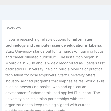
Overview
If you’re researching reliable options for
information
technology and computer science education in Liberia
,
Starz University stands out for its hands-on training focus
and career-oriented curriculum. The institution began in
Monrovia in 2008 and is widely recognized as Liberia’s first
dedicated IT university, helping build a pipeline of practical
tech talent for local employers. Starz University offers
industry-aligned programs that emphasize real-world skills
such as networking basics, web and application
development fundamentals, and applied IT support. The
university also maintains partnerships with tech
organizations to keep training aligned with current
workforce needs and modern tools.