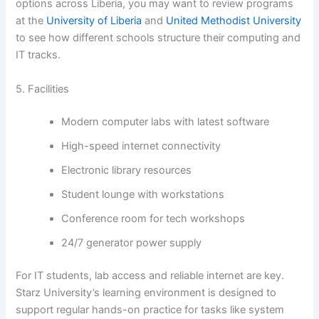
options across Liberia, you may want to review programs
at the
University of Liberia
and
United Methodist University
to see how different schools structure their computing and
IT tracks.
5. Facilities
Modern computer labs with latest software
High-speed internet connectivity
Electronic library resources
Student lounge with workstations
Conference room for tech workshops
24/7 generator power supply
For IT students, lab access and reliable internet are key.
Starz University’s learning environment is designed to
support regular hands-on practice for tasks like system