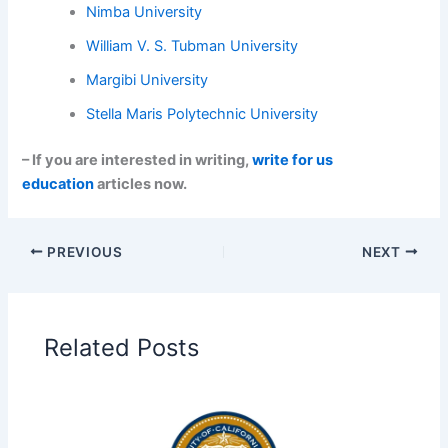
Nimba University
William V. S. Tubman University
Margibi University
Stella Maris Polytechnic University
– If you are interested in writing,
write for us
education
articles now.
PREVIOUS
NEXT
Related Posts