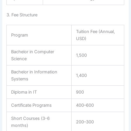
3. Fee Structure
Tuition Fee (Annual,
Program
USD)
Bachelor in Computer
1,500
Science
Bachelor in Information
1,400
Systems
Diploma in IT
900
Certificate Programs
400–600
Short Courses (3-6
200–300
months)