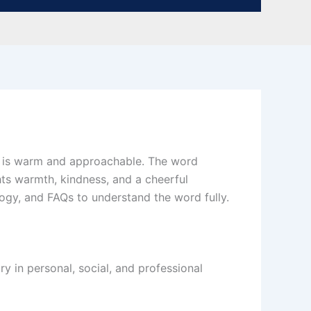
ho is warm and approachable. The word
ghts warmth, kindness, and a cheerful
logy, and FAQs to understand the word fully.
y in personal, social, and professional