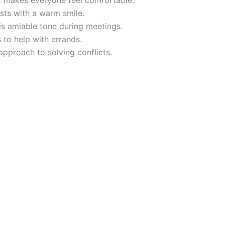
t makes everyone feel comfortable.
sts with a warm smile.
is amiable tone during meetings.
 to help with errands.
pproach to solving conflicts.