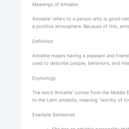
Meanings of Amiable
‘Amiable’ refers to a person who is good-nat
a positive atmosphere. Because of this, amia
Definition
Amiable means having a pleasant and friendl
used to describe people, behaviors, and int
Etymology
The word ‘Amiable’ comes from the Middle 
to the Latin
amabilis
, meaning “worthy of lov
Example Sentences