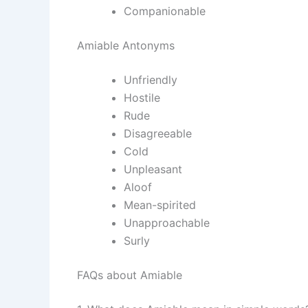
Companionable
Amiable Antonyms
Unfriendly
Hostile
Rude
Disagreeable
Cold
Unpleasant
Aloof
Mean-spirited
Unapproachable
Surly
FAQs about Amiable