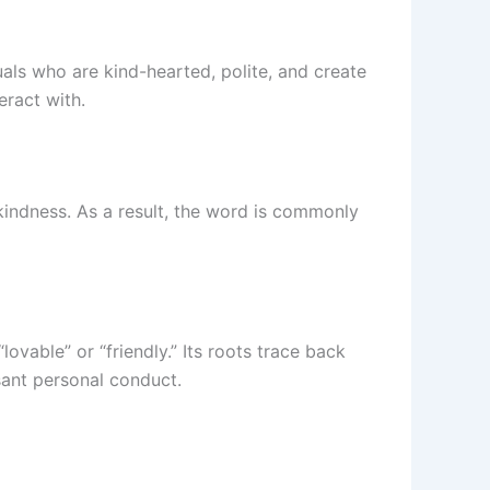
uals who are kind-hearted, polite, and create
eract with.
kindness. As a result, the word is commonly
lovable” or “friendly.” Its roots trace back
ant personal conduct.