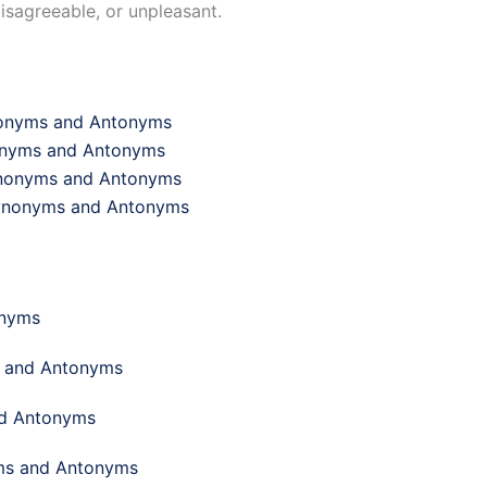
disagreeable, or unpleasant.
ynonyms and Antonyms
nonyms and Antonyms
Synonyms and Antonyms
 Synonyms and Antonyms
onyms
s and Antonyms
nd Antonyms
yms and Antonyms