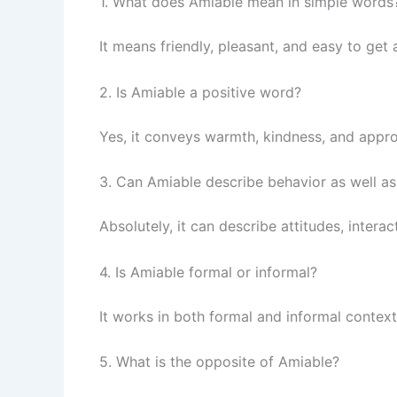
1. What does Amiable mean in simple words
It means friendly, pleasant, and easy to get 
2. Is Amiable a positive word?
Yes, it conveys warmth, kindness, and appro
3. Can Amiable describe behavior as well a
Absolutely, it can describe attitudes, intera
4. Is Amiable formal or informal?
It works in both formal and informal contexts
5. What is the opposite of Amiable?