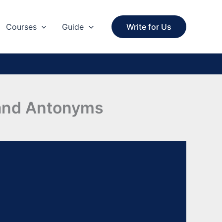
Courses
Guide
Write for Us
 and Antonyms