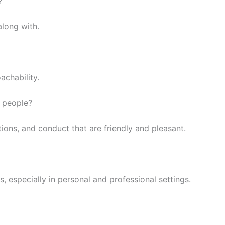
?
along with.
achability.
s people?
ctions, and conduct that are friendly and pleasant.
, especially in personal and professional settings.