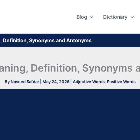
Blog
Dictionary
, Definition, Synonyms and Antonyms
aning, Definition, Synonyms
By
Naveed Safdar
|
May 24, 2026
|
Adjective Words
,
Positive Words