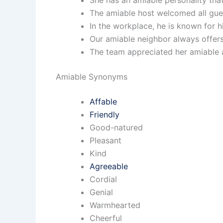
She has an amiable personality tha
The amiable host welcomed all gue
In the workplace, he is known for h
Our amiable neighbor always offers
The team appreciated her amiable a
Amiable Synonyms
Affable
Friendly
Good-natured
Pleasant
Kind
Agreeable
Cordial
Genial
Warmhearted
Cheerful