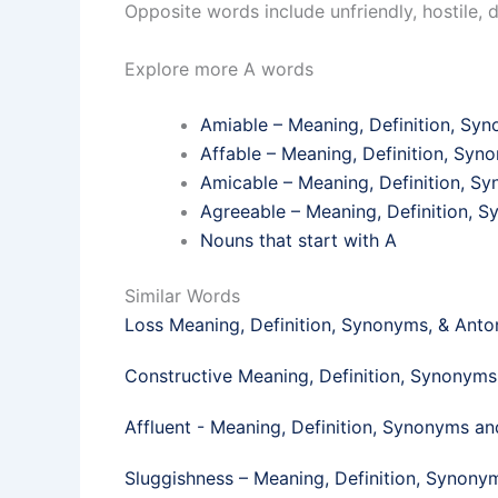
Opposite words include unfriendly, hostile, 
Explore more A words
Amiable – Meaning, Definition, S
Affable – Meaning, Definition, Sy
Amicable – Meaning, Definition, 
Agreeable – Meaning, Definition,
Nouns that start with A
Similar Words
Loss Meaning, Definition, Synonyms, & Ant
Constructive Meaning, Definition, Synonym
Affluent - Meaning, Definition, Synonyms a
Sluggishness – Meaning, Definition, Synon