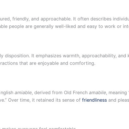
ured, friendly, and approachable. It often describes individ
ble people are generally well-liked and easy to work or int
y disposition. It emphasizes warmth, approachability, and 
eractions that are enjoyable and comforting.
English
amiable
, derived from Old French
amabile
, meaning “
e.” Over time, it retained its sense of
friendliness
and pleas