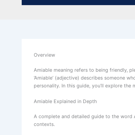
Overview
Amiable meaning refers to being friendly, p
‘Amiable’ (adjective) describes someone who 
personality. In this guide, you’ll explore t
Amiable Explained in Depth
A complete and detailed guide to the word Am
contexts.