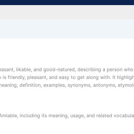
leasant, likable, and good-natured, describing a person w
is friendly, pleasant, and easy to get along with. It highli
he meaning, definition, examples, synonyms, antonyms, etymo
iable, including its meaning, usage, and related vocabular