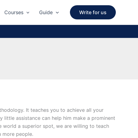
Courses
Guide
Write for us
hodology. It teaches you to achieve all your
ery little assistance can help him make a prominent
 world a superior spot, we are willing to teach
en more people.