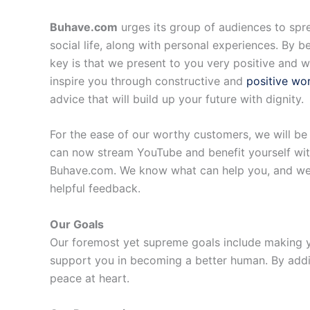
Buhave.com
urges its group of audiences to spr
social life, along with personal experiences. By 
key is that we present to you very positive and wo
inspire you through constructive and
positive wo
advice that will build up your future with dignity.
For the ease of our worthy customers, we will be 
can now stream YouTube and benefit yourself with
Buhave.com. We know what can help you, and we ar
helpful feedback.
Our Goals
Our foremost yet supreme goals include making yo
support you in becoming a better human. By addin
peace at heart.