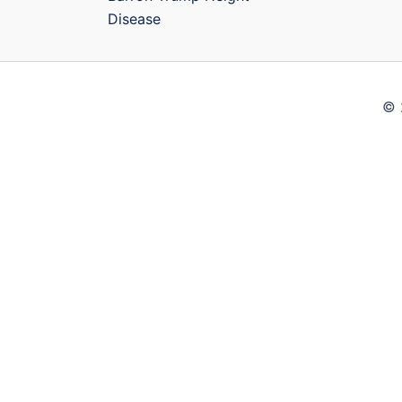
Disease
© 
Close
Privacy Overview
This website uses cookies to improve your experience wh
your browser as they are essential for the working of ba
use this website. These cookies will be stored in your 
these cookies may affect your browsing experience.
Necessary