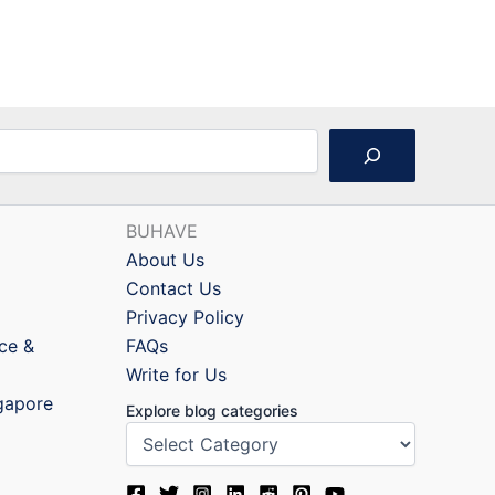
BUHAVE
About Us
Contact Us
Privacy Policy
nce &
FAQs
Write for Us
ngapore
Explore blog categories