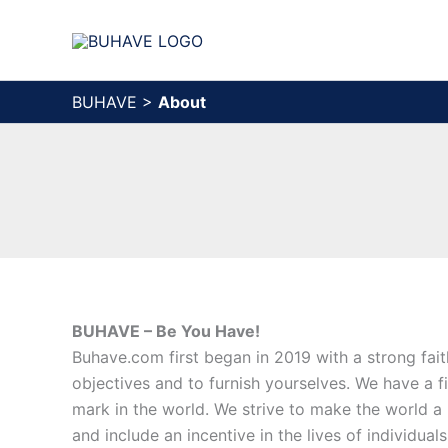
Skip
to
content
BUHAVE
>
About
BUHAVE – Be You Have!
Buhave.com first began in 2019 with a strong fai
objectives and to furnish yourselves. We have a fi
mark in the world. We strive to make the world a 
and include an incentive in the lives of individual