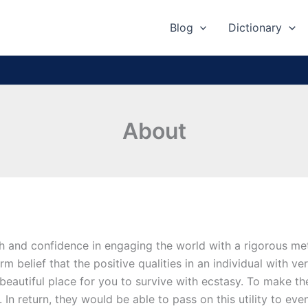
Blog
Dictionary
About
th and confidence in engaging the world with a rigorous met
rm belief that the positive qualities in an individual with v
beautiful place for you to survive with ecstasy. To make the
s. In return, they would be able to pass on this utility to ev