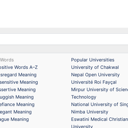
 Words
Popular Universities
ositive Words A–Z
University of Chakwal
isregard Meaning
Nepal Open University
nsensitive Meaning
Université Roi Fayçal
ssertive Meaning
Mirpur University of Scie
luggish Meaning
Technology
efiance Meaning
National University of Si
legant Meaning
Nimba University
ague Meaning
Eswatini Medical Christian
University