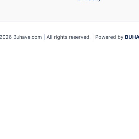
2026 Buhave.com | All rights reserved. | Powered by
BUHA
ile you navigate through the website. Out of these, the c
sic functionalities of the website. We also use third-part
browser only with your consent. You also have the option to