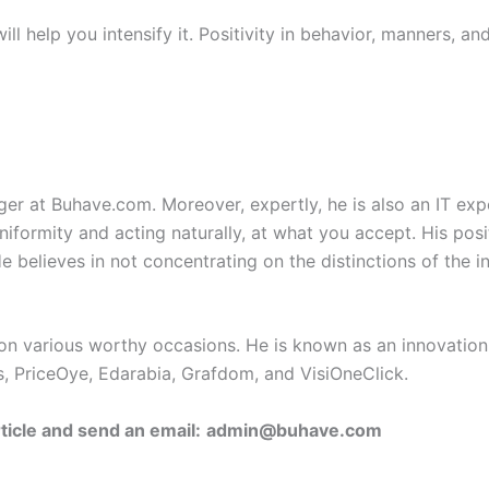
ll help you intensify it. Positivity in behavior, manners, and
gger at Buhave.com. Moreover, expertly, he is also an IT expe
uniformity and acting naturally, at what you accept. His pos
 He believes in not concentrating on the distinctions of the 
on various worthy occasions. He is known as an innovation
, PriceOye, Edarabia, Grafdom, and VisiOneClick.
ticle and send an email:
admin@buhave.com