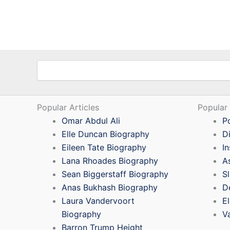
Search
Popular Articles
Popular
Omar Abdul Ali
P
Elle Duncan Biography
D
Eileen Tate Biography
I
Lana Rhoades Biography
A
Sean Biggerstaff Biography
S
Anas Bukhash Biography
D
Laura Vandervoort
E
Biography
V
Barron Trump Height