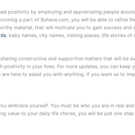
ead positivity by employing and appreciating people around
becoming a part of Buhave.com, you will be able to refine th
rthy material, that will motivate you to gain success and ac
rds
, baby names, city names, visiting places, life stories of
sharing constructive and supportive matters that will be a
 positivity in your lives. For more updates, you can keep
e here to assist you with anything. If you want us to imp
u embrace yourself. You must be who you are in real and w
g value to your daily life chores, you will be just one ste