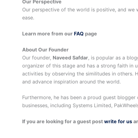
Our Perspective
Our perspective of the world is positive, and we wi
ease.
Learn more from our
FAQ
page
About Our Founder
Our founder,
Naveed Safdar
, is popular as a blo
organizer of this stage and has a strong faith in 
activities by observing the similitudes in others.
and advance inspiration around the world.
Furthermore, he has been a proud guest blogger 
businesses, including Systems Limited, PakWheels
If you are looking for a guest post
write for us
ar