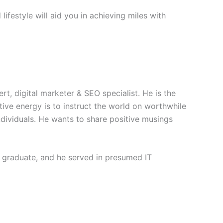
 lifestyle will aid you in achieving miles with
rt, digital marketer & SEO specialist. He is the
itive energy is to instruct the world on worthwhile
individuals. He wants to share positive musings
 graduate, and he served in presumed IT