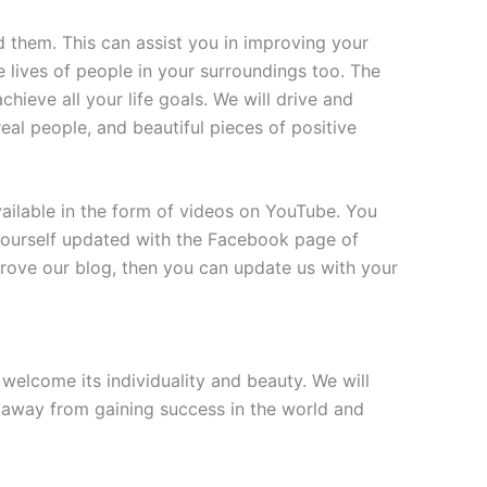
 them. This can assist you in improving your
e lives of people in your surroundings too. The
hieve all your life goals. We will drive and
 real people, and beautiful pieces of positive
vailable in the form of videos on YouTube. You
 yourself updated with the Facebook page of
rove our blog, then you can update us with your
elcome its individuality and beauty. We will
p away from gaining success in the world and