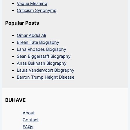
Vague Meaning
Criticism Synonyms
Popular Posts
Omar Abdul Ali
Eileen Tate Biography
Lana Rhoades Biography
Sean Biggerstaff Biography
Anas Bukhash Biography
Laura Vandervoort Biography
Barron Trump Height Disease
BUHAVE
About
Contact
FAQs