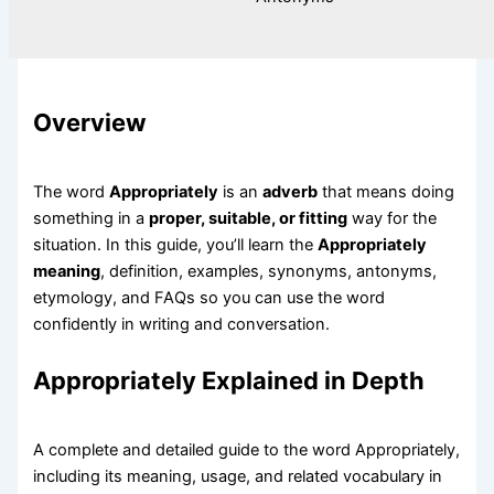
Overview
The word
Appropriately
is an
adverb
that means doing
something in a
proper, suitable, or fitting
way for the
situation. In this guide, you’ll learn the
Appropriately
meaning
, definition, examples, synonyms, antonyms,
etymology, and FAQs so you can use the word
confidently in writing and conversation.
Appropriately Explained in Depth
A complete and detailed guide to the word Appropriately,
including its meaning, usage, and related vocabulary in