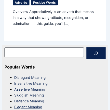
Adverbs
,
Positive Words
Overview Appreciatively is an adverb that means
in a way that shows gratitude, recognition, or
admiration. In this guide, you’ll […]
Search
Popular Words
Disregard Meaning
Insensitive Meaning
Assertive Meaning
Sluggish Meaning
Defiance Meaning
Elegant Meaning