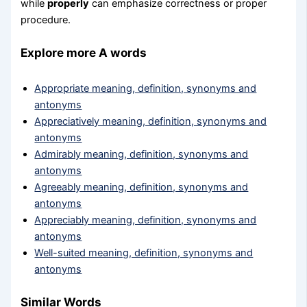
while
properly
can emphasize correctness or proper
procedure.
Explore more A words
Appropriate meaning, definition, synonyms and
antonyms
Appreciatively meaning, definition, synonyms and
antonyms
Admirably meaning, definition, synonyms and
antonyms
Agreeably meaning, definition, synonyms and
antonyms
Appreciably meaning, definition, synonyms and
antonyms
Well-suited meaning, definition, synonyms and
antonyms
Similar Words