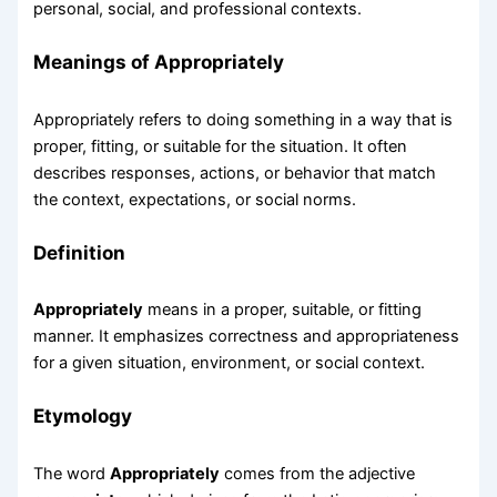
personal, social, and professional contexts.
Meanings of Appropriately
Appropriately refers to doing something in a way that is
proper, fitting, or suitable for the situation. It often
describes responses, actions, or behavior that match
the context, expectations, or social norms.
Definition
Appropriately
means in a proper, suitable, or fitting
manner. It emphasizes correctness and appropriateness
for a given situation, environment, or social context.
Etymology
The word
Appropriately
comes from the adjective