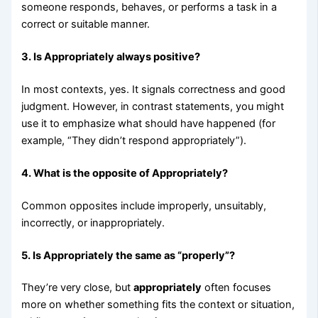
someone responds, behaves, or performs a task in a
correct or suitable manner.
3. Is Appropriately always positive?
In most contexts, yes. It signals correctness and good
judgment. However, in contrast statements, you might
use it to emphasize what should have happened (for
example, “They didn’t respond appropriately”).
4. What is the opposite of Appropriately?
Common opposites include improperly, unsuitably,
incorrectly, or inappropriately.
5. Is Appropriately the same as “properly”?
They’re very close, but
appropriately
often focuses
more on whether something fits the context or situation,