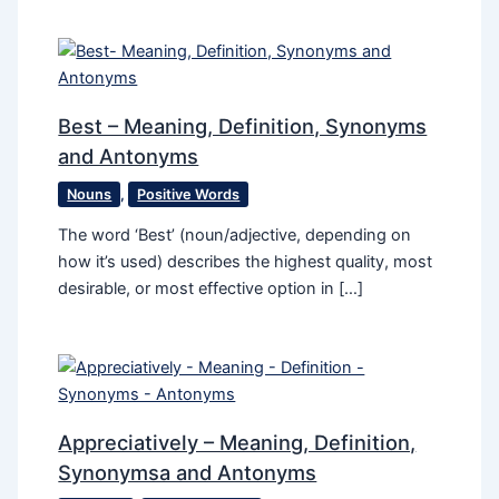
Best – Meaning, Definition, Synonyms
and Antonyms
Nouns
,
Positive Words
The word ‘Best’ (noun/adjective, depending on
how it’s used) describes the highest quality, most
desirable, or most effective option in […]
Appreciatively – Meaning, Definition,
Synonymsa and Antonyms