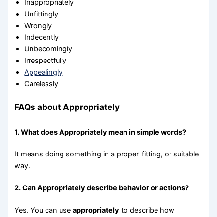
Inappropriately
Unfittingly
Wrongly
Indecently
Unbecomingly
Irrespectfully
Appealingly
Carelessly
FAQs about Appropriately
1. What does Appropriately mean in simple words?
It means doing something in a proper, fitting, or suitable
way.
2. Can Appropriately describe behavior or actions?
Yes. You can use
appropriately
to describe how