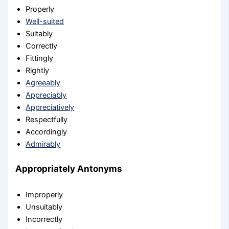
Properly
Well-suited
Suitably
Correctly
Fittingly
Rightly
Agreeably
Appreciably
Appreciatively
Respectfully
Accordingly
Admirably
Appropriately Antonyms
Improperly
Unsuitably
Incorrectly