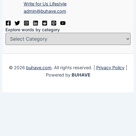
Write for Us Lifestyle
admin@buhave.com
Explore words by category
© 2026
buhave.com
. All rights reserved. |
Privacy Policy
|
Powered by
BUHAVE