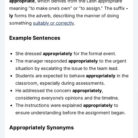
appropriate
, which derives from the Latin
appropriare
meaning “to make one’s own” or “to assign.” The suffix
-
ly
forms the adverb, describing the manner of doing
something
suitably or correctly
.
Example Sentences
She dressed
appropriately
for the formal event.
The manager responded
appropriately
to the urgent
situation by escalating the issue to the team lead.
Students are expected to behave
appropriately
in the
classroom, especially during assessments.
He addressed the concern
appropriately
,
considering everyone’s opinions and the timeline.
The instructions were explained
appropriately
to
ensure understanding before the assignment began.
Appropriately Synonyms