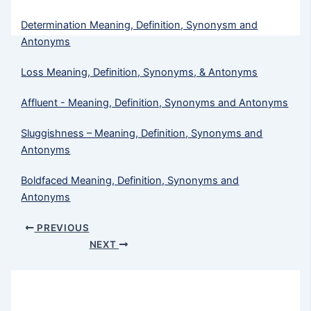
Determination Meaning, Definition, Synonysm and
Antonyms
Loss Meaning, Definition, Synonyms, & Antonyms
Affluent - Meaning, Definition, Synonyms and Antonyms
Sluggishness – Meaning, Definition, Synonyms and
Antonyms
Boldfaced Meaning, Definition, Synonyms and
Antonyms
PREVIOUS
NEXT