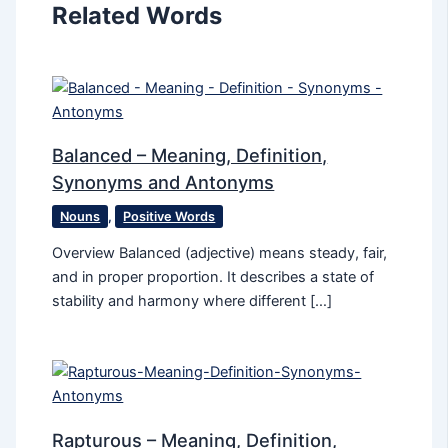
Related Words
Balanced – Meaning, Definition,
Synonyms and Antonyms
Nouns
,
Positive Words
Overview Balanced (adjective) means steady, fair,
and in proper proportion. It describes a state of
stability and harmony where different […]
Rapturous – Meaning, Definition,