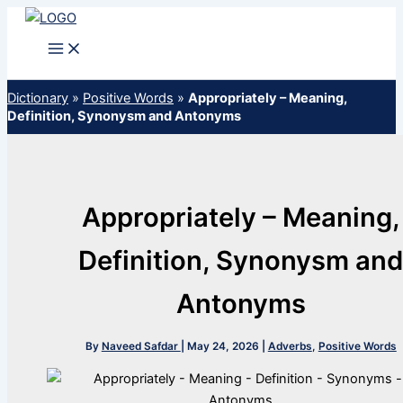
Skip
to
content
Dictionary
»
Positive Words
»
Appropriately – Meaning,
Definition, Synonysm and Antonyms
Appropriately – Meaning,
Definition, Synonysm an
Antonyms
By
Naveed Safdar
|
May 24, 2026
|
Adverbs
,
Positive Words