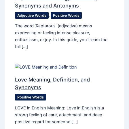
Synonyms and Antonyms
Adjective Words
,
Positive Words
The word ‘Rapturous’ (adjective) means
expressing or feeling intense pleasure,
enthusiasm, or joy. In this guide, you’ll learn the
full […]
Love Meaning, Definition, and
Synonyms
Positive Words
LOVE in English Meaning: Love in English is a
strong feeling of care, attachment, and deep
positive regard for someone […]