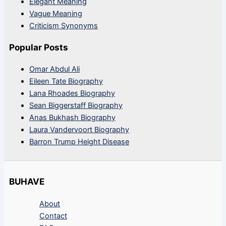
Elegant Meaning
Vague Meaning
Criticism Synonyms
Popular Posts
Omar Abdul Ali
Eileen Tate Biography
Lana Rhoades Biography
Sean Biggerstaff Biography
Anas Bukhash Biography
Laura Vandervoort Biography
Barron Trump Height Disease
BUHAVE
About
Contact