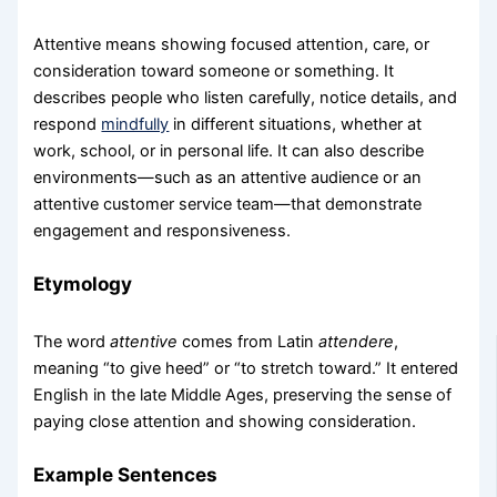
Attentive means showing focused attention, care, or
consideration toward someone or something. It
describes people who listen carefully, notice details, and
respond
mindfully
in different situations, whether at
work, school, or in personal life. It can also describe
environments—such as an attentive audience or an
attentive customer service team—that demonstrate
engagement and responsiveness.
Etymology
The word
attentive
comes from Latin
attendere
,
meaning “to give heed” or “to stretch toward.” It entered
English in the late Middle Ages, preserving the sense of
paying close attention and showing consideration.
Example Sentences