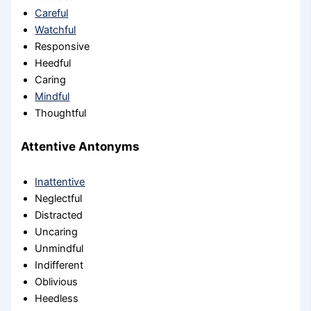
Careful
Watchful
Responsive
Heedful
Caring
Mindful
Thoughtful
Attentive Antonyms
Inattentive
Neglectful
Distracted
Uncaring
Unmindful
Indifferent
Oblivious
Heedless