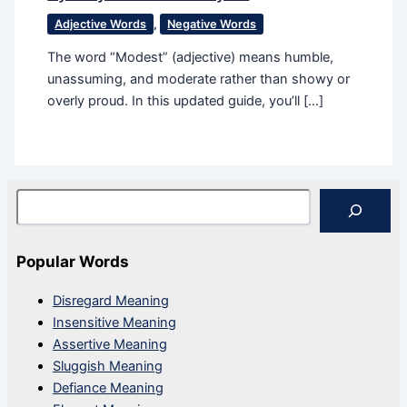
Adjective Words
,
Negative Words
The word “Modest” (adjective) means humble,
unassuming, and moderate rather than showy or
overly proud. In this updated guide, you’ll […]
Search
Popular Words
Disregard Meaning
Insensitive Meaning
Assertive Meaning
Sluggish Meaning
Defiance Meaning