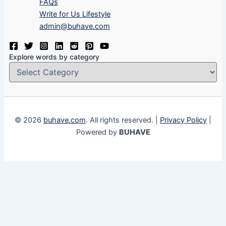
FAQs
Write for Us Lifestyle
admin@buhave.com
Explore words by category
© 2026
buhave.com
. All rights reserved. |
Privacy Policy
|
Powered by
BUHAVE