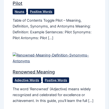
Pilot
Nouns
,
Positive Words
Table of Contents Toggle Pilot – Meaning,
Definition, Synonyms, and Antonyms Meaning:
Definition: Example Sentences: Pilot Synonyms:
Pilot Antonyms: Pilot […]
Renowned Meaning
Adjective Words
,
Positive Words
The word ‘Renowned’ (Adjective) means widely
recognized and celebrated for excellence or
achievement. In this guide, you’ll learn the full […]