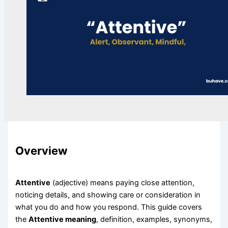
Overview
Attentive
(adjective) means paying close attention,
noticing details, and showing care or consideration in
what you do and how you respond. This guide covers
the
Attentive meaning
, definition, examples, synonyms,