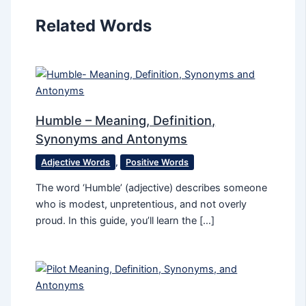
Related Words
Humble – Meaning, Definition,
Synonyms and Antonyms
Adjective Words
,
Positive Words
The word ‘Humble’ (adjective) describes someone
who is modest, unpretentious, and not overly
proud. In this guide, you’ll learn the […]