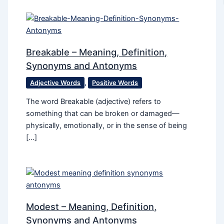
Breakable – Meaning, Definition,
Synonyms and Antonyms
Adjective Words
,
Positive Words
The word Breakable (adjective) refers to
something that can be broken or damaged—
physically, emotionally, or in the sense of being
[…]
Modest – Meaning, Definition,
Synonyms and Antonyms