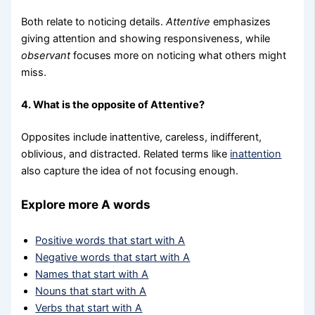
Both relate to noticing details.
Attentive
emphasizes
giving attention and showing responsiveness, while
observant
focuses more on noticing what others might
miss.
4. What is the opposite of Attentive?
Opposites include inattentive, careless, indifferent,
oblivious, and distracted. Related terms like
inattention
also capture the idea of not focusing enough.
Explore more A words
Positive words that start with A
Negative words that start with A
Names that start with A
Nouns that start with A
Verbs that start with A