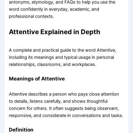
antonyms, etymology, and FAQs to help you use the
word confidently in everyday, academic, and
professional contexts.
Attentive Explained in Depth
A complete and practical guide to the word Attentive,
including its meanings and typical usage in personal
relationships, classrooms, and workplaces.
Meanings of Attentive
Attentive describes a person who pays close attention
to details, listens carefully, and shows thoughtful
concern for others. It often suggests being observant,
responsive, and considerate in conversations and tasks.
Definition