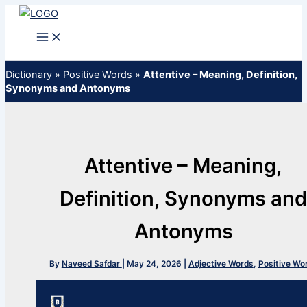
Skip
to
content
Dictionary
»
Positive Words
»
Attentive – Meaning, Definition,
Synonyms and Antonyms
Attentive – Meaning,
Definition, Synonyms an
Antonyms
By
Naveed Safdar
|
May 24, 2026
|
Adjective Words
,
Positive Wo