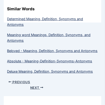
Similar Words
Determined Meaning, Definition, Synonyms and
Antonyms
Meaning word Meanings, Definition, Synonyms, and
Antonyms
Beloved - Meaning, Definition, Synonyms and Antonyms
Absolute - Meaning-Definition-Synonyms-Antonyms
Deluxe Meaning, Definition, Synonyms and Antonyms
PREVIOUS
NEXT