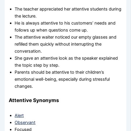
The teacher appreciated her attentive students during
the lecture.
He is always attentive to his customers’ needs and
follows up when questions come up.
The attentive waiter noticed our empty glasses and
refilled them quickly without interrupting the
conversation.
She gave an attentive look as the speaker explained
the topic step by step.
Parents should be attentive to their children’s
emotional well-being, especially during stressful
changes.
Attentive Synonyms
Alert
Observant
Focused