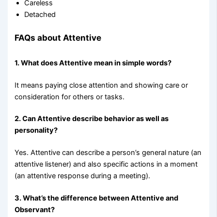
Careless
Detached
FAQs about Attentive
1. What does Attentive mean in simple words?
It means paying close attention and showing care or
consideration for others or tasks.
2. Can Attentive describe behavior as well as
personality?
Yes. Attentive can describe a person’s general nature (an
attentive listener) and also specific actions in a moment
(an attentive response during a meeting).
3. What’s the difference between Attentive and
Observant?