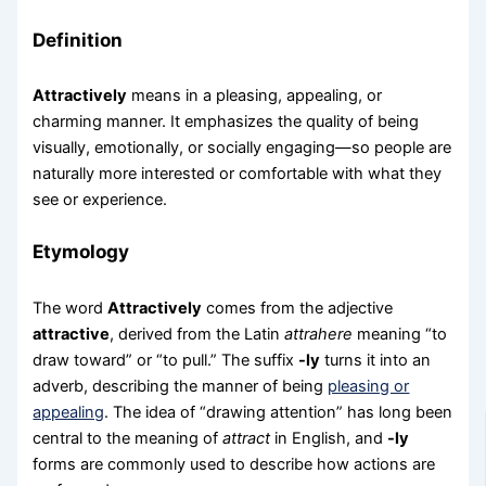
Definition
Attractively
means in a pleasing, appealing, or
charming manner. It emphasizes the quality of being
visually, emotionally, or socially engaging—so people are
naturally more interested or comfortable with what they
see or experience.
Etymology
The word
Attractively
comes from the adjective
attractive
, derived from the Latin
attrahere
meaning “to
draw toward” or “to pull.” The suffix
-ly
turns it into an
adverb, describing the manner of being
pleasing or
appealing
. The idea of “drawing attention” has long been
central to the meaning of
attract
in English, and
-ly
forms are commonly used to describe how actions are