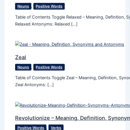
Nouns
,
Positive Words
Table of Contents Toggle Relaxed – Meaning, Definition
Relaxed Antonyms: Relaxed […]
Zeal
Nouns
,
Positive Words
Table of Contents Toggle Zeal – Meaning, Definition, S
Zeal Antonyms: […]
Revolutionize – Meaning, Definition, Synon
Positive Words
,
Verbs