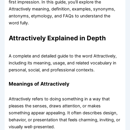
first impression. In this guide, you’ll explore the
Attractively meaning, definition, examples, synonyms,
antonyms, etymology, and FAQs to understand the
word fully.
Attractively Explained in Depth
A complete and detailed guide to the word Attractively,
including its meaning, usage, and related vocabulary in
personal, social, and professional contexts.
Meanings of Attractively
Attractively refers to doing something in a way that
pleases the senses, draws attention, or makes
something appear appealing. It often describes design,
behavior, or presentation that feels charming, inviting, or
visually well-presented.