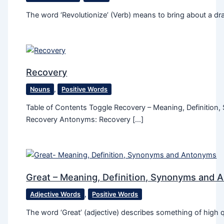
The word ‘Revolutionize’ (Verb) means to bring about a dra
Recovery
Nouns
,
Positive Words
Table of Contents Toggle Recovery – Meaning, Definitio
Recovery Antonyms: Recovery […]
Great – Meaning, Definition, Synonyms and 
Adjective Words
,
Positive Words
The word ‘Great’ (adjective) describes something of high qu