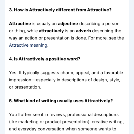
3. How is Attractively different from Attractive?
Attractive
is usually an
adjective
describing a person
or thing, while
attractively
is an
adverb
describing the
way an action or presentation is done. For more, see the
Attractive meaning
.
4. Is Attractively a positive word?
Yes. It typically suggests charm, appeal, and a favorable
impression—especially in descriptions of design, style,
or presentation.
5. What kind of writing usually uses Attractively?
You’ll often see it in reviews, professional descriptions
(like marketing or product presentation), creative writing,
and everyday conversation when someone wants to