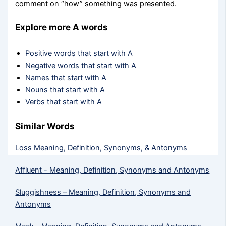
comment on “how” something was presented.
Explore more A words
Positive words that start with A
Negative words that start with A
Names that start with A
Nouns that start with A
Verbs that start with A
Similar Words
Loss Meaning, Definition, Synonyms, & Antonyms
Affluent - Meaning, Definition, Synonyms and Antonyms
Sluggishness – Meaning, Definition, Synonyms and
Antonyms