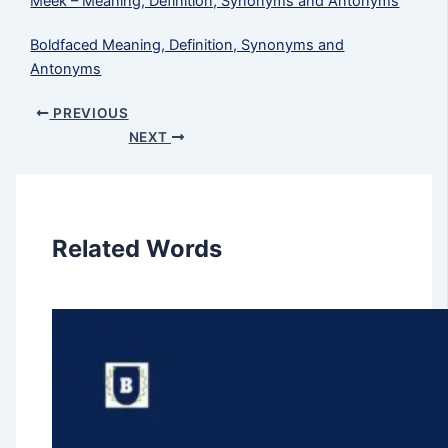
Meek​ – Meaning, Definition, Synonyms and Antonyms
Boldfaced Meaning, Definition, Synonyms and
Antonyms
PREVIOUS
NEXT
Related Words