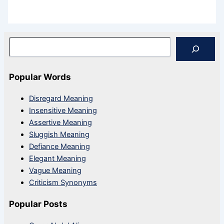
Search
Popular Words
Disregard Meaning
Insensitive Meaning
Assertive Meaning
Sluggish Meaning
Defiance Meaning
Elegant Meaning
Vague Meaning
Criticism Synonyms
Popular Posts