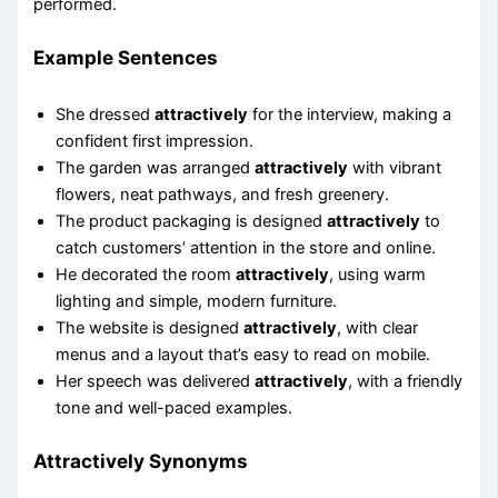
performed.
Example Sentences
She dressed
attractively
for the interview, making a
confident first impression.
The garden was arranged
attractively
with vibrant
flowers, neat pathways, and fresh greenery.
The product packaging is designed
attractively
to
catch customers’ attention in the store and online.
He decorated the room
attractively
, using warm
lighting and simple, modern furniture.
The website is designed
attractively
, with clear
menus and a layout that’s easy to read on mobile.
Her speech was delivered
attractively
, with a friendly
tone and well-paced examples.
Attractively Synonyms