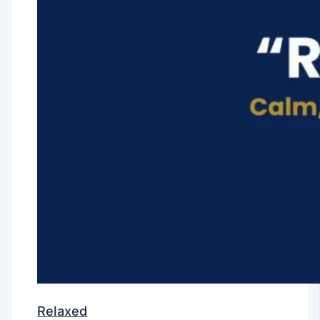
Relaxed