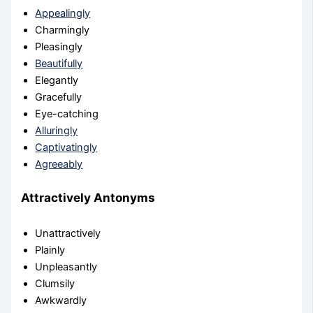
Appealingly
Charmingly
Pleasingly
Beautifully
Elegantly
Gracefully
Eye-catching
Alluringly
Captivatingly
Agreeably
Attractively Antonyms
Unattractively
Plainly
Unpleasantly
Clumsily
Awkwardly