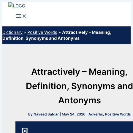
Skip
to
content
Dictionary
»
Positive Words
»
Attractively – Meaning,
Definition, Synonyms and Antonyms
Attractively – Meaning,
Definition, Synonyms an
Antonyms
By
Naveed Safdar
|
May 24, 2026
|
Adverbs
,
Positive Words