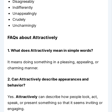
Disagreeably
Indifferently
Unappealingly
Crudely
Uncharmingly
FAQs about Attractively
1. What does Attractively mean in simple words?
It means doing something in a pleasing, appealing, or
charming manner.
2. Can Attractively describe appearances and
behavior?
Yes.
Attractively
can describe how people look, act,
speak, or present something so that it seems inviting or
engaging.