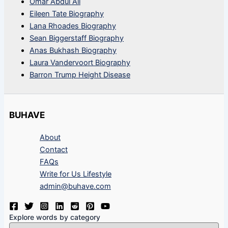
Omar Abdul Ali
Eileen Tate Biography
Lana Rhoades Biography
Sean Biggerstaff Biography
Anas Bukhash Biography
Laura Vandervoort Biography
Barron Trump Height Disease
BUHAVE
About
Contact
FAQs
Write for Us Lifestyle
admin@buhave.com
Explore words by category