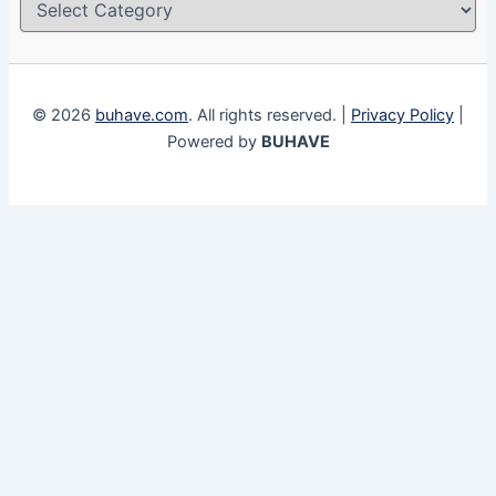
© 2026
buhave.com
. All rights reserved. |
Privacy Policy
|
Powered by
BUHAVE