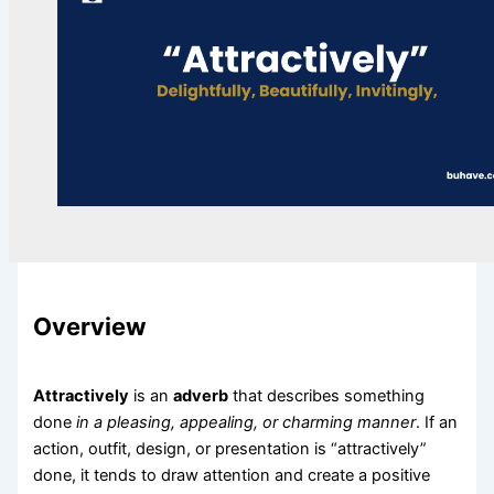
Overview
Attractively
is an
adverb
that describes something
done
in a pleasing, appealing, or charming manner
. If an
action, outfit, design, or presentation is “attractively”
done, it tends to draw attention and create a positive