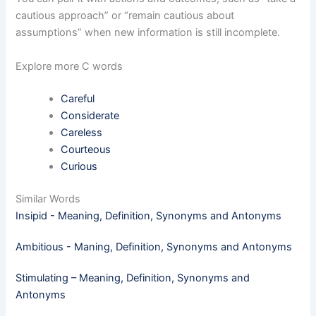
cautious approach” or “remain cautious about
assumptions” when new information is still incomplete.
Explore more C words
Careful
Considerate
Careless
Courteous
Curious
Similar Words
Insipid - Meaning, Definition, Synonyms and Antonyms
Ambitious - Maning, Definition, Synonyms and Antonyms
Stimulating – Meaning, Definition, Synonyms and
Antonyms