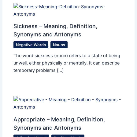
Sickness – Meaning, Definition,
Synonyms and Antonyms
Negative Words
,
Nouns
The word sickness (noun) refers to a state of being
unwell, either physically or mentally. It can describe
temporary problems […]
Appropriate – Meaning, Definition,
Synonyms and Antonyms