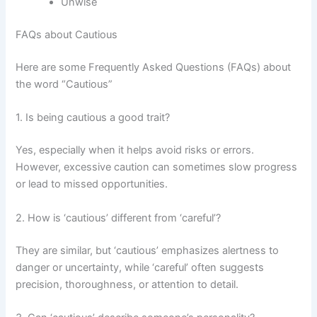
Unwise
FAQs about Cautious
Here are some Frequently Asked Questions (FAQs) about
the word “Cautious”
1. Is being cautious a good trait?
Yes, especially when it helps avoid risks or errors.
However, excessive caution can sometimes slow progress
or lead to missed opportunities.
2. How is ‘cautious’ different from ‘careful’?
They are similar, but ‘cautious’ emphasizes alertness to
danger or uncertainty, while ‘careful’ often suggests
precision, thoroughness, or attention to detail.