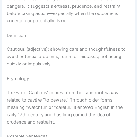
dangers. It suggests alertness, prudence, and restraint
before taking action—especially when the outcome is
uncertain or potentially risky.
Definition
Cautious (adjective): showing care and thoughtfulness to
avoid potential problems, harm, or mistakes; not acting
quickly or impulsively.
Etymology
The word ‘Cautious’ comes from the Latin root
cautus
,
related to
cavēre
“to beware.” Through older forms
meaning “watchful” or “careful,” it entered English in the
early 17th century and has long carried the idea of
prudence and restraint.
Example Sentences