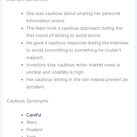
She was cautious about sharing her personal
information online.
The team took a cautious approach during the
first round of testing to avoid errors.
He gave a cautious response during the interview
to avoid committing to something he couldn’t
support.
Investors stay cautious when market news is
unclear and volatility is high.
Her cautious driving in the rain helped prevent an
accident.
Cautious Synonyms
Careful
Wary
Prudent
Alert