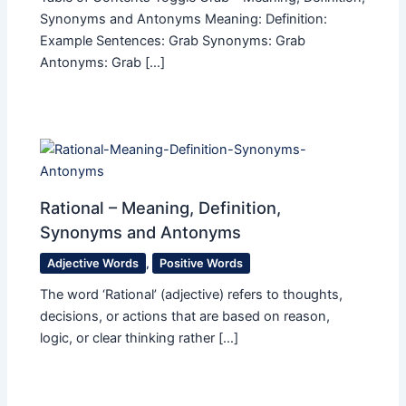
Synonyms and Antonyms Meaning: Definition:
Example Sentences: Grab Synonyms: Grab
Antonyms: Grab […]
Rational – Meaning, Definition,
Synonyms and Antonyms
Adjective Words
,
Positive Words
The word ‘Rational’ (adjective) refers to thoughts,
decisions, or actions that are based on reason,
logic, or clear thinking rather […]