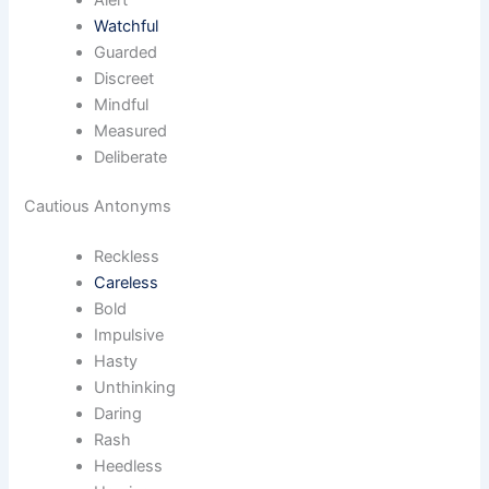
Watchful
Guarded
Discreet
Mindful
Measured
Deliberate
Cautious Antonyms
Reckless
Careless
Bold
Impulsive
Hasty
Unthinking
Daring
Rash
Heedless