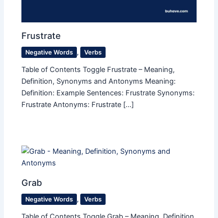
Frustrate
Negative Words
,
Verbs
Table of Contents Toggle Frustrate – Meaning,
Definition, Synonyms and Antonyms Meaning:
Definition: Example Sentences: Frustrate Synonyms:
Frustrate Antonyms: Frustrate […]
Grab
Negative Words
,
Verbs
Table of Contents Toggle Grab – Meaning, Definition,