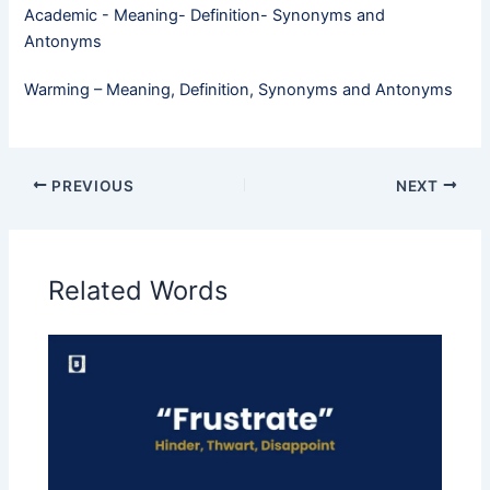
Academic - Meaning- Definition- Synonyms and
Antonyms
Warming – Meaning, Definition, Synonyms and Antonyms
PREVIOUS
NEXT
Related Words