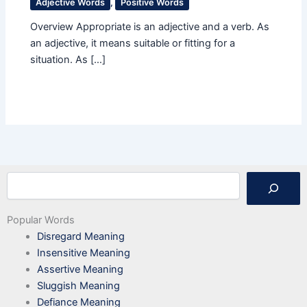
Adjective Words
,
Positive Words
Overview Appropriate is an adjective and a verb. As
an adjective, it means suitable or fitting for a
situation. As […]
Search
Popular Words
Disregard Meaning
Insensitive Meaning
Assertive Meaning
Sluggish Meaning
Defiance Meaning