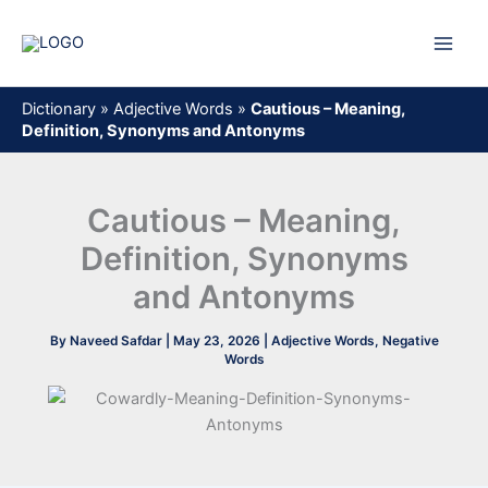
Skip
to
content
Dictionary
»
Adjective Words
»
Cautious – Meaning,
Definition, Synonyms and Antonyms
Cautious – Meaning,
Definition, Synonyms
and Antonyms
By
Naveed Safdar
|
May 23, 2026
|
Adjective Words
,
Negative
Words