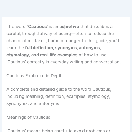
The word
‘Cautious’
is an
adjective
that describes a
careful, thoughtful way of acting—often to reduce the
chance of mistakes, harm, or danger. In this guide, you’ll
learn the
full definition, synonyms, antonyms,
etymology, and real-life examples
of how to use
‘Cautious’ correctly in everyday writing and conversation.
Cautious Explained in Depth
A complete and detailed guide to the word Cautious,
including meaning, definition, examples, etymology,
synonyms, and antonyms.
Meanings of Cautious
‘Cautious’ means being careful to avoid problems or