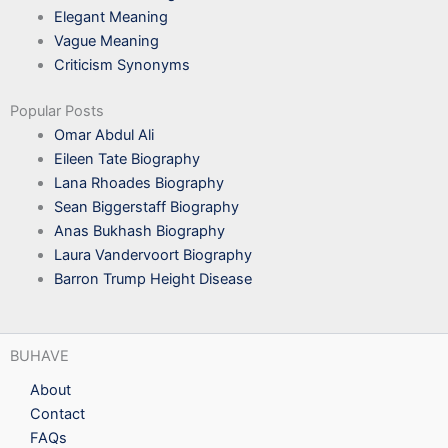
Elegant Meaning
Vague Meaning
Criticism Synonyms
Popular Posts
Omar Abdul Ali
Eileen Tate Biography
Lana Rhoades Biography
Sean Biggerstaff Biography
Anas Bukhash Biography
Laura Vandervoort Biography
Barron Trump Height Disease
BUHAVE
About
Contact
FAQs