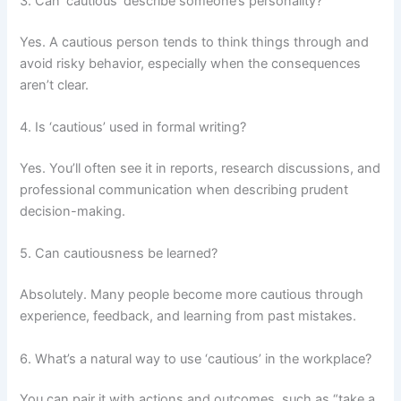
3. Can ‘cautious’ describe someone’s personality?
Yes. A cautious person tends to think things through and
avoid risky behavior, especially when the consequences
aren’t clear.
4. Is ‘cautious’ used in formal writing?
Yes. You’ll often see it in reports, research discussions, and
professional communication when describing prudent
decision-making.
5. Can cautiousness be learned?
Absolutely. Many people become more cautious through
experience, feedback, and learning from past mistakes.
6. What’s a natural way to use ‘cautious’ in the workplace?
You can pair it with actions and outcomes, such as “take a