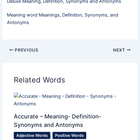
Deluxe Meaning, Definition, Synonyms and Antonyms
Meaning word Meanings, Definition, Synonyms, and
Antonyms
PREVIOUS
NEXT
Related Words
Accurate – Meaning- Definition-
Synonyms and Antonyms
Adjective Words
,
Positive Words