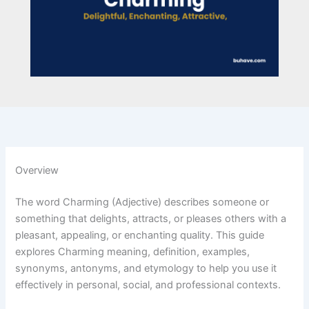
Overview
The word Charming (Adjective) describes someone or
something that delights, attracts, or pleases others with a
pleasant, appealing, or enchanting quality. This guide
explores Charming meaning, definition, examples,
synonyms, antonyms, and etymology to help you use it
effectively in personal, social, and professional contexts.