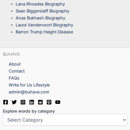
Lana Rhoades Biography
Sean Biggerstaff Biography
Anas Bukhash Biography
Laura Vandervoort Biography
Barron Trump Height Disease
BUHAVE
About
Contact
FAQs
Write for Us Lifestyle
admin@buhave.com
Explore words by category