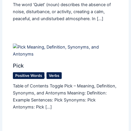
The word ‘Quiet’ (noun) describes the absence of
noise, disturbance, or activity, creating a calm,
peaceful, and undisturbed atmosphere. In […]
Pick
Positive Words
,
Verbs
Table of Contents Toggle Pick – Meaning, Definition,
Synonyms, and Antonyms Meaning: Definition:
Example Sentences: Pick Synonyms: Pick
Antonyms: Pick […]