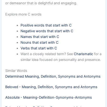
or demeanor that is delightful and engaging.
Explore more C words
Positive words that start with C
Negative words that start with C
Names that start with C
Nouns that start with C
Verbs that start with C
Want a closely related term? See
Charismatic
for a
similar idea focused on personality and presence.
Similar Words
Determined Meaning, Definition, Synonyms and Antonyms
Beloved - Meaning, Definition, Synonyms and Antonyms
Absolute - Meaning-Definition-Synonyms-Antonyms