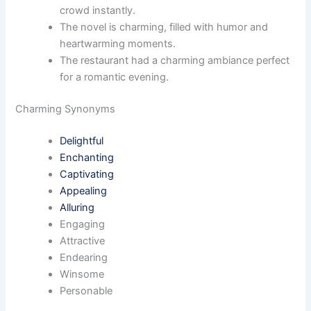
crowd instantly.
The novel is charming, filled with humor and
heartwarming moments.
The restaurant had a charming ambiance perfect
for a romantic evening.
Charming Synonyms
Delightful
Enchanting
Captivating
Appealing
Alluring
Engaging
Attractive
Endearing
Winsome
Personable