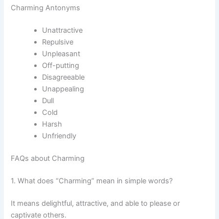
Charming Antonyms
Unattractive
Repulsive
Unpleasant
Off-putting
Disagreeable
Unappealing
Dull
Cold
Harsh
Unfriendly
FAQs about Charming
1. What does “Charming” mean in simple words?
It means delightful, attractive, and able to please or
captivate others.