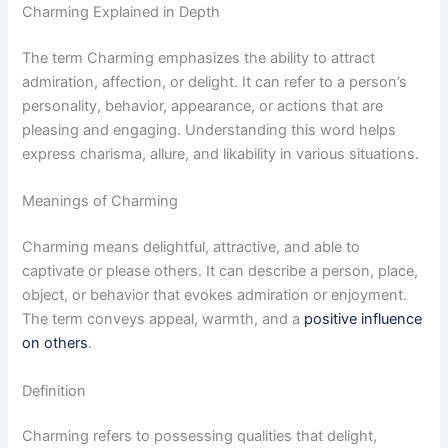
Charming Explained in Depth
The term Charming emphasizes the ability to attract
admiration, affection, or delight. It can refer to a person’s
personality, behavior, appearance, or actions that are
pleasing and engaging. Understanding this word helps
express charisma, allure, and likability in various situations.
Meanings of Charming
Charming means delightful, attractive, and able to
captivate or please others. It can describe a person, place,
object, or behavior that evokes admiration or enjoyment.
The term conveys appeal, warmth, and a
positive influence
on others
.
Definition
Charming refers to possessing qualities that delight,