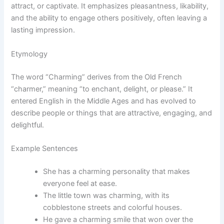
attract, or captivate. It emphasizes pleasantness, likability,
and the ability to engage others positively, often leaving a
lasting impression.
Etymology
The word “Charming” derives from the Old French
“charmer,” meaning “to enchant, delight, or please.” It
entered English in the Middle Ages and has evolved to
describe people or things that are attractive, engaging, and
delightful.
Example Sentences
She has a charming personality that makes
everyone feel at ease.
The little town was charming, with its
cobblestone streets and colorful houses.
He gave a charming smile that won over the