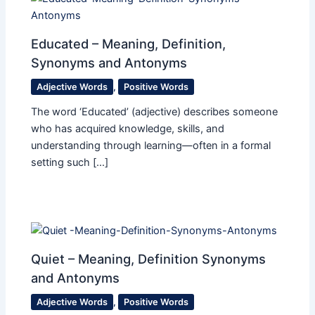
Educated – Meaning, Definition,
Synonyms and Antonyms
Adjective Words
,
Positive Words
The word ‘Educated’ (adjective) describes someone
who has acquired knowledge, skills, and
understanding through learning—often in a formal
setting such […]
Quiet – Meaning, Definition Synonyms
and Antonyms
Adjective Words
,
Positive Words