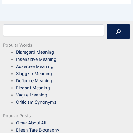
Search
Popular Words
Disregard Meaning
Insensitive Meaning
Assertive Meaning
Sluggish Meaning
Defiance Meaning
Elegant Meaning
Vague Meaning
Criticism Synonyms
Popular Posts
Omar Abdul Ali
Eileen Tate Biography