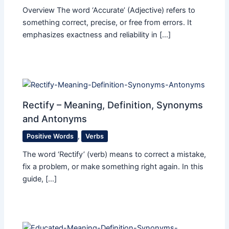
Overview The word ‘Accurate’ (Adjective) refers to
something correct, precise, or free from errors. It
emphasizes exactness and reliability in […]
Rectify – Meaning, Definition, Synonyms
and Antonyms
Positive Words
,
Verbs
The word ‘Rectify’ (verb) means to correct a mistake,
fix a problem, or make something right again. In this
guide, […]