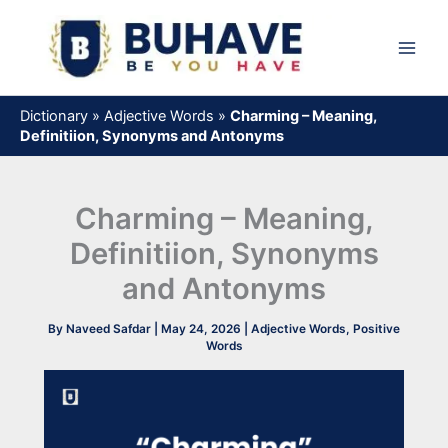
Skip
to
content
Dictionary
»
Adjective Words
»
Charming – Meaning,
Definitiion, Synonyms and Antonyms
Charming – Meaning,
Definitiion, Synonyms
and Antonyms
By
Naveed Safdar
|
May 24, 2026
|
Adjective Words
,
Positive
Words