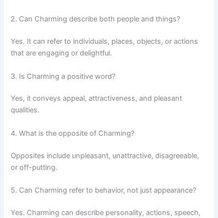
2. Can Charming describe both people and things?
Yes. It can refer to individuals, places, objects, or actions
that are engaging or delightful.
3. Is Charming a positive word?
Yes, it conveys appeal, attractiveness, and pleasant
qualities.
4. What is the opposite of Charming?
Opposites include unpleasant, unattractive, disagreeable,
or off-putting.
5. Can Charming refer to behavior, not just appearance?
Yes. Charming can describe personality, actions, speech,