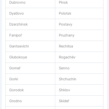
Dubrovno
Pinsk
Dyatlovo
Polotsk
Dzerzhinsk
Postavy
Fanipol’
Pruzhany
Gantsevichi
Rechitsa
Glubokoye
Rogachëv
Gomel’
Senno
Gorki
Shchuchin
Gorodok
Shklov
Grodno
Skidel’