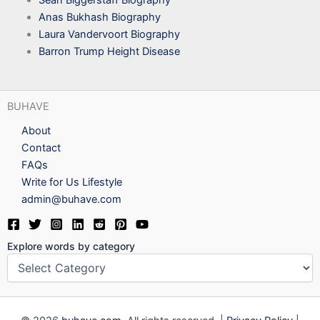
Sean Biggerstaff Biography
Anas Bukhash Biography
Laura Vandervoort Biography
Barron Trump Height Disease
BUHAVE
About
Contact
FAQs
Write for Us Lifestyle
admin@buhave.com
Explore words by category