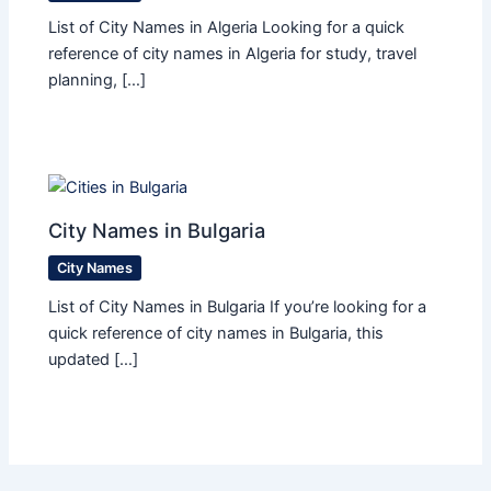
List of City Names in Algeria Looking for a quick
reference of city names in Algeria for study, travel
planning, […]
City Names in Bulgaria
City Names
List of City Names in Bulgaria If you’re looking for a
quick reference of city names in Bulgaria, this
updated […]