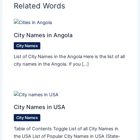
Related Words
City Names in Angola
City Names
List of City Names in the Angola Here is the list of all
city names in the Angola. If you […]
City Names in USA
City Names
Table of Contents Toggle List of all City Names in
the USA List of Popular City Names in USA (State-