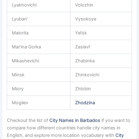
Lyakhovichi
Volozhin
Lyuban’
Vysokoye
Malorita
Yel’sk
Mar’ina Gorka
Zaslavl’
Mikashevichi
Zhabinka
Minsk
Zhinkovichi
Miory
Zhlobin
Mogilev
Zhodzina
Checkout the list of
City Names in Barbados
if you want to
compare how different countries handle city names in
English, and explore more location vocabulary with
City