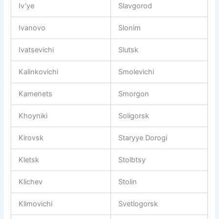
Iv’ye
Slavgorod
Ivanovo
Slonim
Ivatsevichi
Slutsk
Kalinkovichi
Smolevichi
Kamenets
Smorgon
Khoyniki
Soligorsk
Kirovsk
Staryye Dorogi
Kletsk
Stolbtsy
Klichev
Stolin
Klimovichi
Svetlogorsk