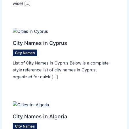
wise) […]
City Names in Cyprus
City Names
List of City Names in Cyprus Below is a complete-
style reference list of city names in Cyprus,
organized for quick […]
City Names in Algeria
City Names