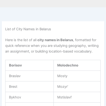
List of City Names in Belarus
Here is the list of all
city names in Belarus
, formatted for
quick reference when you are studying geography, writing
an assignment, or building location-based vocabulary.
Borisov
Molodechno
Braslav
Mosty
Brest
Mozyr’
Bykhov
Mstislavl’