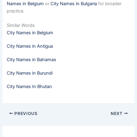
Names in Belgium
or
City Names in Bulgaria
for broader
practice.
Similar Words
City Names in Belgium
City Names in Antigua
City Names in Bahamas
City Names in Burundi
City Names In Bhutan
PREVIOUS
NEXT