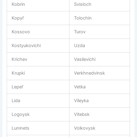
Kobrin
Svisloch
Kopyl’
Tolochin
Kossovo
Turov
Kostyukovichi
Uzda
Krichev
Vasilevichi
Krupki
Verkhnedvinsk
Lepel’
Vetka
Lida
Vileyka
Logoysk
Vitebsk
Luninets
Volkovysk