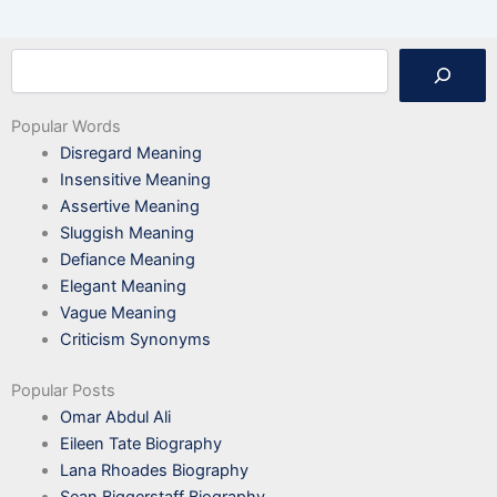
Search
Popular Words
Disregard Meaning
Insensitive Meaning
Assertive Meaning
Sluggish Meaning
Defiance Meaning
Elegant Meaning
Vague Meaning
Criticism Synonyms
Popular Posts
Omar Abdul Ali
Eileen Tate Biography
Lana Rhoades Biography