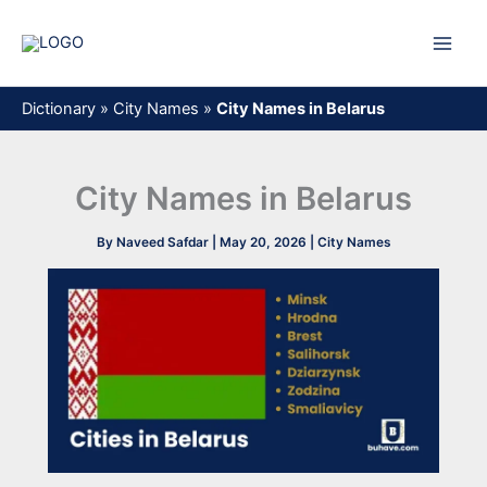
Skip
to
content
Dictionary
»
City Names
»
City Names in Belarus
City Names in Belarus
By
Naveed Safdar
|
May 20, 2026
|
City Names