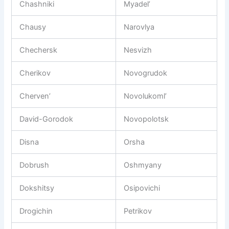
Chashniki
Myadel’
Chausy
Narovlya
Chechersk
Nesvizh
Cherikov
Novogrudok
Cherven’
Novolukoml’
David-Gorodok
Novopolotsk
Disna
Orsha
Dobrush
Oshmyany
Dokshitsy
Osipovichi
Drogichin
Petrikov