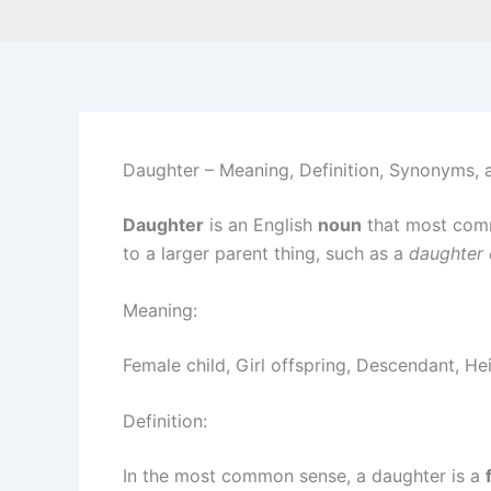
Daughter – Meaning, Definition, Synonyms,
Daughter
is an English
noun
that most com
to a larger parent thing, such as a
daughter
Meaning:
Female child, Girl offspring, Descendant, He
Definition:
In the most common sense, a daughter is a