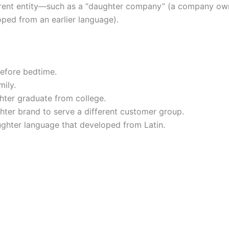
parent entity—such as a “daughter company” (a company own
ped from an earlier language).
efore bedtime.
mily.
hter graduate from college.
er brand to serve a different customer group.
ughter language that developed from Latin.