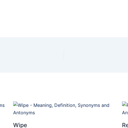
Wipe
Re