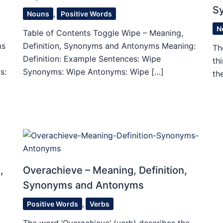
S
Nouns
,
Positive Words
N
Table of Contents Toggle Wipe – Meaning,
ms
Definition, Synonyms and Antonyms Meaning:
Th
Definition: Example Sentences: Wipe
th
s:
Synonyms: Wipe Antonyms: Wipe […]
th
,
Overachieve – Meaning, Definition,
Synonyms and Antonyms
Positive Words
,
Verbs