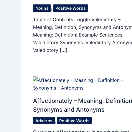
Nouns
,
Positive Words
Table of Contents Toggle Valedictory –
Meaning, Definition, Synonyms and Antony
Meaning: Definition: Example Sentences:
Valedictory Synonyms: Valedictory Antonym
Valedictory […]
Affectionately – Meaning, Definition
Synonyms and Antonyms
Adverbs
,
Positive Words