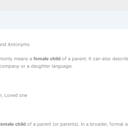
 and Antonyms
monly means a
female child
of a parent. It can also descri
 company
or a
daughter language
.
ir, Loved one
female child
of a parent (or parents). In a broader, formal 