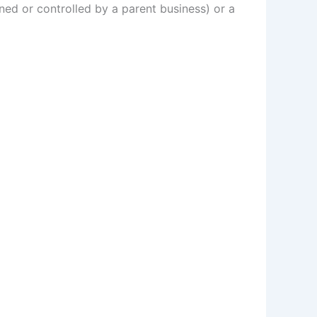
ed or controlled by a parent business) or a