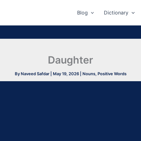
Blog
Dictionary
Daughter
By
Naveed Safdar
|
May 19, 2026
|
Nouns
,
Positive Words