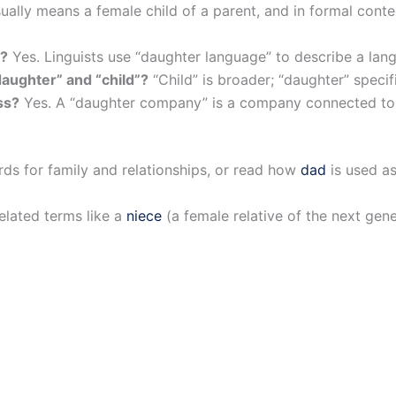
sually means a female child of a parent, and in formal con
m?
Yes. Linguists use “daughter language” to describe a lan
aughter” and “child”?
“Child” is broader; “daughter” specifi
ss?
Yes. A “daughter company” is a company connected to a
ds for family and relationships, or read how
dad
is used as
elated terms like a
niece
(a female relative of the next ge