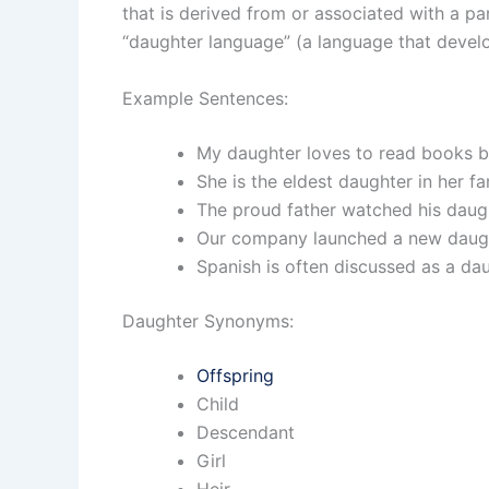
that is derived from or associated with a 
“daughter language” (a language that develo
Example Sentences:
My daughter loves to read books b
She is the eldest daughter in her fa
The proud father watched his daug
Our company launched a new daught
Spanish is often discussed as a da
Daughter Synonyms:
Offspring
Child
Descendant
Girl
Heir