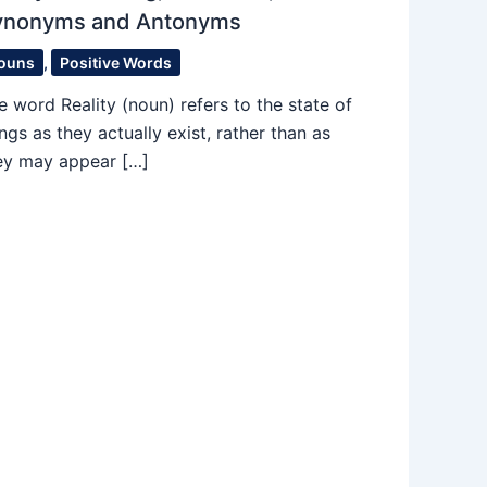
ynonyms and Antonyms
ouns
,
Positive Words
e word Reality (noun) refers to the state of
ings as they actually exist, rather than as
ey may appear […]