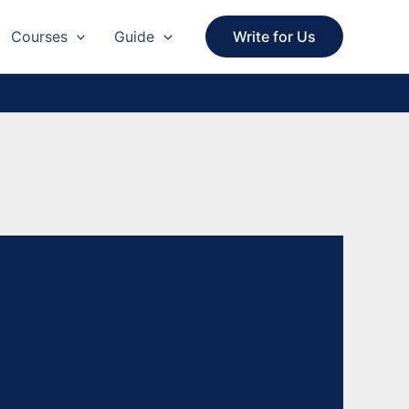
Courses
Guide
Write for Us