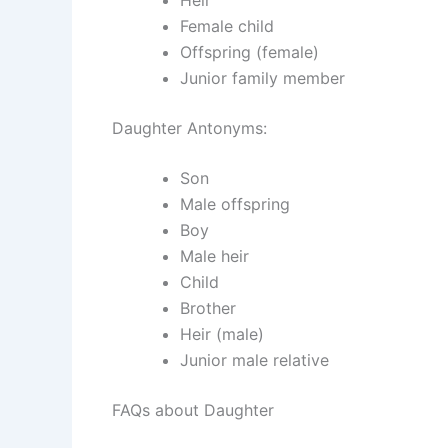
Female child
Offspring (female)
Junior family member
Daughter Antonyms:
Son
Male offspring
Boy
Male heir
Child
Brother
Heir (male)
Junior male relative
FAQs about Daughter