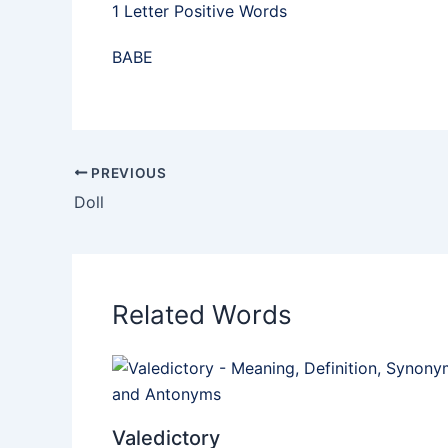
1 Letter Positive Words
BABE
PREVIOUS
Doll
Related Words
Valedictory