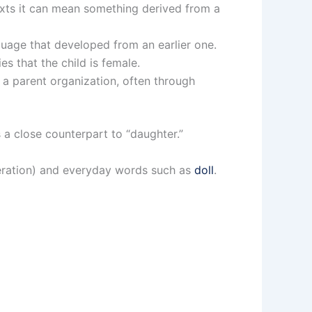
texts it can mean something derived from a
guage that developed from an earlier one.
es that the child is female.
 parent organization, often through
 a close counterpart to “daughter.”
neration) and everyday words such as
doll
.