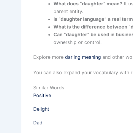
What does “daughter” mean?
It u
parent entity.
Is “daughter language” a real ter
What is the difference between “d
Can “daughter” be used in busine
ownership or control.
Explore more
darling meaning
and other wor
You can also expand your vocabulary with r
Similar Words
Positive
Delight
Dad