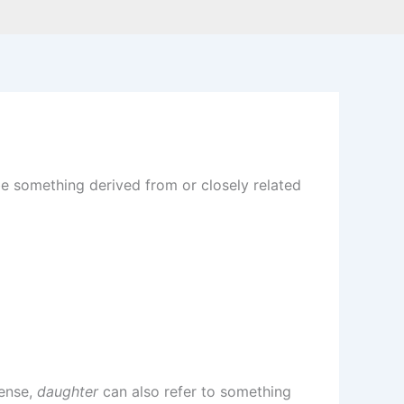
be something derived from or closely related
sense,
daughter
can also refer to something