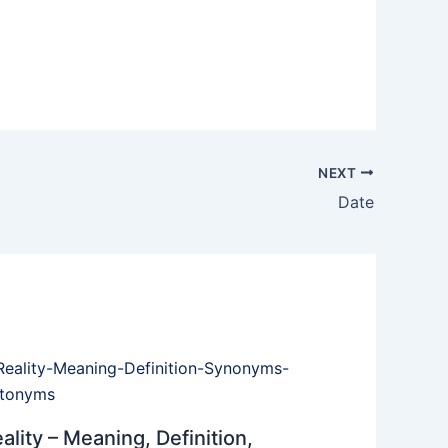
NEXT
Date
ality – Meaning, Definition,