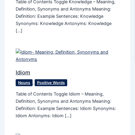
Table of Contents Toggle Knowledge – Meaning,
Definition, Synonyms and Antonyms Meaning:
Definition: Example Sentences: Knowledge
Synonyms: Knowledge Antonyms: Knowledge
[…]
Idiom
Nouns
,
Positive Words
Table of Contents Toggle Idiom – Meaning,
Definition, Synonyms and Antonyms Meaning:
Definition: Example Sentences: Idiom Synonyms:
Idiom Antonyms: Idiom […]