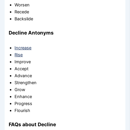
Worsen
Recede
Backslide
Decline Antonyms
Increase
Rise
Improve
Accept
Advance
Strengthen
Grow
Enhance
Progress
Flourish
FAQs about Decline