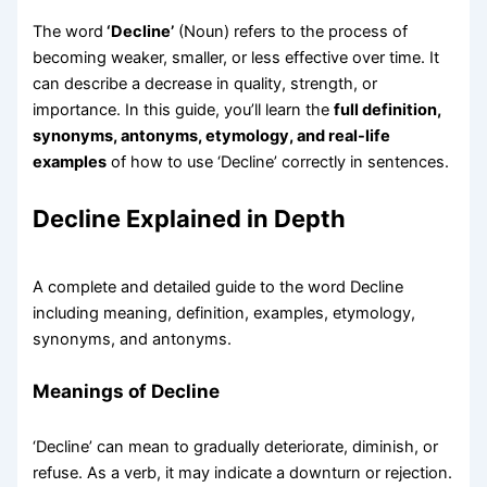
The word
‘Decline’
(Noun) refers to the process of
becoming weaker, smaller, or less effective over time. It
can describe a decrease in quality, strength, or
importance. In this guide, you’ll learn the
full definition,
synonyms, antonyms, etymology, and real-life
examples
of how to use ‘Decline’ correctly in sentences.
Decline Explained in Depth
A complete and detailed guide to the word Decline
including meaning, definition, examples, etymology,
synonyms, and antonyms.
Meanings of Decline
‘Decline’ can mean to gradually deteriorate, diminish, or
refuse. As a verb, it may indicate a downturn or rejection.