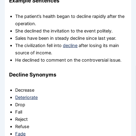
Example Sentences
The patient’s health began to decline rapidly after the
operation.
She declined the invitation to the event politely.
Sales have been in steady decline since last year.
The civilization fell into
decline
after losing its main
source of income.
He declined to comment on the controversial issue.
Decline Synonyms
Decrease
Deteriorate
Drop
Fall
Reject
Refuse
Fade