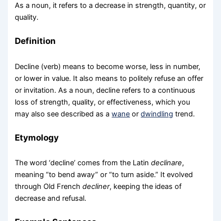
As a noun, it refers to a decrease in strength, quantity, or
quality.
Definition
Decline (verb) means to become worse, less in number,
or lower in value. It also means to politely refuse an offer
or invitation. As a noun, decline refers to a continuous
loss of strength, quality, or effectiveness, which you
may also see described as a
wane
or
dwindling
trend.
Etymology
The word ‘decline’ comes from the Latin
declinare
,
meaning “to bend away” or “to turn aside.” It evolved
through Old French
decliner
, keeping the ideas of
decrease and refusal.