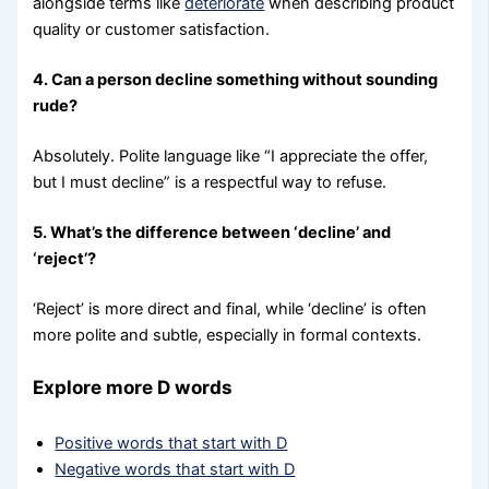
alongside terms like
deteriorate
when describing product
quality or customer satisfaction.
4. Can a person decline something without sounding
rude?
Absolutely. Polite language like “I appreciate the offer,
but I must decline” is a respectful way to refuse.
5. What’s the difference between ‘decline’ and
‘reject’?
‘Reject’ is more direct and final, while ‘decline’ is often
more polite and subtle, especially in formal contexts.
Explore more D words
Positive words that start with D
Negative words that start with D