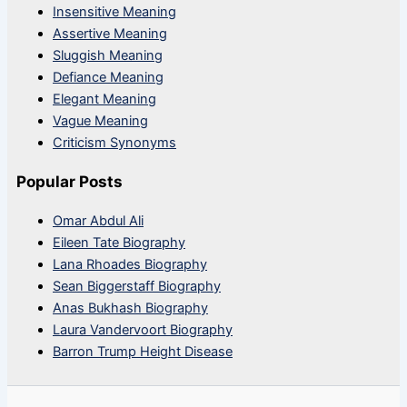
Insensitive Meaning
Assertive Meaning
Sluggish Meaning
Defiance Meaning
Elegant Meaning
Vague Meaning
Criticism Synonyms
Popular Posts
Omar Abdul Ali
Eileen Tate Biography
Lana Rhoades Biography
Sean Biggerstaff Biography
Anas Bukhash Biography
Laura Vandervoort Biography
Barron Trump Height Disease