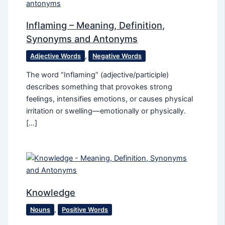
Inflaming – Meaning, Definition,
Synonyms and Antonyms
Adjective Words
,
Negative Words
The word “Inflaming” (adjective/participle)
describes something that provokes strong
feelings, intensifies emotions, or causes physical
irritation or swelling—emotionally or physically.
[…]
Knowledge
Nouns
,
Positive Words