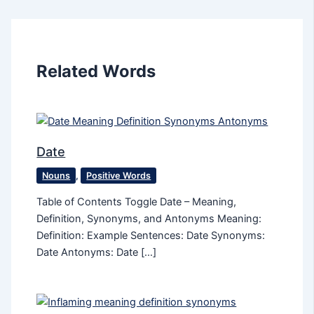
Related Words
Date
Nouns
,
Positive Words
Table of Contents Toggle Date – Meaning,
Definition, Synonyms, and Antonyms Meaning:
Definition: Example Sentences: Date Synonyms:
Date Antonyms: Date […]