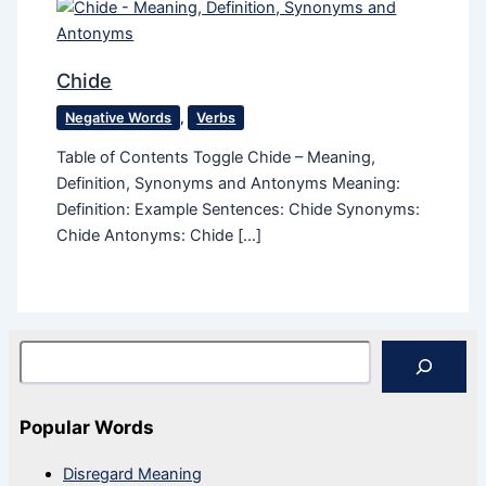
Chide
Negative Words
,
Verbs
Table of Contents Toggle Chide – Meaning,
Definition, Synonyms and Antonyms Meaning:
Definition: Example Sentences: Chide Synonyms:
Chide Antonyms: Chide […]
Search
Popular Words
Disregard Meaning