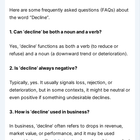
Here are some frequently asked questions (FAQs) about
the word “Decline”.
1. Can ‘decline’ be both a noun and a verb?
Yes, ‘decline’ functions as both a verb (to reduce or
refuse) and a noun (a downward trend or deterioration).
2. Is ‘decline’ always negative?
Typically, yes. It usually signals loss, rejection, or
deterioration, but in some contexts, it might be neutral or
even positive if something undesirable declines.
3. How is ‘decline’ used in business?
In business, ‘decline’ often refers to drops in revenue,
market value, or performance, and it may be used