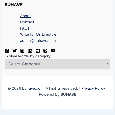
BUHAVE
About
Contact
FAQs
Write for Us Lifestyle
admin@buhave.com
Explore words by category
© 2026
buhave.com
. All rights reserved. |
Privacy Policy
|
Powered by
BUHAVE