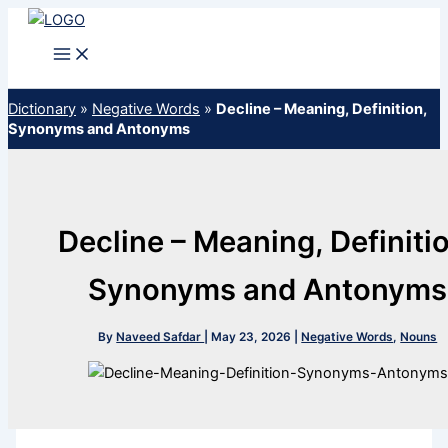
Skip
to
content
Dictionary
»
Negative Words
»
Decline – Meaning, Definition,
Synonyms and Antonyms
Decline – Meaning, Definiti
Synonyms and Antonyms
By
Naveed Safdar
|
May 23, 2026
|
Negative Words
,
Nouns