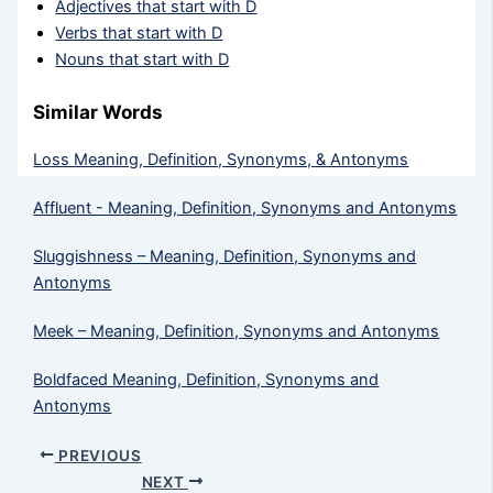
Adjectives that start with D
Verbs that start with D
Nouns that start with D
Similar Words
Loss Meaning, Definition, Synonyms, & Antonyms
Affluent - Meaning, Definition, Synonyms and Antonyms
Sluggishness – Meaning, Definition, Synonyms and
Antonyms
Meek​ – Meaning, Definition, Synonyms and Antonyms
Boldfaced Meaning, Definition, Synonyms and
Antonyms
PREVIOUS
NEXT