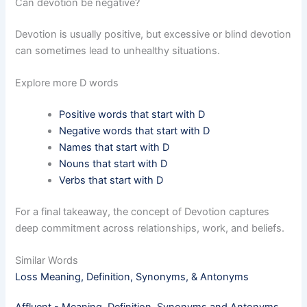
Can devotion be negative?
Devotion is usually positive, but excessive or blind devotion
can sometimes lead to unhealthy situations.
Explore more D words
Positive words that start with D
Negative words that start with D
Names that start with D
Nouns that start with D
Verbs that start with D
For a final takeaway, the concept of Devotion captures
deep commitment across relationships, work, and beliefs.
Similar Words
Loss Meaning, Definition, Synonyms, & Antonyms
Affluent - Meaning, Definition, Synonyms and Antonyms