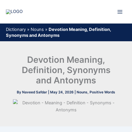
Skip
to
content
Dictionary
»
Nouns
»
Devotion Meaning, Definition,
Synonyms and Antonyms
Devotion Meaning,
Definition, Synonyms
and Antonyms
By
Naveed Safdar
|
May 24, 2026
|
Nouns
,
Positive Words