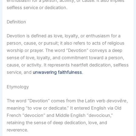
enthusiasm for a person, activity, or cause. It also implies
selfless service or dedication.
Definition
Devotion is defined as love, loyalty, or enthusiasm for a
person, cause, or pursuit; it also refers to acts of religious
worship or prayer. The word “Devotion” conveys a deep
sense of love, loyalty, and commitment toward a person,
cause, or activity. It represents heartfelt dedication, selfless
service, and
unwavering faithfulness
.
Etymology
The word “Devotion” comes from the Latin verb
devovēre
,
meaning “to vow or dedicate.” It entered English via Old
French “devocion” and Middle English “devocioun,”
retaining the sense of deep dedication, love, and
reverence.