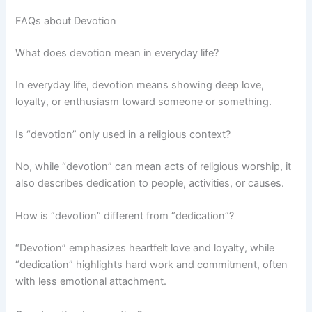
FAQs about Devotion
What does devotion mean in everyday life?
In everyday life, devotion means showing deep love,
loyalty, or enthusiasm toward someone or something.
Is “devotion” only used in a religious context?
No, while “devotion” can mean acts of religious worship, it
also describes dedication to people, activities, or causes.
How is “devotion” different from “dedication”?
“Devotion” emphasizes heartfelt love and loyalty, while
“dedication” highlights hard work and commitment, often
with less emotional attachment.