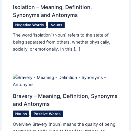
Isolation – Meaning, Definition,
Synonyms and Antonyms
Negative Words
,
Nouns
The word ‘Isolation’ (Noun) refers to the state of
being separated from others, whether physically,
socially, or emotionally. In this […]
Bravery – Meaning, Definition, Synonyms
and Antonyms
Nouns
,
Positive Words
Overview Bravery (noun) means the quality of being