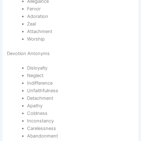
Allegiance
Fervor
Adoration
Zeal
Attachment
Worship
Devotion Antonyms
Disloyalty
Neglect
Indifference
Unfaithfulness
Detachment
Apathy
Coldness
Inconstancy
Carelessness
Abandonment