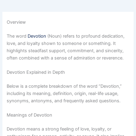
Overview
The word
Devotion
(Noun) refers to profound dedication,
love, and loyalty shown to someone or something. It
highlights steadfast support, commitment, and sincerity,
often combined with a sense of admiration or reverence.
Devotion Explained in Depth
Below is a complete breakdown of the word “Devotion,”
including its meaning, definition, origin, real-life usage,
synonyms, antonyms, and frequently asked questions.
Meanings of Devotion
Devotion means a strong feeling of love, loyalty, or