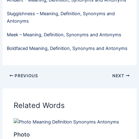
Sluggishness – Meaning, Definition, Synonyms and
Antonyms
Meek​ – Meaning, Definition, Synonyms and Antonyms
Boldfaced Meaning, Definition, Synonyms and Antonyms
PREVIOUS
NEXT
Related Words
Photo