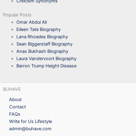
Criticism Synonyms
Popular Posts
Omar Abdul Ali
Eileen Tate Biography
Lana Rhoades Biography
Sean Biggerstaff Biography
Anas Bukhash Biography
Laura Vandervoort Biography
Barron Trump Height Disease
BUHAVE
About
Contact
FAQs
Write for Us Lifestyle
admin@buhave.com