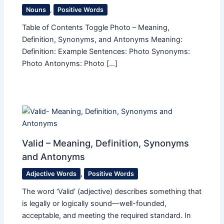
Nouns
,
Positive Words
Table of Contents Toggle Photo – Meaning,
Definition, Synonyms, and Antonyms Meaning:
Definition: Example Sentences: Photo Synonyms:
Photo Antonyms: Photo […]
Valid – Meaning, Definition, Synonyms
and Antonyms
Adjective Words
,
Positive Words
The word ‘Valid’ (adjective) describes something that
is legally or logically sound—well-founded,
acceptable, and meeting the required standard. In