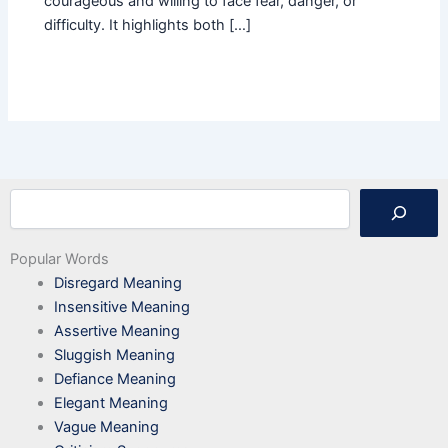
courageous and willing to face fear, danger, or
difficulty. It highlights both […]
Search
Popular Words
Disregard Meaning
Insensitive Meaning
Assertive Meaning
Sluggish Meaning
Defiance Meaning
Elegant Meaning
Vague Meaning