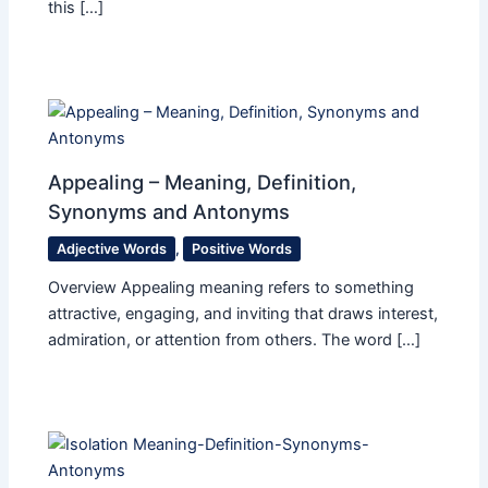
this […]
Appealing – Meaning, Definition,
Synonyms and Antonyms
Adjective Words
,
Positive Words
Overview Appealing meaning refers to something
attractive, engaging, and inviting that draws interest,
admiration, or attention from others. The word […]