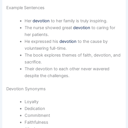
Example Sentences
Her
devotion
to her family is truly inspiring.
The nurse showed great
devotion
to caring for
her patients.
He expressed his
devotion
to the cause by
volunteering full-time.
The book explores themes of faith, devotion, and
sacrifice.
Their devotion to each other never wavered
despite the challenges.
Devotion Synonyms
Loyalty
Dedication
Commitment
Faithfulness