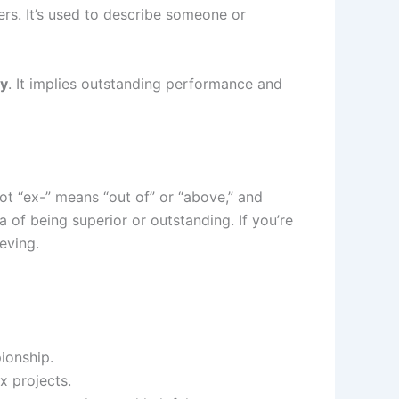
hers. It’s used to describe someone or
ly
. It implies outstanding performance and
oot “ex-” means “out of” or “above,” and
a of being superior or outstanding. If you’re
eving.
ionship.
x projects.