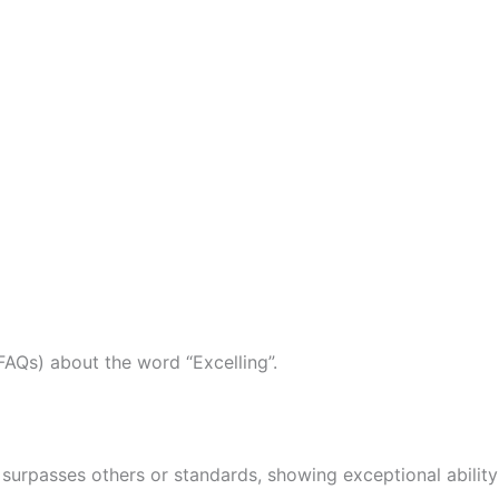
AQs) about the word “Excelling”.
 surpasses others or standards, showing exceptional ability 