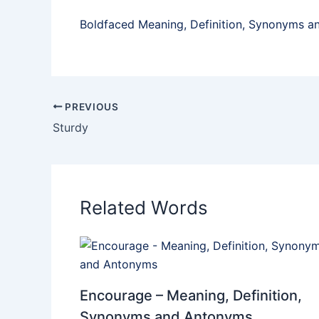
Boldfaced Meaning, Definition, Synonyms 
PREVIOUS
Sturdy
Related Words
Encourage – Meaning, Definition,
Synonyms and Antonyms