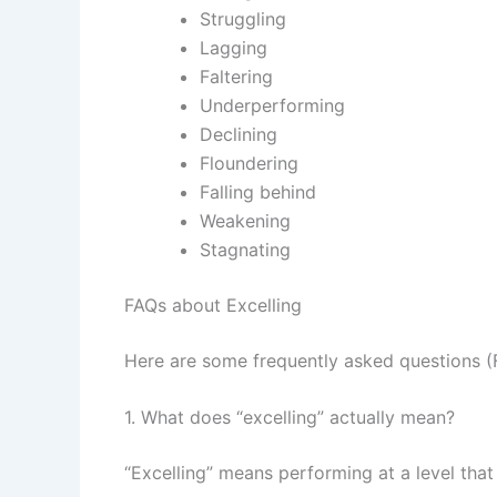
Struggling
Lagging
Faltering
Underperforming
Declining
Floundering
Falling behind
Weakening
Stagnating
FAQs about Excelling
Here are some frequently asked questions (F
1. What does “excelling” actually mean?
“Excelling” means performing at a level that