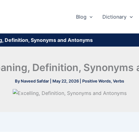
Blog
Dictionary
ng, Definition, Synonyms and Antonyms
eaning, Definition, Synonym
By
Naveed Safdar
|
May 22, 2026
|
Positive Words
,
Verbs