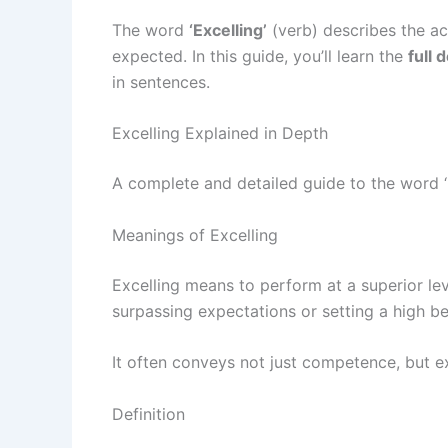
The word
‘Excelling’
(verb) describes the ac
expected. In this guide, you’ll learn the
full 
in sentences.
Excelling Explained in Depth
A complete and detailed guide to the word ‘
Meanings of Excelling
Excelling means to perform at a superior lev
surpassing expectations or setting a high be
It often conveys not just competence, but e
Definition