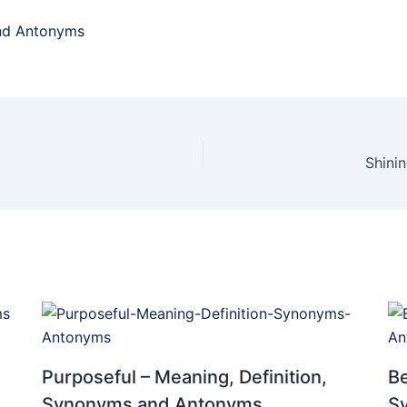
and Antonyms
Shini
Purposeful – Meaning, Definition,
Be
Synonyms and Antonyms
S