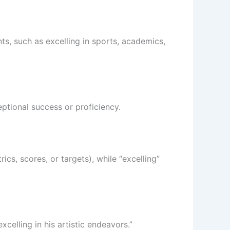
nts, such as excelling in sports, academics,
eptional success or proficiency.
ics, scores, or targets), while “excelling”
xcelling in his artistic endeavors.”