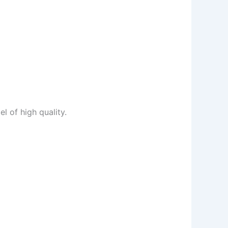
l of high quality.