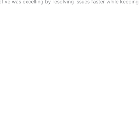
tive was excelling by resolving issues faster while keeping