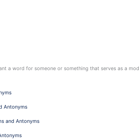
want a word for someone or something that serves as a mode
onyms
nd Antonyms
yms and Antonyms
 Antonyms