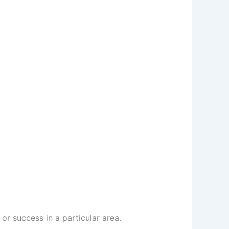
or success in a particular area.