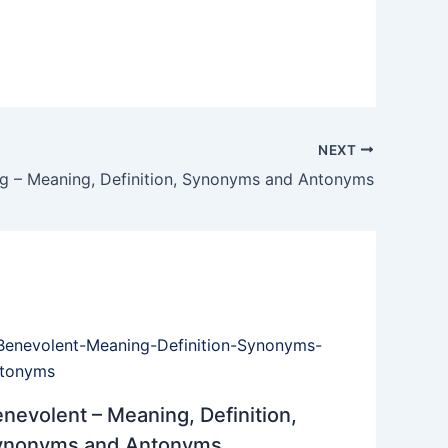
NEXT
ng – Meaning, Definition, Synonyms and Antonyms
nevolent – Meaning, Definition,
ynonyms and Antonyms