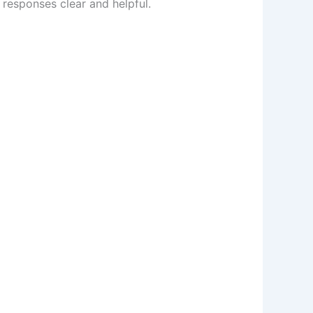
 responses clear and helpful.