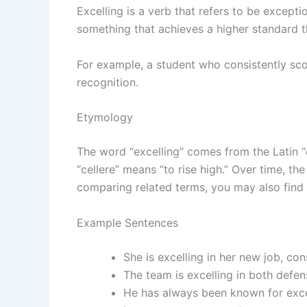
Excelling is a verb that refers to be excepti
something that achieves a higher standard 
For example, a student who consistently sc
recognition.
Etymology
The word “excelling” comes from the Latin “e
“cellere” means “to rise high.” Over time, th
comparing related terms, you may also find
Example Sentences
She is excelling in her new job, co
The team is excelling in both defe
He has always been known for excel