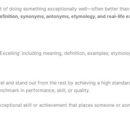
t of doing something exceptionally well—often better than
definition, synonyms, antonyms, etymology, and real-life 
Excelling’ including meaning, definition, examples, etymo
el and stand out from the rest by achieving a high standard 
nchmark in performance, skill, or quality.
xceptional skill or achievement that places someone or so