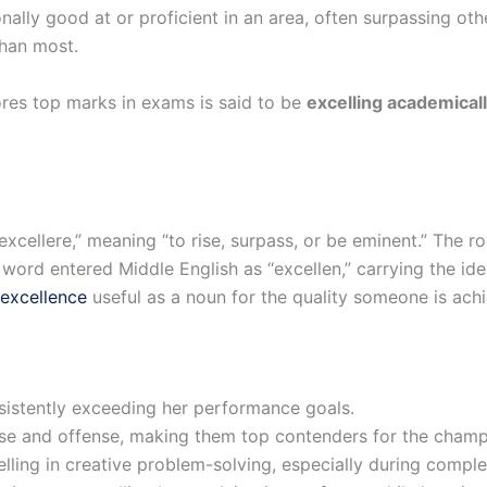
onally good at or proficient in an area, often surpassing ot
than most.
ores top marks in exams is said to be
excelling academical
xcellere,” meaning “to rise, surpass, or be eminent.” The r
e word entered Middle English as “excellen,” carrying the ide
excellence
useful as a noun for the quality someone is achi
nsistently exceeding her performance goals.
nse and offense, making them top contenders for the champ
ling in creative problem-solving, especially during comple