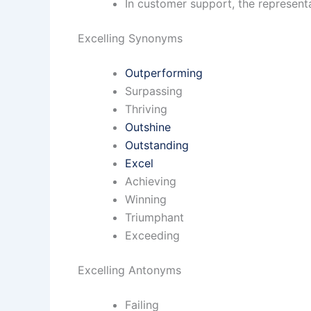
In customer support, the representa
Excelling Synonyms
Outperforming
Surpassing
Thriving
Outshine
Outstanding
Excel
Achieving
Winning
Triumphant
Exceeding
Excelling Antonyms
Failing