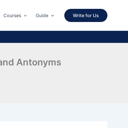
Courses
Guide
Write for Us
s and Antonyms