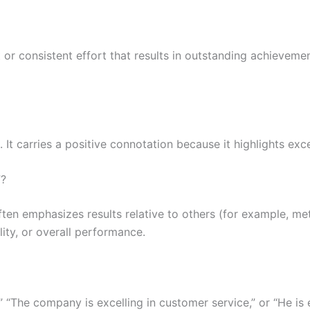
t or consistent effort that results in outstanding achieveme
 It carries a positive connotation because it highlights exc
”?
ten emphasizes results relative to others (for example, metr
lity, or overall performance.
” “The company is excelling in customer service,” or “He is e