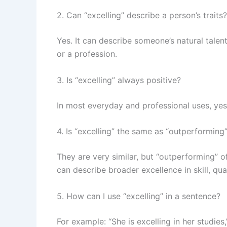
2. Can “excelling” describe a person’s traits?
Yes. It can describe someone’s natural talen
or a profession.
3. Is “excelling” always positive?
In most everyday and professional uses, yes.
4. Is “excelling” the same as “outperforming
They are very similar, but “outperforming” of
can describe broader excellence in skill, qua
5. How can I use “excelling” in a sentence?
For example: “She is excelling in her studies,