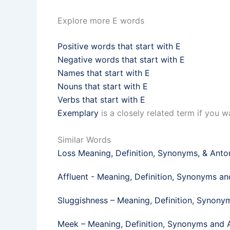
Explore more E words
Positive words that start with E
Negative words that start with E
Names that start with E
Nouns that start with E
Verbs that start with E
Exemplary
is a closely related term if you 
Similar Words
Loss Meaning, Definition, Synonyms, & Ant
Affluent - Meaning, Definition, Synonyms a
Sluggishness – Meaning, Definition, Synon
Meek​ – Meaning, Definition, Synonyms and