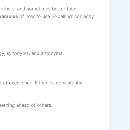
 others, and sometimes better than
examples
of how to use ‘Excelling’ correctly
logy, synonyms, and antonyms.
of excellence. It implies consistently
mething ahead of others.