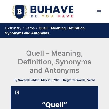
Skip
to
content
Dictionary
»
Verbs
»
Quell – Meaning, Definition,
Synonyms and Antonyms
Quell – Meaning,
Definition, Synonyms
and Antonyms
By
Naveed Safdar
|
May 23, 2026
|
Negative Words
,
Verbs