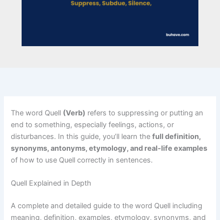
The word Quell
(Verb)
refers to suppressing or putting an
end to something, especially feelings, actions, or
disturbances. In this guide, you’ll learn the
full definition,
synonyms, antonyms, etymology, and real-life examples
of how to use Quell correctly in sentences.
Quell Explained in Depth
A complete and detailed guide to the word Quell including
meaning, definition, examples, etymology, synonyms, and