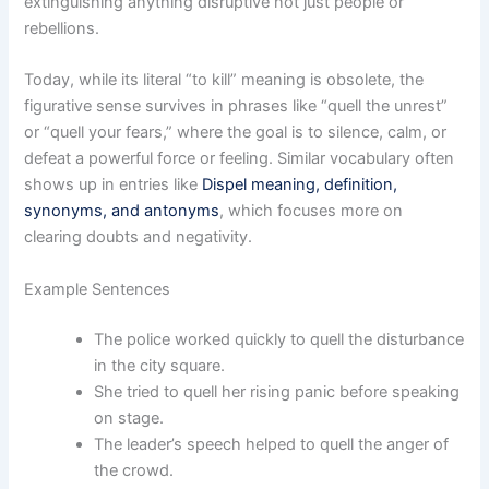
extinguishing anything disruptive not just people or
rebellions.
Today, while its literal “to kill” meaning is obsolete, the
figurative sense survives in phrases like “quell the unrest”
or “quell your fears,” where the goal is to silence, calm, or
defeat a powerful force or feeling. Similar vocabulary often
shows up in entries like
Dispel meaning, definition,
synonyms, and antonyms
, which focuses more on
clearing doubts and negativity.
Example Sentences
The police worked quickly to quell the disturbance
in the city square.
She tried to quell her rising panic before speaking
on stage.
The leader’s speech helped to quell the anger of
the crowd.