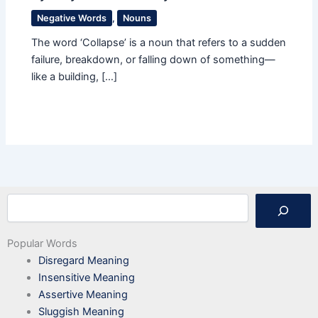
Negative Words
,
Nouns
The word ‘Collapse’ is a noun that refers to a sudden
failure, breakdown, or falling down of something—
like a building, […]
Search
Popular Words
Disregard Meaning
Insensitive Meaning
Assertive Meaning
Sluggish Meaning