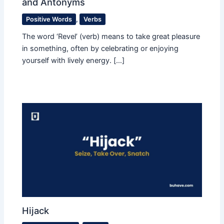
and Antonyms
Positive Words
,
Verbs
The word ‘Revel’ (verb) means to take great pleasure
in something, often by celebrating or enjoying
yourself with lively energy. […]
Hijack