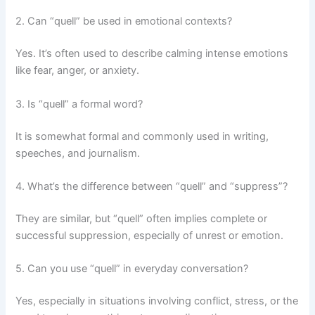
2. Can “quell” be used in emotional contexts?
Yes. It’s often used to describe calming intense emotions
like fear, anger, or anxiety.
3. Is “quell” a formal word?
It is somewhat formal and commonly used in writing,
speeches, and journalism.
4. What’s the difference between “quell” and “suppress”?
They are similar, but “quell” often implies complete or
successful suppression, especially of unrest or emotion.
5. Can you use “quell” in everyday conversation?
Yes, especially in situations involving conflict, stress, or the