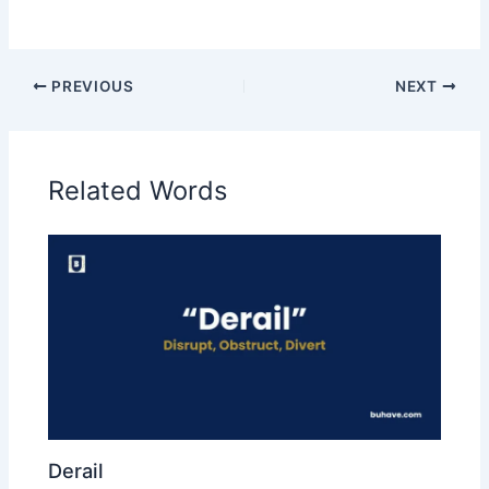
PREVIOUS
NEXT
Related Words
Derail