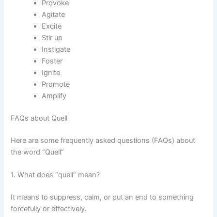
Provoke
Agitate
Excite
Stir up
Instigate
Foster
Ignite
Promote
Amplify
FAQs about Quell
Here are some frequently asked questions (FAQs) about
the word “Quell”
1. What does “quell” mean?
It means to suppress, calm, or put an end to something
forcefully or effectively.