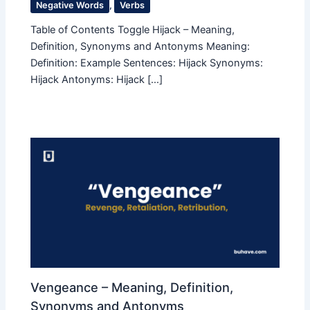
Negative Words
,
Verbs
Table of Contents Toggle Hijack – Meaning,
Definition, Synonyms and Antonyms Meaning:
Definition: Example Sentences: Hijack Synonyms:
Hijack Antonyms: Hijack […]
Vengeance – Meaning, Definition,
Synonyms and Antonyms