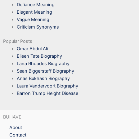
Defiance Meaning
Elegant Meaning
Vague Meaning
Criticism Synonyms
Popular Posts
Omar Abdul Ali
Eileen Tate Biography
Lana Rhoades Biography
Sean Biggerstaff Biography
Anas Bukhash Biography
Laura Vandervoort Biography
Barron Trump Height Disease
BUHAVE
About
Contact