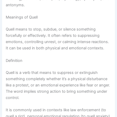
antonyms.
Meanings of Quell
Quell means to stop, subdue, or silence something
forcefully or effectively. It often refers to suppressing
emotions, controlling unrest, or calming intense reactions.
It can be used in both physical and emotional contexts.
Definition
Quell is a verb that means to suppress or extinguish
something completely whether it’s a physical disturbance
like a protest, or an emotional experience like fear or anger.
The word implies strong action to bring something under
control.
It is commonly used in contexts like law enforcement (to
quell a riot), personal emotional regulation (to quell anxiety),