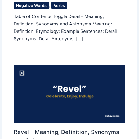
Negative Words
,
Verbs
Table of Contents Toggle Derail – Meaning,
Definition, Synonyms and Antonyms Meaning:
Definition: Etymology: Example Sentences: Derail
Synonyms: Derail Antonyms: […]
Revel – Meaning, Definition, Synonyms