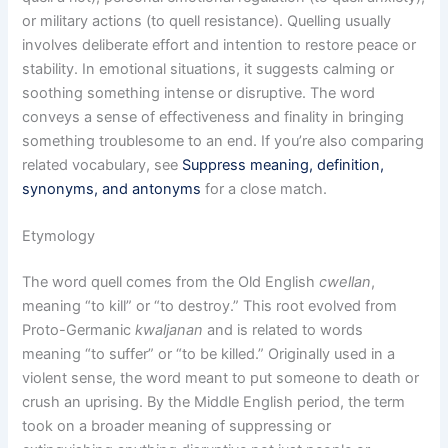
or military actions (to quell resistance). Quelling usually
involves deliberate effort and intention to restore peace or
stability. In emotional situations, it suggests calming or
soothing something intense or disruptive. The word
conveys a sense of effectiveness and finality in bringing
something troublesome to an end. If you’re also comparing
related vocabulary, see
Suppress meaning, definition,
synonyms, and antonyms
for a close match.
Etymology
The word quell comes from the Old English
cwellan
,
meaning “to kill” or “to destroy.” This root evolved from
Proto-Germanic
kwaljanan
and is related to words
meaning “to suffer” or “to be killed.” Originally used in a
violent sense, the word meant to put someone to death or
crush an uprising. By the Middle English period, the term
took on a broader meaning of suppressing or