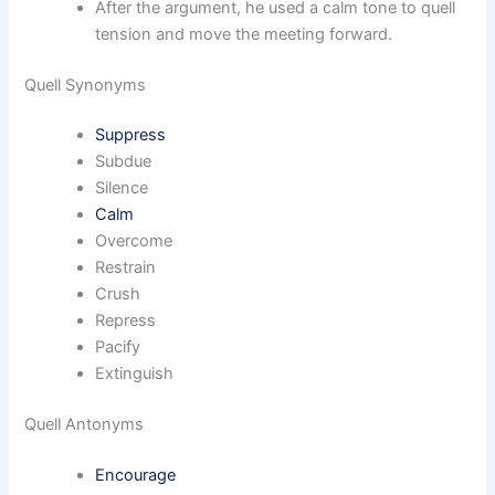
After the argument, he used a calm tone to quell
tension and move the meeting forward.
Quell Synonyms
Suppress
Subdue
Silence
Calm
Overcome
Restrain
Crush
Repress
Pacify
Extinguish
Quell Antonyms
Encourage