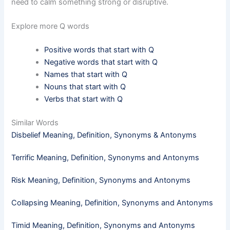
need to calm something strong or disruptive.
Explore more Q words
Positive words that start with Q
Negative words that start with Q
Names that start with Q
Nouns that start with Q
Verbs that start with Q
Similar Words
Disbelief Meaning, Definition, Synonyms & Antonyms
Terrific Meaning, Definition, Synonyms and Antonyms
Risk Meaning, Definition, Synonyms and Antonyms
Collapsing Meaning, Definition, Synonyms and Antonyms
Timid​ Meaning, Definition, Synonyms and Antonyms