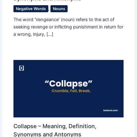
Negative Words
,
Nouns
The word ‘Vengeance’ (noun) refers to the act of
seeking revenge or inflicting punishment in return for
a wrong, injury, […]
Collapse – Meaning, Definition,
Synonyms and Antonyms