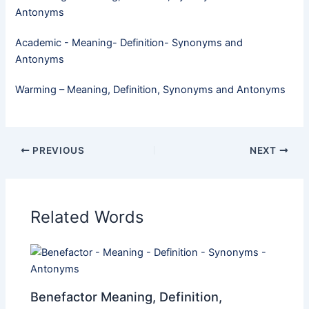
Antonyms
Academic - Meaning- Definition- Synonyms and
Antonyms
Warming – Meaning, Definition, Synonyms and Antonyms
PREVIOUS
NEXT
Related Words
Benefactor Meaning, Definition,