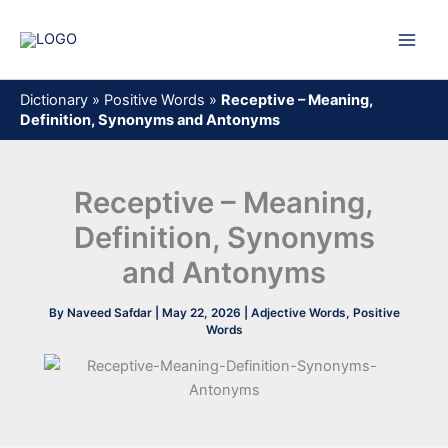
Skip
to
content
Dictionary
»
Positive Words
»
Receptive – Meaning,
Definition, Synonyms and Antonyms
Receptive – Meaning,
Definition, Synonyms
and Antonyms
By
Naveed Safdar
|
May 22, 2026
|
Adjective Words
,
Positive
Words