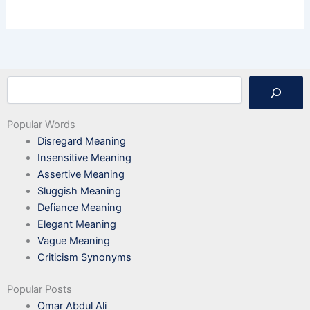
Search
Popular Words
Disregard Meaning
Insensitive Meaning
Assertive Meaning
Sluggish Meaning
Defiance Meaning
Elegant Meaning
Vague Meaning
Criticism Synonyms
Popular Posts
Omar Abdul Ali