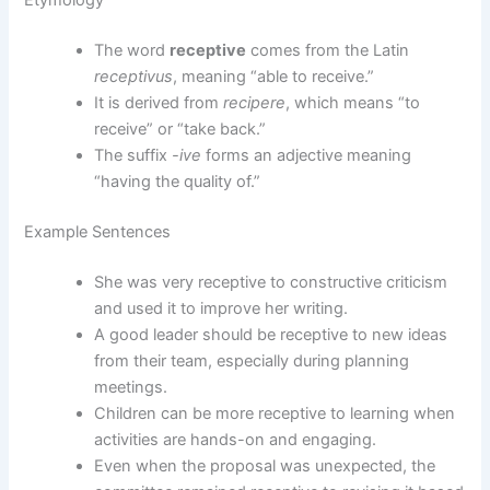
Etymology
The word
receptive
comes from the Latin
receptivus
, meaning “able to receive.”
It is derived from
recipere
, which means “to
receive” or “take back.”
The suffix
-ive
forms an adjective meaning
“having the quality of.”
Example Sentences
She was very receptive to constructive criticism
and used it to improve her writing.
A good leader should be receptive to new ideas
from their team, especially during planning
meetings.
Children can be more receptive to learning when
activities are hands-on and engaging.
Even when the proposal was unexpected, the