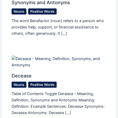
Synonyms and Antonyms
Nouns
,
Positive Words
The word Benefactor (noun) refers to a person who
provides help, support, or financial assistance to
others, often generously. It […]
Decease
Nouns
,
Positive Words
Table of Contents Toggle Decease – Meaning,
Definition, Synonyms and Antonyms Meaning:
Definition: Example Sentences: Decease Synonyms:
Decease Antonyms: Decease […]