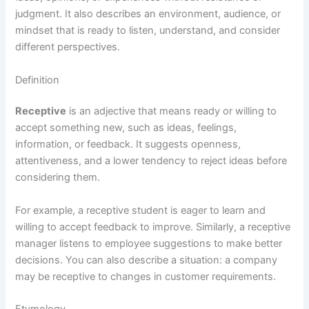
judgment. It also describes an environment, audience, or
mindset that is ready to listen, understand, and consider
different perspectives.
Definition
Receptive
is an adjective that means ready or willing to
accept something new, such as ideas, feelings,
information, or feedback. It suggests openness,
attentiveness, and a lower tendency to reject ideas before
considering them.
For example, a receptive student is eager to learn and
willing to accept feedback to improve. Similarly, a receptive
manager listens to employee suggestions to make better
decisions. You can also describe a situation: a company
may be receptive to changes in customer requirements.