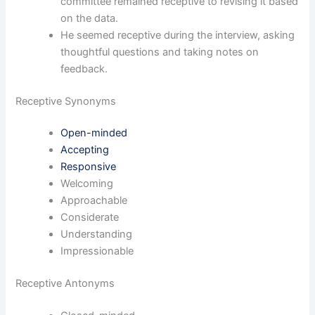
committee remained receptive to revising it based
on the data.
He seemed receptive during the interview, asking
thoughtful questions and taking notes on
feedback.
Receptive Synonyms
Open-minded
Accepting
Responsive
Welcoming
Approachable
Considerate
Understanding
Impressionable
Receptive Antonyms