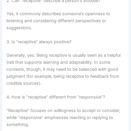
2. Can “receptive” describe a person’s attitude?
Yes, it commonly describes someone’s openness to
listening and considering different perspectives or
suggestions.
3. Is “receptive” always positive?
Generally, yes. Being receptive is usually seen as a helpful
trait that supports learning and adaptability. In some
contexts, though, it may need to be balanced with good
judgment (for example, being receptive to feedback from
credible sources).
4. How is “receptive” different from “responsive”?
“Receptive” focuses on willingness to accept or consider,
while “responsive” emphasizes reacting or replying to
something.