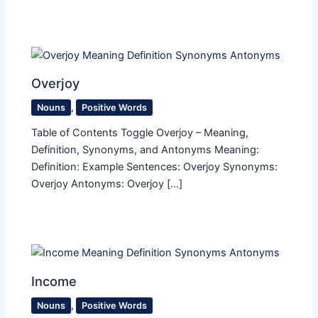
Overjoy
Nouns
,
Positive Words
Table of Contents Toggle Overjoy – Meaning,
Definition, Synonyms, and Antonyms Meaning:
Definition: Example Sentences: Overjoy Synonyms:
Overjoy Antonyms: Overjoy […]
Income
Nouns
,
Positive Words