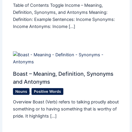
Table of Contents Toggle Income – Meaning,
Definition, Synonyms, and Antonyms Meaning:
Definition: Example Sentences: Income Synonyms:
Income Antonyms: Income […]
Boast – Meaning, Definition, Synonyms
and Antonyms
Nouns
,
Positive Words
Overview Boast (Verb) refers to talking proudly about
something or to having something that is worthy of
pride. It highlights […]