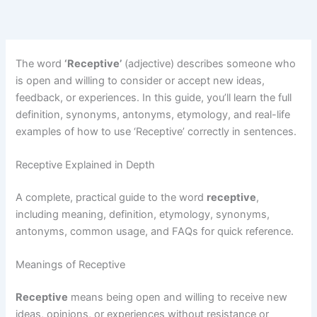
The word
‘Receptive’
(adjective) describes someone who
is open and willing to consider or accept new ideas,
feedback, or experiences. In this guide, you’ll learn the full
definition, synonyms, antonyms, etymology, and real-life
examples of how to use ‘Receptive’ correctly in sentences.
Receptive Explained in Depth
A complete, practical guide to the word
receptive
,
including meaning, definition, etymology, synonyms,
antonyms, common usage, and FAQs for quick reference.
Meanings of Receptive
Receptive
means being open and willing to receive new
ideas, opinions, or experiences without resistance or