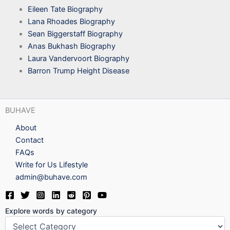
Eileen Tate Biography
Lana Rhoades Biography
Sean Biggerstaff Biography
Anas Bukhash Biography
Laura Vandervoort Biography
Barron Trump Height Disease
BUHAVE
About
Contact
FAQs
Write for Us Lifestyle
admin@buhave.com
Explore words by category