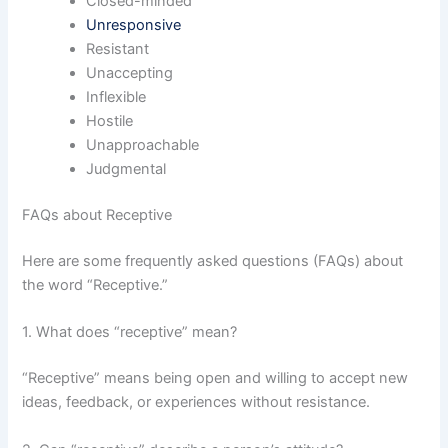
Closed-minded
Unresponsive
Resistant
Unaccepting
Inflexible
Hostile
Unapproachable
Judgmental
FAQs about Receptive
Here are some frequently asked questions (FAQs) about
the word “Receptive.”
1. What does “receptive” mean?
“Receptive” means being open and willing to accept new
ideas, feedback, or experiences without resistance.