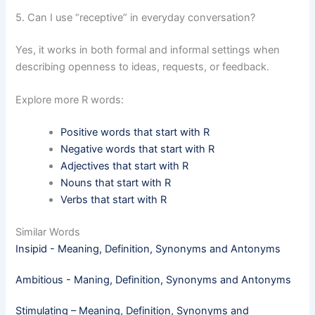
5. Can I use “receptive” in everyday conversation?
Yes, it works in both formal and informal settings when
describing openness to ideas, requests, or feedback.
Explore more R words:
Positive words that start with R
Negative words that start with R
Adjectives that start with R
Nouns that start with R
Verbs that start with R
Similar Words
Insipid - Meaning, Definition, Synonyms and Antonyms
Ambitious - Maning, Definition, Synonyms and Antonyms
Stimulating – Meaning, Definition, Synonyms and