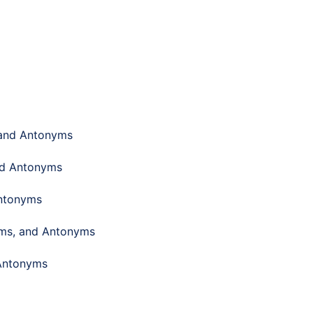
 and Antonyms
nd Antonyms
Antonyms
yms, and Antonyms
 Antonyms