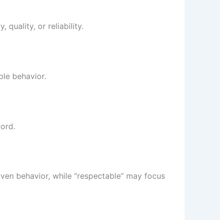
uality, or reliability.
ble behavior.
ord.
oven behavior, while “respectable” may focus