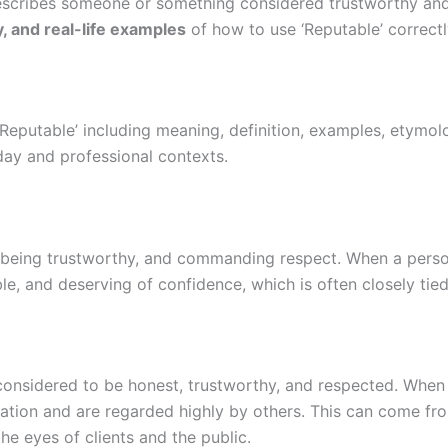
escribes someone or something considered trustworthy and r
, and real-life examples
of how to use ‘Reputable’ correctl
‘Reputable’ including meaning, definition, examples, etymo
day and professional contexts.
being trustworthy, and commanding respect. When a person,
le, and deserving of confidence, which is often closely tie
nsidered to be honest, trustworthy, and respected. When a 
tation and are regarded highly by others. This can come fr
the eyes of clients and the public.