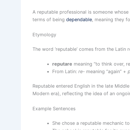
A reputable professional is someone whose in
terms of being
dependable
, meaning they fo
Etymology
The word ‘reputable’ comes from the Latin r
reputare
meaning “to think over, re
From Latin:
re-
meaning “again” +
Reputable entered English in the late Middl
Modern era), reflecting the idea of an ongo
Example Sentences
She chose a reputable mechanic to 