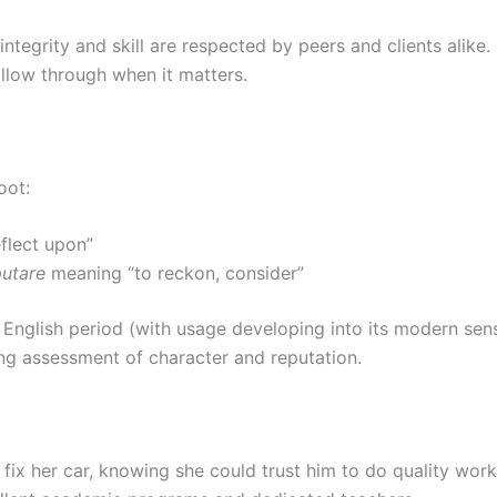
tegrity and skill are respected by peers and clients alike. 
llow through when it matters.
oot:
flect upon”
putare
meaning “to reckon, consider”
e English period (with usage developing into its modern se
ing assessment of character and reputation.
fix her car, knowing she could trust him to do quality work