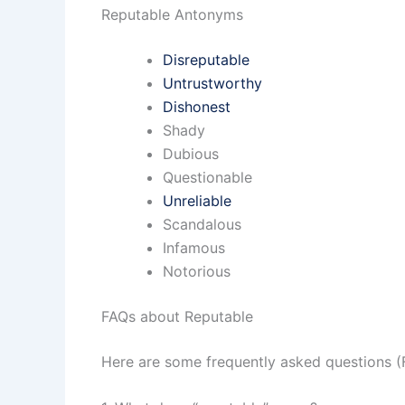
Reputable Antonyms
Disreputable
Untrustworthy
Dishonest
Shady
Dubious
Questionable
Unreliable
Scandalous
Infamous
Notorious
FAQs about Reputable
Here are some frequently asked questions (