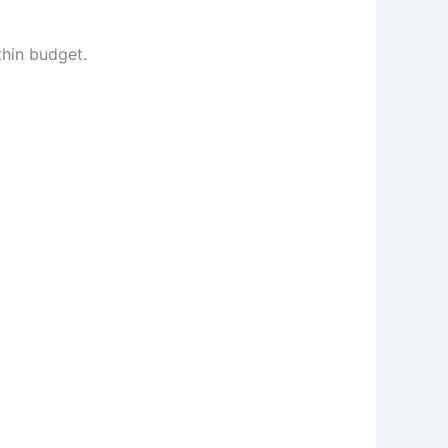
thin budget.