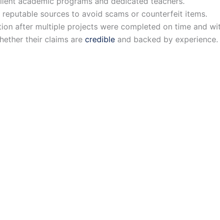
cellent academic programs and dedicated teachers.
m reputable sources to avoid scams or counterfeit items.
tion after multiple projects were completed on time and wi
hether their claims are
credible
and backed by experience.