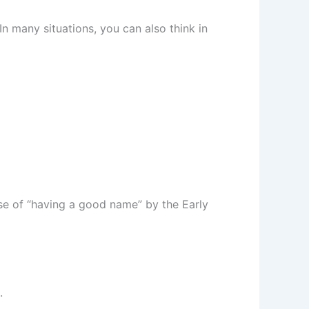
In many situations, you can also think in
nse of “having a good name” by the Early
.