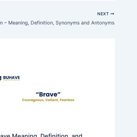
NEXT
on – Meaning, Definition, Synonyms and Antonyms
ave Meaning, Definition, and