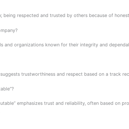
being respected and trusted by others because of honesty, q
company?
ls and organizations known for their integrity and dependa
 suggests trustworthiness and respect based on a track rec
table”?
utable” emphasizes trust and reliability, often based on pr
.