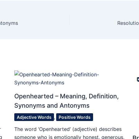
Antonyms
Resoluti
Openhearted – Meaning, Definition,
Synonyms and Antonyms
Adjective Words
,
Positive Words
r
The word ‘Openhearted’ (adjective) describes
g
someone who is emotionally honest, generous,
Br