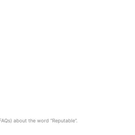
FAQs) about the word “Reputable”.