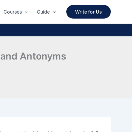
Courses
Guide
Write for Us
s and Antonyms