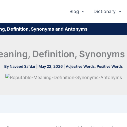
Blog
Dictionary
ng, Definition, Synonyms and Antonyms
eaning, Definition, Synonym
By
Naveed Safdar
|
May 22, 2026
|
Adjective Words
,
Positive Words