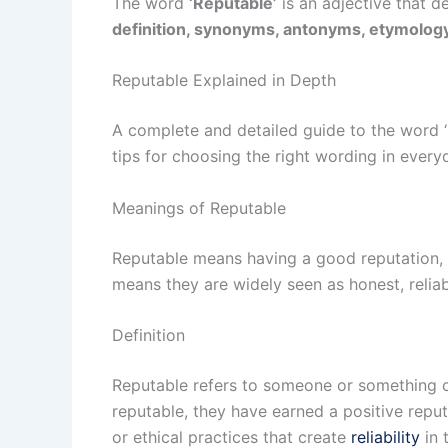
The word
‘Reputable’
is an adjective that d
definition, synonyms, antonyms, etymology
Reputable Explained in Depth
A complete and detailed guide to the word 
tips for choosing the right wording in every
Meanings of Reputable
Reputable means having a good reputation, 
means they are widely seen as honest, reliab
Definition
Reputable refers to someone or something co
reputable, they have earned a positive repu
or ethical practices that create
reliability
in 