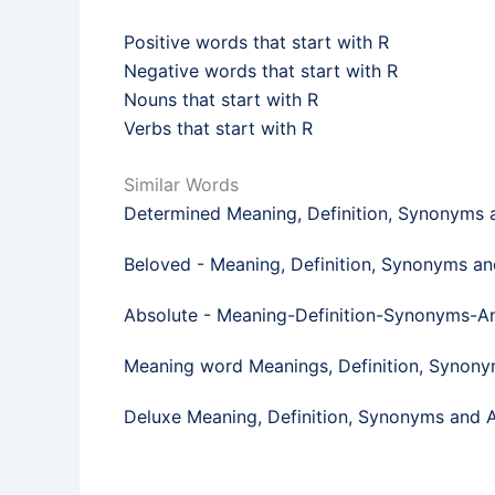
Positive words that start with R
Negative words that start with R
Nouns that start with R
Verbs that start with R
Similar Words
Determined Meaning, Definition, Synonyms
Beloved - Meaning, Definition, Synonyms a
Absolute - Meaning-Definition-Synonyms-
Meaning word Meanings, Definition, Synon
Deluxe Meaning, Definition, Synonyms and