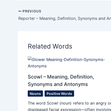
PREVIOUS
Reporter – Meaning, Definition, Synonyms and 
Related Words
Scowl – Meaning, Definition,
Synonyms and Antonyms
Nouns
,
Positive Words
The word Scowl (noun) refers to an angry o
displeased facial expression—often involvin