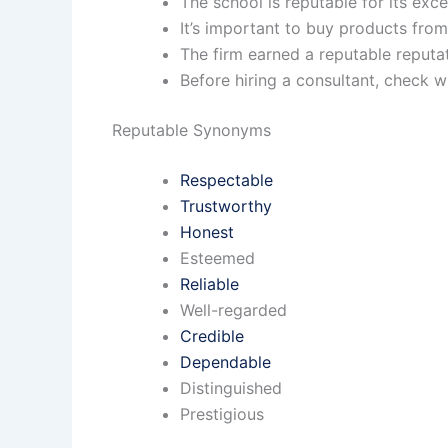
The school is reputable for its ex
It’s important to buy products fro
The firm earned a reputable reputa
Before hiring a consultant, check w
Reputable Synonyms
Respectable
Trustworthy
Honest
Esteemed
Reliable
Well-regarded
Credible
Dependable
Distinguished
Prestigious