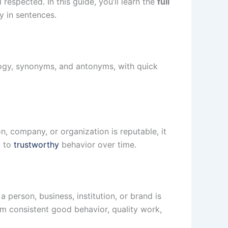
espected. In this guide, you’ll learn the
full
y in sentences.
logy, synonyms, and antonyms, with quick
 company, or organization is reputable, it
d to
trustworthy
behavior over time.
person, business, institution, or brand is
om consistent good behavior, quality work,