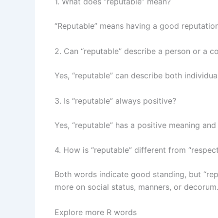
1. What does “reputable” mean?
“Reputable” means having a good reputation; 
2. Can “reputable” describe a person or a 
Yes, “reputable” can describe both individua
3. Is “reputable” always positive?
Yes, “reputable” has a positive meaning and
4. How is “reputable” different from “respec
Both words indicate good standing, but “rep
more on social status, manners, or decorum
Explore more R words