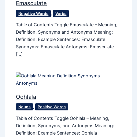
Emasculate
Negative Words
,
Verbs
Table of Contents Toggle Emasculate – Meaning,
Definition, Synonyms and Antonyms Meaning:
Definition: Example Sentences: Emasculate
Synonyms: Emasculate Antonyms: Emasculate
[…]
Oohlala
Nouns
,
Positive Words
Table of Contents Toggle Oohlala – Meaning,
Definition, Synonyms, and Antonyms Meaning:
Definition: Example Sentences: Oohlala