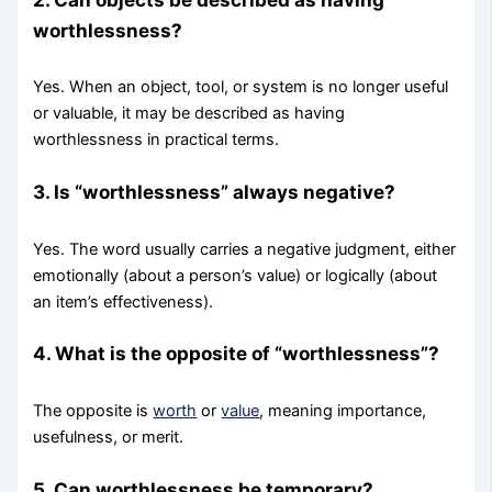
worthlessness?
Yes. When an object, tool, or system is no longer useful
or valuable, it may be described as having
worthlessness in practical terms.
3. Is “worthlessness” always negative?
Yes. The word usually carries a negative judgment, either
emotionally (about a person’s value) or logically (about
an item’s effectiveness).
4. What is the opposite of “worthlessness”?
The opposite is
worth
or
value
, meaning importance,
usefulness, or merit.
5. Can worthlessness be temporary?