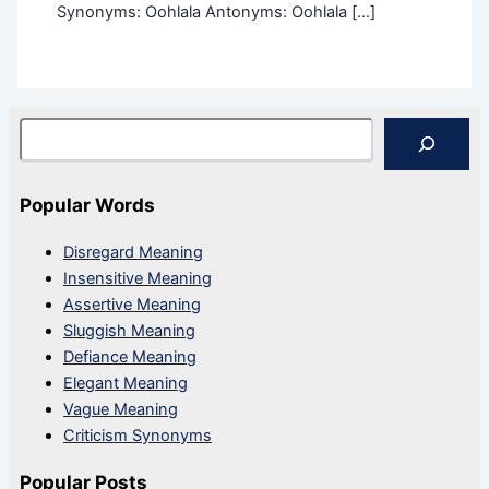
Synonyms: Oohlala Antonyms: Oohlala […]
Search
Popular Words
Disregard Meaning
Insensitive Meaning
Assertive Meaning
Sluggish Meaning
Defiance Meaning
Elegant Meaning
Vague Meaning
Criticism Synonyms
Popular Posts