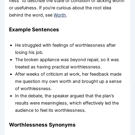
ness” to describe the state or condition of lacking worth
or usefulness. If you’re curious about the root idea
behind the word, see
Worth
.
Example Sentences
He struggled with feelings of worthlessness after
losing his job.
The broken appliance was beyond repair, so it was
treated as having practical worthlessness.
After weeks of criticism at work, her feedback made
me question my own worth and brought up a sense
of worthlessness.
In the debate, the speaker argued that the plan’s
results were meaningless, which effectively led the
audience to feel its worthlessness.
Worthlessness Synonyms