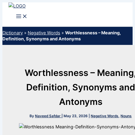
Skip
to
content
Dictionary
»
Negative Words
»
Worthlessness – Meaning,
Definition, Synonyms and Antonyms
Worthlessness – Meaning
Definition, Synonyms an
Antonyms
By
Naveed Safdar
|
May 23, 2026
|
Negative Words
,
Nouns