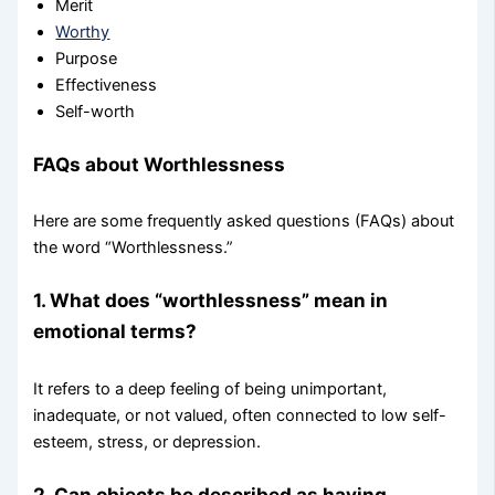
Merit
Worthy
Purpose
Effectiveness
Self-worth
FAQs about Worthlessness
Here are some frequently asked questions (FAQs) about
the word “Worthlessness.”
1. What does “worthlessness” mean in
emotional terms?
It refers to a deep feeling of being unimportant,
inadequate, or not valued, often connected to low self-
esteem, stress, or depression.
2. Can objects be described as having