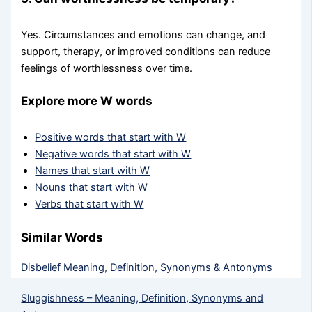
Yes. Circumstances and emotions can change, and
support, therapy, or improved conditions can reduce
feelings of worthlessness over time.
Explore more W words
Positive words that start with W
Negative words that start with W
Names that start with W
Nouns that start with W
Verbs that start with W
Similar Words
Disbelief Meaning, Definition, Synonyms & Antonyms
Sluggishness – Meaning, Definition, Synonyms and