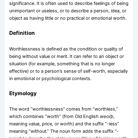
significance. It is often used to describe feelings of being
unimportant or useless, or to describe a person, idea, or
object as having little or no practical or emotional worth.
Definition
Worthlessness is defined as the condition or quality of
being without value or merit. It can refer to an object or
situation (for example, something that is no longer
effective) or to a person’s sense of self-worth, especially
in emotional or psychological contexts.
Etymology
The word “worthlessness” comes from “worthless,”
which combines “worth” (from Old English
weorþ
,
meaning value, price, or worth) and the suffix “-less”
meaning “without.” The noun form adds the suffix “-