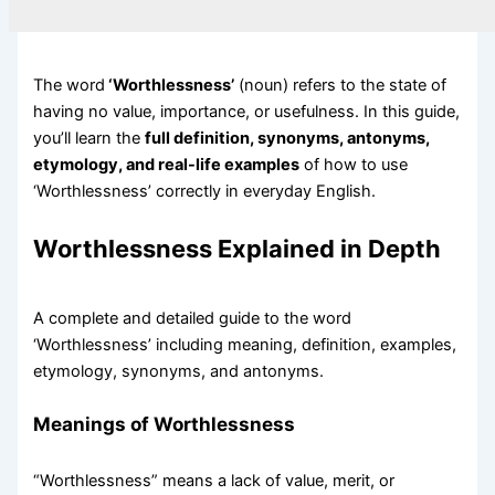
The word
‘Worthlessness’
(noun) refers to the state of
having no value, importance, or usefulness. In this guide,
you’ll learn the
full definition, synonyms, antonyms,
etymology, and real-life examples
of how to use
‘Worthlessness’ correctly in everyday English.
Worthlessness Explained in Depth
A complete and detailed guide to the word
‘Worthlessness’ including meaning, definition, examples,
etymology, synonyms, and antonyms.
Meanings of Worthlessness
“Worthlessness” means a lack of value, merit, or