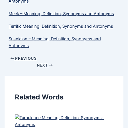
Antonyms
Meek​ – Meaning, Definition, Synonyms and Antonyms
Terrific Meaning, Definition, Synonyms and Antonyms
Suspicion – Meaning, Definition, Synonyms and
Antonyms
PREVIOUS
NEXT
Related Words