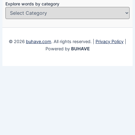
Explore words by category
© 2026
buhave.com
. All rights reserved. |
Privacy Policy
|
Powered by
BUHAVE