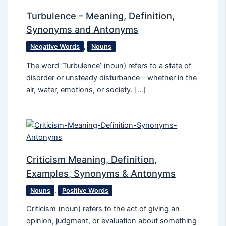
Turbulence – Meaning, Definition,
Synonyms and Antonyms
Negative Words
,
Nouns
The word ‘Turbulence’ (noun) refers to a state of
disorder or unsteady disturbance—whether in the
air, water, emotions, or society. […]
Criticism Meaning, Definition,
Examples, Synonyms & Antonyms
Nouns
,
Positive Words
Criticism (noun) refers to the act of giving an
opinion, judgment, or evaluation about something