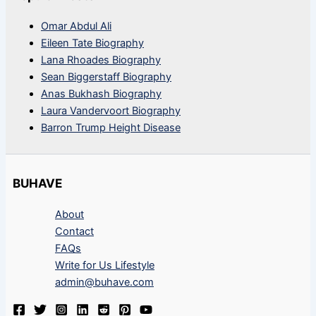
Omar Abdul Ali
Eileen Tate Biography
Lana Rhoades Biography
Sean Biggerstaff Biography
Anas Bukhash Biography
Laura Vandervoort Biography
Barron Trump Height Disease
BUHAVE
About
Contact
FAQs
Write for Us Lifestyle
admin@buhave.com