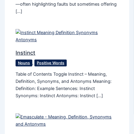
—often highlighting faults but sometimes offering
[…]
Instinct
Nouns
,
Positive Words
Table of Contents Toggle Instinct – Meaning,
Definition, Synonyms, and Antonyms Meaning:
Definition: Example Sentences: Instinct
Synonyms: Instinct Antonyms: Instinct […]