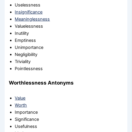
Uselessness
Insignificance
Meaninglessness
Valuelessness
Inutility
Emptiness
Unimportance
Negligibility
Triviality
Pointlessness
Worthlessness Antonyms
Value
Worth
Importance
Significance
Usefulness