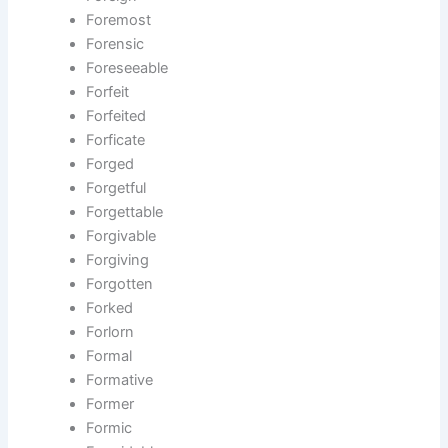
Foremost
Forensic
Foreseeable
Forfeit
Forfeited
Forficate
Forged
Forgetful
Forgettable
Forgivable
Forgiving
Forgotten
Forked
Forlorn
Formal
Formative
Former
Formic