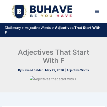
Skip
to
content
Dictionary
»
Adjective Words
»
Adjectives That Start With
F
Adjectives That Start
With F
By
Naveed Safdar
|
May 22, 2026
|
Adjective Words