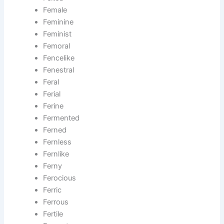
Female
Feminine
Feminist
Femoral
Fencelike
Fenestral
Feral
Ferial
Ferine
Fermented
Ferned
Fernless
Fernlike
Ferny
Ferocious
Ferric
Ferrous
Fertile