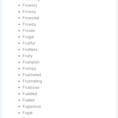
Frowsty
Frowsy
Frowzled
Frowzy
Frozen
Frugal
Fruitful
Fruitless
Fruity
Frumpish
Frumpy
Frustrated
Frustrating
Fruticose
Fuddled
Fueled
Fugacious
Fugal