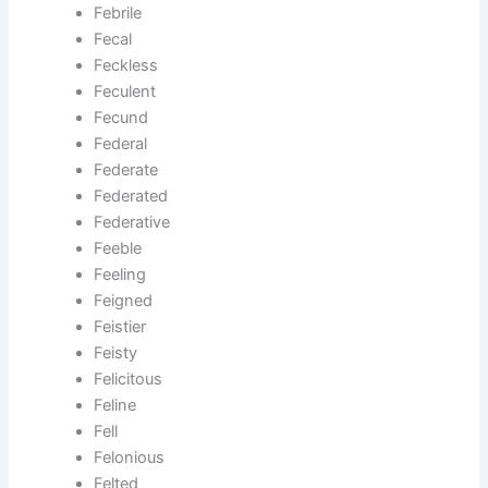
Febrile
Fecal
Feckless
Feculent
Fecund
Federal
Federate
Federated
Federative
Feeble
Feeling
Feigned
Feistier
Feisty
Felicitous
Feline
Fell
Felonious
Felted