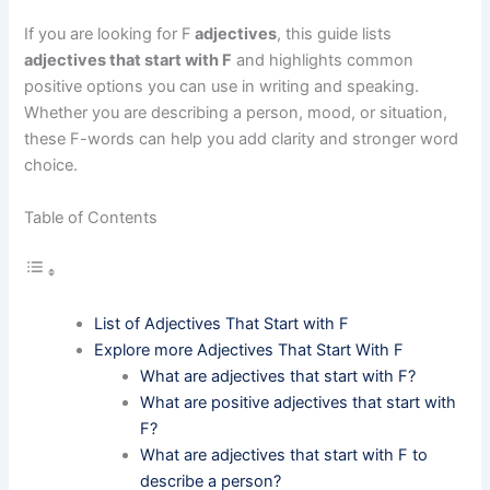
If you are looking for F
adjectives
, this guide lists
adjectives that start with F
and highlights common
positive options you can use in writing and speaking.
Whether you are describing a person, mood, or situation,
these F-words can help you add clarity and stronger word
choice.
Table of Contents
List of Adjectives That Start with F
Explore more Adjectives That Start With F
What are adjectives that start with F?
What are positive adjectives that start with
F?
What are adjectives that start with F to
describe a person?