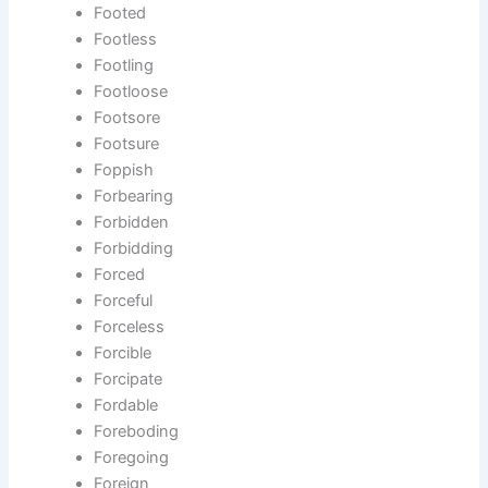
Footed
Footless
Footling
Footloose
Footsore
Footsure
Foppish
Forbearing
Forbidden
Forbidding
Forced
Forceful
Forceless
Forcible
Forcipate
Fordable
Foreboding
Foregoing
Foreign