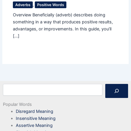
Adverbs
,
Positive Words
Overview Beneficially (adverb) describes doing
something in a way that produces positive results,
advantages, or improvements. In this guide, you’ll
[…]
Search
Popular Words
Disregard Meaning
Insensitive Meaning
Assertive Meaning