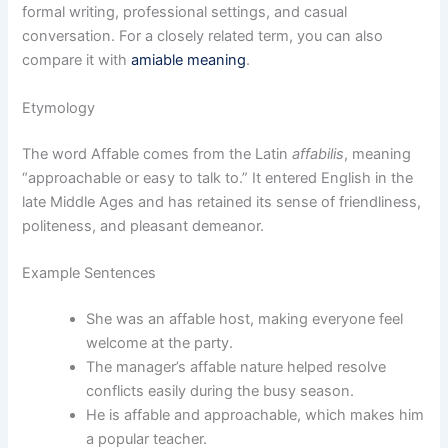
formal writing, professional settings, and casual
conversation. For a closely related term, you can also
compare it with
amiable meaning
.
Etymology
The word Affable comes from the Latin
affabilis
, meaning
“approachable or easy to talk to.” It entered English in the
late Middle Ages and has retained its sense of friendliness,
politeness, and pleasant demeanor.
Example Sentences
She was an affable host, making everyone feel
welcome at the party.
The manager’s affable nature helped resolve
conflicts easily during the busy season.
He is affable and approachable, which makes him
a popular teacher.