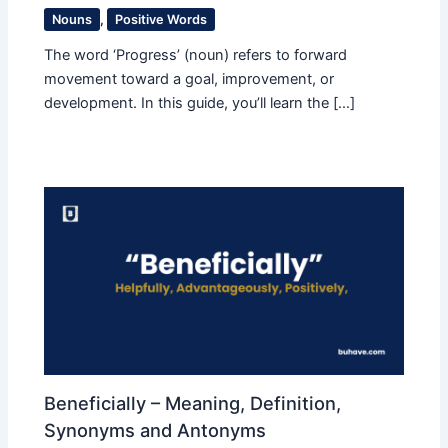
Nouns
,
Positive Words
The word ‘Progress’ (noun) refers to forward
movement toward a goal, improvement, or
development. In this guide, you’ll learn the […]
Beneficially – Meaning, Definition,
Synonyms and Antonyms