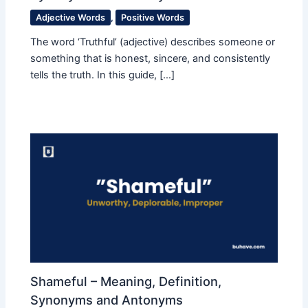
Adjective Words
,
Positive Words
The word ‘Truthful’ (adjective) describes someone or
something that is honest, sincere, and consistently
tells the truth. In this guide, […]
Shameful – Meaning, Definition,
Synonyms and Antonyms