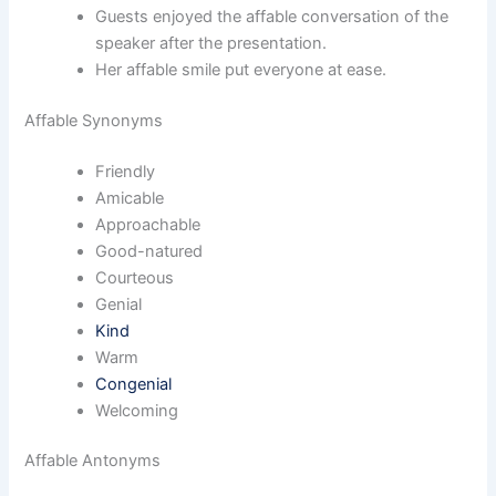
Guests enjoyed the affable conversation of the
speaker after the presentation.
Her affable smile put everyone at ease.
Affable Synonyms
Friendly
Amicable
Approachable
Good-natured
Courteous
Genial
Kind
Warm
Congenial
Welcoming
Affable Antonyms