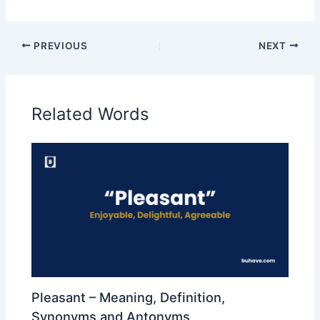
PREVIOUS
NEXT
Related Words
Pleasant – Meaning, Definition,
Synonyms and Antonyms