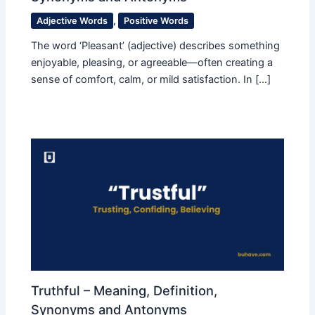
Adjective Words
,
Positive Words
The word ‘Pleasant’ (adjective) describes something
enjoyable, pleasing, or agreeable—often creating a
sense of comfort, calm, or mild satisfaction. In […]
Truthful – Meaning, Definition,
Synonyms and Antonyms