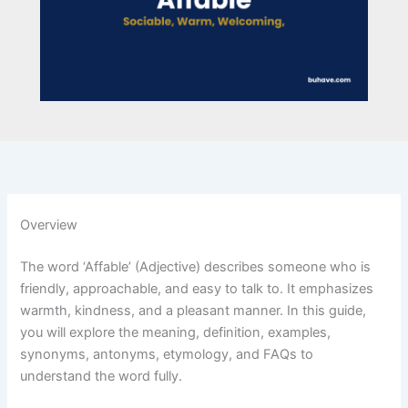
Overview
The word ‘Affable’ (Adjective) describes someone who is
friendly, approachable, and easy to talk to. It emphasizes
warmth, kindness, and a pleasant manner. In this guide,
you will explore the meaning, definition, examples,
synonyms, antonyms, etymology, and FAQs to
understand the word fully.