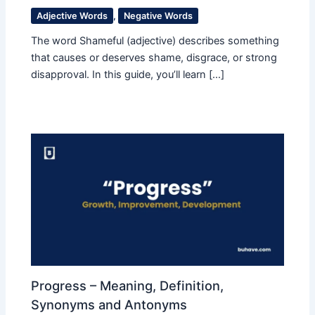
Adjective Words
,
Negative Words
The word Shameful (adjective) describes something
that causes or deserves shame, disgrace, or strong
disapproval. In this guide, you’ll learn […]
Progress – Meaning, Definition,
Synonyms and Antonyms