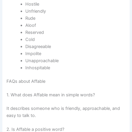
Hostile
Unfriendly
Rude
Aloof
Reserved
Cold
Disagreeable
Impolite
Unapproachable
Inhospitable
FAQs about Affable
1. What does Affable mean in simple words?
It describes someone who is friendly, approachable, and
easy to talk to.
2. Is Affable a positive word?