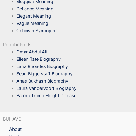
Sluggish Meaning
Defiance Meaning
Elegant Meaning
Vague Meaning
Criticism Synonyms
Popular Posts
Omar Abdul Ali
Eileen Tate Biography
Lana Rhoades Biography
Sean Biggerstaff Biography
Anas Bukhash Biography
Laura Vandervoort Biography
Barron Trump Height Disease
BUHAVE
About