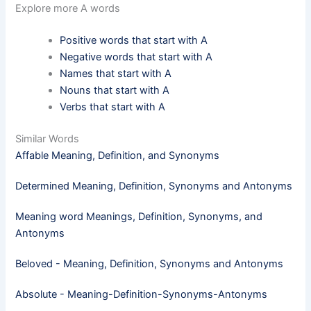
Explore more A words
Positive words that start with A
Negative words that start with A
Names that start with A
Nouns that start with A
Verbs that start with A
Similar Words
Affable Meaning, Definition, and Synonyms
Determined Meaning, Definition, Synonyms and Antonyms
Meaning word Meanings, Definition, Synonyms, and
Antonyms
Beloved - Meaning, Definition, Synonyms and Antonyms
Absolute - Meaning-Definition-Synonyms-Antonyms