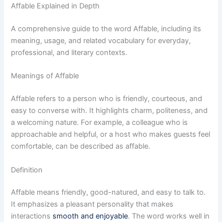
Affable Explained in Depth
A comprehensive guide to the word Affable, including its
meaning, usage, and related vocabulary for everyday,
professional, and literary contexts.
Meanings of Affable
Affable refers to a person who is friendly, courteous, and
easy to converse with. It highlights charm, politeness, and
a welcoming nature. For example, a colleague who is
approachable and helpful, or a host who makes guests feel
comfortable, can be described as affable.
Definition
Affable means friendly, good-natured, and easy to talk to.
It emphasizes a pleasant personality that makes
interactions
smooth and enjoyable
. The word works well in