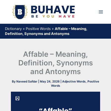
Skip
to
content
Dictionary
»
Positive Words
»
Affable – Meaning,
Definition, Synonyms and Antonyms
Affable – Meaning,
Definition, Synonyms
and Antonyms
By
Naveed Safdar
|
May 24, 2026
|
Adjective Words
,
Positive
Words