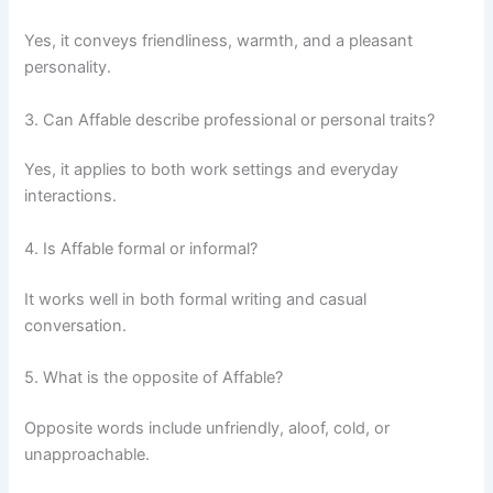
Yes, it conveys friendliness, warmth, and a pleasant
personality.
3. Can Affable describe professional or personal traits?
Yes, it applies to both work settings and everyday
interactions.
4. Is Affable formal or informal?
It works well in both formal writing and casual
conversation.
5. What is the opposite of Affable?
Opposite words include unfriendly, aloof, cold, or
unapproachable.