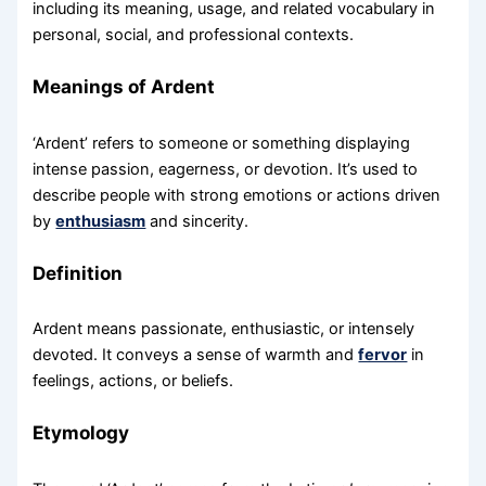
including its meaning, usage, and related vocabulary in
personal, social, and professional contexts.
Meanings of Ardent
‘Ardent’ refers to someone or something displaying
intense passion, eagerness, or devotion. It’s used to
describe people with strong emotions or actions driven
by
enthusiasm
and sincerity.
Definition
Ardent means passionate, enthusiastic, or intensely
devoted. It conveys a sense of warmth and
fervor
in
feelings, actions, or beliefs.
Etymology