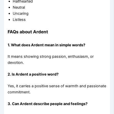
Halfhearted
Neutral
Uncaring
Listless
FAQs about Ardent
1. What does Ardent mean in simple words?
It means showing strong passion, enthusiasm, or
devotion.
2. Is Ardent a positive word?
Yes, it carries a positive sense of warmth and passionate
commitment.
3. Can Ardent describe people and feelings?