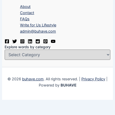
About
Contact
FAQs
Write for Us Lifestyle
admin@buhave.com
Explore words by category
© 2026
buhave.com
. All rights reserved. |
Privacy Policy
|
Powered by
BUHAVE