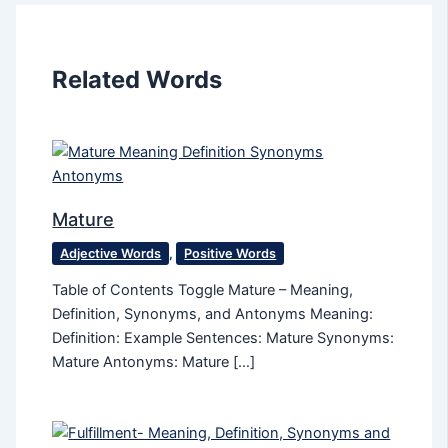
Related Words
Mature
Adjective Words
,
Positive Words
Table of Contents Toggle Mature – Meaning,
Definition, Synonyms, and Antonyms Meaning:
Definition: Example Sentences: Mature Synonyms:
Mature Antonyms: Mature […]