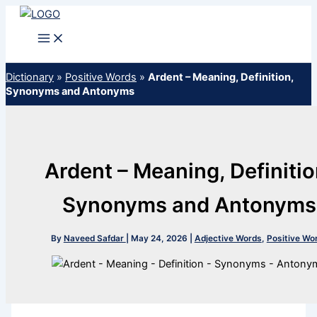
Skip
to
content
Dictionary
»
Positive Words
»
Ardent – Meaning, Definition,
Synonyms and Antonyms
Ardent – Meaning, Definitio
Synonyms and Antonyms
By
Naveed Safdar
|
May 24, 2026
|
Adjective Words
,
Positive Wo