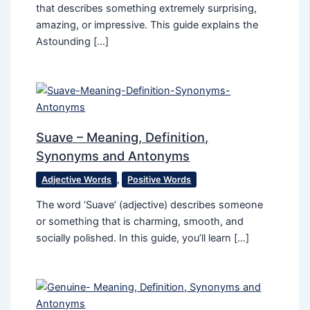
that describes something extremely surprising,
amazing, or impressive. This guide explains the
Astounding […]
Suave – Meaning, Definition,
Synonyms and Antonyms
Adjective Words
,
Positive Words
The word ‘Suave’ (adjective) describes someone
or something that is charming, smooth, and
socially polished. In this guide, you’ll learn […]