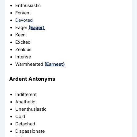
Enthusiastic
Fervent
Devoted
Eager
(Eager)
Keen
Excited
Zealous
Intense
Warmhearted
(Earnest)
Ardent Antonyms
Indifferent
Apathetic
Unenthusiastic
Cold
Detached
Dispassionate