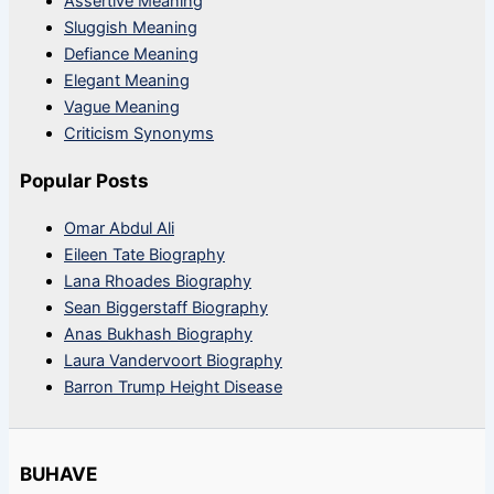
Assertive Meaning
Sluggish Meaning
Defiance Meaning
Elegant Meaning
Vague Meaning
Criticism Synonyms
Popular Posts
Omar Abdul Ali
Eileen Tate Biography
Lana Rhoades Biography
Sean Biggerstaff Biography
Anas Bukhash Biography
Laura Vandervoort Biography
Barron Trump Height Disease
BUHAVE