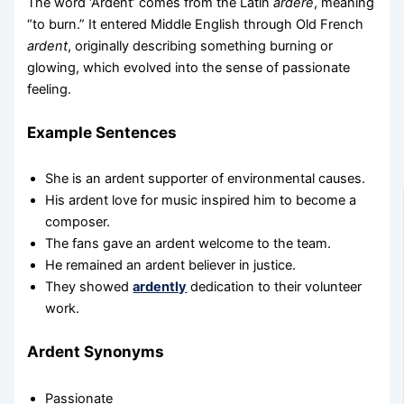
The word ‘Ardent’ comes from the Latin
ardere
, meaning
“to burn.” It entered Middle English through Old French
ardent
, originally describing something burning or
glowing, which evolved into the sense of passionate
feeling.
Example Sentences
She is an ardent supporter of environmental causes.
His ardent love for music inspired him to become a
composer.
The fans gave an ardent welcome to the team.
He remained an ardent believer in justice.
They showed
ardently
dedication to their volunteer
work.
Ardent Synonyms
Passionate