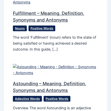
Fulfillment – Meaning, Definition,
Synonyms and Antonyms
Nouns
,
Positive Words
The word ‘Fulfillment’ (noun) refers to the state of
being satisfied or having achieved a desired
outcome. In this guide, […]
Astounding – Meaning, Definition,
Synonyms and Antonyms
Adjective Words
,
Positive Words
Overview The word Astounding is an adjective