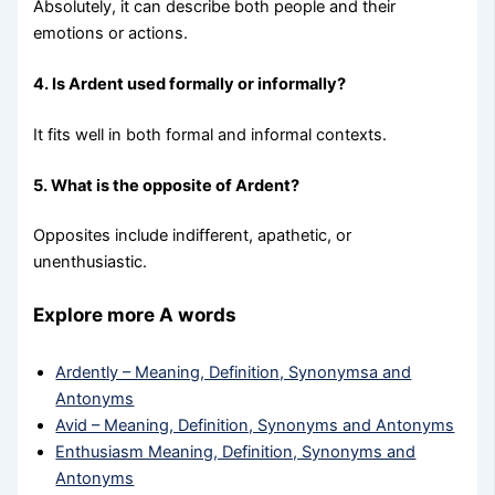
Absolutely, it can describe both people and their
emotions or actions.
4. Is Ardent used formally or informally?
It fits well in both formal and informal contexts.
5. What is the opposite of Ardent?
Opposites include indifferent, apathetic, or
unenthusiastic.
Explore more A words
Ardently – Meaning, Definition, Synonymsa and
Antonyms
Avid – Meaning, Definition, Synonyms and Antonyms
Enthusiasm Meaning, Definition, Synonyms and
Antonyms