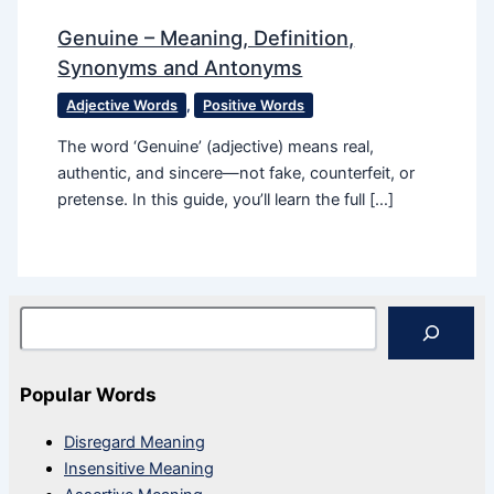
Genuine – Meaning, Definition,
Synonyms and Antonyms
Adjective Words
,
Positive Words
The word ‘Genuine’ (adjective) means real,
authentic, and sincere—not fake, counterfeit, or
pretense. In this guide, you’ll learn the full […]
Search
Popular Words
Disregard Meaning
Insensitive Meaning