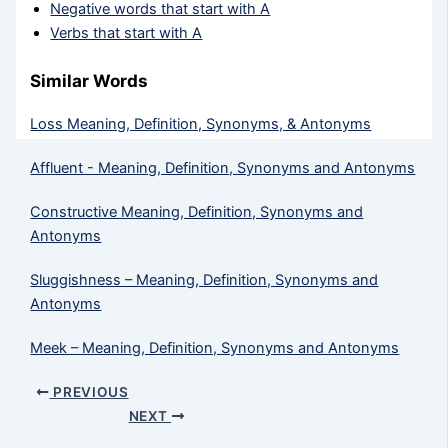
Negative words that start with A
Verbs that start with A
Similar Words
Loss Meaning, Definition, Synonyms, & Antonyms
Affluent - Meaning, Definition, Synonyms and Antonyms
Constructive Meaning, Definition, Synonyms and
Antonyms
Sluggishness – Meaning, Definition, Synonyms and
Antonyms
Meek​ – Meaning, Definition, Synonyms and Antonyms
PREVIOUS
NEXT