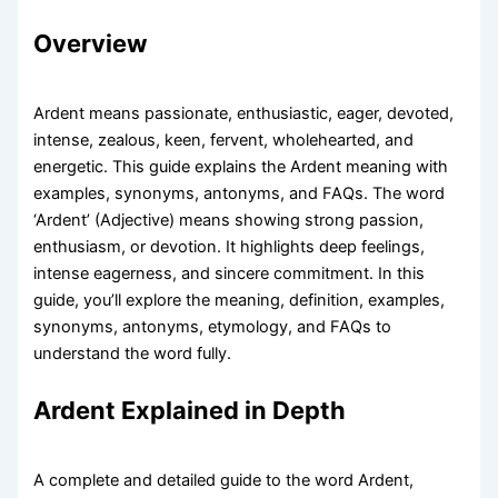
Overview
Ardent means passionate, enthusiastic, eager, devoted,
intense, zealous, keen, fervent, wholehearted, and
energetic. This guide explains the Ardent meaning with
examples, synonyms, antonyms, and FAQs. The word
‘Ardent’ (Adjective) means showing strong passion,
enthusiasm, or devotion. It highlights deep feelings,
intense eagerness, and sincere commitment. In this
guide, you’ll explore the meaning, definition, examples,
synonyms, antonyms, etymology, and FAQs to
understand the word fully.
Ardent Explained in Depth
A complete and detailed guide to the word Ardent,