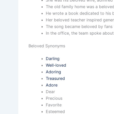
She was his beloved wife, admire
The old family home was a beloved 
He wrote a book dedicated to his b
Her beloved teacher inspired gener
The song became beloved by fans wo
In the office, the team spoke abou
Beloved Synonyms
Darling
Well-loved
Adoring
Treasured
Adore
Dear
Precious
Favorite
Esteemed