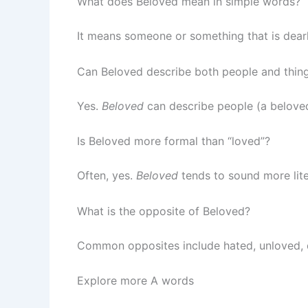
What does Beloved mean in simple words?
It means someone or something that is dearl
Can Beloved describe both people and thin
Yes.
Beloved
can describe people (a beloved
Is Beloved more formal than “loved”?
Often, yes.
Beloved
tends to sound more lite
What is the opposite of Beloved?
Common opposites include hated, unloved, d
Explore more A words