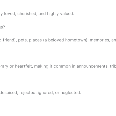
y loved, cherished, and highly valued.
gs?
 friend), pets, places (a beloved hometown), memories, an
rary or heartfelt, making it common in announcements, tribu
espised, rejected, ignored, or neglected.