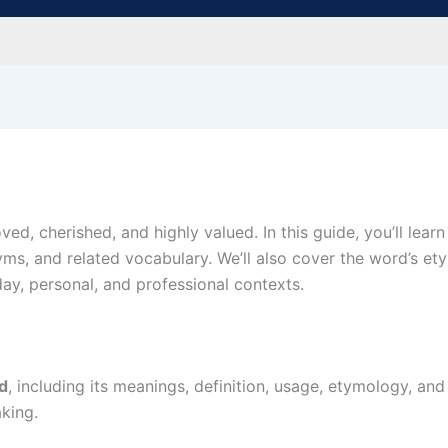
ved, cherished, and highly valued. In this guide, you’ll lear
ms, and related vocabulary. We’ll also cover the word’s e
y, personal, and professional contexts.
d
, including its meanings, definition, usage, etymology, an
king.