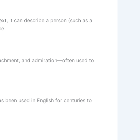
xt, it can describe a person (such as a
ce.
ttachment, and admiration—often used to
has been used in English for centuries to