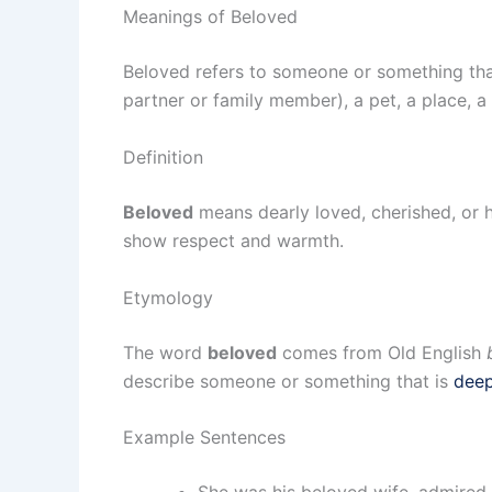
Meanings of Beloved
Beloved refers to someone or something that
partner or family member), a pet, a place, 
Definition
Beloved
means dearly loved, cherished, or 
show respect and warmth.
Etymology
The word
beloved
comes from Old English
describe someone or something that is
deep
Example Sentences