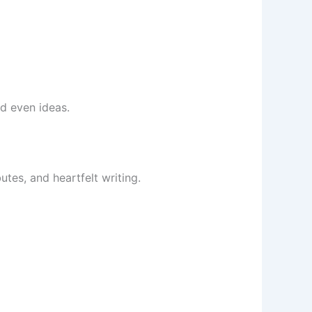
d even ideas.
tes, and heartfelt writing.