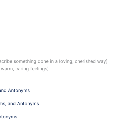
cribe something done in a loving, cherished way)
warm, caring feelings)
 and Antonyms
yms, and Antonyms
Antonyms