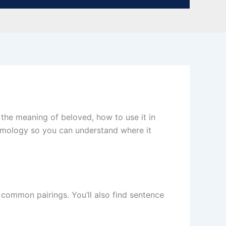
n the meaning of beloved, how to use it in
tymology so you can understand where it
d common pairings. You’ll also find sentence