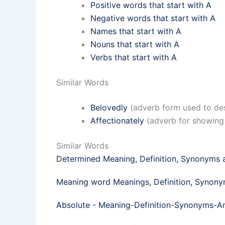
Positive words that start with A
Negative words that start with A
Names that start with A
Nouns that start with A
Verbs that start with A
Similar Words
Belovedly
(adverb form used to des
Affectionately
(adverb for showing 
Similar Words
Determined Meaning, Definition, Synonyms
Meaning word Meanings, Definition, Synon
Absolute - Meaning-Definition-Synonyms-