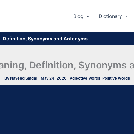
Blog
Dictionary
, Definition, Synonyms and Antonyms
aning, Definition, Synonyms
By
Naveed Safdar
|
May 24, 2026
|
Adjective Words
,
Positive Words