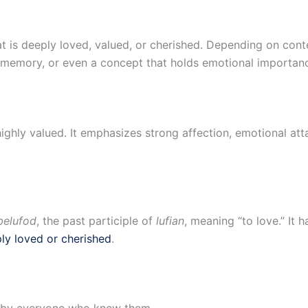
 is deeply loved, valued, or cherished. Depending on conte
a memory, or even a concept that holds emotional importan
highly valued. It emphasizes strong affection, emotional a
belufod
, the past participle of
lufian
, meaning “to love.” It 
ly loved or cherished
.