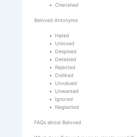
Cherished
Beloved Antonyms
Hated
Unloved
Despised
Detested
Rejected
Disliked
Unvalued
Unwanted
Ignored
Neglected
FAQs about Beloved