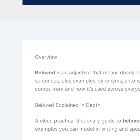
Overview
Beloved
is an adjective that means dearly lo
sentences, plus examples, synonyms, antony
comes from and how it’s used across everyda
Beloved Explained in Depth
A clear, practical dictionary guide to
belove
examples you can model in writing and spea