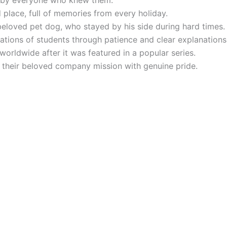
d by everyone who knew them.
place, full of memories from every holiday.
eloved pet dog, who stayed by his side during hard times.
ations of students through patience and clear explanations
rldwide after it was featured in a popular series.
t their beloved company mission with genuine pride.