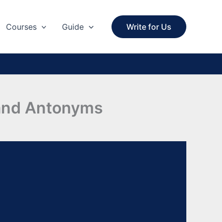
Courses
Guide
Write for Us
 and Antonyms