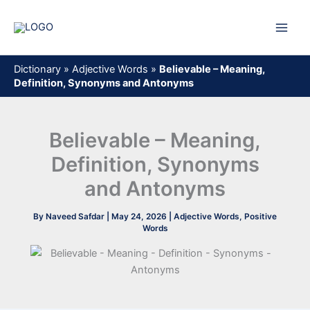
Skip
to
content
Dictionary
»
Adjective Words
»
Believable – Meaning,
Definition, Synonyms and Antonyms
Believable – Meaning,
Definition, Synonyms
and Antonyms
By
Naveed Safdar
|
May 24, 2026
|
Adjective Words
,
Positive
Words