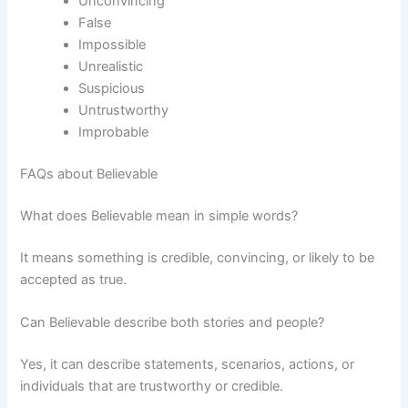
Unconvincing
False
Impossible
Unrealistic
Suspicious
Untrustworthy
Improbable
FAQs about Believable
What does Believable mean in simple words?
It means something is credible, convincing, or likely to be
accepted as true.
Can Believable describe both stories and people?
Yes, it can describe statements, scenarios, actions, or
individuals that are trustworthy or credible.