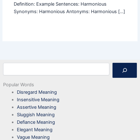
Definition: Example Sentences: Harmonious
Synonyms: Harmonious Antonyms: Harmonious […]
Search
Popular Words
Disregard Meaning
Insensitive Meaning
Assertive Meaning
Sluggish Meaning
Defiance Meaning
Elegant Meaning
Vague Meaning