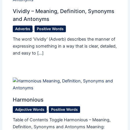
Vividly – Meaning, Definition, Synonyms
and Antonyms
Adverbs
,
Positive Words
The word ‘Vividly’ (Adverb) describes the manner of
expressing something in a way that is clear, detailed,
and easy to […]
Harmonious
Adjective Words
,
Positive Words
Table of Contents Toggle Harmonious – Meaning,
Definition, Synonyms and Antonyms Meaning: