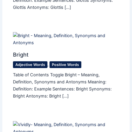
Definition: Example Sentences: Glottis Synonyms:
Glottis Antonyms: Glottis […]
Bright
Adjective Words
,
Positive Words
Table of Contents Toggle Bright – Meaning,
Definition, Synonyms and Antonyms Meaning:
Definition: Example Sentences: Bright Synonyms:
Bright Antonyms: Bright […]