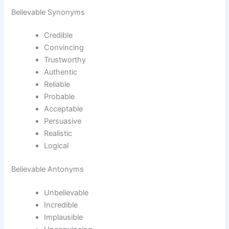
Believable Synonyms
Credible
Convincing
Trustworthy
Authentic
Reliable
Probable
Acceptable
Persuasive
Realistic
Logical
Believable Antonyms
Unbelievable
Incredible
Implausible