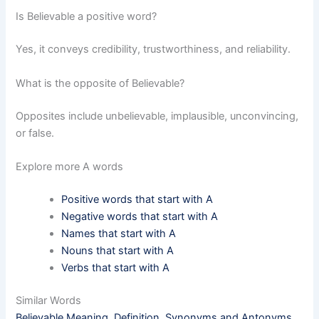
Is Believable a positive word?
Yes, it conveys credibility, trustworthiness, and reliability.
What is the opposite of Believable?
Opposites include unbelievable, implausible, unconvincing,
or false.
Explore more A words
Positive words that start with A
Negative words that start with A
Names that start with A
Nouns that start with A
Verbs that start with A
Similar Words
Believable Meaning, Definition, Synonyms and Antonyms