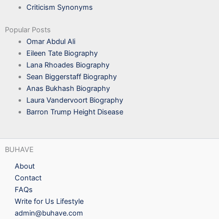
Criticism Synonyms
Popular Posts
Omar Abdul Ali
Eileen Tate Biography
Lana Rhoades Biography
Sean Biggerstaff Biography
Anas Bukhash Biography
Laura Vandervoort Biography
Barron Trump Height Disease
BUHAVE
About
Contact
FAQs
Write for Us Lifestyle
admin@buhave.com