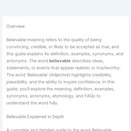
Overview
Believable meaning refers to the quality of being
convincing, credible, or likely to be accepted as true, and
this guide explains its definition, examples, synonyms, and
antonyms. The word
believable
describes ideas,
statements, or events that appear realistic or trustworthy.
The word ‘Believable’ (Adjective) highlights credibility,
plausibility, and the ability to inspire confidence. In this
guide, you’ll explore the meaning, definition, examples,
synonyms, antonyms, etymology, and FAQs to
understand the word fully.
Believable Explained in Depth
A complete and detailed guide to the word Believable,