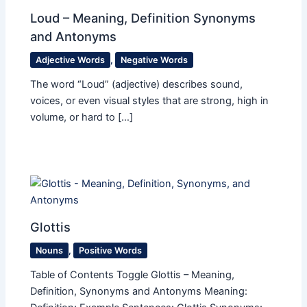
Loud – Meaning, Definition Synonyms
and Antonyms
Adjective Words
,
Negative Words
The word “Loud” (adjective) describes sound,
voices, or even visual styles that are strong, high in
volume, or hard to […]
Glottis
Nouns
,
Positive Words
Table of Contents Toggle Glottis – Meaning,
Definition, Synonyms and Antonyms Meaning: