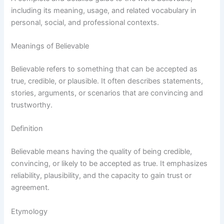
including its meaning, usage, and related vocabulary in
personal, social, and professional contexts.
Meanings of Believable
Believable refers to something that can be accepted as
true, credible, or plausible. It often describes statements,
stories, arguments, or scenarios that are convincing and
trustworthy.
Definition
Believable means having the quality of being credible,
convincing, or likely to be accepted as true. It emphasizes
reliability, plausibility, and the capacity to gain trust or
agreement.
Etymology