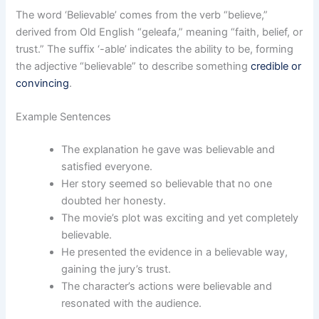
The word ‘Believable’ comes from the verb “believe,”
derived from Old English “geleafa,” meaning “faith, belief, or
trust.” The suffix ‘-able’ indicates the ability to be, forming
the adjective “believable” to describe something
credible or
convincing
.
Example Sentences
The explanation he gave was believable and
satisfied everyone.
Her story seemed so believable that no one
doubted her honesty.
The movie’s plot was exciting and yet completely
believable.
He presented the evidence in a believable way,
gaining the jury’s trust.
The character’s actions were believable and
resonated with the audience.