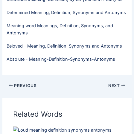
Determined Meaning, Definition, Synonyms and Antonyms
Meaning word Meanings, Definition, Synonyms, and
Antonyms
Beloved - Meaning, Definition, Synonyms and Antonyms
Absolute - Meaning-Definition-Synonyms-Antonyms
PREVIOUS
NEXT
Related Words