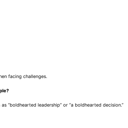
hen facing challenges.
ple?
 as “boldhearted leadership” or “a boldhearted decision.”