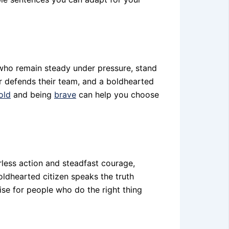
 who remain steady under pressure, stand
er defends their team, and a boldhearted
old
and being
brave
can help you choose
less action and steadfast courage,
oldhearted citizen speaks the truth
aise for people who do the right thing