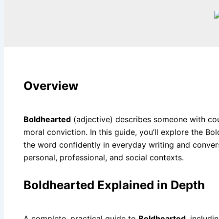
Overview
Boldhearted
(adjective) describes someone with cou
moral conviction. In this guide, you’ll explore the
the word confidently in everyday writing and convers
personal, professional, and social contexts.
Boldhearted Explained in Depth
A complete, practical guide to
Boldhearted
, includ