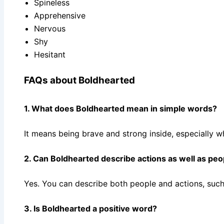
Spineless
Apprehensive
Nervous
Shy
Hesitant
FAQs about Boldhearted
1. What does Boldhearted mean in simple words?
It means being brave and strong inside, especially w
2. Can Boldhearted describe actions as well as peo
Yes. You can describe both people and actions, such
3. Is Boldhearted a positive word?