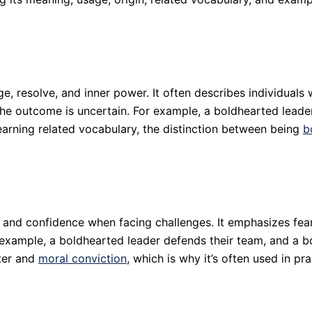
, resolve, and inner power. It often describes individuals
 the outcome is uncertain. For example, a boldhearted lead
 learning related vocabulary, the distinction between being
b
 and confidence when facing challenges. It emphasizes fear
r example, a boldhearted leader defends their team, and a b
cter and
moral conviction
, which is why it’s often used in pr