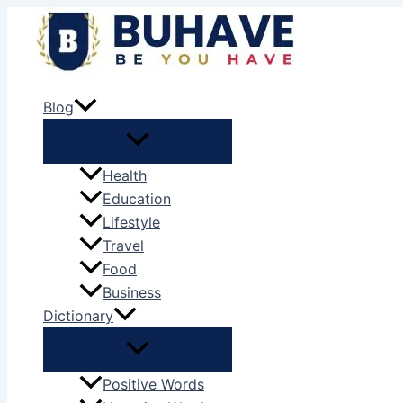
Skip
to
content
Blog
Health
Education
Lifestyle
Travel
Food
Business
Dictionary
Positive Words