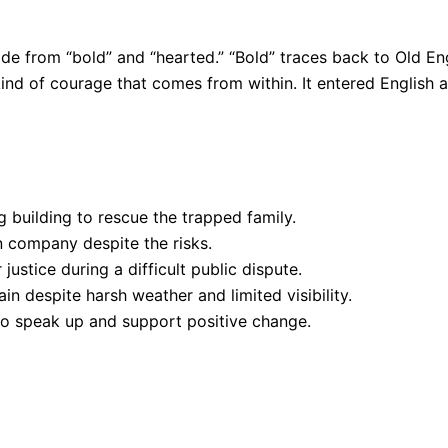
e from “bold” and “hearted.” “Bold” traces back to Old En
e kind of courage that comes from within. It entered Englis
g building to rescue the trapped family.
 company despite the risks.
stice during a difficult public dispute.
in despite harsh weather and limited visibility.
to speak up and support positive change.