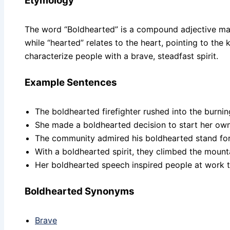
Etymology
The word “Boldhearted” is a compound adjective mad
while “hearted” relates to the heart, pointing to th
characterize people with a brave, steadfast spirit.
Example Sentences
The boldhearted firefighter rushed into the burnin
She made a boldhearted decision to start her own
The community admired his boldhearted stand for ju
With a boldhearted spirit, they climbed the mounta
Her boldhearted speech inspired people at work 
Boldhearted Synonyms
Brave