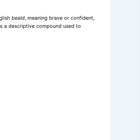
glish
beald
, meaning brave or confident,
h as a descriptive compound used to