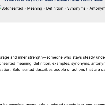
rage and inner strength—someone who stays steady under p
 Boldhearted meaning, definition, examples, synonyms, anto
ation. Boldhearted describes people or actions that are dar
ing its meaning, usage, origin, related vocabulary, and exa