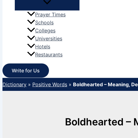
Prayer Times
Schools
Colleges
Universities
Hotels
Restaurants
Write for Us
Dictionary
»
Positive Words
»
Boldhearted – Meaning, D
Boldhearted – 