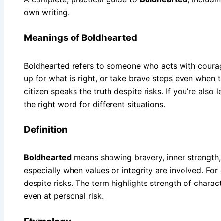
own writing.
Meanings of Boldhearted
Boldhearted refers to someone who acts with courage
up for what is right, or take brave steps even when
citizen speaks the truth despite risks. If you’re also
the right word for different situations.
Definition
Boldhearted
means showing bravery, inner strength,
especially when values or integrity are involved. Fo
despite risks. The term highlights strength of chara
even at personal risk.