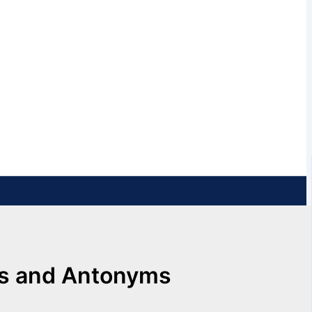
ms and Antonyms