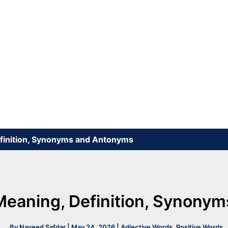
efinition, Synonyms and Antonyms
Meaning, Definition, Synony
By
Naveed Safdar
|
May 24, 2026
|
Adjective Words
,
Positive Words