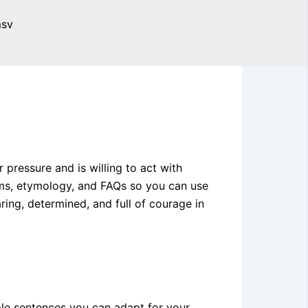
ressure and is willing to act with
nyms, etymology, and FAQs so you can use
ing, determined, and full of courage in
mple sentences you can adapt for your