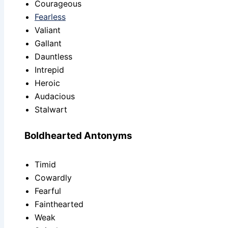
Courageous
Fearless
Valiant
Gallant
Dauntless
Intrepid
Heroic
Audacious
Stalwart
Boldhearted Antonyms
Timid
Cowardly
Fearful
Fainthearted
Weak