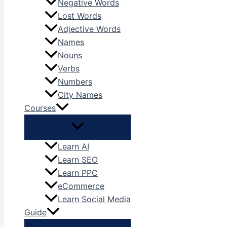
Negative Words
Lost Words
Adjective Words
Names
Nouns
Verbs
Numbers
City Names
Courses
Learn AI
Learn SEO
Learn PPC
eCommerce
Learn Social Media
Guide