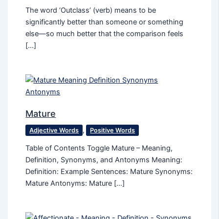
The word ‘Outclass’ (verb) means to be
significantly better than someone or something
else—so much better that the comparison feels
[…]
Mature
Adjective Words
,
Positive Words
Table of Contents Toggle Mature – Meaning,
Definition, Synonyms, and Antonyms Meaning:
Definition: Example Sentences: Mature Synonyms:
Mature Antonyms: Mature […]