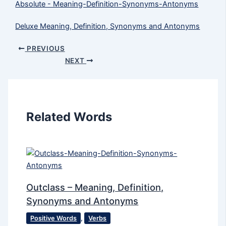
Absolute - Meaning-Definition-Synonyms-Antonyms
Deluxe Meaning, Definition, Synonyms and Antonyms
PREVIOUS
NEXT
Related Words
Outclass – Meaning, Definition,
Synonyms and Antonyms
Positive Words
,
Verbs