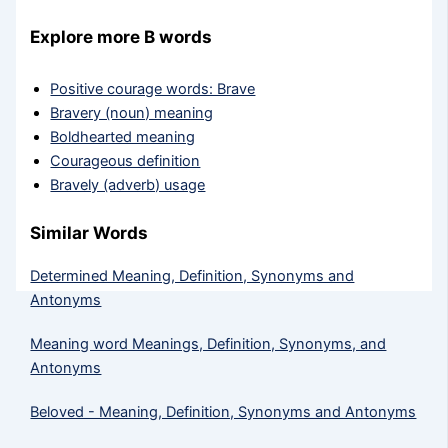
Explore more B words
Positive courage words: Brave
Bravery (noun) meaning
Boldhearted meaning
Courageous definition
Bravely (adverb) usage
Similar Words
Determined Meaning, Definition, Synonyms and
Antonyms
Meaning word Meanings, Definition, Synonyms, and
Antonyms
Beloved - Meaning, Definition, Synonyms and Antonyms