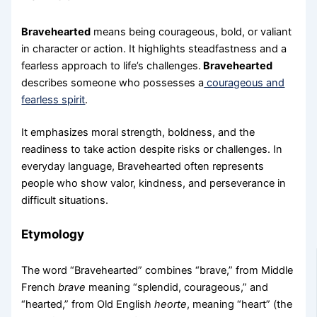
Bravehearted
means being courageous, bold, or valiant
in character or action. It highlights steadfastness and a
fearless approach to life’s challenges.
Bravehearted
describes someone who possesses a
courageous and
fearless spirit
.
It emphasizes moral strength, boldness, and the
readiness to take action despite risks or challenges. In
everyday language, Bravehearted often represents
people who show valor, kindness, and perseverance in
difficult situations.
Etymology
The word “Bravehearted” combines “brave,” from Middle
French
brave
meaning “splendid, courageous,” and
“hearted,” from Old English
heorte
, meaning “heart” (the