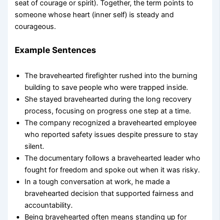
seat of courage or spirit). Together, the term points to
someone whose heart (inner self) is steady and
courageous.
Example Sentences
The bravehearted firefighter rushed into the burning
building to save people who were trapped inside.
She stayed bravehearted during the long recovery
process, focusing on progress one step at a time.
The company recognized a bravehearted employee
who reported safety issues despite pressure to stay
silent.
The documentary follows a bravehearted leader who
fought for freedom and spoke out when it was risky.
In a tough conversation at work, he made a
bravehearted decision that supported fairness and
accountability.
Being bravehearted often means standing up for