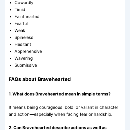
Cowardly
Timid
Fainthearted
Fearful
Weak
Spineless
Hesitant
Apprehensive
Wavering
Submissive
FAQs about Bravehearted
1. What does Bravehearted mean in simple terms?
It means being courageous, bold, or valiant in character
and action—especially when facing fear or hardship.
2. Can Bravehearted describe actions as well as