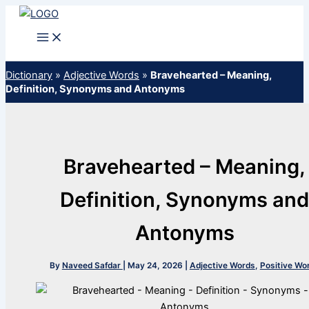
Skip
to
content
Dictionary
»
Adjective Words
»
Bravehearted – Meaning,
Definition, Synonyms and Antonyms
Bravehearted – Meaning,
Definition, Synonyms an
Antonyms
By
Naveed Safdar
|
May 24, 2026
|
Adjective Words
,
Positive Wo