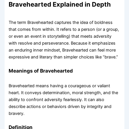
Bravehearted Explained in Depth
The term Bravehearted captures the idea of boldness
that comes from within. It refers to a person (or a group,
or even an event in storytelling) that meets adversity
with resolve and perseverance. Because it emphasizes
an enduring inner mindset, Bravehearted can feel more
expressive and literary than simpler choices like “brave.”
Meanings of Bravehearted
Bravehearted means having a courageous or valiant
heart. It conveys determination, moral strength, and the
ability to confront adversity fearlessly. It can also
describe actions or behaviors driven by integrity and
bravery.
Definition