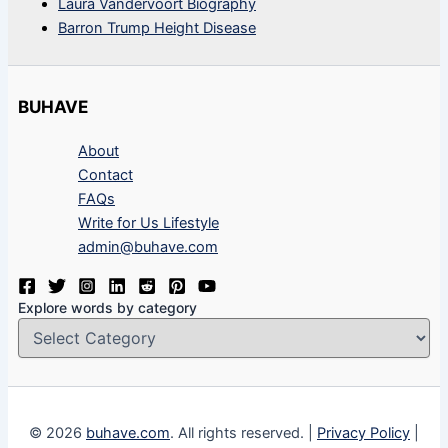
Laura Vandervoort Biography
Barron Trump Height Disease
BUHAVE
About
Contact
FAQs
Write for Us Lifestyle
admin@buhave.com
Explore words by category
© 2026
buhave.com
. All rights reserved. |
Privacy Policy
|