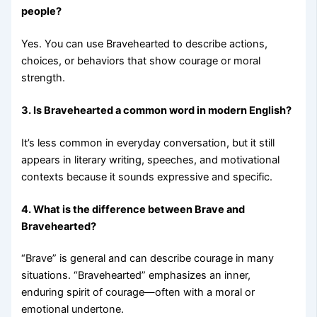
people?
Yes. You can use Bravehearted to describe actions,
choices, or behaviors that show courage or moral
strength.
3. Is Bravehearted a common word in modern English?
It’s less common in everyday conversation, but it still
appears in literary writing, speeches, and motivational
contexts because it sounds expressive and specific.
4. What is the difference between Brave and
Bravehearted?
“Brave” is general and can describe courage in many
situations. “Bravehearted” emphasizes an inner,
enduring spirit of courage—often with a moral or
emotional undertone.