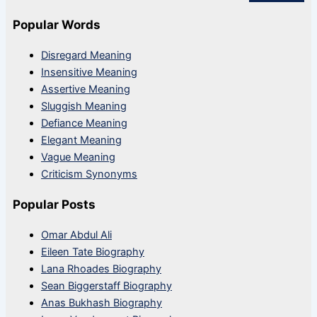
Popular Words
Disregard Meaning
Insensitive Meaning
Assertive Meaning
Sluggish Meaning
Defiance Meaning
Elegant Meaning
Vague Meaning
Criticism Synonyms
Popular Posts
Omar Abdul Ali
Eileen Tate Biography
Lana Rhoades Biography
Sean Biggerstaff Biography
Anas Bukhash Biography