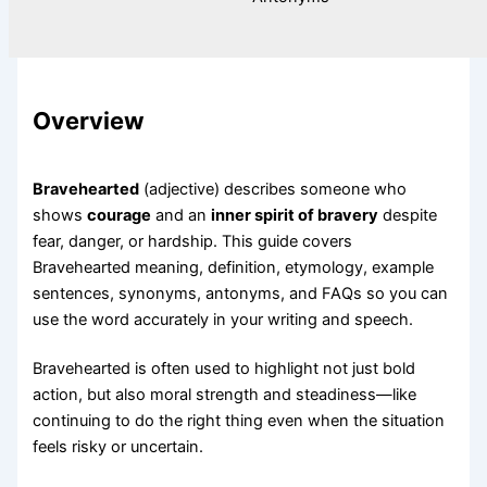
Overview
Bravehearted
(adjective) describes someone who
shows
courage
and an
inner spirit of bravery
despite
fear, danger, or hardship. This guide covers
Bravehearted meaning, definition, etymology, example
sentences, synonyms, antonyms, and FAQs so you can
use the word accurately in your writing and speech.
Bravehearted is often used to highlight not just bold
action, but also moral strength and steadiness—like
continuing to do the right thing even when the situation
feels risky or uncertain.