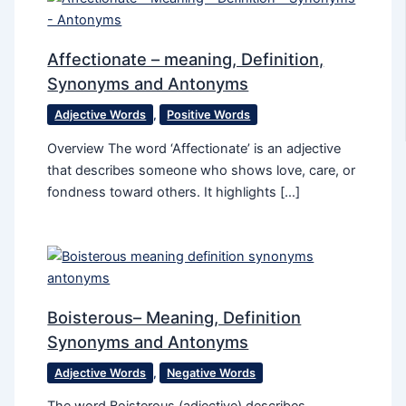
Affectionate – meaning, Definition,
Synonyms and Antonyms
Adjective Words
,
Positive Words
Overview The word ‘Affectionate’ is an adjective
that describes someone who shows love, care, or
fondness toward others. It highlights […]
Boisterous– Meaning, Definition
Synonyms and Antonyms
Adjective Words
,
Negative Words