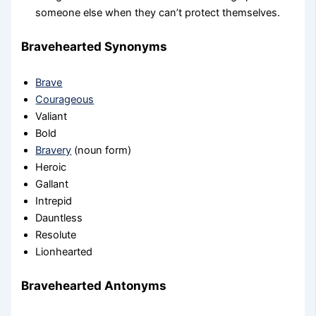
someone else when they can’t protect themselves.
Bravehearted Synonyms
Brave
Courageous
Valiant
Bold
Bravery
(noun form)
Heroic
Gallant
Intrepid
Dauntless
Resolute
Lionhearted
Bravehearted Antonyms