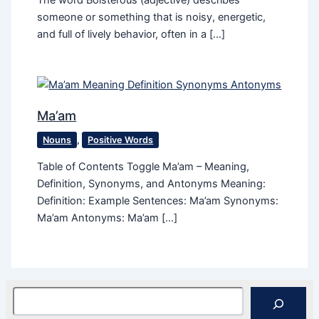
The word Boisterous (adjective) describes
someone or something that is noisy, energetic,
and full of lively behavior, often in a […]
Ma’am
Nouns
,
Positive Words
Table of Contents Toggle Ma’am – Meaning,
Definition, Synonyms, and Antonyms Meaning:
Definition: Example Sentences: Ma’am Synonyms:
Ma’am Antonyms: Ma’am […]
Search