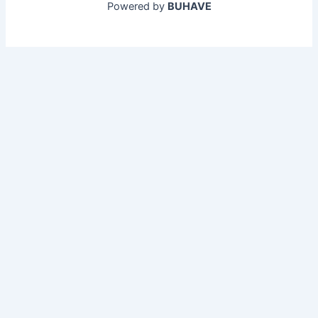
Powered by
BUHAVE