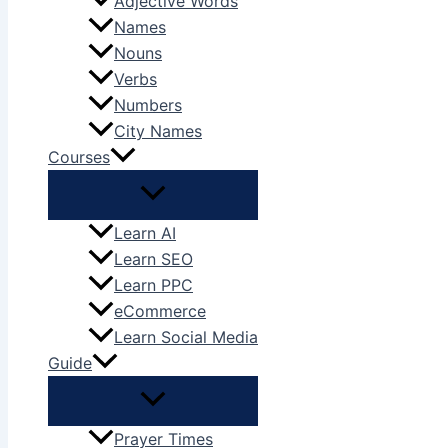
Adjective Words
Names
Nouns
Verbs
Numbers
City Names
Courses
Learn AI
Learn SEO
Learn PPC
eCommerce
Learn Social Media
Guide
Prayer Times