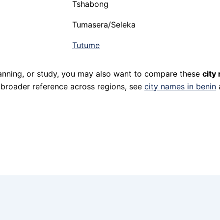
Tshabong
Tumasera/Seleka
Tutume
planning, or study, you may also want to compare these
city
r broader reference across regions, see
city names in benin
a