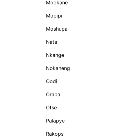
Mookane
Mopipi
Moshupa
Nata
Nkange
Nokaneng
Oodi
Orapa
Otse
Palapye
Rakops