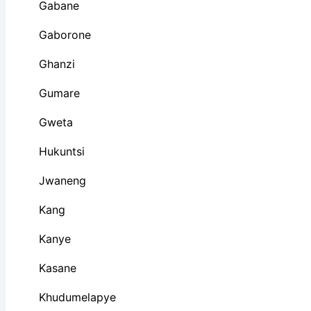
Gabane
Gaborone
Ghanzi
Gumare
Gweta
Hukuntsi
Jwaneng
Kang
Kanye
Kasane
Khudumelapye