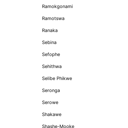
Ramokgonami
Ramotswa
Ranaka
Sebina
Sefophe
Sehithwa
Selibe Phikwe
Seronga
Serowe
Shakawe
Shashe-Mooke