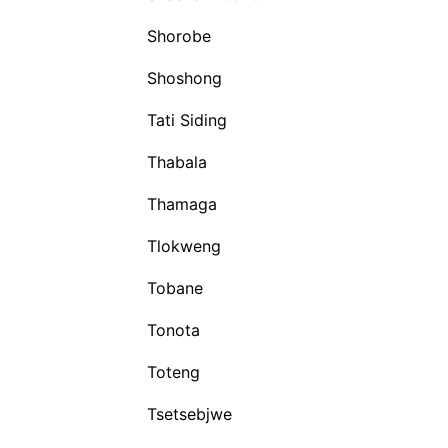
Shorobe
Shoshong
Tati Siding
Thabala
Thamaga
Tlokweng
Tobane
Tonota
Toteng
Tsetsebjwe