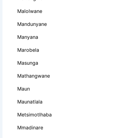
Malolwane
Mandunyane
Manyana
Marobela
Masunga
Mathangwane
Maun
Maunatlala
Metsimotlhaba
Mmadinare