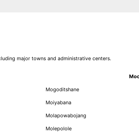
ncluding major towns and administrative centers.
Moc
Mogoditshane
Moiyabana
Molapowabojang
Molepolole