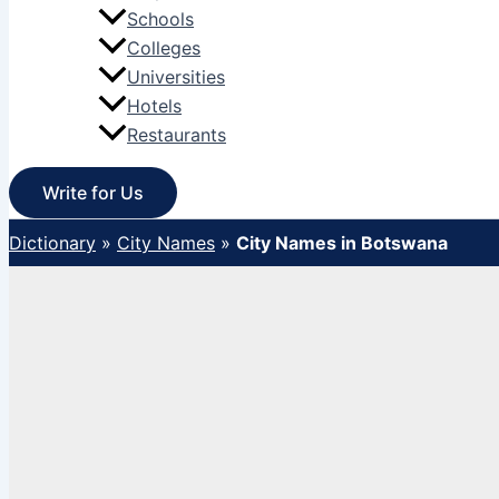
Schools
Colleges
Universities
Hotels
Restaurants
Write for Us
Dictionary
»
City Names
»
City Names in Botswana