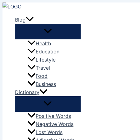
Skip
to
Blog
content
Health
Education
Lifestyle
Travel
Food
Business
Dictionary
Positive Words
Negative Words
Lost Words