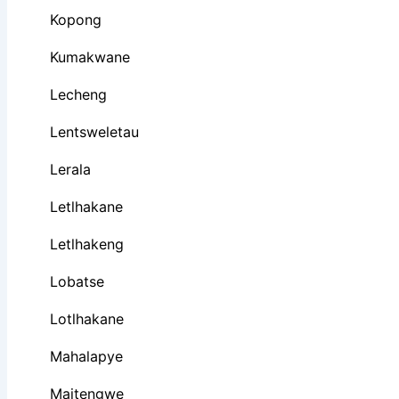
Kopong
Kumakwane
Lecheng
Lentsweletau
Lerala
Letlhakane
Letlhakeng
Lobatse
Lotlhakane
Mahalapye
Maitengwe