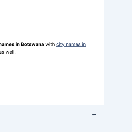
 names in Botswana
with
city names in
s well.