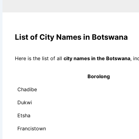
List of City Names in Botswana
Here is the list of all
city names in the Botswana
, i
Borolong
Chadibe
Dukwi
Etsha
Francistown