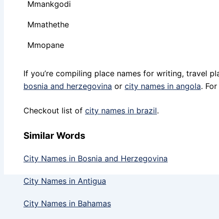
Mmankgodi
Mmathethe
Mmopane
If you’re compiling place names for writing, travel 
bosnia and herzegovina
or
city names in angola
. Fo
Checkout list of
city names in brazil
.
Similar Words
City Names in Bosnia and Herzegovina
City Names in Antigua
City Names in Bahamas