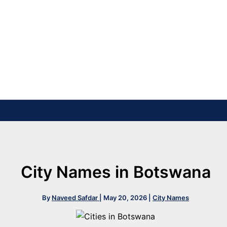
City Names in Botswana
By
Naveed Safdar
|
May 20, 2026
|
City Names