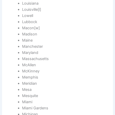
Louisiana
Louisville[l]
Lowell
Lubbock
Macon[w]
Madison
Maine
Manchester
Maryland
Massachusetts
McAllen
McKinney
Memphis
Meridian
Mesa
Mesquite
Miami
Miami Gardens
Michigan