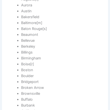
Aurora
Austin
Bakersfield
Baltimore[m]
Baton Rouge[s]
Beaumont
Bellevue
Berkeley
Billings
Birmingham
Boise[r]
Boston
Boulder
Bridgeport
Broken Arrow
Brownsville
Buffalo
Burbank