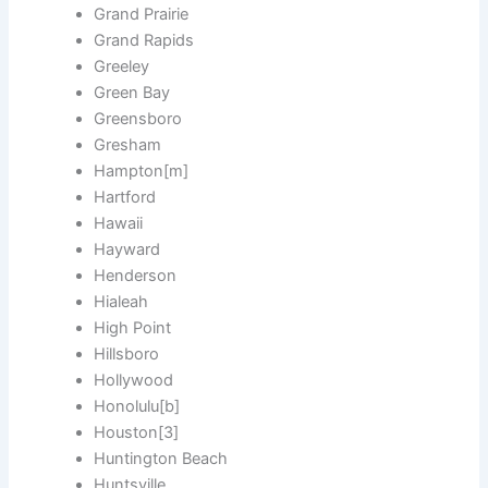
Grand Prairie
Grand Rapids
Greeley
Green Bay
Greensboro
Gresham
Hampton[m]
Hartford
Hawaii
Hayward
Henderson
Hialeah
High Point
Hillsboro
Hollywood
Honolulu[b]
Houston[3]
Huntington Beach
Huntsville