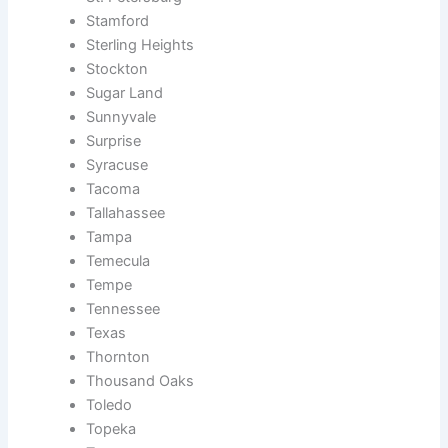
Stamford
Sterling Heights
Stockton
Sugar Land
Sunnyvale
Surprise
Syracuse
Tacoma
Tallahassee
Tampa
Temecula
Tempe
Tennessee
Texas
Thornton
Thousand Oaks
Toledo
Topeka