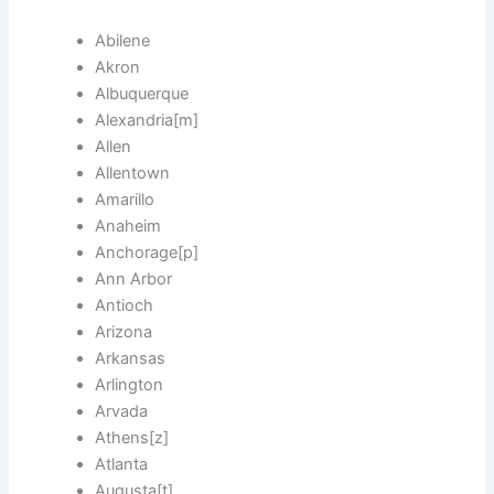
Abilene
Akron
Albuquerque
Alexandria[m]
Allen
Allentown
Amarillo
Anaheim
Anchorage[p]
Ann Arbor
Antioch
Arizona
Arkansas
Arlington
Arvada
Athens[z]
Atlanta
Augusta[t]