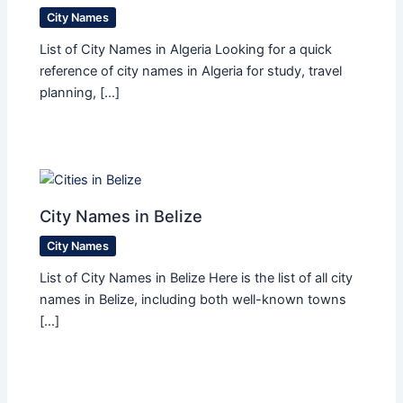
City Names
List of City Names in Algeria Looking for a quick
reference of city names in Algeria for study, travel
planning, […]
City Names in Belize
City Names
List of City Names in Belize Here is the list of all city
names in Belize, including both well-known towns
[…]