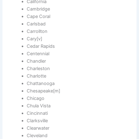
California
Cambridge
Cape Coral
Carlsbad
Carrollton
Cary[v]
Cedar Rapids
Centennial
Chandler
Charleston
Charlotte
Chattanooga
Chesapeake[m]
Chicago
Chula Vista
Cincinnati
Clarksville
Clearwater
Cleveland