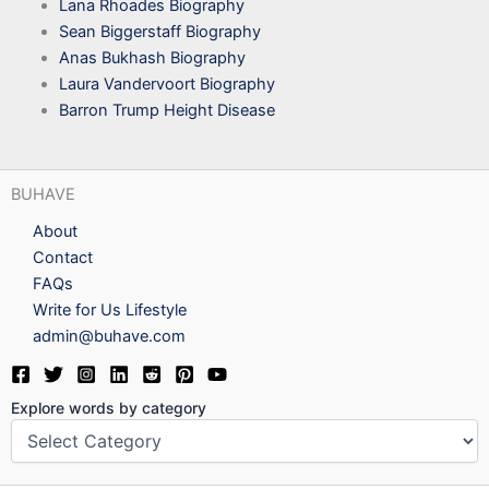
Lana Rhoades Biography
Sean Biggerstaff Biography
Anas Bukhash Biography
Laura Vandervoort Biography
Barron Trump Height Disease
BUHAVE
About
Contact
FAQs
Write for Us Lifestyle
admin@buhave.com
Explore words by category