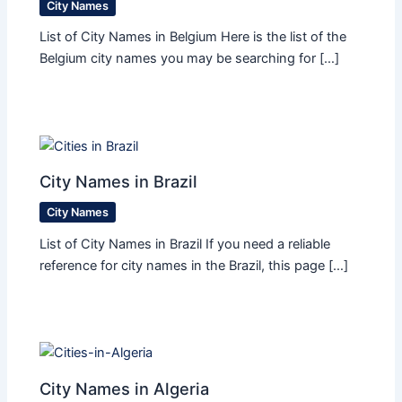
City Names
List of City Names in Belgium Here is the list of the
Belgium city names you may be searching for […]
City Names in Brazil
City Names
List of City Names in Brazil If you need a reliable
reference for city names in the Brazil, this page […]
City Names in Algeria