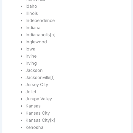
Idaho
Illinois
Independence
Indiana
Indianapolis[h]
Inglewood
Iowa
Irvine
Irving
Jackson
Jacksonville[f]
Jersey City
Joliet
Jurupa Valley
Kansas
Kansas City
Kansas City[x]
Kenosha