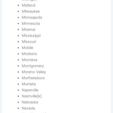
Midland
Milwaukee
Minneapolis
Minnesota
Miramar
Mississippi
Missouri
Mobile
Modesto
Montana
Montgomery
Moreno Valley
Murfreesboro
Murrieta
Naperville
Nashville[k]
Nebraska
Nevada