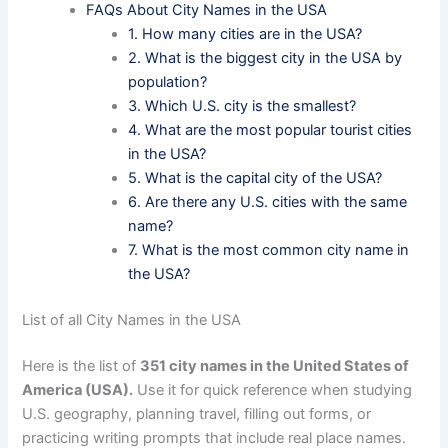
FAQs About City Names in the USA
1. How many cities are in the USA?
2. What is the biggest city in the USA by
population?
3. Which U.S. city is the smallest?
4. What are the most popular tourist cities
in the USA?
5. What is the capital city of the USA?
6. Are there any U.S. cities with the same
name?
7. What is the most common city name in
the USA?
List of all City Names in the USA
Here is the list of
351 city names in the United States of
America (USA).
Use it for quick reference when studying
U.S. geography, planning travel, filling out forms, or
practicing writing prompts that include real place names.