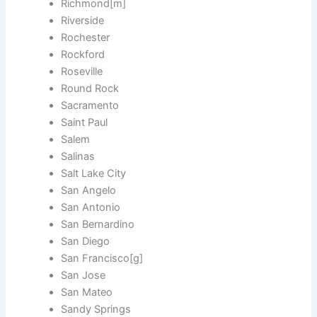
Richmond[m]
Riverside
Rochester
Rockford
Roseville
Round Rock
Sacramento
Saint Paul
Salem
Salinas
Salt Lake City
San Angelo
San Antonio
San Bernardino
San Diego
San Francisco[g]
San Jose
San Mateo
Sandy Springs