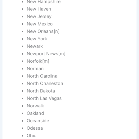
New Hampshire
New Haven
New Jersey
New Mexico
New Orleans[n]
New York
Newark
Newport News[m]
Norfolk[m]
Norman
North Carolina
North Charleston
North Dakota
North Las Vegas
Norwalk
Oakland
Oceanside
Odessa
Ohio