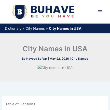
Skip
to
content
Dictionary
»
City Names
»
City Names in USA
City Names in USA
By
Naveed Safdar
|
May 22, 2026
|
City Names
Table of Contents