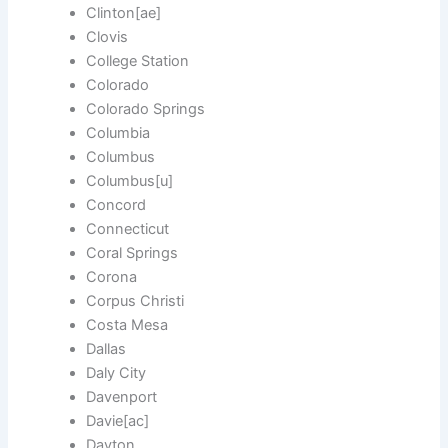
Clinton[ae]
Clovis
College Station
Colorado
Colorado Springs
Columbia
Columbus
Columbus[u]
Concord
Connecticut
Coral Springs
Corona
Corpus Christi
Costa Mesa
Dallas
Daly City
Davenport
Davie[ac]
Dayton