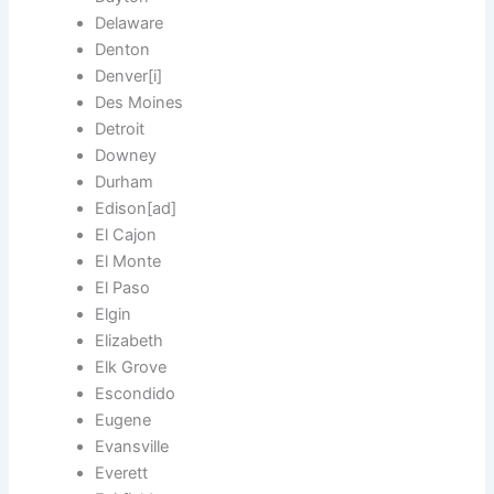
Delaware
Denton
Denver[i]
Des Moines
Detroit
Downey
Durham
Edison[ad]
El Cajon
El Monte
El Paso
Elgin
Elizabeth
Elk Grove
Escondido
Eugene
Evansville
Everett