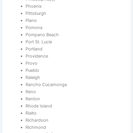
Phoenix
Pittsburgh
Plano
Pomona
Pompano Beach
Port St. Lucie
Portland
Providence
Provo
Pueblo
Raleigh
Rancho Cucamonga
Reno
Renton
Rhode Island
Rialto
Richardson
Richmond