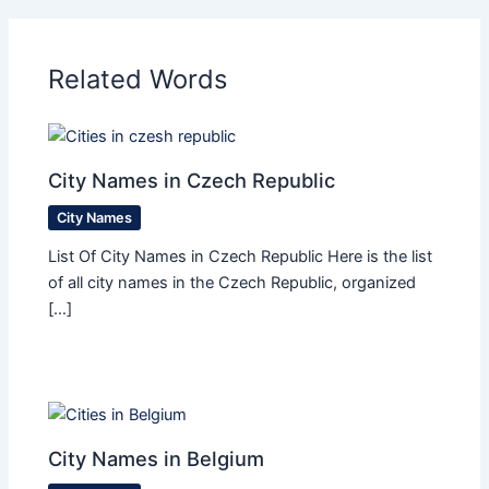
Related Words
City Names in Czech Republic
City Names
List Of City Names in Czech Republic Here is the list
of all city names in the Czech Republic, organized
[…]
City Names in Belgium