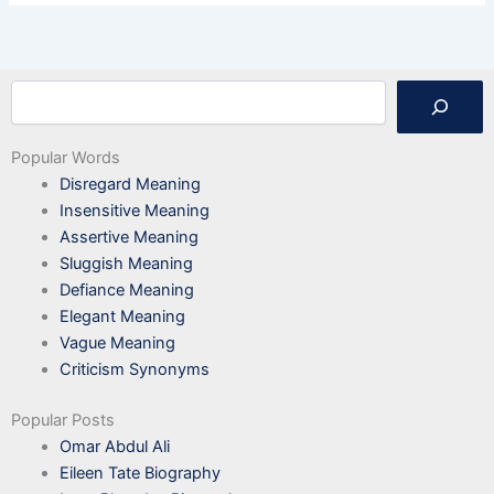
Search
Popular Words
Disregard Meaning
Insensitive Meaning
Assertive Meaning
Sluggish Meaning
Defiance Meaning
Elegant Meaning
Vague Meaning
Criticism Synonyms
Popular Posts
Omar Abdul Ali
Eileen Tate Biography