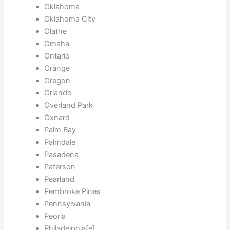
Oklahoma
Oklahoma City
Olathe
Omaha
Ontario
Orange
Oregon
Orlando
Overland Park
Oxnard
Palm Bay
Palmdale
Pasadena
Paterson
Pearland
Pembroke Pines
Pennsylvania
Peoria
Philadelphia[e]