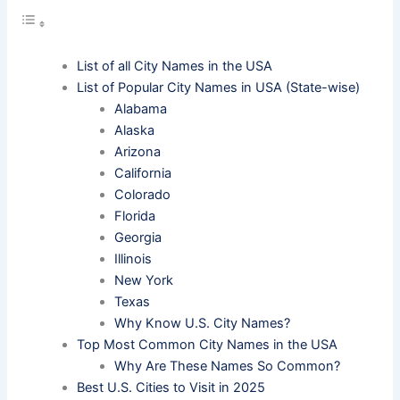
List of all City Names in the USA
List of Popular City Names in USA (State-wise)
Alabama
Alaska
Arizona
California
Colorado
Florida
Georgia
Illinois
New York
Texas
Why Know U.S. City Names?
Top Most Common City Names in the USA
Why Are These Names So Common?
Best U.S. Cities to Visit in 2025