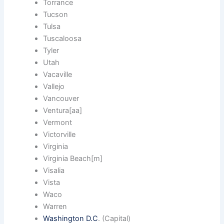
Torrance
Tucson
Tulsa
Tuscaloosa
Tyler
Utah
Vacaville
Vallejo
Vancouver
Ventura[aa]
Vermont
Victorville
Virginia
Virginia Beach[m]
Visalia
Vista
Waco
Warren
Washington D.C
. (Capital)