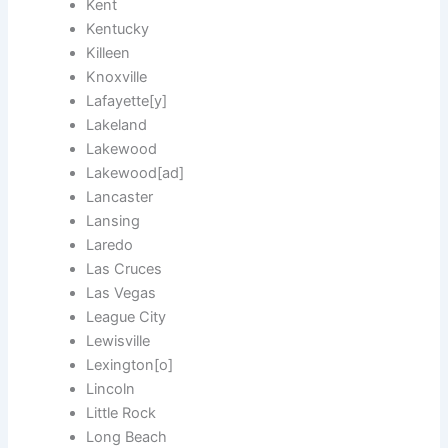
Kent
Kentucky
Killeen
Knoxville
Lafayette[y]
Lakeland
Lakewood
Lakewood[ad]
Lancaster
Lansing
Laredo
Las Cruces
Las Vegas
League City
Lewisville
Lexington[o]
Lincoln
Little Rock
Long Beach