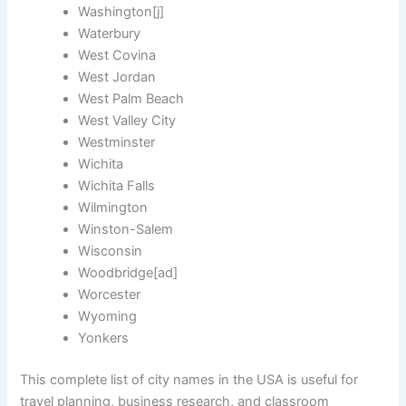
Washington[j]
Waterbury
West Covina
West Jordan
West Palm Beach
West Valley City
Westminster
Wichita
Wichita Falls
Wilmington
Winston-Salem
Wisconsin
Woodbridge[ad]
Worcester
Wyoming
Yonkers
This complete list of city names in the USA is useful for
travel planning, business research, and classroom