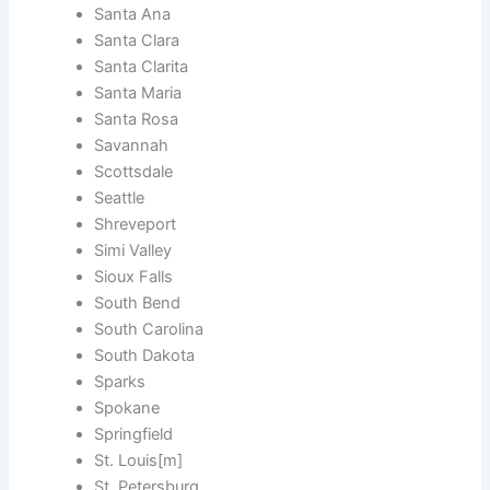
Santa Ana
Santa Clara
Santa Clarita
Santa Maria
Santa Rosa
Savannah
Scottsdale
Seattle
Shreveport
Simi Valley
Sioux Falls
South Bend
South Carolina
South Dakota
Sparks
Spokane
Springfield
St. Louis[m]
St. Petersburg