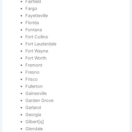
Fairfield
Fargo
Fayetteville
Florida
Fontana
Fort Collins
Fort Lauderdale
Fort Wayne
Fort Worth
Fremont
Fresno
Frisco
Fullerton
Gainesville
Garden Grove
Garland
Georgia
Gilbert[q]
Glendale