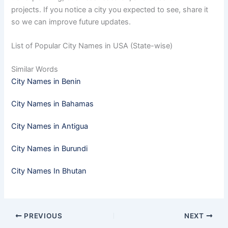
projects. If you notice a city you expected to see, share it
so we can improve future updates.
List of Popular City Names in USA (State-wise)
Similar Words
City Names in Benin
City Names in Bahamas
City Names in Antigua
City Names in Burundi
City Names In Bhutan
PREVIOUS
NEXT