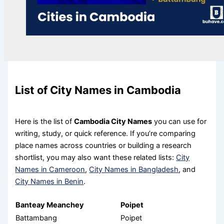
List of City Names in Cambodia
Here is the list of
Cambodia City Names
you can use for
writing, study, or quick reference. If you’re comparing
place names across countries or building a research
shortlist, you may also want these related lists:
City
Names in Cameroon
,
City Names in Bangladesh
, and
City Names in Benin
.
Banteay Meanchey
Poipet
Battambang
Poipet