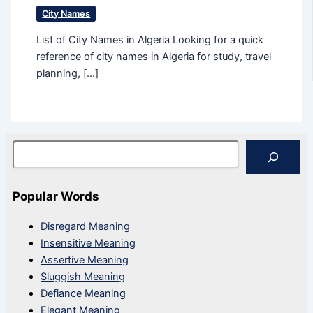
City Names
List of City Names in Algeria Looking for a quick
reference of city names in Algeria for study, travel
planning, […]
Search
Popular Words
Disregard Meaning
Insensitive Meaning
Assertive Meaning
Sluggish Meaning
Defiance Meaning
Elegant Meaning