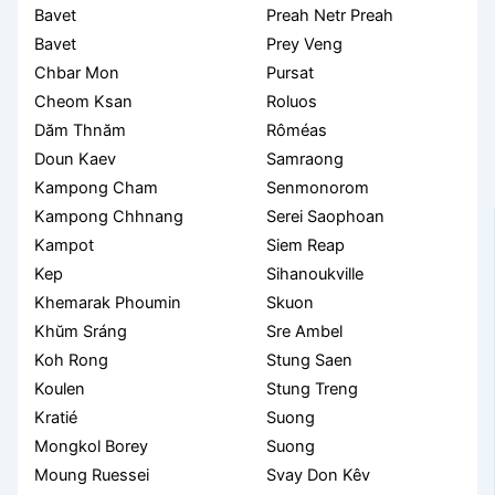
Bavet
Preah Netr Preah
Bavet
Prey Veng
Chbar Mon
Pursat
Cheom Ksan
Roluos
Dăm Thnăm
Rôméas
Doun Kaev
Samraong
Kampong Cham
Senmonorom
Kampong Chhnang
Serei Saophoan
Kampot
Siem Reap
Kep
Sihanoukville
Khemarak Phoumin
Skuon
Khŭm Sráng
Sre Ambel
Koh Rong
Stung Saen
Koulen
Stung Treng
Kratié
Suong
Mongkol Borey
Suong
Moung Ruessei
Svay Don Kêv