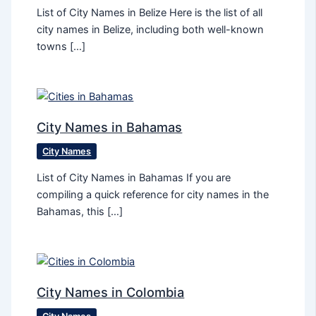
List of City Names in Belize Here is the list of all
city names in Belize, including both well-known
towns […]
City Names in Bahamas
City Names
List of City Names in Bahamas If you are
compiling a quick reference for city names in the
Bahamas, this […]
City Names in Colombia