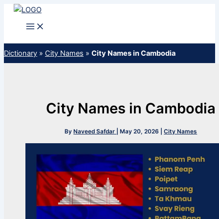
Skip
to
content
Dictionary
»
City Names
»
City Names in Cambodia
City Names in Cambodia
By
Naveed Safdar
|
May 20, 2026
|
City Names