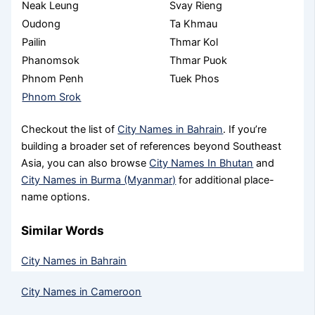
Neak Leung
Svay Rieng
Oudong
Ta Khmau
Pailin
Thmar Kol
Phanomsok
Thmar Puok
Phnom Penh
Tuek Phos
Phnom Srok
Checkout the list of
City Names in Bahrain
. If you’re
building a broader set of references beyond Southeast
Asia, you can also browse
City Names In Bhutan
and
City Names in Burma (Myanmar)
for additional place-
name options.
Similar Words
City Names in Bahrain
City Names in Cameroon