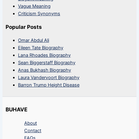
Vague Meaning
Criticism Synonyms
Popular Posts
Omar Abdul Ali
Eileen Tate Biography
Lana Rhoades Biography
Sean Biggerstaff Biography
Anas Bukhash Biography
Laura Vandervoort Biography
Barron Trump Height Disease
BUHAVE
About
Contact
FAQs