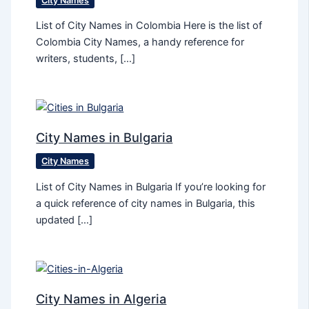
City Names
List of City Names in Colombia Here is the list of
Colombia City Names, a handy reference for
writers, students, […]
City Names in Bulgaria
City Names
List of City Names in Bulgaria If you’re looking for
a quick reference of city names in Bulgaria, this
updated […]
City Names in Algeria