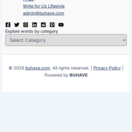
Write for Us Lifestyle
admin@buhave.com
Explore words by category
© 2026
buhave.com
. All rights reserved. |
Privacy Policy
|
Powered by
BUHAVE