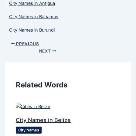
City Names in Antigua
City Names in Bahamas
City Names in Burundi
PREVIOUS
NEXT
Related Words
City Names in Belize
City Names