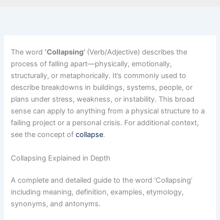
The word
‘Collapsing’
(Verb/Adjective) describes the
process of falling apart—physically, emotionally,
structurally, or metaphorically. It’s commonly used to
describe breakdowns in buildings, systems, people, or
plans under stress, weakness, or instability. This broad
sense can apply to anything from a physical structure to a
failing project or a personal crisis. For additional context,
see the concept of
collapse
.
Collapsing Explained in Depth
A complete and detailed guide to the word ‘Collapsing’
including meaning, definition, examples, etymology,
synonyms, and antonyms.