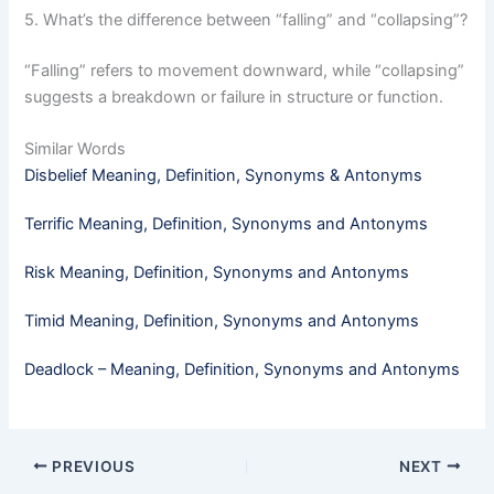
5. What’s the difference between “falling” and “collapsing”?
“Falling” refers to movement downward, while “collapsing”
suggests a breakdown or failure in structure or function.
Similar Words
Disbelief Meaning, Definition, Synonyms & Antonyms
Terrific Meaning, Definition, Synonyms and Antonyms
Risk Meaning, Definition, Synonyms and Antonyms
Timid​ Meaning, Definition, Synonyms and Antonyms
Deadlock – Meaning, Definition, Synonyms and Antonyms
PREVIOUS
NEXT