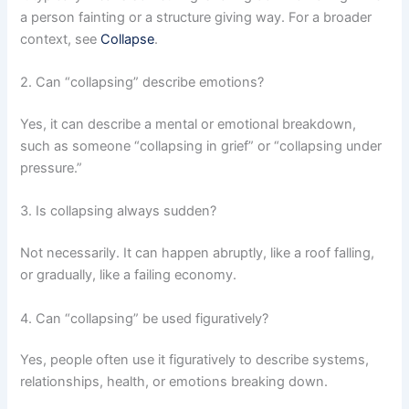
a person fainting or a structure giving way. For a broader
context, see
Collapse
.
2. Can “collapsing” describe emotions?
Yes, it can describe a mental or emotional breakdown,
such as someone “collapsing in grief” or “collapsing under
pressure.”
3. Is collapsing always sudden?
Not necessarily. It can happen abruptly, like a roof falling,
or gradually, like a failing economy.
4. Can “collapsing” be used figuratively?
Yes, people often use it figuratively to describe systems,
relationships, health, or emotions breaking down.