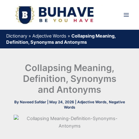
Skip
to
content
Dictionary
»
Adjective Words
»
Collapsing Meaning,
Definition, Synonyms and Antonyms
Collapsing Meaning,
Definition, Synonyms
and Antonyms
By
Naveed Safdar
|
May 24, 2026
|
Adjective Words
,
Negative
Words