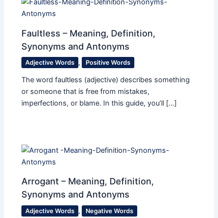
Faultless – Meaning, Definition,
Synonyms and Antonyms
Adjective Words
,
Positive Words
The word faultless (adjective) describes something
or someone that is free from mistakes,
imperfections, or blame. In this guide, you’ll […]
Arrogant – Meaning, Definition,
Synonyms and Antonyms
Adjective Words
,
Negative Words