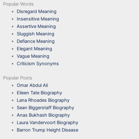
Popular Words
Disregard Meaning
Insensitive Meaning
Assertive Meaning
Sluggish Meaning
Defiance Meaning
Elegant Meaning
Vague Meaning
Criticism Synonyms
Popular Posts
Omar Abdul Ali
Eileen Tate Biography
Lana Rhoades Biography
Sean Biggerstaff Biography
Anas Bukhash Biography
Laura Vandervoort Biography
Barron Trump Height Disease