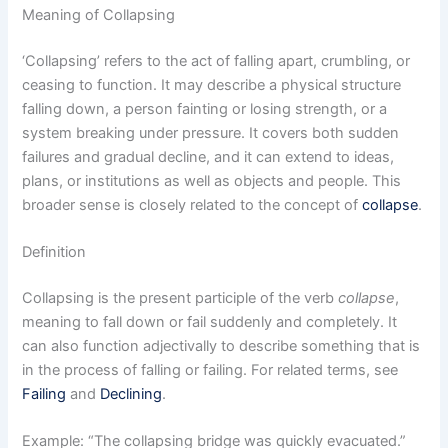
Meaning of Collapsing
‘Collapsing’ refers to the act of falling apart, crumbling, or
ceasing to function. It may describe a physical structure
falling down, a person fainting or losing strength, or a
system breaking under pressure. It covers both sudden
failures and gradual decline, and it can extend to ideas,
plans, or institutions as well as objects and people. This
broader sense is closely related to the concept of
collapse
.
Definition
Collapsing is the present participle of the verb
collapse
,
meaning to fall down or fail suddenly and completely. It
can also function adjectivally to describe something that is
in the process of falling or failing. For related terms, see
Failing
and
Declining
.
Example: “The collapsing bridge was quickly evacuated.”