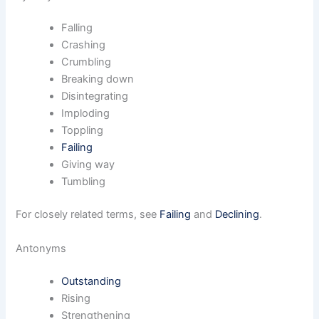
Falling
Crashing
Crumbling
Breaking down
Disintegrating
Imploding
Toppling
Failing
Giving way
Tumbling
For closely related terms, see
Failing
and
Declining
.
Antonyms
Outstanding
Rising
Strengthening