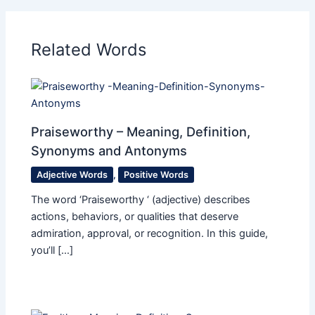
Related Words
Praiseworthy – Meaning, Definition,
Synonyms and Antonyms
Adjective Words
,
Positive Words
The word ‘Praiseworthy ‘ (adjective) describes
actions, behaviors, or qualities that deserve
admiration, approval, or recognition. In this guide,
you’ll […]