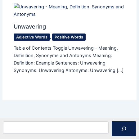
Unwavering
Adjective Words
,
Positive Words
Table of Contents Toggle Unwavering – Meaning,
Definition, Synonyms and Antonyms Meaning:
Definition: Example Sentences: Unwavering
Synonyms: Unwavering Antonyms: Unwavering […]
Search