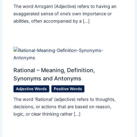
The word Arrogant (Adjective) refers to having an
exaggerated sense of one’s own importance or
abilities, often accompanied by a […]
Rational – Meaning, Definition,
Synonyms and Antonyms
Adjective Words
,
Positive Words
The word ‘Rational’ (adjective) refers to thoughts,
decisions, or actions that are based on reason,
logic, or clear thinking rather […]