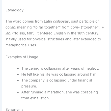
Etymology
The word comes from Latin
collapsus
, past participle of
collabi
meaning “to fall together,” from
com-
(“together”) +
labi
(“to slip, fall”). It entered English in the 18th century,
initially used for physical structures and later extended to
metaphorical uses.
Examples of Usage
The ceiling is collapsing after years of neglect.
He felt like his life was collapsing around him.
The company is collapsing under financial
pressure.
After running a marathon, she was collapsing
from exhaustion.
Synonyms