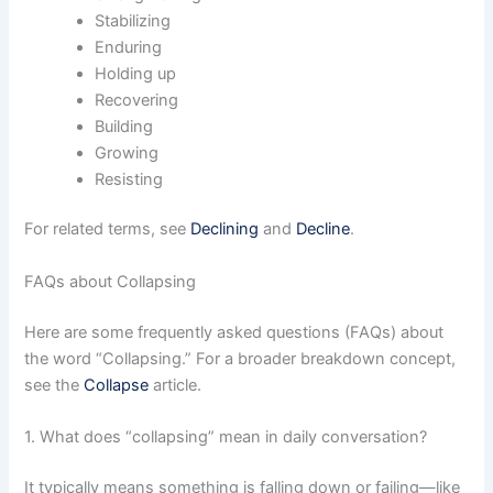
Stabilizing
Enduring
Holding up
Recovering
Building
Growing
Resisting
For related terms, see
Declining
and
Decline
.
FAQs about Collapsing
Here are some frequently asked questions (FAQs) about
the word “Collapsing.” For a broader breakdown concept,
see the
Collapse
article.
1. What does “collapsing” mean in daily conversation?
It typically means something is falling down or failing—like