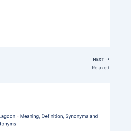
NEXT
Relaxed