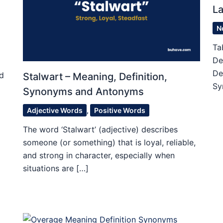
L
N
Ta
De
De
ed
Stalwart – Meaning, Definition,
Sy
Synonyms and Antonyms
Adjective Words
,
Positive Words
The word ‘Stalwart’ (adjective) describes
someone (or something) that is loyal, reliable,
and strong in character, especially when
situations are […]