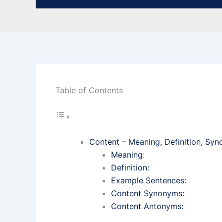
Table of Contents
Content – Meaning, Definition, S
Meaning:
Definition:
Example Sentences:
Content Synonyms:
Content Antonyms: