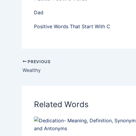
Dad
Positive Words That Start With C
PREVIOUS
Wealthy
Related Words