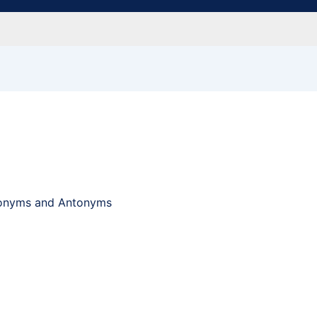
ynonyms and Antonyms