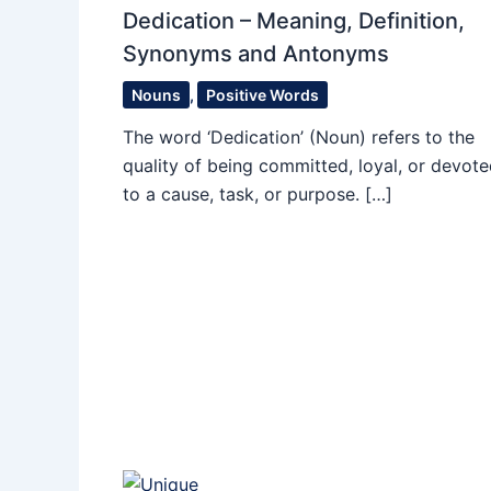
Dedication – Meaning, Definition,
Synonyms and Antonyms
Nouns
,
Positive Words
The word ‘Dedication’ (Noun) refers to the
quality of being committed, loyal, or devot
to a cause, task, or purpose. […]