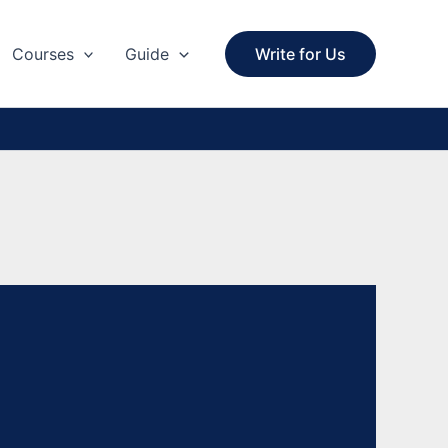
Courses
Guide
Write for Us