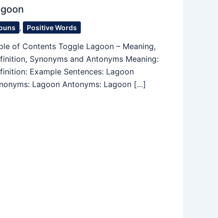
agoon
ouns
,
Positive Words
ble of Contents Toggle Lagoon – Meaning,
finition, Synonyms and Antonyms Meaning:
finition: Example Sentences: Lagoon
nonyms: Lagoon Antonyms: Lagoon […]