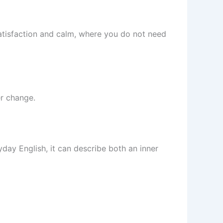
atisfaction and calm, where you do not need
er change.
yday English, it can describe both an inner