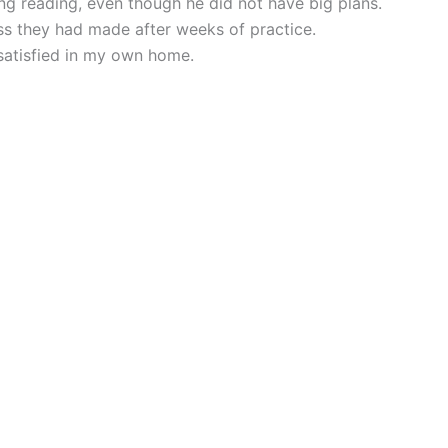
g reading, even though he did not have big plans.
ss they had made after weeks of practice.
atisfied in my own home.