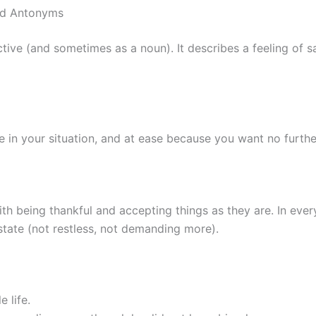
nd Antonyms
ive (and sometimes as a noun). It describes a feeling of s
e in your situation, and at ease because you want no furth
th being thankful and accepting things as they are. In ever
 state (not restless, not demanding more).
 life.