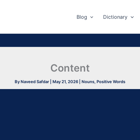
Blog
Dictionary
Content
By
Naveed Safdar
|
May 21, 2026
|
Nouns
,
Positive Words