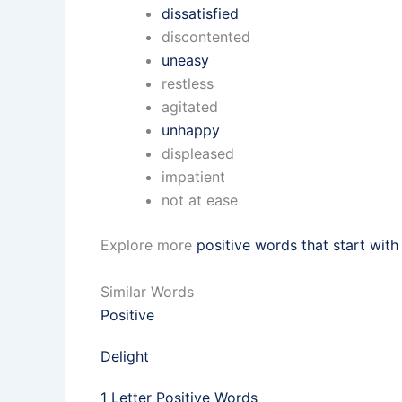
dissatisfied
discontented
uneasy
restless
agitated
unhappy
displeased
impatient
not at ease
Explore more
positive words that start with
Similar Words
Positive
Delight
1 Letter Positive Words