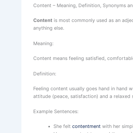
Content – Meaning, Definition, Synonyms a
Content
is most commonly used as an adject
anything else.
Meaning:
Content means feeling satisfied, comfortabl
Definition:
Feeling content usually goes hand in hand wi
attitude (peace, satisfaction) and a relaxed
Example Sentences:
She felt
contentment
with her simple