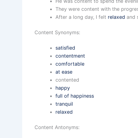
He was content to spend the evenin
They were content with the progre
After a long day, I felt
relaxed
and s
Content Synonyms:
satisfied
contentment
comfortable
at ease
contented
happy
full of happiness
tranquil
relaxed
Content Antonyms: