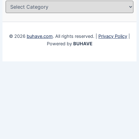
© 2026
buhave.com
. All rights reserved. |
Privacy Policy
|
Powered by
BUHAVE