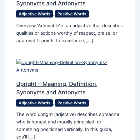
Synonyms and Antonyms
Adjective Words
,
Positive Words
Overview ‘Admirable’ is an adjective that describes
qualities or actions worthy of respect, praise, or
approval. It points to excellence, […]
Upright – Meaning, Definition,
Synonyms and Antonyms
Adjective Words
,
Positive Words
The word upright (adjective) describes someone
who is honest and morally principled, or
something positioned vertically. In this guide,
you’ll […]