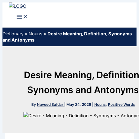
Skip
to
content
Dictionary
»
Nouns
»
Desire Meaning, Definition, Synonyms
and Antonyms
Desire Meaning, Definition
Synonyms and Antonyms
By
Naveed Safdar
|
May 24, 2026
|
Nouns
,
Positive Words