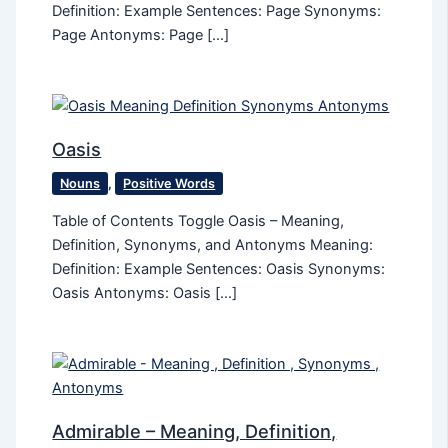
Definition: Example Sentences: Page Synonyms:
Page Antonyms: Page […]
Oasis
Nouns
,
Positive Words
Table of Contents Toggle Oasis – Meaning,
Definition, Synonyms, and Antonyms Meaning:
Definition: Example Sentences: Oasis Synonyms:
Oasis Antonyms: Oasis […]
Admirable – Meaning, Definition,