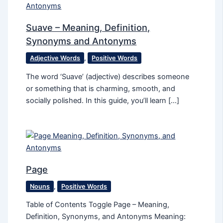
Suave – Meaning, Definition,
Synonyms and Antonyms
Adjective Words
,
Positive Words
The word ‘Suave’ (adjective) describes someone
or something that is charming, smooth, and
socially polished. In this guide, you’ll learn […]
Page
Nouns
,
Positive Words
Table of Contents Toggle Page – Meaning,
Definition, Synonyms, and Antonyms Meaning: