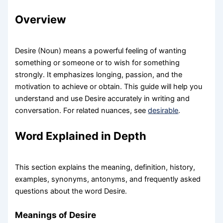
Overview
Desire (Noun) means a powerful feeling of wanting
something or someone or to wish for something
strongly. It emphasizes longing, passion, and the
motivation to achieve or obtain. This guide will help you
understand and use Desire accurately in writing and
conversation. For related nuances, see
desirable
.
Word Explained in Depth
This section explains the meaning, definition, history,
examples, synonyms, antonyms, and frequently asked
questions about the word Desire.
Meanings of Desire