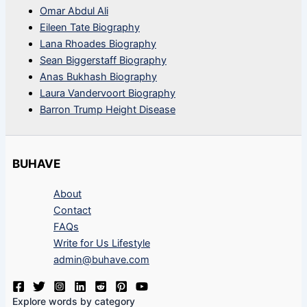
Omar Abdul Ali
Eileen Tate Biography
Lana Rhoades Biography
Sean Biggerstaff Biography
Anas Bukhash Biography
Laura Vandervoort Biography
Barron Trump Height Disease
BUHAVE
About
Contact
FAQs
Write for Us Lifestyle
admin@buhave.com
Explore words by category