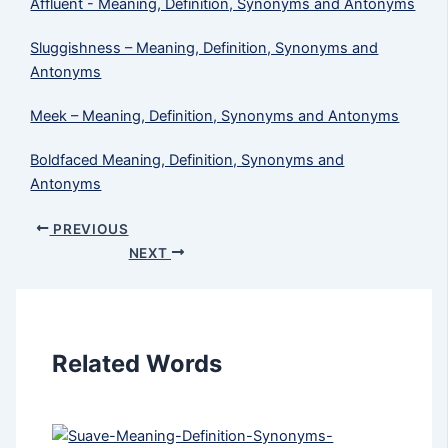
Affluent - Meaning, Definition, Synonyms and Antonyms
Sluggishness – Meaning, Definition, Synonyms and
Antonyms
Meek​ – Meaning, Definition, Synonyms and Antonyms
Boldfaced Meaning, Definition, Synonyms and
Antonyms
PREVIOUS
NEXT
Related Words