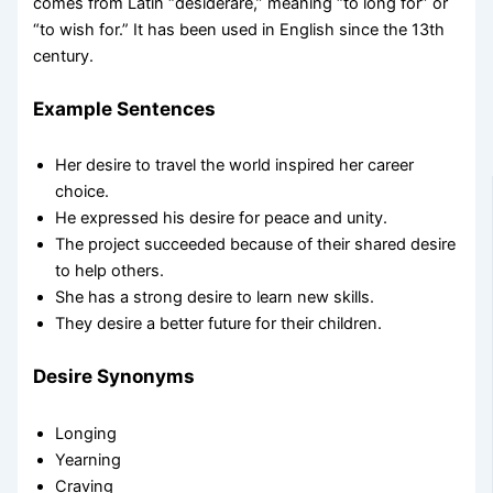
comes from Latin “desiderare,” meaning “to long for” or
“to wish for.” It has been used in English since the 13th
century.
Example Sentences
Her desire to travel the world inspired her career
choice.
He expressed his desire for peace and unity.
The project succeeded because of their shared desire
to help others.
She has a strong desire to learn new skills.
They desire a better future for their children.
Desire Synonyms
Longing
Yearning
Craving