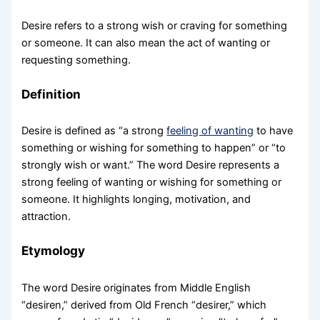
Desire refers to a strong wish or craving for something
or someone. It can also mean the act of wanting or
requesting something.
Definition
Desire is defined as “a strong
feeling of wanting
to have
something or wishing for something to happen” or “to
strongly wish or want.” The word Desire represents a
strong feeling of wanting or wishing for something or
someone. It highlights longing, motivation, and
attraction.
Etymology
The word Desire originates from Middle English
“desiren,” derived from Old French “desirer,” which