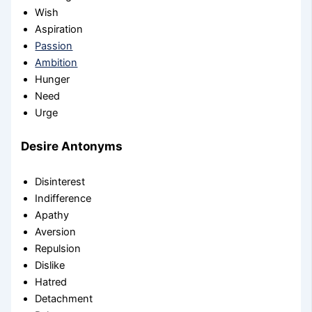
Wish
Aspiration
Passion
Ambition
Hunger
Need
Urge
Desire Antonyms
Disinterest
Indifference
Apathy
Aversion
Repulsion
Dislike
Hatred
Detachment