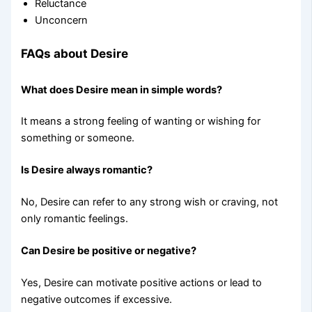
Reluctance
Unconcern
FAQs about Desire
What does Desire mean in simple words?
It means a strong feeling of wanting or wishing for
something or someone.
Is Desire always romantic?
No, Desire can refer to any strong wish or craving, not
only romantic feelings.
Can Desire be positive or negative?
Yes, Desire can motivate positive actions or lead to
negative outcomes if excessive.