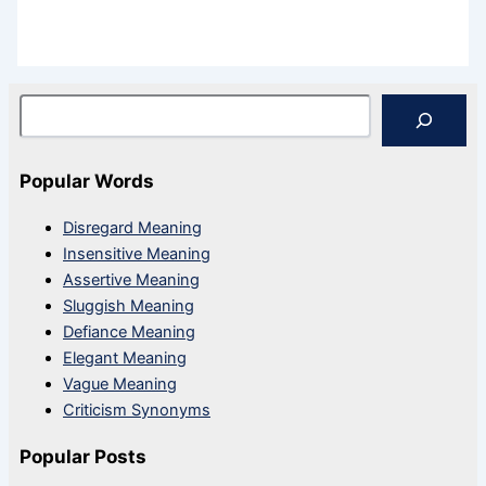
Search
Popular Words
Disregard Meaning
Insensitive Meaning
Assertive Meaning
Sluggish Meaning
Defiance Meaning
Elegant Meaning
Vague Meaning
Criticism Synonyms
Popular Posts