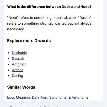
What is the difference between Desire and Need?
“Need” refers to something essential, while “Desire”
refers to something strongly wanted but not always
necessary.
Explore more D words
Desirable
Despair
Ambition
Ardent
Darling
Similar Words
Loss Meaning, Definition, Synonyms, & Antonyms