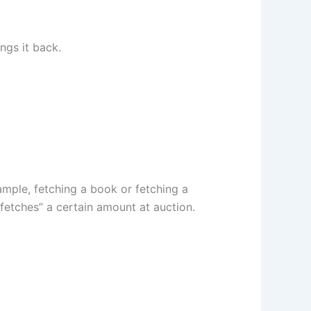
ngs it back.
mple, fetching a book or fetching a
fetches” a certain amount at auction.