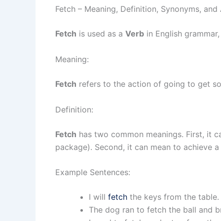
Fetch – Meaning, Definition, Synonyms, an
Fetch
is used as a
Verb
in English grammar,
Meaning:
Fetch
refers to the action of going to get so
Definition:
Fetch
has two common meanings. First, it ca
package). Second, it can mean to achieve a 
Example Sentences:
I will
fetch
the keys from the table.
The dog ran to fetch the ball and b