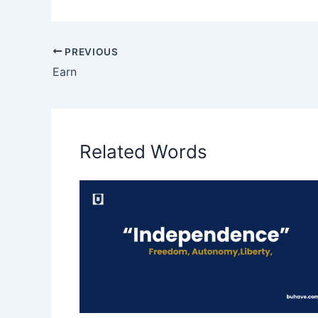
PREVIOUS
Earn
Related Words