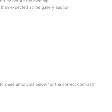
office before the meeting.
 than expected at the gallery auction.
atch; see antonyms below for the correct contrast)