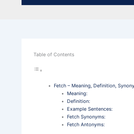
Table of Contents
Fetch – Meaning, Definition, Syno
Meaning:
Definition:
Example Sentences:
Fetch Synonyms:
Fetch Antonyms: