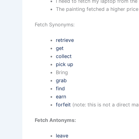
I need to fetch my laptop from the 
The painting fetched a higher price
Fetch Synonyms:
retrieve
get
collect
pick up
Bring
grab
find
earn
forfeit
(note: this is not a direct m
Fetch Antonyms:
leave