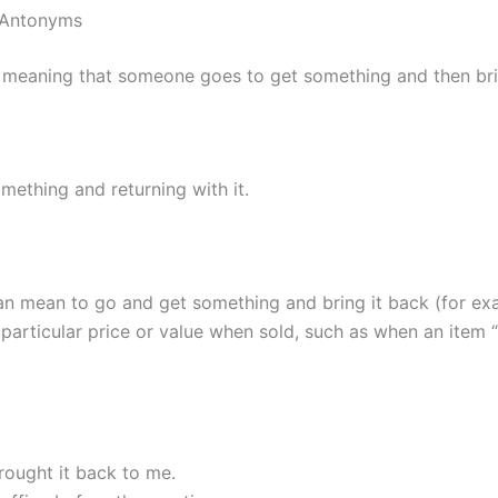
d Antonyms
 meaning that someone goes to get something and then bri
mething and returning with it.
n mean to go and get something and bring it back (for exa
particular price or value when sold, such as when an item “
rought it back to me.