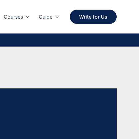
Courses
Guide
Write for Us