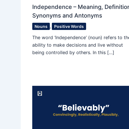
Independence – Meaning, Definitio
Synonyms and Antonyms
Nouns
,
Positive Words
The word ‘Independence’ (noun) refers to th
ability to make decisions and live without
being controlled by others. In this […]