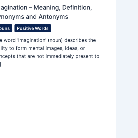
agination – Meaning, Definition,
ynonyms and Antonyms
ouns
,
Positive Words
e word ‘Imagination’ (noun) describes the
ility to form mental images, ideas, or
ncepts that are not immediately present to
]