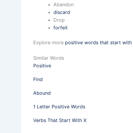
Abandon
discard
Drop
forfeit
Explore more
positive words that start with
Similar Words
Positive
Find
Abound
1 Letter Positive Words
Verbs That Start With X