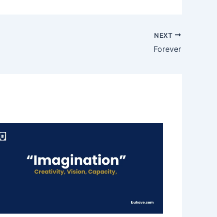
NEXT
Forever