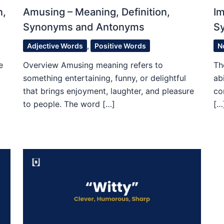
n,
Amusing – Meaning, Definition,
Im
Synonyms and Antonyms
S
Adjective Words
,
Positive Words
N
e
Overview Amusing meaning refers to
Th
something entertaining, funny, or delightful
ab
that brings enjoyment, laughter, and pleasure
co
to people. The word […]
[…