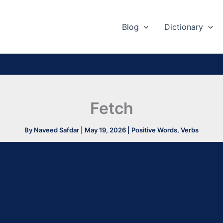
Blog
Dictionary
Fetch
By
Naveed Safdar
|
May 19, 2026
|
Positive Words
,
Verbs