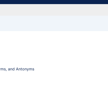
nyms, and Antonyms