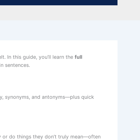
. In this guide, you’ll learn the
full
in sentences.
logy, synonyms, and antonyms—plus quick
ay or do things they don’t truly mean—often