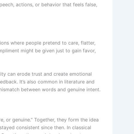
peech, actions, or behavior that feels false,
tions where people pretend to care, flatter,
mpliment might be given just to gain favor,
rity can erode trust and create emotional
eedback. It’s also common in literature and
a mismatch between words and genuine intent.
re, or genuine.” Together, they form the idea
tayed consistent since then. In classical