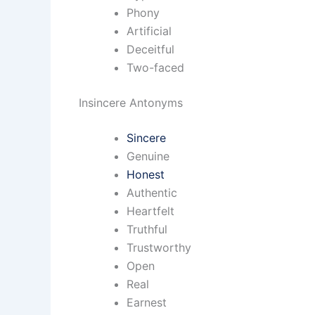
Phony
Artificial
Deceitful
Two-faced
Insincere Antonyms
Sincere
Genuine
Honest
Authentic
Heartfelt
Truthful
Trustworthy
Open
Real
Earnest