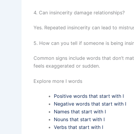
4. Can insincerity damage relationships?
Yes. Repeated insincerity can lead to mistru
5. How can you tell if someone is being insi
Common signs include words that don’t match
feels exaggerated or sudden.
Explore more I words
Positive words that start with I
Negative words that start with I
Names that start with I
Nouns that start with I
Verbs that start with I