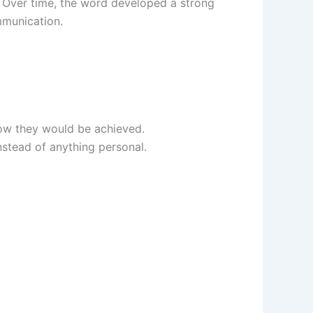
 Over time, the word developed a strong
mmunication.
how they would be achieved.
stead of anything personal.