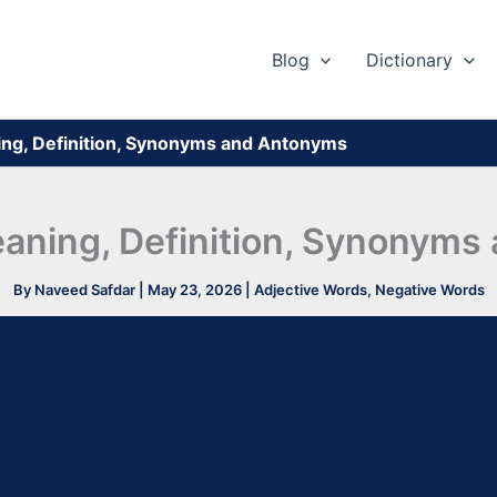
Blog
Dictionary
ing, Definition, Synonyms and Antonyms
eaning, Definition, Synonym
By
Naveed Safdar
|
May 23, 2026
|
Adjective Words
,
Negative Words