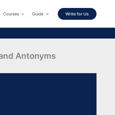
Courses
Guide
Write for Us
s and Antonyms