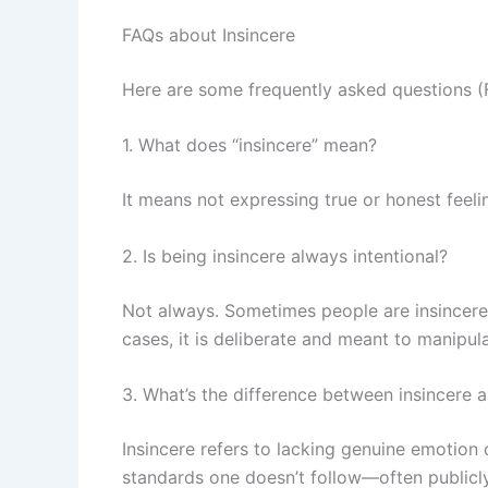
FAQs about Insincere
Here are some frequently asked questions (F
1. What does “insincere” mean?
It means not expressing true or honest feelin
2. Is being insincere always intentional?
Not always. Sometimes people are insincere be
cases, it is deliberate and meant to manipula
3. What’s the difference between insincere a
Insincere refers to lacking genuine emotion
standards one doesn’t follow—often publicly