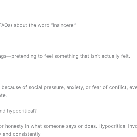
AQs) about the word “Insincere.”
gs—pretending to feel something that isn’t actually felt.
cause of social pressure, anxiety, or fear of conflict, even
te.
nd hypocritical?
 or honesty in what someone says or does. Hypocritical invo
 and consistently.