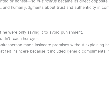
inted or honest—so
in-sincerus
became its direct opposite.
s, and human judgments about trust and authenticity in co
f he were only saying it to avoid punishment.
didn’t reach her eyes.
spokesperson made insincere promises without explaining 
 felt insincere because it included generic compliments in