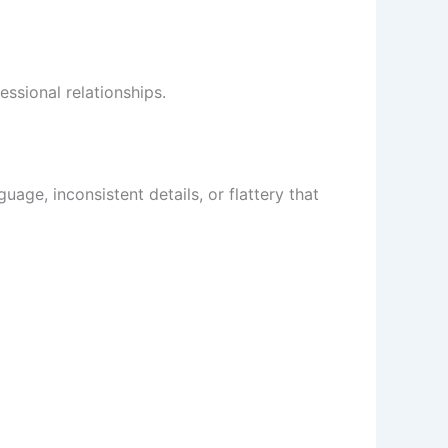
essional relationships.
ge, inconsistent details, or flattery that