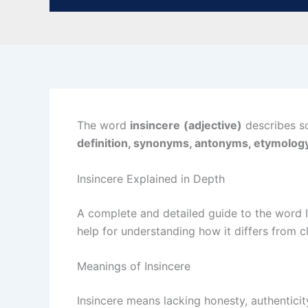
The word
insincere
(adjective)
describes so
definition, synonyms, antonyms, etymology
Insincere Explained in Depth
A complete and detailed guide to the word 
help for understanding how it differs from c
Meanings of Insincere
Insincere means lacking honesty, authenticit