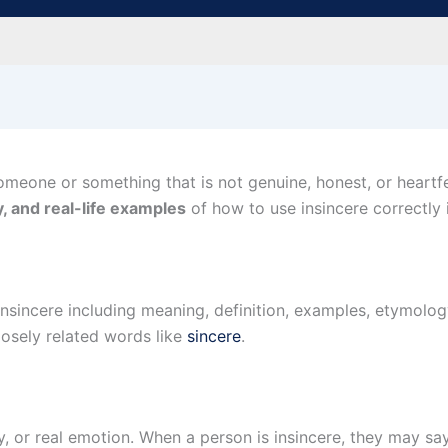
meone or something that is not genuine, honest, or heartfelt
, and real-life examples
of how to use insincere correctly 
Insincere including meaning, definition, examples, etymo
losely related words like
sincere
.
y, or real emotion. When a person is insincere, they may s