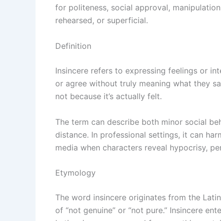
for politeness, social approval, manipulation
rehearsed, or superficial.
Definition
Insincere refers to expressing feelings or int
or agree without truly meaning what they say
not because it’s actually felt.
The term can describe both minor social beha
distance. In professional settings, it can ha
media when characters reveal hypocrisy, per
Etymology
The word insincere originates from the Lati
of “not genuine” or “not pure.” Insincere ent