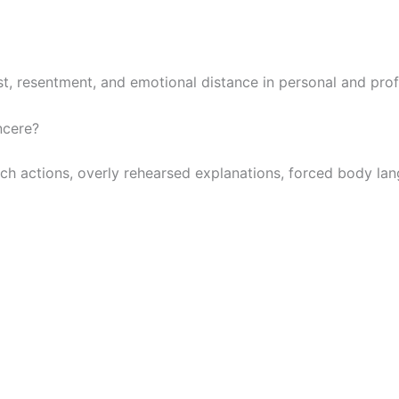
st, resentment, and emotional distance in personal and prof
ncere?
 actions, overly rehearsed explanations, forced body langua