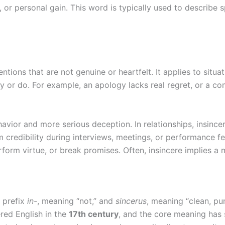
, or personal gain. This word is typically used to describe s
entions that are not genuine or heartfelt. It applies to situa
 or do. For example, an apology lacks real regret, or a co
vior and more serious deception. In relationships, insince
rm credibility during interviews, meetings, or performance f
form virtue, or break promises. Often, insincere implies 
n prefix
in-
, meaning “not,” and
sincerus
, meaning “clean, pu
ered English in the
17th century
, and the core meaning has s