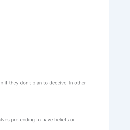
 if they don’t plan to deceive. In other
lves pretending to have beliefs or