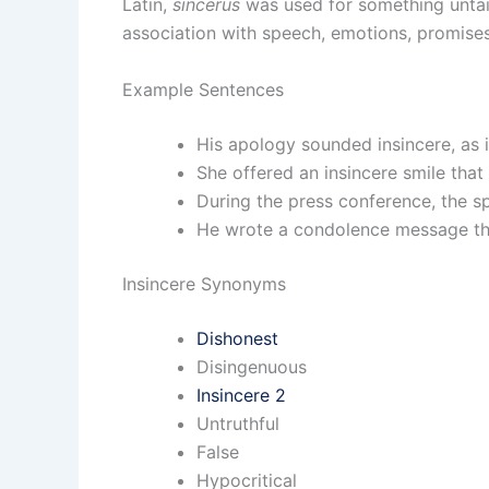
Latin,
sincerus
was used for something unta
association with speech, emotions, promise
Example Sentences
His apology sounded insincere, as i
She offered an insincere smile that 
During the press conference, the 
He wrote a condolence message that
Insincere Synonyms
Dishonest
Disingenuous
Insincere 2
Untruthful
False
Hypocritical