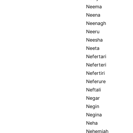
Neema
Neena
Neenagh
Neeru
Neesha
Neeta
Nefertari
Neferteri
Nefertiri
Neferure
Neftali
Negar
Negin
Negina
Neha
Nehemiah