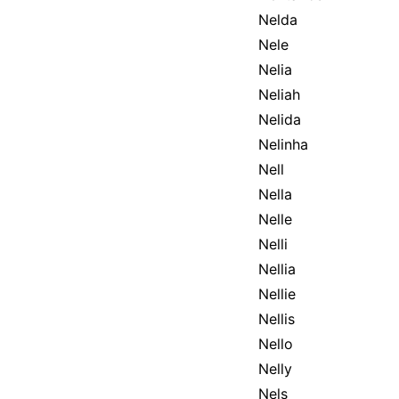
Nelda
Nele
Nelia
Neliah
Nelida
Nelinha
Nell
Nella
Nelle
Nelli
Nellia
Nellie
Nellis
Nello
Nelly
Nels