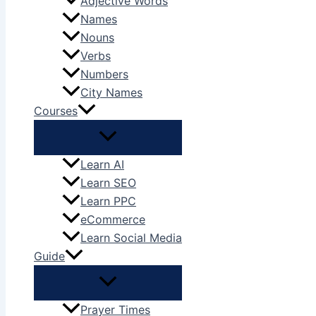
Adjective Words
Names
Nouns
Verbs
Numbers
City Names
Courses
Learn AI
Learn SEO
Learn PPC
eCommerce
Learn Social Media
Guide
Prayer Times