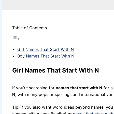
Table of Contents
Girl Names That Start With N
Boy Names That Start With N
Girl Names That Start With N
If you’re searching for
names that start with N
for a 
N
, with many popular spellings and international vari
Tip: If you also want word ideas beyond names, you 
a name with a specific vibe) or
nouns that start with