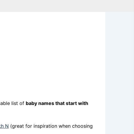
able list of
baby names that start with
th N
(great for inspiration when choosing