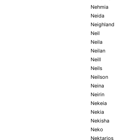
Nehmia
Neida
Neighland
Neil
Neila
Neilan
Neill
Neils
Neilson
Neina
Neirin
Nekeia
Nekia
Nekisha
Neko
Nektarios