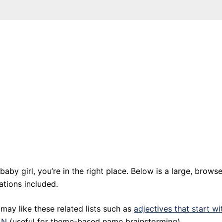
baby girl, you’re in the right place. Below is a large, browse
ations included.
may like these related lists such as
adjectives that start wi
 N
(useful for theme-based name brainstorming).