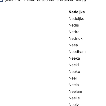
Nedeljka
Nedeljko
Nedis
Nedra
Nedrick
Neea
Needham
Neeka
Neeki
Neeko
Neel
Neela
Neelam
Neelie
Neely