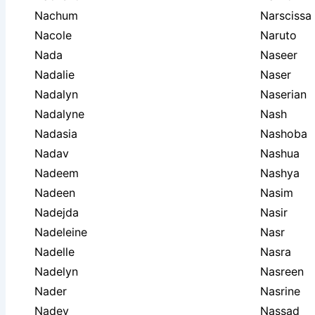
Nachum
Narscissa
Nacole
Naruto
Nada
Naseer
Nadalie
Naser
Nadalyn
Naserian
Nadalyne
Nash
Nadasia
Nashoba
Nadav
Nashua
Nadeem
Nashya
Nadeen
Nasim
Nadejda
Nasir
Nadeleine
Nasr
Nadelle
Nasra
Nadelyn
Nasreen
Nader
Nasrine
Nadev
Nassad