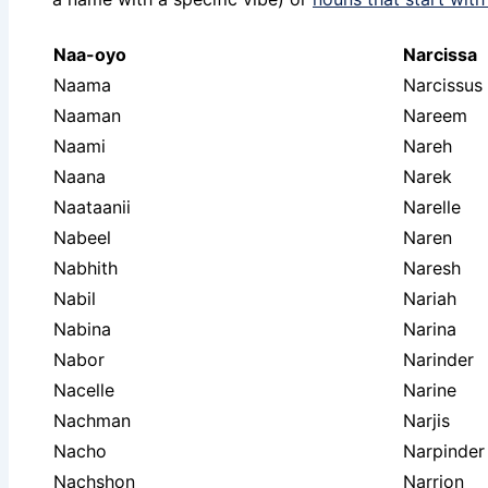
Naa-oyo
Narcissa
Naama
Narcissus
Naaman
Nareem
Naami
Nareh
Naana
Narek
Naataanii
Narelle
Nabeel
Naren
Nabhith
Naresh
Nabil
Nariah
Nabina
Narina
Nabor
Narinder
Nacelle
Narine
Nachman
Narjis
Nacho
Narpinder
Nachshon
Narrion