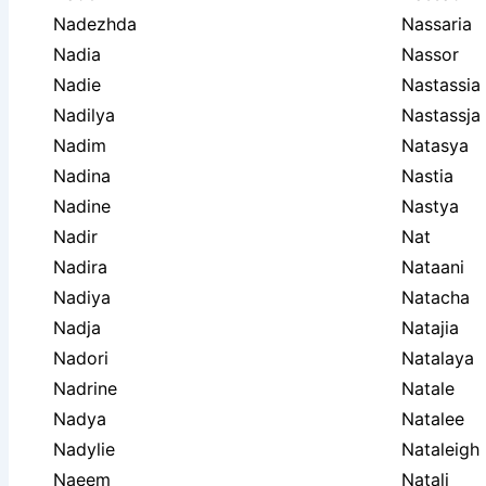
Nadezhda
Nassaria
Nadia
Nassor
Nadie
Nastassia
Nadilya
Nastassja
Nadim
Natasya
Nadina
Nastia
Nadine
Nastya
Nadir
Nat
Nadira
Nataani
Nadiya
Natacha
Nadja
Natajia
Nadori
Natalaya
Nadrine
Natale
Nadya
Natalee
Nadylie
Nataleigh
Naeem
Natali