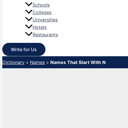
Schools
Colleges
Universities
Hotels
Restaurants
Write for Us
Dictionary
»
Names
»
Names That Start With N