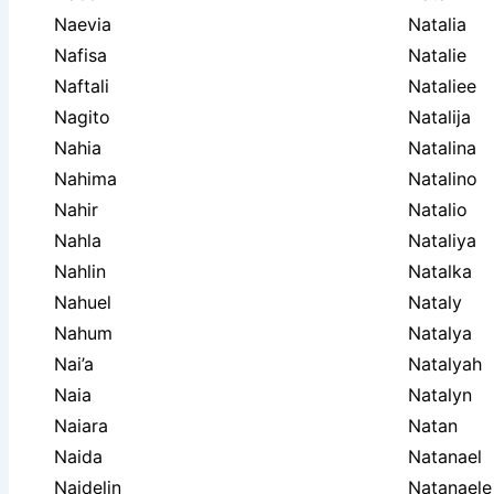
Naevia
Natalia
Nafisa
Natalie
Naftali
Nataliee
Nagito
Natalija
Nahia
Natalina
Nahima
Natalino
Nahir
Natalio
Nahla
Nataliya
Nahlin
Natalka
Nahuel
Nataly
Nahum
Natalya
Nai’a
Natalyah
Naia
Natalyn
Naiara
Natan
Naida
Natanael
Naidelin
Natanaele