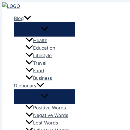
Skip
to
Blog
content
Health
Education
Lifestyle
Travel
Food
Business
Dictionary
Positive Words
Negative Words
Lost Words