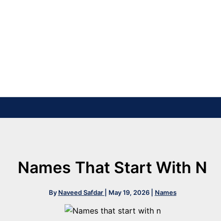
Names That Start With N
By
Naveed Safdar
|
May 19, 2026
|
Names