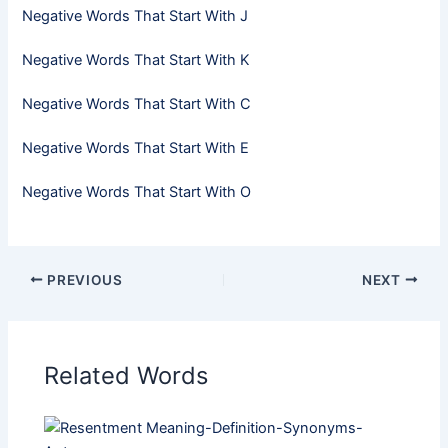
Negative Words That Start With J
Negative Words That Start With K
Negative Words That Start With C
Negative Words That Start With E
Negative Words That Start With O
PREVIOUS
NEXT
Related Words