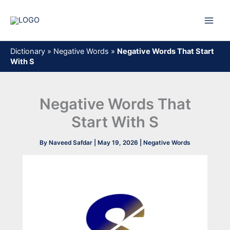
Skip
to
content
Dictionary
»
Negative Words
»
Negative Words That Start
With S
Negative Words That
Start With S
By
Naveed Safdar
|
May 19, 2026
|
Negative Words