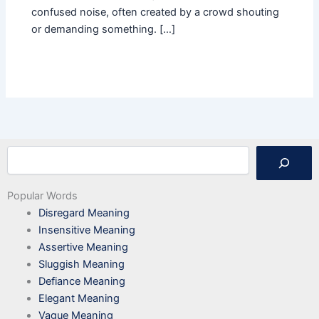
confused noise, often created by a crowd shouting
or demanding something. […]
Search
Popular Words
Disregard Meaning
Insensitive Meaning
Assertive Meaning
Sluggish Meaning
Defiance Meaning
Elegant Meaning
Vague Meaning