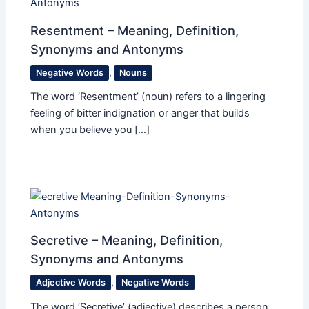
Resentment – Meaning, Definition,
Synonyms and Antonyms
Negative Words
,
Nouns
The word ‘Resentment’ (noun) refers to a lingering
feeling of bitter indignation or anger that builds
when you believe you […]
Secretive – Meaning, Definition,
Synonyms and Antonyms
Adjective Words
,
Negative Words
The word ‘Secretive’ (adjective) describes a person