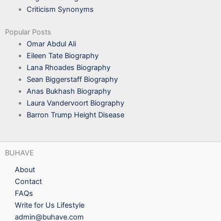
Criticism Synonyms
Popular Posts
Omar Abdul Ali
Eileen Tate Biography
Lana Rhoades Biography
Sean Biggerstaff Biography
Anas Bukhash Biography
Laura Vandervoort Biography
Barron Trump Height Disease
BUHAVE
About
Contact
FAQs
Write for Us Lifestyle
admin@buhave.com