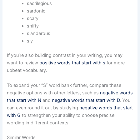
sacrilegious
sardonic
scary
shifty
slanderous
sly
If you’re also building contrast in your writing, you may
want to review
positive words that start with s
for more
upbeat vocabulary.
To expand your “S” word bank further, compare these
negative options with other letters, such as
negative words
that start with N
and
negative words that start with D
. You
can even round it out by studying
negative words that start
with G
to strengthen your ability to choose precise
wording in different contexts.
Similar Words