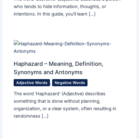
who tends to hide information, thoughts, or
intentions. In this guide, you’ll learn […]
Haphazard – Meaning, Definition,
Synonyms and Antonyms
Adjective Words
,
Negative Words
The word ‘Haphazard’ (Adjective) describes
something that is done without planning,
organization, or a clear system, often resulting in
randomness […]