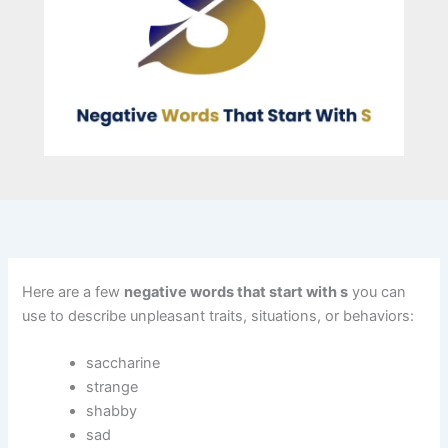
Here are a few
negative words that start with s
you can
use to describe unpleasant traits, situations, or behaviors:
saccharine
strange
shabby
sad