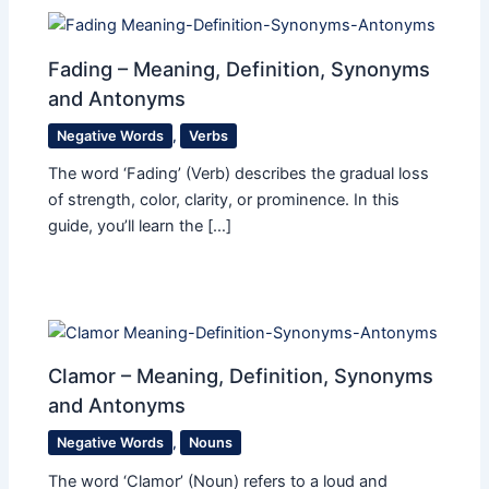
Fading – Meaning, Definition, Synonyms
and Antonyms
Negative Words
,
Verbs
The word ‘Fading’ (Verb) describes the gradual loss
of strength, color, clarity, or prominence. In this
guide, you’ll learn the […]
Clamor – Meaning, Definition, Synonyms
and Antonyms
Negative Words
,
Nouns
The word ‘Clamor’ (Noun) refers to a loud and