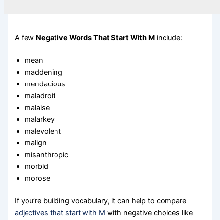
A few
Negative Words That Start With M
include:
mean
maddening
mendacious
maladroit
malaise
malarkey
malevolent
malign
misanthropic
morbid
morose
If you’re building vocabulary, it can help to compare
adjectives that start with M
with negative choices like