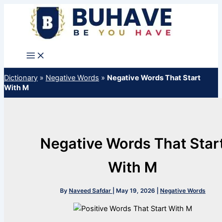
Skip
to
content
Dictionary
»
Negative Words
»
Negative Words That Start
With M
Negative Words That Star
With M
By
Naveed Safdar
|
May 19, 2026
|
Negative Words