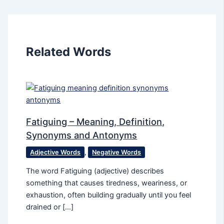
Related Words
Fatiguing – Meaning, Definition,
Synonyms and Antonyms
Adjective Words
,
Negative Words
The word Fatiguing (adjective) describes
something that causes tiredness, weariness, or
exhaustion, often building gradually until you feel
drained or […]