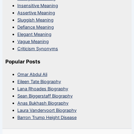
Insensitive Meaning
Assertive Meaning
Sluggish Meaning
Defiance Meaning
Elegant Meaning
Vague Meaning
Criticism Synonyms
Popular Posts
Omar Abdul Ali
Eileen Tate Biography
Lana Rhoades Biography
Sean Biggerstaff Biography
Anas Bukhash Biography
Laura Vandervoort Biography
Barron Trump Height Disease