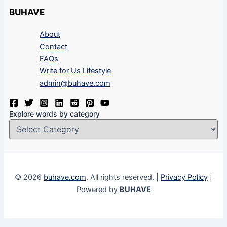
BUHAVE
About
Contact
FAQs
Write for Us Lifestyle
admin@buhave.com
Explore words by category
© 2026
buhave.com
. All rights reserved. |
Privacy Policy
|
Powered by
BUHAVE