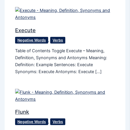
Execute
Negative Words
,
Verbs
Table of Contents Toggle Execute – Meaning,
Definition, Synonyms and Antonyms Meaning:
Definition: Example Sentences: Execute
Synonyms: Execute Antonyms: Execute […]
Flunk
Negative Words
,
Verbs