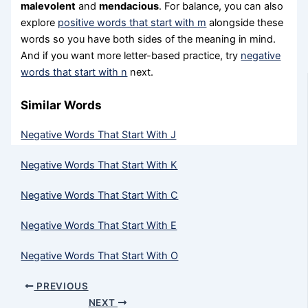
malevolent
and
mendacious
. For balance, you can also
explore
positive words that start with m
alongside these
words so you have both sides of the meaning in mind.
And if you want more letter-based practice, try
negative
words that start with n
next.
Similar Words
Negative Words That Start With J
Negative Words That Start With K
Negative Words That Start With C
Negative Words That Start With E
Negative Words That Start With O
PREVIOUS
NEXT