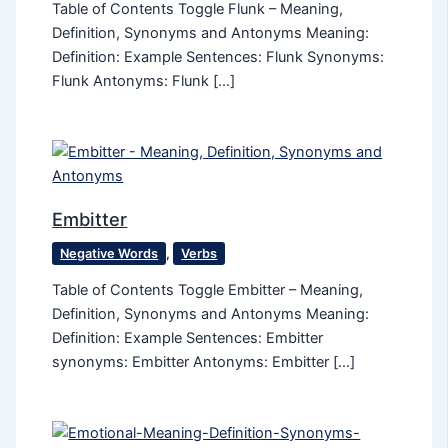
Table of Contents Toggle Flunk – Meaning,
Definition, Synonyms and Antonyms Meaning:
Definition: Example Sentences: Flunk Synonyms:
Flunk Antonyms: Flunk […]
Embitter
Negative Words
,
Verbs
Table of Contents Toggle Embitter – Meaning,
Definition, Synonyms and Antonyms Meaning:
Definition: Example Sentences: Embitter
synonyms: Embitter Antonyms: Embitter […]