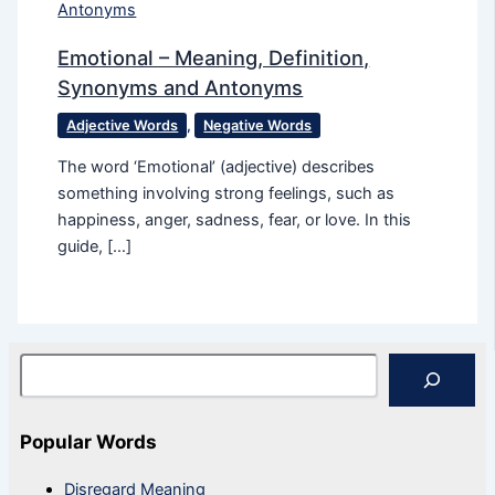
Emotional – Meaning, Definition,
Synonyms and Antonyms
Adjective Words
,
Negative Words
The word ‘Emotional’ (adjective) describes
something involving strong feelings, such as
happiness, anger, sadness, fear, or love. In this
guide, […]
Search
Popular Words
Disregard Meaning