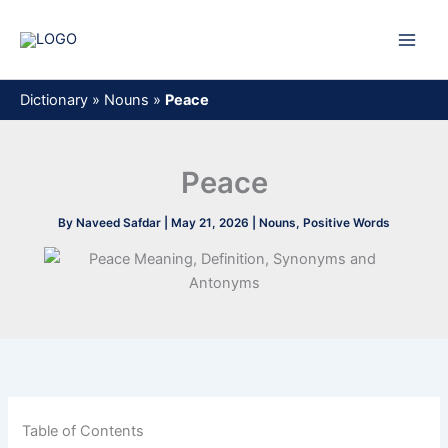
Skip
to
content
Dictionary
»
Nouns
»
Peace
Peace
By
Naveed Safdar
|
May 21, 2026
|
Nouns
,
Positive Words
Table of Contents