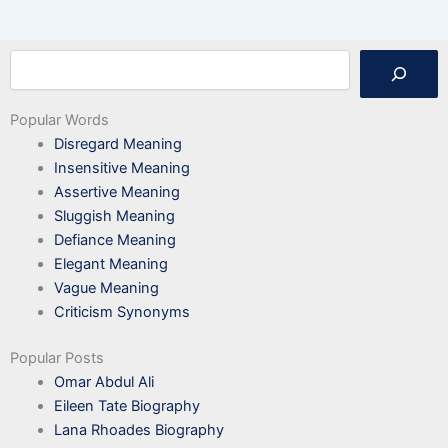
Search
Popular Words
Disregard Meaning
Insensitive Meaning
Assertive Meaning
Sluggish Meaning
Defiance Meaning
Elegant Meaning
Vague Meaning
Criticism Synonyms
Popular Posts
Omar Abdul Ali
Eileen Tate Biography
Lana Rhoades Biography