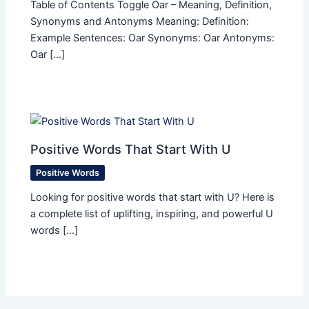
Table of Contents Toggle Oar – Meaning, Definition,
Synonyms and Antonyms Meaning: Definition:
Example Sentences: Oar Synonyms: Oar Antonyms:
Oar […]
Positive Words That Start With U
Positive Words
Looking for positive words that start with U? Here is
a complete list of uplifting, inspiring, and powerful U
words […]