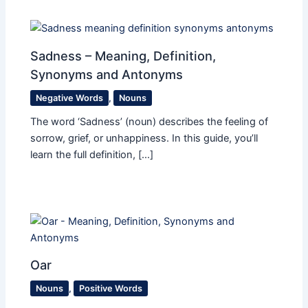
Sadness – Meaning, Definition,
Synonyms and Antonyms
Negative Words
,
Nouns
The word ‘Sadness’ (noun) describes the feeling of
sorrow, grief, or unhappiness. In this guide, you’ll
learn the full definition, […]
Oar
Nouns
,
Positive Words