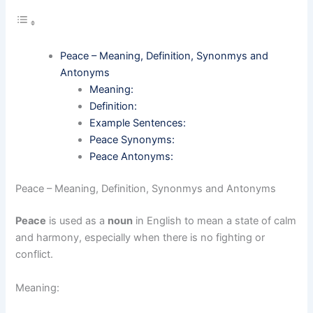
Peace – Meaning, Definition, Synonmys and
Antonyms
Meaning:
Definition:
Example Sentences:
Peace Synonyms:
Peace Antonyms:
Peace – Meaning, Definition, Synonmys and Antonyms
Peace
is used as a
noun
in English to mean a state of calm
and harmony, especially when there is no fighting or
conflict.
Meaning: