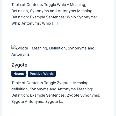
Table of Contents Toggle Whip – Meaning,
Definition, Synonyms and Antonyms Meaning:
Definition: Example Sentences: Whip Synonyms:
Whip Antonyms: Whip […]
Zygote
Nouns
,
Positive Words
Table of Contents Toggle Zygote – Meaning,
definition, Synonyms and Antonyms Meaning:
Definition: Example Sentences: Zygote Synonyms:
Zygote Antonyms: Zygote […]