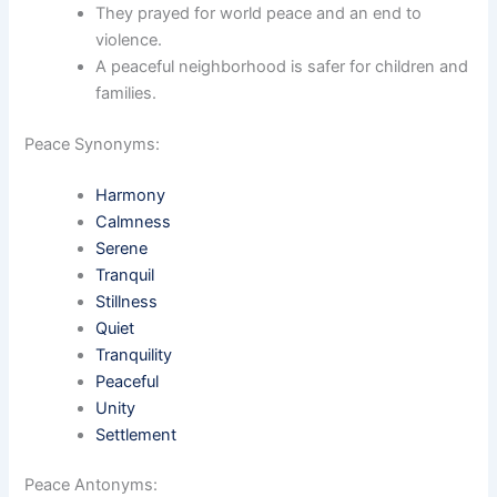
They prayed for world peace and an end to
violence.
A peaceful neighborhood is safer for children and
families.
Peace Synonyms:
Harmony
Calmness
Serene
Tranquil
Stillness
Quiet
Tranquility
Peaceful
Unity
Settlement
Peace Antonyms: