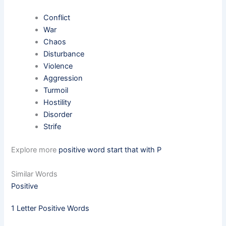
Conflict
War
Chaos
Disturbance
Violence
Aggression
Turmoil
Hostility
Disorder
Strife
Explore more
positive word start that with P
Similar Words
Positive
1 Letter Positive Words