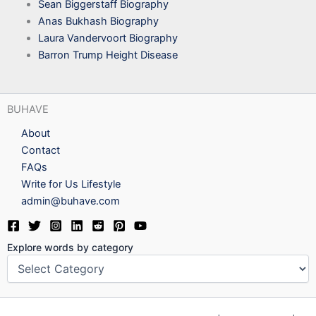
Sean Biggerstaff Biography
Anas Bukhash Biography
Laura Vandervoort Biography
Barron Trump Height Disease
BUHAVE
About
Contact
FAQs
Write for Us Lifestyle
admin@buhave.com
Explore words by category