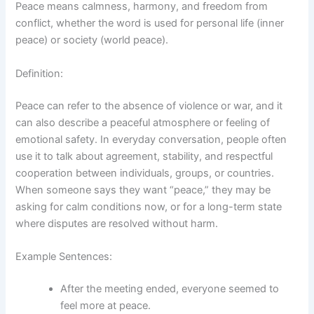
Peace means calmness, harmony, and freedom from
conflict, whether the word is used for personal life (inner
peace) or society (world peace).
Definition:
Peace can refer to the absence of violence or war, and it
can also describe a peaceful atmosphere or feeling of
emotional safety. In everyday conversation, people often
use it to talk about agreement, stability, and respectful
cooperation between individuals, groups, or countries.
When someone says they want “peace,” they may be
asking for calm conditions now, or for a long-term state
where disputes are resolved without harm.
Example Sentences:
After the meeting ended, everyone seemed to
feel more at peace.