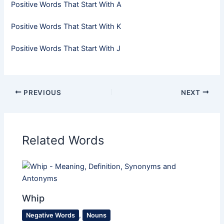
Positive Words That Start With A
Positive Words That Start With K
Positive Words That Start With J
PREVIOUS
NEXT
Related Words
Whip
Negative Words
,
Nouns