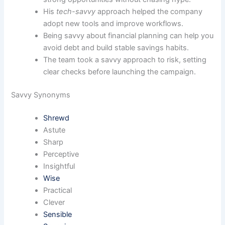
His
tech-savvy
approach helped the company
adopt new tools and improve workflows.
Being savvy about financial planning can help you
avoid debt and build stable savings habits.
The team took a savvy approach to risk, setting
clear checks before launching the campaign.
Savvy Synonyms
Shrewd
Astute
Sharp
Perceptive
Insightful
Wise
Practical
Clever
Sensible