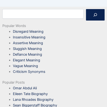
Search
Popular Words
Disregard Meaning
Insensitive Meaning
Assertive Meaning
Sluggish Meaning
Defiance Meaning
Elegant Meaning
Vague Meaning
Criticism Synonyms
Popular Posts
Omar Abdul Ali
Eileen Tate Biography
Lana Rhoades Biography
Sean Biggerstaff Biography