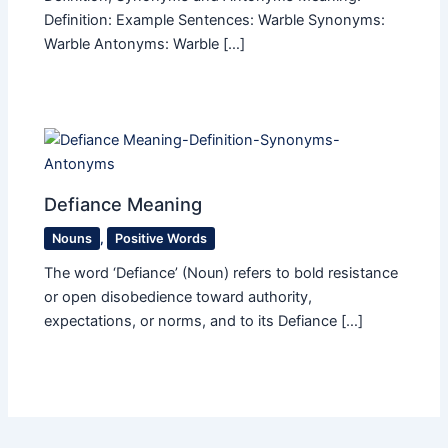
Definition: Example Sentences: Warble Synonyms:
Warble Antonyms: Warble […]
Defiance Meaning
Nouns
,
Positive Words
The word ‘Defiance’ (Noun) refers to bold resistance
or open disobedience toward authority,
expectations, or norms, and to its Defiance […]