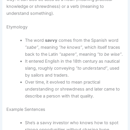
knowledge or shrewdness) or a verb (meaning to
understand something).
Etymology
The word
savvy
comes from the Spanish word
“sabe”
, meaning
“he knows”
, which itself traces
back to the Latin
“sapere”
, meaning
“to be wise”
.
It entered English in the 18th century as nautical
slang, roughly conveying
“to understand”
, used
by sailors and traders.
Over time, it evolved to mean practical
understanding or shrewdness and later came to
describe a person with that quality.
Example Sentences
She’s a savvy investor who knows how to spot
strong opportunities without chasing hype.