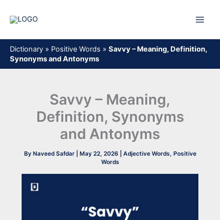
Skip
to
content
Dictionary
»
Positive Words
»
Savvy – Meaning, Definition,
Synonyms and Antonyms
Savvy – Meaning,
Definition, Synonyms
and Antonyms
By
Naveed Safdar
|
May 22, 2026
|
Adjective Words
,
Positive
Words