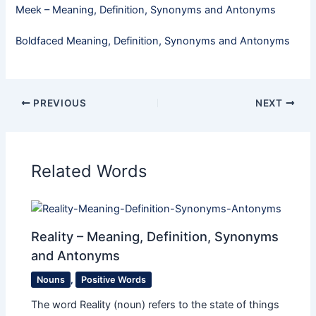
Meek​ – Meaning, Definition, Synonyms and Antonyms
Boldfaced Meaning, Definition, Synonyms and Antonyms
PREVIOUS
NEXT
Related Words
Reality – Meaning, Definition, Synonyms
and Antonyms
Nouns
,
Positive Words
The word Reality (noun) refers to the state of things