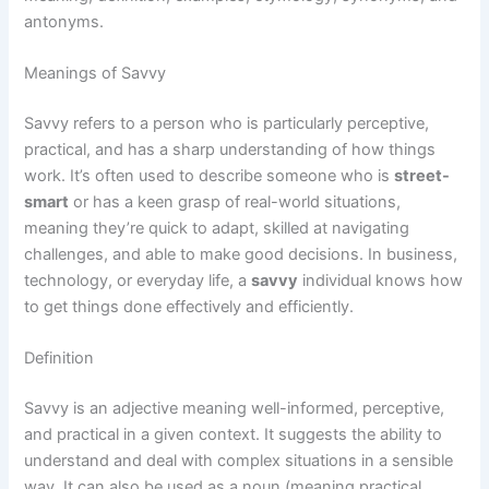
antonyms.
Meanings of Savvy
Savvy refers to a person who is particularly perceptive,
practical, and has a sharp understanding of how things
work. It’s often used to describe someone who is
street-
smart
or has a keen grasp of real-world situations,
meaning they’re quick to adapt, skilled at navigating
challenges, and able to make good decisions. In business,
technology, or everyday life, a
savvy
individual knows how
to get things done effectively and efficiently.
Definition
Savvy is an adjective meaning well-informed, perceptive,
and practical in a given context. It suggests the ability to
understand and deal with complex situations in a sensible
way. It can also be used as a noun (meaning practical