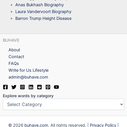
Anas Bukhash Biography
Laura Vandervoort Biography
Barron Trump Height Disease
BUHAVE
About
Contact
FAQs
Write for Us Lifestyle
admin@buhave.com
Explore words by category
© 2026
buhave.com
. All rights reserved. |
Privacy Policy
|