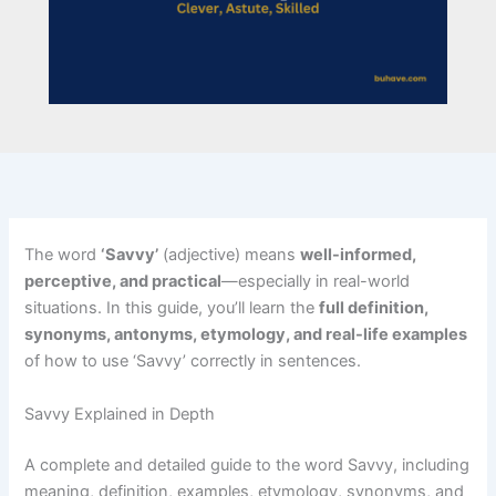
The word
‘Savvy’
(adjective) means
well-informed,
perceptive, and practical
—especially in real-world
situations. In this guide, you’ll learn the
full definition,
synonyms, antonyms, etymology, and real-life examples
of how to use ‘Savvy’ correctly in sentences.
Savvy Explained in Depth
A complete and detailed guide to the word Savvy, including
meaning, definition, examples, etymology, synonyms, and