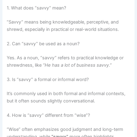
1. What does “savvy” mean?
“Savvy” means being knowledgeable, perceptive, and
shrewd, especially in practical or real-world situations.
2. Can “savvy” be used as a noun?
Yes. As a noun, “savvy” refers to practical knowledge or
shrewdness, like
“He has a lot of business savvy.”
3. Is “savvy” a formal or informal word?
It’s commonly used in both formal and informal contexts,
but it often sounds slightly conversational.
4. How is “savvy” different from “wise”?
“Wise” often emphasizes good judgment and long-term
understanding, while
“savvy”
more often highlights