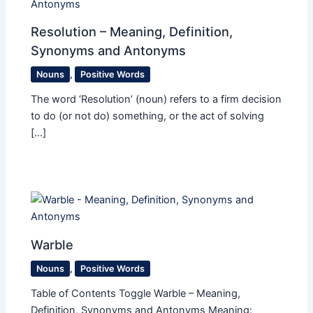
Resolution – Meaning, Definition,
Synonyms and Antonyms
Nouns
,
Positive Words
The word ‘Resolution’ (noun) refers to a firm decision
to do (or not do) something, or the act of solving
[…]
Warble
Nouns
,
Positive Words
Table of Contents Toggle Warble – Meaning,
Definition, Synonyms and Antonyms Meaning: