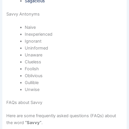
Sagacious
Savvy Antonyms
Naive
Inexperienced
Ignorant
Uninformed
Unaware
Clueless
Foolish
Oblivious
Gullible
Unwise
FAQs about Savvy
Here are some frequently asked questions (FAQs) about
the word
“Savvy”
.