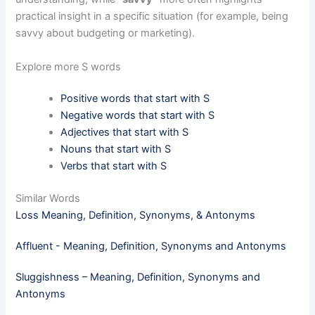
practical insight in a specific situation (for example, being
savvy about budgeting or marketing).
Explore more S words
Positive words that start with S
Negative words that start with S
Adjectives that start with S
Nouns that start with S
Verbs that start with S
Similar Words
Loss Meaning, Definition, Synonyms, & Antonyms
Affluent - Meaning, Definition, Synonyms and Antonyms
Sluggishness – Meaning, Definition, Synonyms and
Antonyms