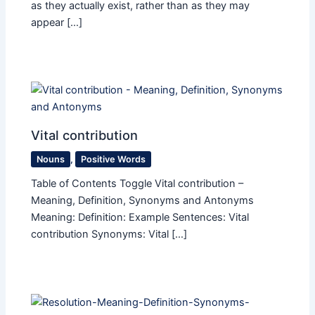
as they actually exist, rather than as they may
appear […]
Vital contribution
Nouns
,
Positive Words
Table of Contents Toggle Vital contribution –
Meaning, Definition, Synonyms and Antonyms
Meaning: Definition: Example Sentences: Vital
contribution Synonyms: Vital […]