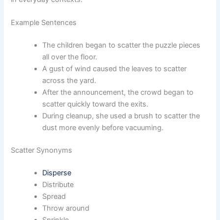
Example Sentences
The children began to scatter the puzzle pieces
all over the floor.
A gust of wind caused the leaves to scatter
across the yard.
After the announcement, the crowd began to
scatter quickly toward the exits.
During cleanup, she used a brush to scatter the
dust more evenly before vacuuming.
Scatter Synonyms
Disperse
Distribute
Spread
Throw around