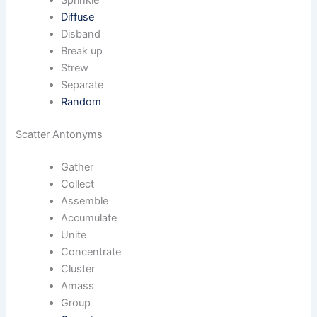
Sprinkle
Diffuse
Disband
Break up
Strew
Separate
Random
Scatter Antonyms
Gather
Collect
Assemble
Accumulate
Unite
Concentrate
Cluster
Amass
Group