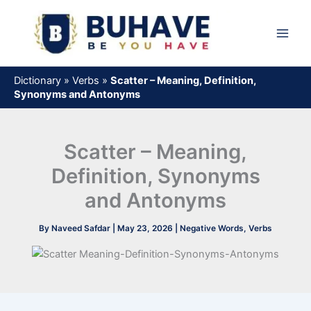
Skip
to
content
Dictionary
»
Verbs
»
Scatter – Meaning, Definition,
Synonyms and Antonyms
Scatter – Meaning,
Definition, Synonyms
and Antonyms
By
Naveed Safdar
|
May 23, 2026
|
Negative Words
,
Verbs