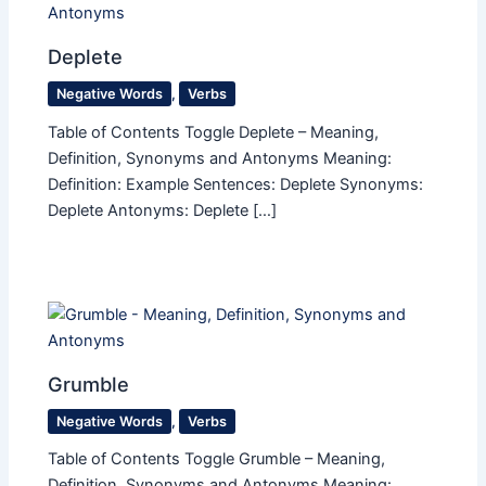
Deplete
Negative Words
,
Verbs
Table of Contents Toggle Deplete – Meaning,
Definition, Synonyms and Antonyms Meaning:
Definition: Example Sentences: Deplete Synonyms:
Deplete Antonyms: Deplete […]
Grumble
Negative Words
,
Verbs
Table of Contents Toggle Grumble – Meaning,
Definition, Synonyms and Antonyms Meaning: