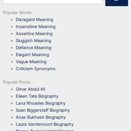
Popular Words
Disregard Meaning
Insensitive Meaning
Assertive Meaning
Sluggish Meaning
Defiance Meaning
Elegant Meaning
Vague Meaning
Criticism Synonyms
Popular Posts
Omar Abdul Ali
Eileen Tate Biography
Lana Rhoades Biography
Sean Biggerstaff Biography
Anas Bukhash Biography
Laura Vandervoort Biography