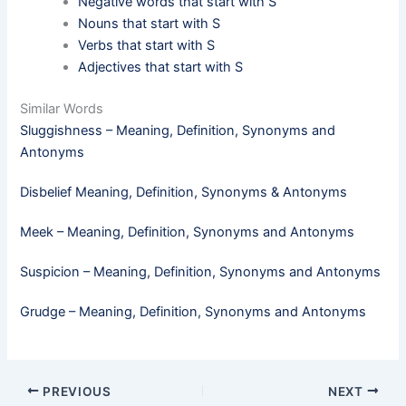
Negative words that start with S
Nouns that start with S
Verbs that start with S
Adjectives that start with S
Similar Words
Sluggishness – Meaning, Definition, Synonyms and
Antonyms
Disbelief Meaning, Definition, Synonyms & Antonyms
Meek​ – Meaning, Definition, Synonyms and Antonyms
Suspicion – Meaning, Definition, Synonyms and Antonyms
Grudge – Meaning, Definition, Synonyms and Antonyms
PREVIOUS
NEXT