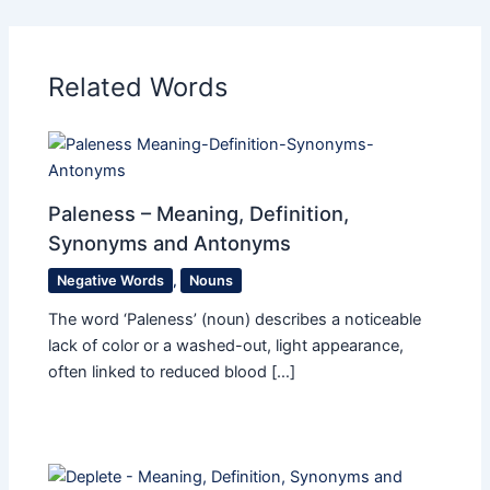
Related Words
Paleness – Meaning, Definition,
Synonyms and Antonyms
Negative Words
,
Nouns
The word ‘Paleness’ (noun) describes a noticeable
lack of color or a washed-out, light appearance,
often linked to reduced blood […]