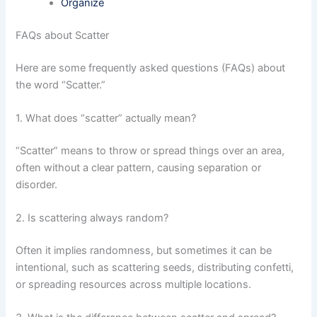
Organize
FAQs about Scatter
Here are some frequently asked questions (FAQs) about
the word “Scatter.”
1. What does “scatter” actually mean?
“Scatter” means to throw or spread things over an area,
often without a clear pattern, causing separation or
disorder.
2. Is scattering always random?
Often it implies randomness, but sometimes it can be
intentional, such as scattering seeds, distributing confetti,
or spreading resources across multiple locations.