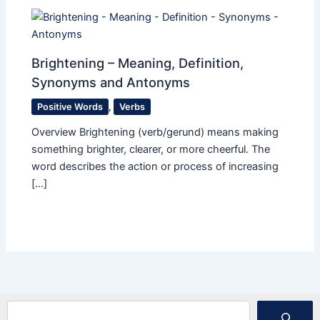
Brightening – Meaning, Definition,
Synonyms and Antonyms
Positive Words
,
Verbs
Overview Brightening (verb/gerund) means making
something brighter, clearer, or more cheerful. The
word describes the action or process of increasing
[…]
Search