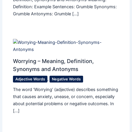
Definition: Example Sentences: Grumble Synonyms:
Grumble Antonyms: Grumble […]
Worrying – Meaning, Definition,
Synonyms and Antonyms
Adjective Words
,
Negative Words
The word ‘Worrying’ (adjective) describes something
that causes anxiety, unease, or concern, especially
about potential problems or negative outcomes. In
[…]