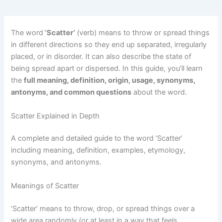
The word
‘Scatter’
(verb) means to throw or spread things
in different directions so they end up separated, irregularly
placed, or in disorder. It can also describe the state of
being spread apart or dispersed. In this guide, you’ll learn
the
full meaning, definition, origin, usage, synonyms,
antonyms, and common questions
about the word.
Scatter Explained in Depth
A complete and detailed guide to the word ‘Scatter’
including meaning, definition, examples, etymology,
synonyms, and antonyms.
Meanings of Scatter
‘Scatter’ means to throw, drop, or spread things over a
wide area randomly (or at least in a way that feels