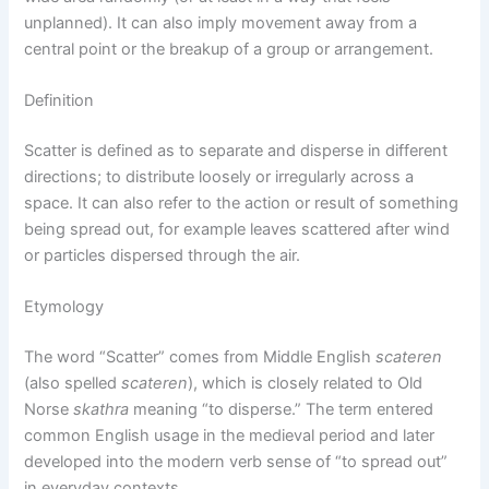
unplanned). It can also imply movement away from a
central point or the breakup of a group or arrangement.
Definition
Scatter is defined as to separate and disperse in different
directions; to distribute loosely or irregularly across a
space. It can also refer to the action or result of something
being spread out, for example leaves scattered after wind
or particles dispersed through the air.
Etymology
The word “Scatter” comes from Middle English
scateren
(also spelled
scateren
), which is closely related to Old
Norse
skathra
meaning “to disperse.” The term entered
common English usage in the medieval period and later
developed into the modern verb sense of “to spread out”
in everyday contexts.