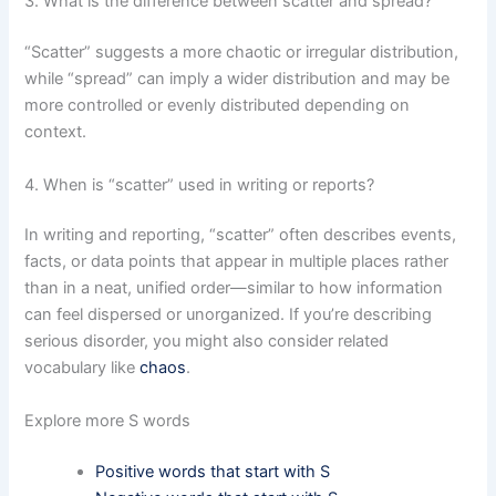
3. What is the difference between scatter and spread?
“Scatter” suggests a more chaotic or irregular distribution,
while “spread” can imply a wider distribution and may be
more controlled or evenly distributed depending on
context.
4. When is “scatter” used in writing or reports?
In writing and reporting, “scatter” often describes events,
facts, or data points that appear in multiple places rather
than in a neat, unified order—similar to how information
can feel dispersed or unorganized. If you’re describing
serious disorder, you might also consider related
vocabulary like
chaos
.
Explore more S words
Positive words that start with S