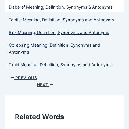
Disbelief Meaning, Definition, Synonyms & Antonyms
Terrific Meaning, Definition, Synonyms and Antonyms
Risk Meaning, Definition, Synonyms and Antonyms
Collapsing Meaning, Definition, Synonyms and
Antonyms
Timid​ Meaning, Definition, Synonyms and Antonyms
PREVIOUS
NEXT
Related Words