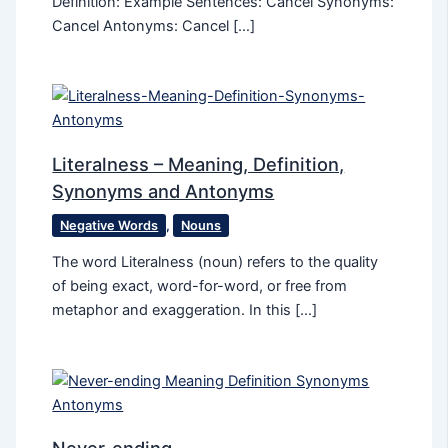
Definition: Example Sentences: Cancel Synonyms:
Cancel Antonyms: Cancel […]
Literalness – Meaning, Definition,
Synonyms and Antonyms
Negative Words
,
Nouns
The word Literalness (noun) refers to the quality
of being exact, word-for-word, or free from
metaphor and exaggeration. In this […]