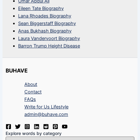
Omar Abdul Ali
Eileen Tate Biography
Lana Rhoades Biography
Sean Biggerstaff Biography
Anas Bukhash Biography
Laura Vandervoort Biography
Barron Trump Height Disease
BUHAVE
About
Contact
FAQs
Write for Us Lifestyle
admin@buhave.com
Explore words by category