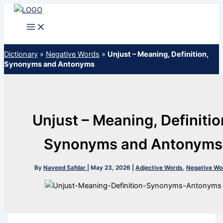
Skip
to
content
Dictionary
»
Negative Words
»
Unjust – Meaning, Definition,
Synonyms and Antonyms
Unjust – Meaning, Definitio
Synonyms and Antonyms
By
Naveed Safdar
|
May 23, 2026
|
Adjective Words
,
Negative Wo