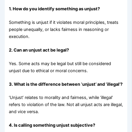
1. How do you identify something as unjust?
Something is unjust if it violates moral principles, treats
people unequally, or lacks fairness in reasoning or
execution.
2. Can an unjust act be legal?
Yes. Some acts may be legal but still be considered
unjust due to ethical or moral concerns.
3. What is the difference between ‘unjust’ and ‘illegal’?
‘Unjust’ relates to morality and fairness, while ‘illegal’
refers to violation of the law. Not all unjust acts are illegal,
and vice versa.
4. Is calling something unjust subjective?