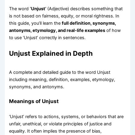
The word
‘Unjust’
(Adjective) describes something that
is not based on fairness, equity, or moral rightness. In
this guide, you’ll learn the
full definition, synonyms,
antonyms, etymology, and real-life examples
of how
to use ‘Unjust’ correctly in sentences.
Unjust Explained in Depth
A complete and detailed guide to the word Unjust
including meaning, definition, examples, etymology,
synonyms, and antonyms.
Meanings of Unjust
‘Unjust’ refers to actions, systems, or behaviors that are
unfair, unethical, or violate principles of justice and
equality. It often implies the presence of bias,