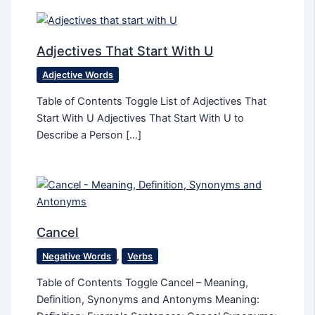
Adjectives That Start With U
Adjective Words
Table of Contents Toggle List of Adjectives That
Start With U Adjectives That Start With U to
Describe a Person […]
Cancel
Negative Words
,
Verbs
Table of Contents Toggle Cancel – Meaning,
Definition, Synonyms and Antonyms Meaning: