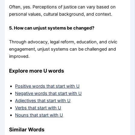
Often, yes. Perceptions of justice can vary based on
personal values, cultural background, and context.
5. How can unjust systems be changed?
Through advocacy, legal reform, education, and civic
engagement, unjust systems can be challenged and
improved.
Explore more U words
Positive words that start with U
Negative words that start with U
Adjectives that start with U
Verbs that start with U
Nouns that start with U
Similar Words