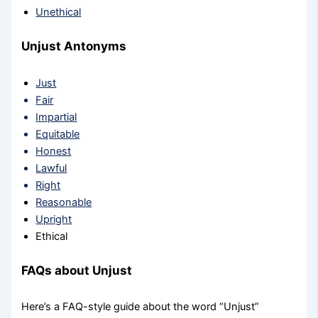
Unethical
Unjust Antonyms
Just
Fair
Impartial
Equitable
Honest
Lawful
Right
Reasonable
Upright
Ethical
FAQs about Unjust
Here’s a FAQ-style guide about the word “Unjust”