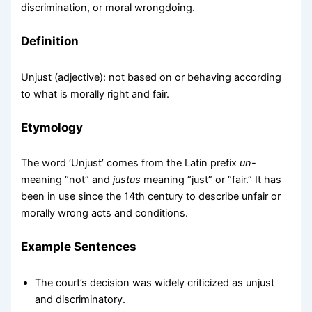
discrimination, or moral wrongdoing.
Definition
Unjust (adjective): not based on or behaving according
to what is morally right and fair.
Etymology
The word ‘Unjust’ comes from the Latin prefix
un-
meaning “not” and
justus
meaning “just” or “fair.” It has
been in use since the 14th century to describe unfair or
morally wrong acts and conditions.
Example Sentences
The court’s decision was widely criticized as unjust
and discriminatory.