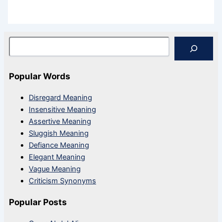
Search
Popular Words
Disregard Meaning
Insensitive Meaning
Assertive Meaning
Sluggish Meaning
Defiance Meaning
Elegant Meaning
Vague Meaning
Criticism Synonyms
Popular Posts