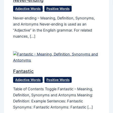
Never-ending
Adjective Words
,
Positive Words
Never-ending – Meaning, Definition, Synonyms,
and Antonyms Never-ending is used as an
“Adjective” in the English grammar. For related
nuances, […]
Fantastic
Adjective Words
,
Positive Words
Table of Contents Toggle Fantastic – Meaning,
Definition, Synonyms and Antonyms Meaning:
Definition: Example Sentences: Fantastic
Synonyms: Fantastic Antonyms: Fantastic […]