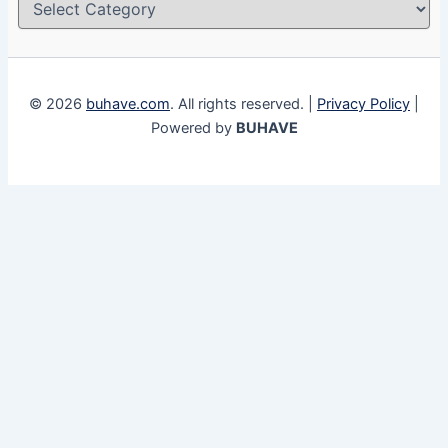
© 2026
buhave.com
. All rights reserved. |
Privacy Policy
|
Powered by
BUHAVE