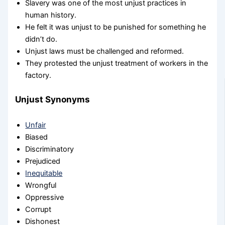
Slavery was one of the most unjust practices in
human history.
He felt it was unjust to be punished for something he
didn’t do.
Unjust laws must be challenged and reformed.
They protested the unjust treatment of workers in the
factory.
Unjust Synonyms
Unfair
Biased
Discriminatory
Prejudiced
Inequitable
Wrongful
Oppressive
Corrupt
Dishonest