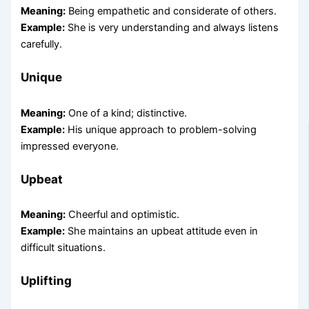
Meaning:
Being empathetic and considerate of others.
Example:
She is very understanding and always listens
carefully.
Unique
Meaning:
One of a kind; distinctive.
Example:
His unique approach to problem-solving
impressed everyone.
Upbeat
Meaning:
Cheerful and optimistic.
Example:
She maintains an upbeat attitude even in
difficult situations.
Uplifting