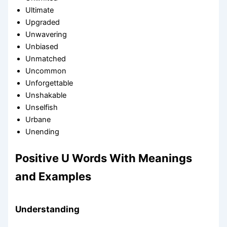
Ultimate
Upgraded
Unwavering
Unbiased
Unmatched
Uncommon
Unforgettable
Unshakable
Unselfish
Urbane
Unending
Positive U Words With Meanings
and Examples
Understanding