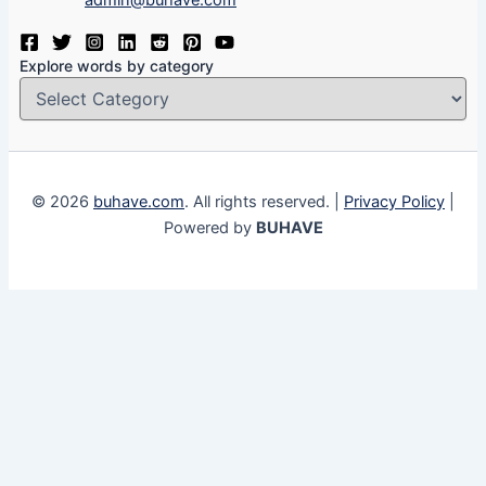
admin@buhave.com
Explore words by category
© 2026
buhave.com
. All rights reserved. |
Privacy Policy
|
Powered by
BUHAVE