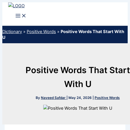
Skip
to
content
Dictionary
»
Positive Words
»
Positive Words That Start With
U
Positive Words That Start
With U
By
Naveed Safdar
|
May 24, 2026
|
Positive Words