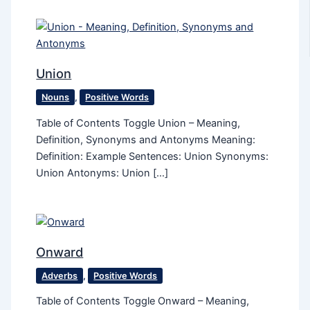
Union
Nouns
,
Positive Words
Table of Contents Toggle Union – Meaning,
Definition, Synonyms and Antonyms Meaning:
Definition: Example Sentences: Union Synonyms:
Union Antonyms: Union […]
Onward
Adverbs
,
Positive Words
Table of Contents Toggle Onward – Meaning,