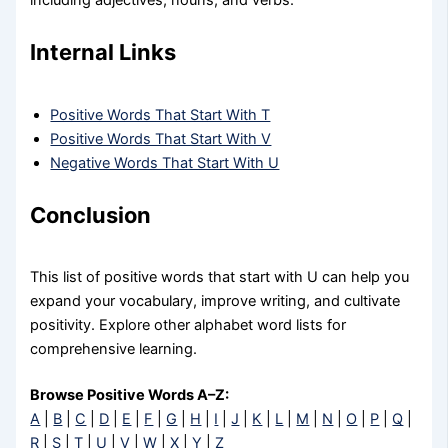
including adjectives, nouns, and verbs.
Internal Links
Positive Words That Start With T
Positive Words That Start With V
Negative Words That Start With U
Conclusion
This list of positive words that start with U can help you
expand your vocabulary, improve writing, and cultivate
positivity. Explore other alphabet word lists for
comprehensive learning.
Browse Positive Words A–Z:
A
|
B
|
C
|
D
|
E
|
F
|
G
|
H
|
I
|
J
|
K
|
L
|
M
|
N
|
O
|
P
|
Q
|
R
|
S
|
T
|
U
|
V
|
W
|
X
|
Y
|
Z