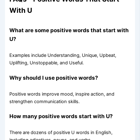
With U
What are some positive words that start with
U?
Examples include Understanding, Unique, Upbeat,
Uplifting, Unstoppable, and Useful.
Why should I use positive words?
Positive words improve mood, inspire action, and
strengthen communication skills.
How many positive words start with U?
There are dozens of positive U words in English,