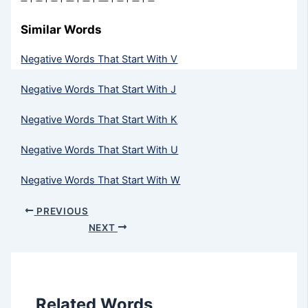
Similar Words
Negative Words That Start With V
Negative Words That Start With J
Negative Words That Start With K
Negative Words That Start With U
Negative Words That Start With W
PREVIOUS
NEXT
Related Words