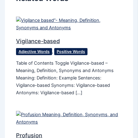
Vigilance-based
Adjective Words
,
Positive Words
Table of Contents Toggle Vigilance-based –
Meaning, Definition, Synonyms and Antonyms
Meaning: Definition: Example Sentences:
Vigilance-based Synonyms: Vigilance-based
Antonyms: Vigilance-based […]
Profusion