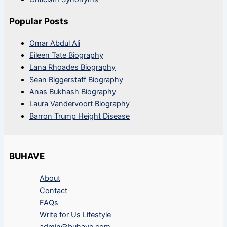
Popular Posts
Omar Abdul Ali
Eileen Tate Biography
Lana Rhoades Biography
Sean Biggerstaff Biography
Anas Bukhash Biography
Laura Vandervoort Biography
Barron Trump Height Disease
BUHAVE
About
Contact
FAQs
Write for Us Lifestyle