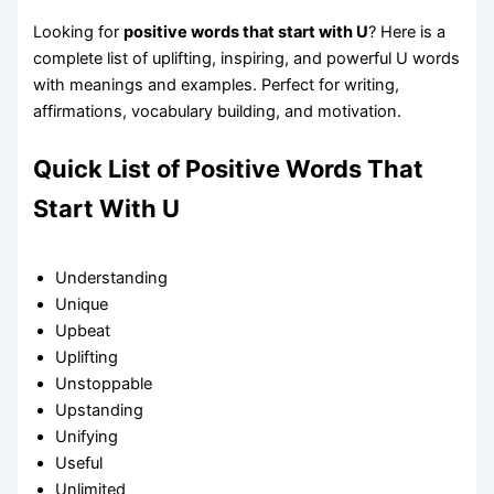
Looking for
positive words that start with U
? Here is a
complete list of uplifting, inspiring, and powerful U words
with meanings and examples. Perfect for writing,
affirmations, vocabulary building, and motivation.
Quick List of Positive Words That
Start With U
Understanding
Unique
Upbeat
Uplifting
Unstoppable
Upstanding
Unifying
Useful
Unlimited