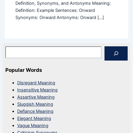
Definition, Synonyms, and Antonyms Meaning:
Definition: Example Sentences: Onward
Synonyms: Onward Antonyms: Onward […]
Search
Popular Words
Disregard Meaning
Insensitive Meaning
Assertive Meaning
Sluggish Meaning
Defiance Meaning
Elegant Meaning
Vague Meaning
Criticism Synonyms