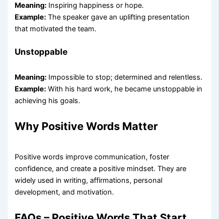
Meaning:
Inspiring happiness or hope.
Example:
The speaker gave an uplifting presentation
that motivated the team.
Unstoppable
Meaning:
Impossible to stop; determined and relentless.
Example:
With his hard work, he became unstoppable in
achieving his goals.
Why Positive Words Matter
Positive words improve communication, foster
confidence, and create a positive mindset. They are
widely used in writing, affirmations, personal
development, and motivation.
FAQs – Positive Words That Start