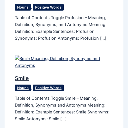
Nouns
,
Positive Words
Table of Contents Toggle Profusion – Meaning,
Definition, Synonyms, and Antonyms Meaning:
Definition: Example Sentences: Profusion
Synonyms: Profusion Antonyms: Profusion […]
Smile
Nouns
,
Positive Words
Table of Contents Toggle Smile – Meaning,
Definition, Synonyms and Antonyms Meaning:
Definition: Example Sentences: Smile Synonyms:
Smile Antonyms: Smile […]