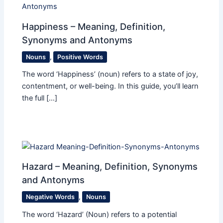
Happiness – Meaning, Definition,
Synonyms and Antonyms
Nouns
,
Positive Words
The word ‘Happiness’ (noun) refers to a state of joy,
contentment, or well-being. In this guide, you’ll learn
the full […]
Hazard – Meaning, Definition, Synonyms
and Antonyms
Negative Words
,
Nouns
The word ‘Hazard’ (Noun) refers to a potential