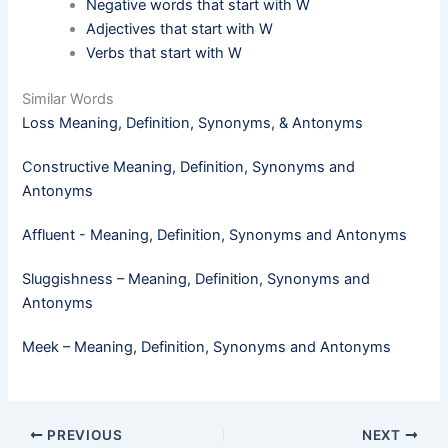
Negative words that start with W
Adjectives that start with W
Verbs that start with W
Similar Words
Loss Meaning, Definition, Synonyms, & Antonyms
Constructive Meaning, Definition, Synonyms and
Antonyms
Affluent - Meaning, Definition, Synonyms and Antonyms
Sluggishness – Meaning, Definition, Synonyms and
Antonyms
Meek​ – Meaning, Definition, Synonyms and Antonyms
PREVIOUS
NEXT