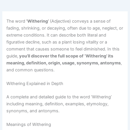
The word
‘Withering’
(Adjective) conveys a sense of
fading, shrinking, or decaying, often due to age, neglect, or
extreme conditions. It can describe both literal and
figurative decline, such as a plant losing vitality or a
comment that causes someone to feel diminished. In this
guide,
you’ll discover the full scope of ‘Withering’ its
meaning, definition, origin, usage, synonyms, antonyms
,
and common questions.
Withering Explained in Depth
A complete and detailed guide to the word ‘Withering’
including meaning, definition, examples, etymology,
synonyms, and antonyms.
Meanings of Withering