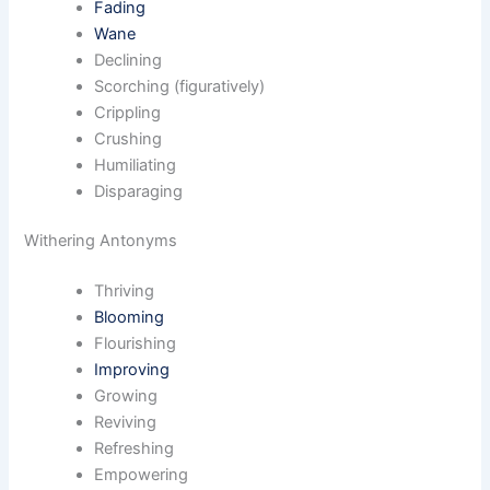
Fading
Wane
Declining
Scorching (figuratively)
Crippling
Crushing
Humiliating
Disparaging
Withering Antonyms
Thriving
Blooming
Flourishing
Improving
Growing
Reviving
Refreshing
Empowering