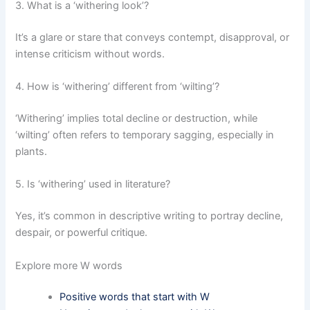
3. What is a ‘withering look’?
It’s a glare or stare that conveys contempt, disapproval, or
intense criticism without words.
4. How is ‘withering’ different from ‘wilting’?
‘Withering’ implies total decline or destruction, while
‘wilting’ often refers to temporary sagging, especially in
plants.
5. Is ‘withering’ used in literature?
Yes, it’s common in descriptive writing to portray decline,
despair, or powerful critique.
Explore more W words
Positive words that start with W