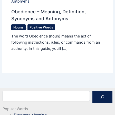
Obedience – Meaning, Definition,
Synonyms and Antonyms
Nouns
,
Positive Words
The word Obedience (noun) means the act of
following instructions, rules, or commands from an
authority. In this guide, you’ll […]
Search
Popular Words
Disregard Meaning