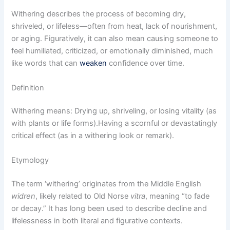
Withering describes the process of becoming dry,
shriveled, or lifeless—often from heat, lack of nourishment,
or aging. Figuratively, it can also mean causing someone to
feel humiliated, criticized, or emotionally diminished, much
like words that can
weaken
confidence over time.
Definition
Withering means: Drying up, shriveling, or losing vitality (as
with plants or life forms).Having a scornful or devastatingly
critical effect (as in a withering look or remark).
Etymology
The term ‘withering’ originates from the Middle English
widren
, likely related to Old Norse
vitra
, meaning “to fade
or decay.” It has long been used to describe decline and
lifelessness in both literal and figurative contexts.