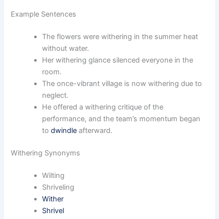
Example Sentences
The flowers were withering in the summer heat
without water.
Her withering glance silenced everyone in the
room.
The once-vibrant village is now withering due to
neglect.
He offered a withering critique of the
performance, and the team’s momentum began
to
dwindle
afterward.
Withering Synonyms
Wilting
Shriveling
Wither
Shrivel