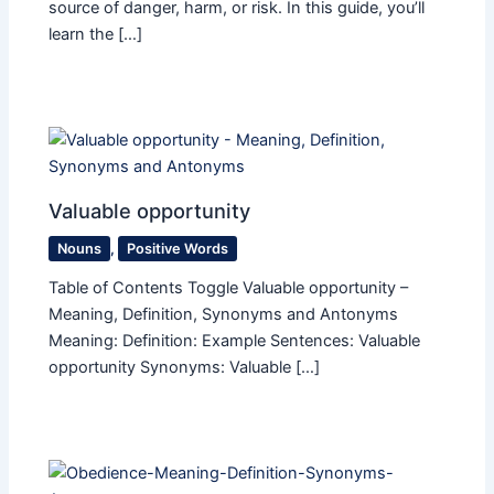
source of danger, harm, or risk. In this guide, you’ll
learn the […]
Valuable opportunity
Nouns
,
Positive Words
Table of Contents Toggle Valuable opportunity –
Meaning, Definition, Synonyms and Antonyms
Meaning: Definition: Example Sentences: Valuable
opportunity Synonyms: Valuable […]