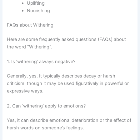
Uplifting
Nourishing
FAQs about Withering
Here are some frequently asked questions (FAQs) about
the word “Withering”.
1. Is ‘withering’ always negative?
Generally, yes. It typically describes decay or harsh
criticism, though it may be used figuratively in powerful or
expressive ways.
2. Can ‘withering’ apply to emotions?
Yes, it can describe emotional deterioration or the effect of
harsh words on someone’s feelings.