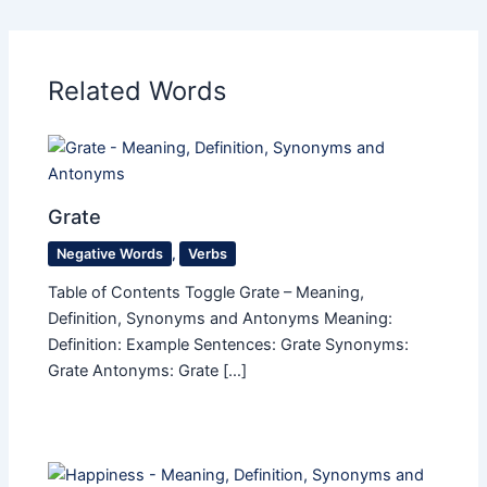
Related Words
Grate
Negative Words
,
Verbs
Table of Contents Toggle Grate – Meaning,
Definition, Synonyms and Antonyms Meaning:
Definition: Example Sentences: Grate Synonyms:
Grate Antonyms: Grate […]