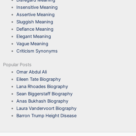
Insensitive Meaning
Assertive Meaning
Sluggish Meaning
Defiance Meaning
Elegant Meaning
Vague Meaning
Criticism Synonyms
Popular Posts
Omar Abdul Ali
Eileen Tate Biography
Lana Rhoades Biography
Sean Biggerstaff Biography
Anas Bukhash Biography
Laura Vandervoort Biography
Barron Trump Height Disease