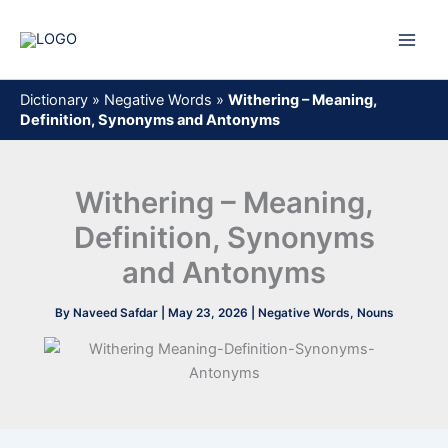
Skip
to
content
Dictionary
»
Negative Words
»
Withering – Meaning,
Definition, Synonyms and Antonyms
Withering – Meaning,
Definition, Synonyms
and Antonyms
By
Naveed Safdar
|
May 23, 2026
|
Negative Words
,
Nouns