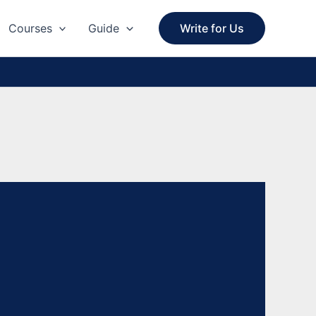
Courses
Guide
Write for Us