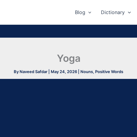
Blog
Dictionary
Yoga
By
Naveed Safdar
|
May 24, 2026
|
Nouns
,
Positive Words