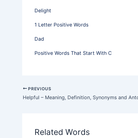
Delight
1 Letter Positive Words
Dad
Positive Words That Start With C
PREVIOUS
Helpful – Meaning, Definition, Synonyms and An
Related Words