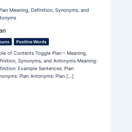
an
ouns
,
Positive Words
ble of Contents Toggle Plan – Meaning,
finition, Synonyms, and Antonyms Meaning:
finition: Example Sentences: Plan
nonyms: Plan Antonyms: Plan […]