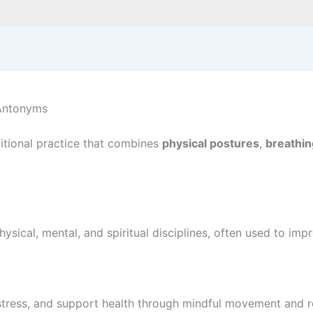
 Antonyms
aditional practice that combines
physical postures
,
breathin
ysical, mental, and spiritual disciplines, often used to imp
stress, and support health through mindful movement and reg