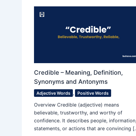
Credible – Meaning, Definition,
Synonyms and Antonyms
Adjective Words
,
Positive Words
Overview Credible (adjective) means
believable, trustworthy, and worthy of
confidence. It describes people, information
statements, or actions that are convincing [