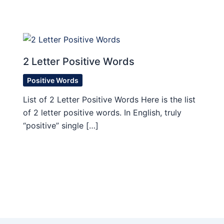
2 Letter Positive Words
Positive Words
List of 2 Letter Positive Words Here is the list
of 2 letter positive words. In English, truly
“positive” single […]