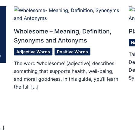
Wholesome – Meaning, Definition,
Pl
Synonyms and Antonyms
N
Adjective Words
,
Positive Words
Ta
De
The word ‘wholesome’ (adjective) describes
De
something that supports health, well-being,
Sy
and moral goodness. In this guide, you’ll learn
the full […]
,
…]