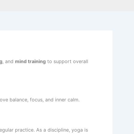
g
, and
mind training
to support overall
rove balance, focus, and inner calm.
ular practice. As a discipline, yoga is