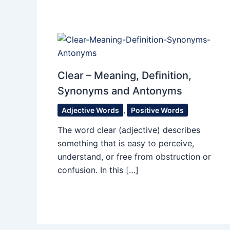
Clear – Meaning, Definition,
Synonyms and Antonyms
Adjective Words
,
Positive Words
The word clear (adjective) describes
something that is easy to perceive,
understand, or free from obstruction or
confusion. In this […]