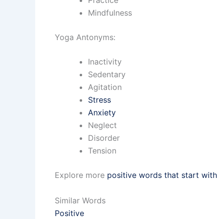
Mindfulness
Yoga Antonyms:
Inactivity
Sedentary
Agitation
Stress
Anxiety
Neglect
Disorder
Tension
Explore more
positive words that start with
Similar Words
Positive