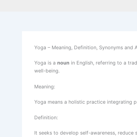
Yoga – Meaning, Definition, Synonyms and
Yoga is a
noun
in English, referring to a tr
well-being.
Meaning:
Yoga means a holistic practice integrating ph
Definition:
It seeks to develop self-awareness, reduce 