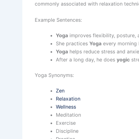
commonly associated with relaxation techniqu
Example Sentences:
Yoga
improves flexibility, posture, 
She practices
Yoga
every morning 
Yoga
helps reduce stress and anxie
After a long day, he does
yogic
str
Yoga Synonyms:
Zen
Relaxation
Wellness
Meditation
Exercise
Discipline
Practice