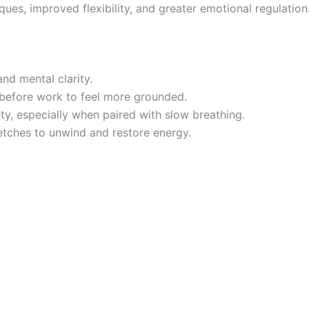
es, improved flexibility, and greater emotional regulation
and mental clarity.
before work to feel more grounded.
ty, especially when paired with slow breathing.
etches to unwind and restore energy.