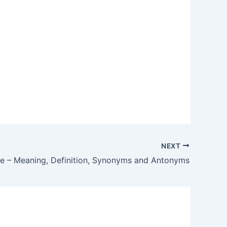
NEXT
re – Meaning, Definition, Synonyms and Antonyms