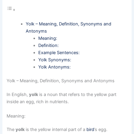
Yolk – Meaning, Definition, Synonyms and
Antonyms
Meaning:
Definition:
Example Sentences:
Yolk Synonyms:
Yolk Antonyms:
Yolk – Meaning, Definition, Synonyms and Antonyms
In English,
yolk
is a noun that refers to the yellow part
inside an egg, rich in nutrients.
Meaning:
The
yolk
is the yellow internal part of a
bird
’s egg.