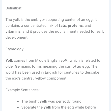
Definition:
The yolk is the embryo-supporting center of an egg. It
contains a concentrated mix of
fats
,
proteins
, and
vitamins
, and it provides the nourishment needed for early
development.
Etymology:
Yolk
comes from Middle English
yolk
, which is related to
older Germanic forms meaning the
part of an egg
. The
word has been used in English for centuries to describe
the egg’s central, yellow component.
Example Sentences:
The bright
yolk
was perfectly round.
Separate the
yolk
from the egg white before