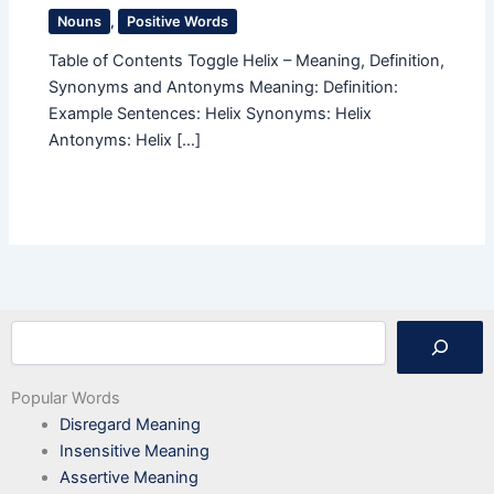
Nouns
,
Positive Words
Table of Contents Toggle Helix – Meaning, Definition,
Synonyms and Antonyms Meaning: Definition:
Example Sentences: Helix Synonyms: Helix
Antonyms: Helix […]
Search
Popular Words
Disregard Meaning
Insensitive Meaning
Assertive Meaning