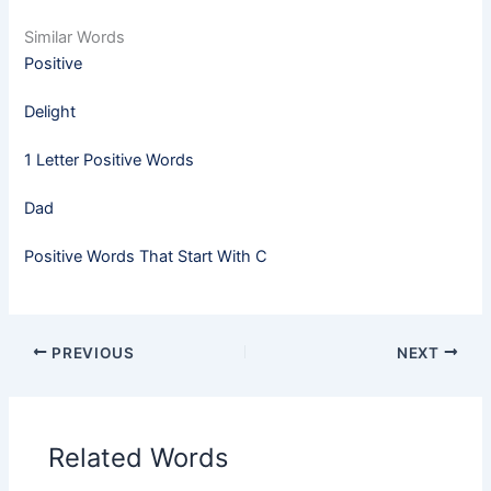
Similar Words
Positive
Delight
1 Letter Positive Words
Dad
Positive Words That Start With C
PREVIOUS
NEXT
Related Words