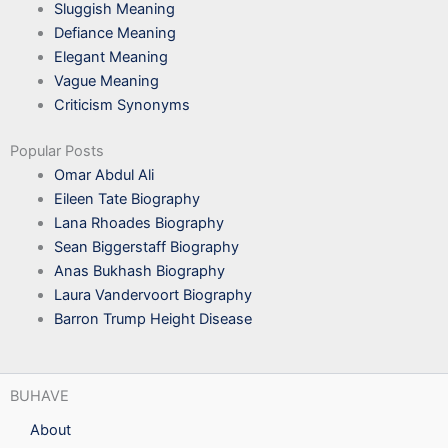
Sluggish Meaning
Defiance Meaning
Elegant Meaning
Vague Meaning
Criticism Synonyms
Popular Posts
Omar Abdul Ali
Eileen Tate Biography
Lana Rhoades Biography
Sean Biggerstaff Biography
Anas Bukhash Biography
Laura Vandervoort Biography
Barron Trump Height Disease
BUHAVE
About