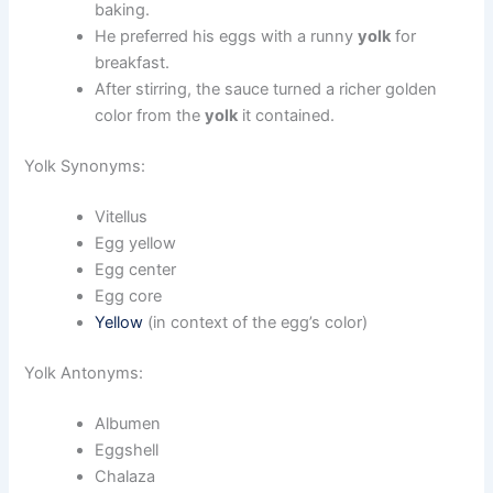
baking.
He preferred his eggs with a runny
yolk
for
breakfast.
After stirring, the sauce turned a richer golden
color from the
yolk
it contained.
Yolk Synonyms:
Vitellus
Egg yellow
Egg center
Egg core
Yellow
(in context of the egg’s color)
Yolk Antonyms:
Albumen
Eggshell
Chalaza