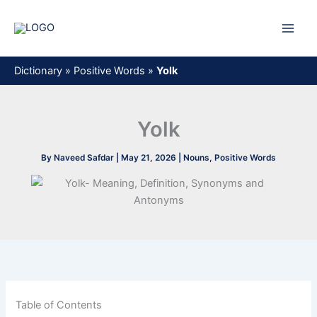
Skip
to
content
Dictionary
»
Positive Words
»
Yolk
Yolk
By
Naveed Safdar
|
May 21, 2026
|
Nouns
,
Positive Words
Table of Contents