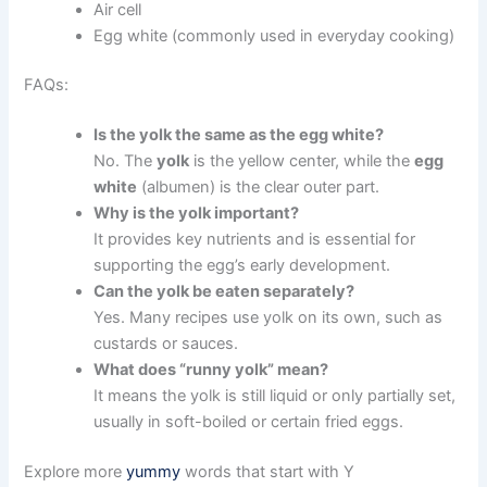
Air cell
Egg white (commonly used in everyday cooking)
FAQs:
Is the yolk the same as the egg white?
No. The
yolk
is the yellow center, while the
egg
white
(albumen) is the clear outer part.
Why is the yolk important?
It provides key nutrients and is essential for
supporting the egg’s early development.
Can the yolk be eaten separately?
Yes. Many recipes use yolk on its own, such as
custards or sauces.
What does “runny yolk” mean?
It means the yolk is still liquid or only partially set,
usually in soft-boiled or certain fried eggs.
Explore more
yummy
words that start with Y