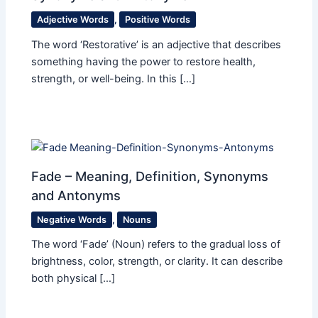
Adjective Words
,
Positive Words
The word ‘Restorative’ is an adjective that describes
something having the power to restore health,
strength, or well-being. In this […]
Fade – Meaning, Definition, Synonyms
and Antonyms
Negative Words
,
Nouns
The word ‘Fade’ (Noun) refers to the gradual loss of
brightness, color, strength, or clarity. It can describe
both physical […]