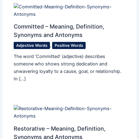
Committed – Meaning, Definition,
Synonyms and Antonyms
Adjective Words
,
Positive Words
The word ‘Committed’ (adjective) describes
someone who shows strong dedication and
unwavering loyalty to a cause, goal, or relationship.
In […]
Restorative – Meaning, Definition,
Synonyms and Antonyms