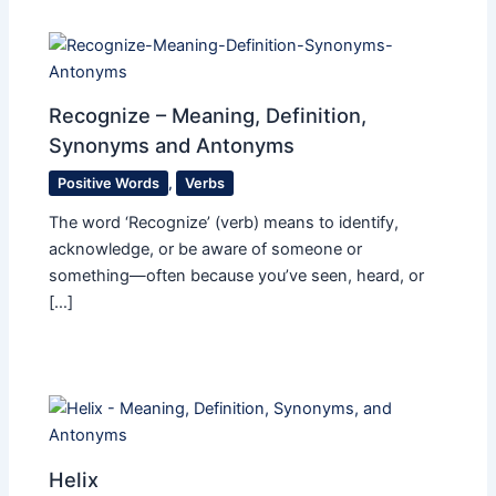
Recognize – Meaning, Definition,
Synonyms and Antonyms
Positive Words
,
Verbs
The word ‘Recognize’ (verb) means to identify,
acknowledge, or be aware of someone or
something—often because you’ve seen, heard, or
[…]
Helix